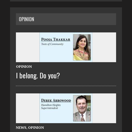
OPINION
OPINION
I belong. Do you?
NEWS
,
OPINION