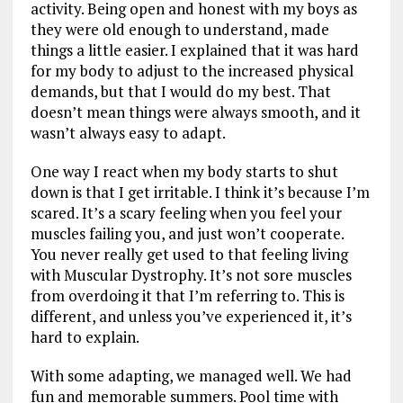
activity. Being open and honest with my boys as
they were old enough to understand, made
things a little easier. I explained that it was hard
for my body to adjust to the increased physical
demands, but that I would do my best. That
doesn’t mean things were always smooth, and it
wasn’t always easy to adapt.
One way I react when my body starts to shut
down is that I get irritable. I think it’s because I’m
scared. It’s a scary feeling when you feel your
muscles failing you, and just won’t cooperate.
You never really get used to that feeling living
with Muscular Dystrophy. It’s not sore muscles
from overdoing it that I’m referring to. This is
different, and unless you’ve experienced it, it’s
hard to explain.
With some adapting, we managed well. We had
fun and memorable summers. Pool time with