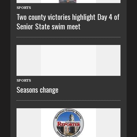
SPORTS
Two county victories highlight Day 4 of
Senior State swim meet
SPORTS
Seasons change