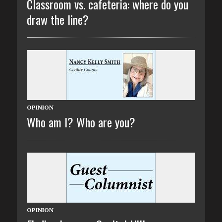
Classroom vs. cafeteria: where do you
draw the line?
OPINION
Who am I? Who are you?
OPINION