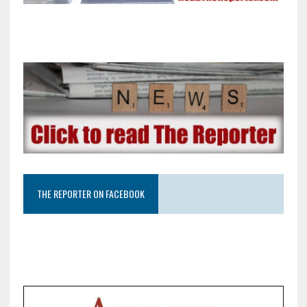
THE REPORTER ON FACEBOOK