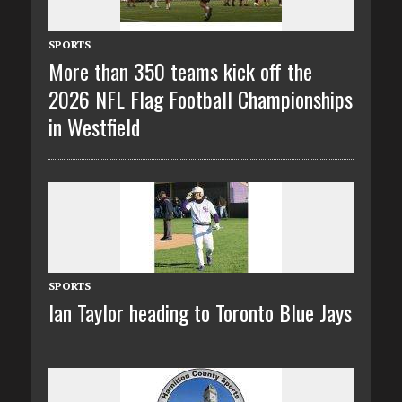
SPORTS
More than 350 teams kick off the
2026 NFL Flag Football Championships
in Westfield
SPORTS
Ian Taylor heading to Toronto Blue Jays