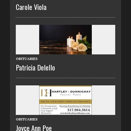
Carole Viola
OBITUARIES
Patricia Delello
OBITUARIES
Joyce Ann Poe