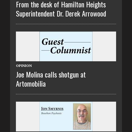
From the desk of Hamilton Heights
Superintendent Dr. Derek Arrowood
OPINION
Joe Molina calls shotgun at
Artomobilia