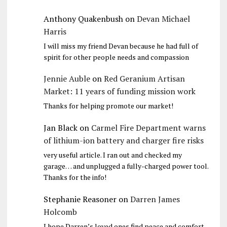
Anthony Quakenbush
on
Devan Michael
Harris
I will miss my friend Devan because he had full of
spirit for other people needs and compassion
Jennie Auble
on
Red Geranium Artisan
Market: 11 years of funding mission work
Thanks for helping promote our market!
Jan Black
on
Carmel Fire Department warns
of lithium-ion battery and charger fire risks
very useful article. I ran out and checked my
garage… and unplugged a fully-charged power tool.
Thanks for the info!
Stephanie Reasoner
on
Darren James
Holcomb
I hope Darren’s loved ones find peace and comfort