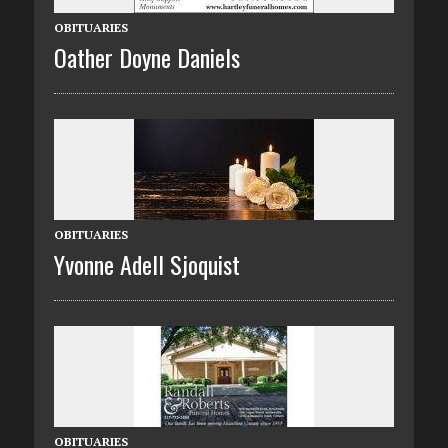
OBITUARIES
Oather Doyne Daniels
OBITUARIES
Yvonne Adell Sjoquist
OBITUARIES