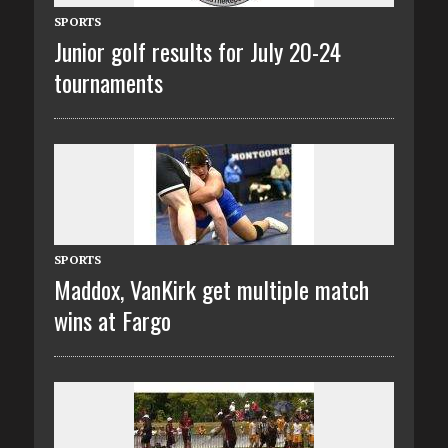
SPORTS
Junior golf results for July 20-24
tournaments
SPORTS
Maddox, VanKirk get multiple match
wins at Fargo