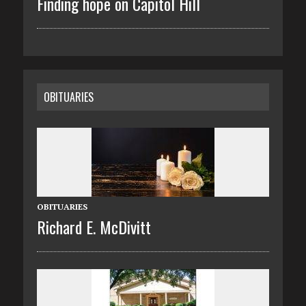
Finding hope on Capitol Hill
OBITUARIES
OBITUARIES
Richard E. McDivitt