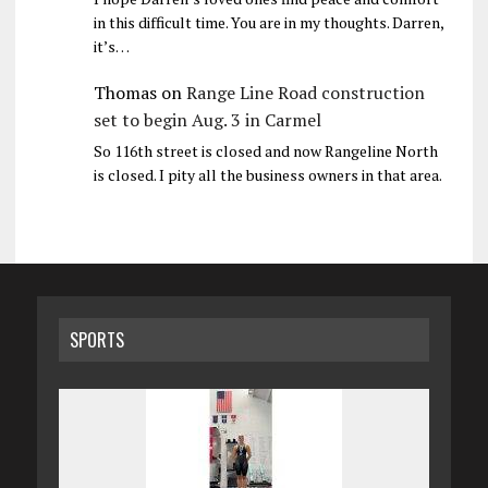
in this difficult time. You are in my thoughts. Darren,
it’s…
Thomas
on
Range Line Road construction
set to begin Aug. 3 in Carmel
So 116th street is closed and now Rangeline North
is closed. I pity all the business owners in that area.
SPORTS