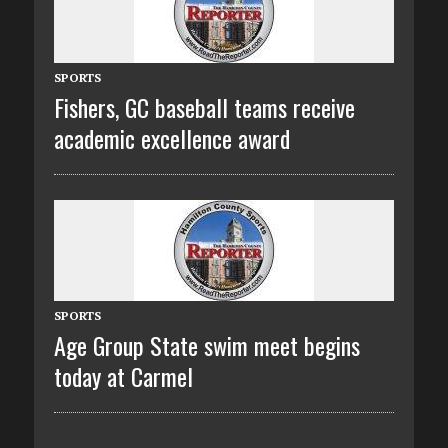
SPORTS
Fishers, GC baseball teams receive
academic excellence award
SPORTS
Age Group State swim meet begins
today at Carmel