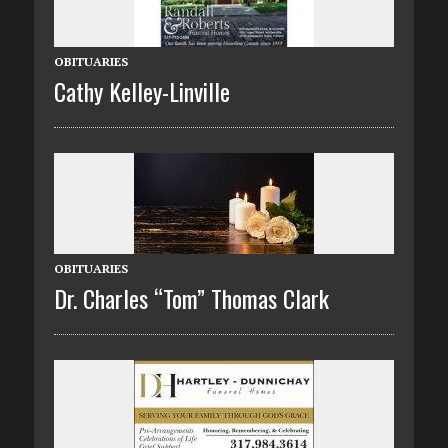
OBITUARIES
Cathy Kelley-Linville
OBITUARIES
Dr. Charles “Tom” Thomas Clark