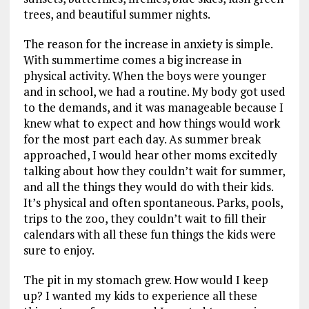
trees, and beautiful summer nights.
The reason for the increase in anxiety is simple.
With summertime comes a big increase in
physical activity. When the boys were younger
and in school, we had a routine. My body got used
to the demands, and it was manageable because I
knew what to expect and how things would work
for the most part each day. As summer break
approached, I would hear other moms excitedly
talking about how they couldn’t wait for summer,
and all the things they would do with their kids.
It’s physical and often spontaneous. Parks, pools,
trips to the zoo, they couldn’t wait to fill their
calendars with all these fun things the kids were
sure to enjoy.
The pit in my stomach grew. How would I keep
up? I wanted my kids to experience all these