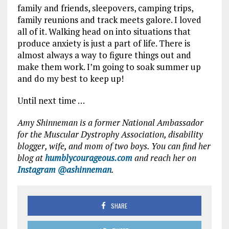
family and friends, sleepovers, camping trips,
family reunions and track meets galore. I loved
all of it. Walking head on into situations that
produce anxiety is just a part of life. There is
almost always a way to figure things out and
make them work. I’m going to soak summer up
and do my best to keep up!
Until next time …
Amy Shinneman is a former National Ambassador
for the Muscular Dystrophy Association, disability
blogger, wife, and mom of two boys. You can find her
blog at
humblycourageous.com
and reach her on
Instagram @ashinneman
.
SHARE