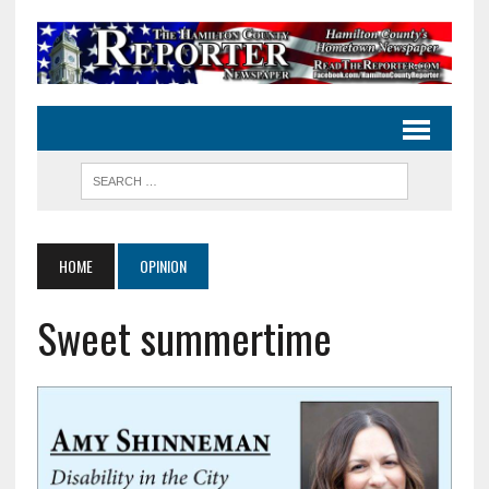
HOME
OPINION
Sweet summertime