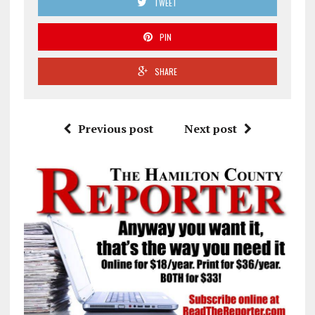
TWEET
PIN
SHARE
Previous post
Next post