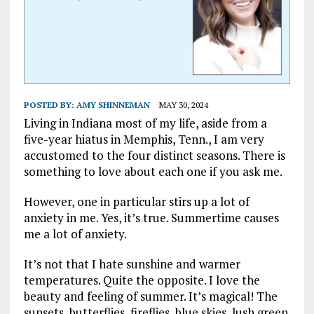
POSTED BY:
AMY SHINNEMAN
MAY 30, 2024
Living in Indiana most of my life, aside from a
five-year hiatus in Memphis, Tenn., I am very
accustomed to the four distinct seasons. There is
something to love about each one if you ask me.
However, one in particular stirs up a lot of
anxiety in me. Yes, it’s true. Summertime causes
me a lot of anxiety.
It’s not that I hate sunshine and warmer
temperatures. Quite the opposite. I love the
beauty and feeling of summer. It’s magical! The
sunsets, butterflies, fireflies, blue skies, lush green