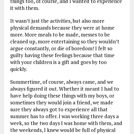
things too, of course, and I wanted to experience
it with them.
It wasn’t just the activities, but also more
physical demands because they were at home
more. More meals to be made, messes to be
cleaned up, more entertaining so they wouldn’t
argue constantly, or die of boredom! I felt so
guilty having these feelings because that time
with your children is a gift and goes by too
quickly.
Summertime, of course, always came, and we
always figured it out. Whether it meant I had to
have help doing these things with my boys, or
sometimes they would join a friend, we made
sure they always got to experience all that
summer has to offer. I was working three days a
week, so the two days I was home with them, and
the weekends, I knew would be full of physical