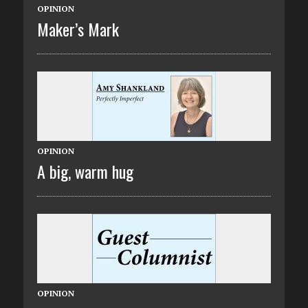
OPINION
Maker’s Mark
OPINION
A big, warm hug
OPINION