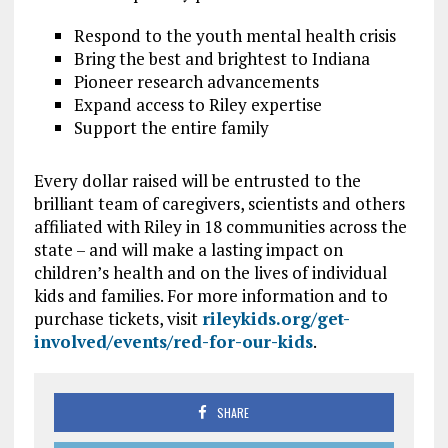
Respond to the youth mental health crisis
Bring the best and brightest to Indiana
Pioneer research advancements
Expand access to Riley expertise
Support the entire family
Every dollar raised will be entrusted to the
brilliant team of caregivers, scientists and others
affiliated with Riley in 18 communities across the
state – and will make a lasting impact on
children’s health and on the lives of individual
kids and families. For more information and to
purchase tickets, visit
rileykids.org/get-
involved/events/red-for-our-kids
.
SHARE