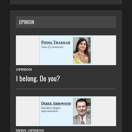
OPINION
OPINION
I belong. Do you?
NEWS
,
OPINION