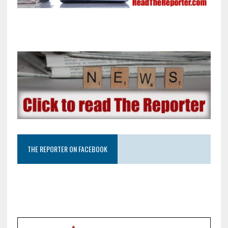
THE REPORTER ON FACEBOOK