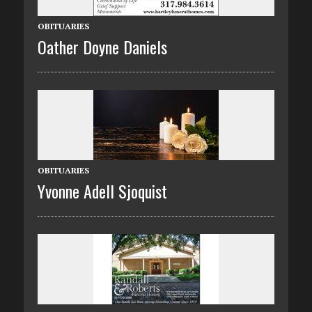
OBITUARIES
Oather Doyne Daniels
OBITUARIES
Yvonne Adell Sjoquist