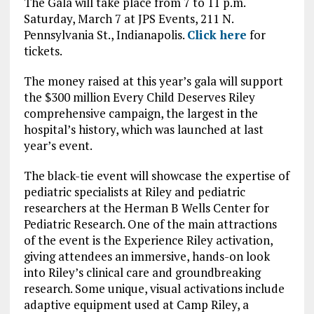
The Gala will take place from 7 to 11 p.m.
Saturday, March 7 at JPS Events, 211 N.
Pennsylvania St., Indianapolis.
Click here
for
tickets.
The money raised at this year’s gala will support
the $300 million Every Child Deserves Riley
comprehensive campaign, the largest in the
hospital’s history, which was launched at last
year’s event.
The black-tie event will showcase the expertise of
pediatric specialists at Riley and pediatric
researchers at the Herman B Wells Center for
Pediatric Research. One of the main attractions
of the event is the Experience Riley activation,
giving attendees an immersive, hands-on look
into Riley’s clinical care and groundbreaking
research. Some unique, visual activations include
adaptive equipment used at Camp Riley, a