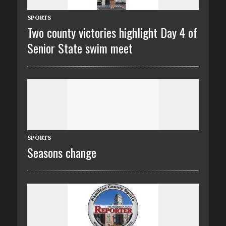
SPORTS
Two county victories highlight Day 4 of
Senior State swim meet
SPORTS
Seasons change