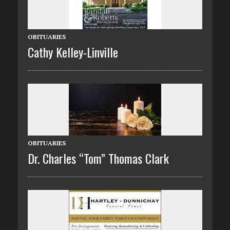
OBITUARIES
Cathy Kelley-Linville
OBITUARIES
Dr. Charles “Tom” Thomas Clark