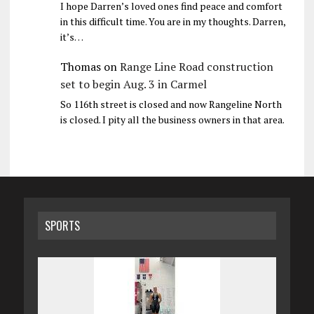
I hope Darren’s loved ones find peace and comfort
in this difficult time. You are in my thoughts. Darren,
it’s…
Thomas
on
Range Line Road construction
set to begin Aug. 3 in Carmel
So 116th street is closed and now Rangeline North
is closed. I pity all the business owners in that area.
SPORTS