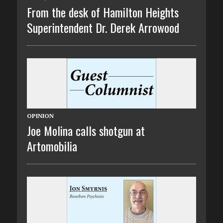
From the desk of Hamilton Heights
Superintendent Dr. Derek Arrowood
OPINION
Joe Molina calls shotgun at
Artomobilia