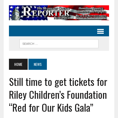
HOME
NEWS
Still time to get tickets for
Riley Children’s Foundation
“Red for Our Kids Gala”