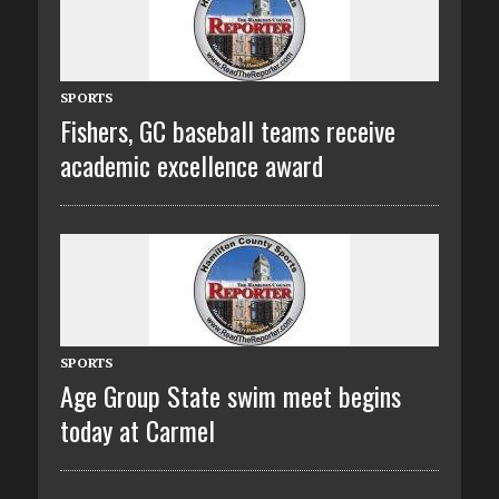
SPORTS
Fishers, GC baseball teams receive
academic excellence award
SPORTS
Age Group State swim meet begins
today at Carmel