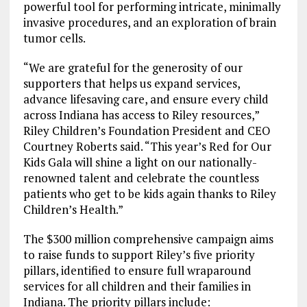
powerful tool for performing intricate, minimally
invasive procedures, and an exploration of brain
tumor cells.
“We are grateful for the generosity of our
supporters that helps us expand services,
advance lifesaving care, and ensure every child
across Indiana has access to Riley resources,”
Riley Children’s Foundation President and CEO
Courtney Roberts said. “This year’s Red for Our
Kids Gala will shine a light on our nationally-
renowned talent and celebrate the countless
patients who get to be kids again thanks to Riley
Children’s Health.”
The $300 million comprehensive campaign aims
to raise funds to support Riley’s five priority
pillars, identified to ensure full wraparound
services for all children and their families in
Indiana. The priority pillars include: