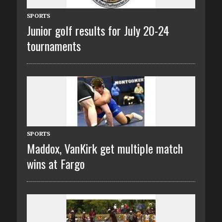
SPORTS
Junior golf results for July 20-24
tournaments
SPORTS
Maddox, VanKirk get multiple match
wins at Fargo