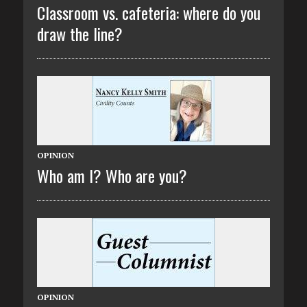
Classroom vs. cafeteria: where do you
draw the line?
OPINION
Who am I? Who are you?
OPINION