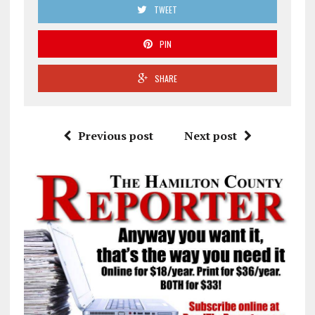
TWEET
PIN
SHARE
Previous post
Next post