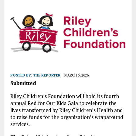
POSTED BY:
THE REPORTER
MARCH 5, 2026
Submitted
Riley Children’s Foundation will hold its fourth
annual Red for Our Kids Gala to celebrate the
lives transformed by Riley Children’s Health and
to raise funds for the organization’s wraparound
services.