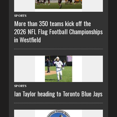
SPORTS
More than 350 teams kick off the
2026 NFL Flag Football Championships
in Westfield
SPORTS
Ian Taylor heading to Toronto Blue Jays