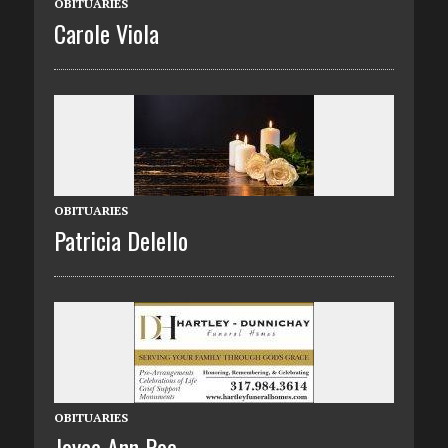
OBITUARIES
Carole Viola
OBITUARIES
Patricia Delello
OBITUARIES
Joyce Ann Poe