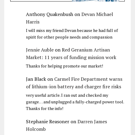
Anthony Quakenbush
on
Devan Michael
Harris
I will miss my friend Devan because he had full of
spirit for other people needs and compassion
Jennie Auble
on
Red Geranium Artisan
Market: 11 years of funding mission work
Thanks for helping promote our market!
Jan Black
on
Carmel Fire Department warns
of lithium-ion battery and charger fire risks
very useful article. I ran out and checked my
garage… and unplugged a fully-charged power tool.
Thanks for the info!
Stephanie Reasoner
on
Darren James
Holcomb