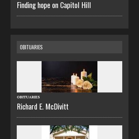
Finding hope on Capitol Hill
OBITUARIES
OBITUARIES
Richard E. McDivitt