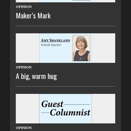
OPINION
Maker’s Mark
OPINION
A big, warm hug
OPINION