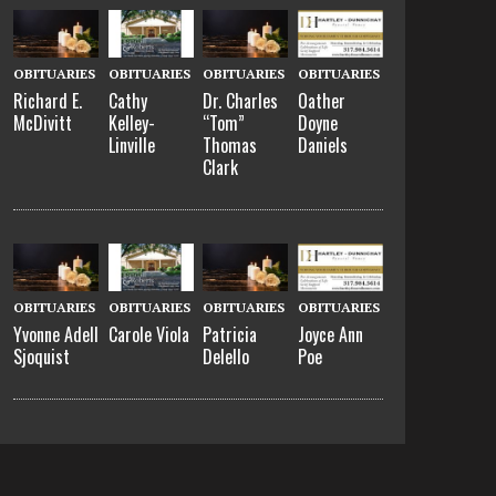
OBITUARIES
OBITUARIES
OBITUARIES
OBITUARIES
Richard E.
Cathy
Dr. Charles
Oather
McDivitt
Kelley-
“Tom”
Doyne
Linville
Thomas
Daniels
Clark
OBITUARIES
OBITUARIES
OBITUARIES
OBITUARIES
Yvonne Adell
Carole Viola
Patricia
Joyce Ann
Sjoquist
Delello
Poe