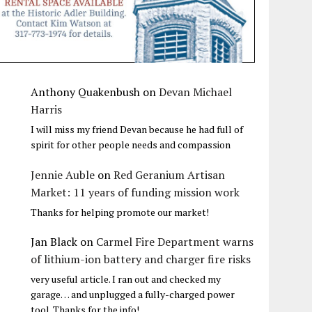
Anthony Quakenbush
on
Devan Michael
Harris
I will miss my friend Devan because he had full of
spirit for other people needs and compassion
Jennie Auble
on
Red Geranium Artisan
Market: 11 years of funding mission work
Thanks for helping promote our market!
Jan Black
on
Carmel Fire Department warns
of lithium-ion battery and charger fire risks
very useful article. I ran out and checked my
garage… and unplugged a fully-charged power
tool. Thanks for the info!