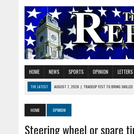
HOME
NEWS
SPORTS
OPINION
LETTERS
THE LATEST
AUGUST 7, 2026
|
TRADEUP FEST TO BRING SKILLED
AUGUST 7, 2026
|
SHERIDAN FIRST CHRISTIAN CHURCH WELCOMES N
AUGUST 7, 2026
|
STATE POLICE INVESTIGATING OFFICER-INVOLVED 
HOME
OPINION
AUGUST 7, 2026
|
HEALTH DEPARTMENT NURSES GETTING KIDS READ
Steering wheel or spare ti
AUGUST 7, 2026
|
I BELONG. DO YOU?