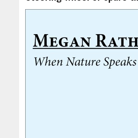
AUGUST 7, 2026
|
CARMEL PLAN COMMISSION TO HOLD PUBLIC HEAR