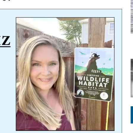
ING ON HOUSING REGULATIONS