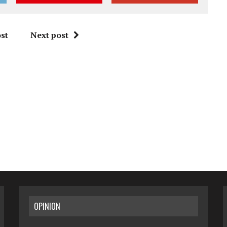
st
Next post
OPINION