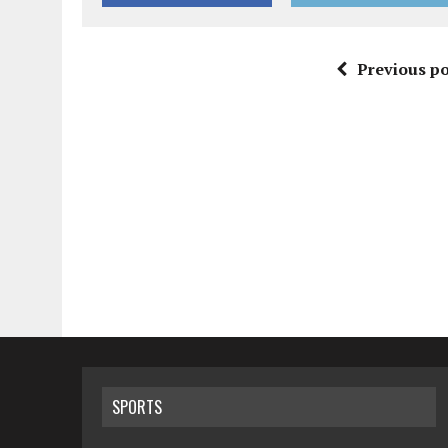
Previous po
SPORTS