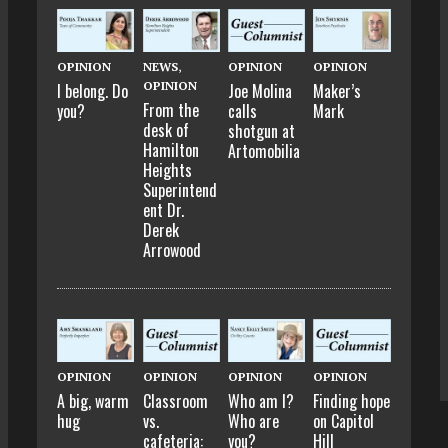
OPINION
NEWS
,
OPINION
OPINION
OPINION
I belong. Do
Joe Molina
Maker’s
From the
you?
calls
Mark
desk of
shotgun at
Hamilton
Artomobilia
Heights
Superintend
ent Dr.
Derek
Arrowood
OPINION
OPINION
OPINION
OPINION
A big, warm
Classroom
Who am I?
Finding hope
hug
vs.
Who are
on Capitol
cafeteria:
you?
Hill