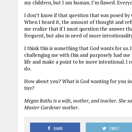
my children, but I am human. I’m flawed. Everyo
I don’t know if that question that was posed by
When I heard it, the amount of thought and ref
me realize that if I must question the answer t
frequent, but also in need of more intentionali
I think this is something that God wants for us. I
challenging me with this and purposely had me h
life and make a point to be more intentional. I 
do.
How about you? What is God wanting for you in 
tire?
Megan Rathz is a wife, mother, and teacher. She sa
Master Gardener mother.
SHARE
TWEET