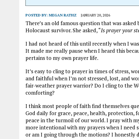
POSTED BY:
MEGAN RATHZ
JANUARY 20, 2026
There’s an old famous question that was asked 
Holocaust survivor. She asked, “
Is prayer your st
I had not heard of this until recently when I wa
It made me really pause when I heard this becau
pertains to my own prayer life.
It’s easy to cling to prayer in times of stress, w
and faithful when I’m not stressed, lost, and wor
fair-weather prayer warrior? Do I cling to the
comforting?
I think most people of faith find themselves quest
God daily for grace, peace, health, protection, f
peace in the turmoil of our world. I pray with m
more intentional with my prayers when I need s
or am I going through the motions? I honestly d