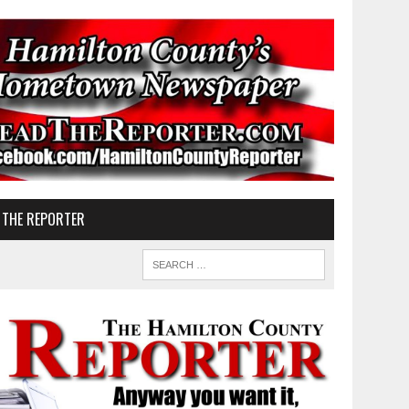
 THE REPORTER