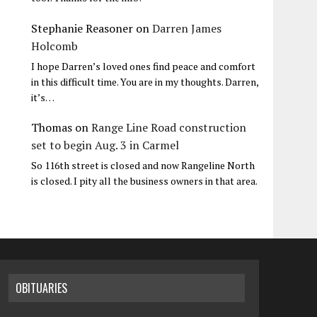
Stephanie Reasoner
on
Darren James
Holcomb
I hope Darren’s loved ones find peace and comfort
in this difficult time. You are in my thoughts. Darren,
it’s…
Thomas
on
Range Line Road construction
set to begin Aug. 3 in Carmel
So 116th street is closed and now Rangeline North
is closed. I pity all the business owners in that area.
OBITUARIES