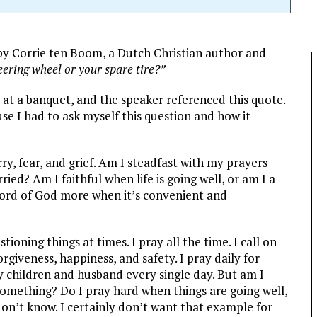
by Corrie ten Boom, a Dutch Christian author and
eering wheel or your spare tire?”
s at a banquet, and the speaker referenced this quote.
se I had to ask myself this question and how it
orry, fear, and grief. Am I steadfast with my prayers
ried? Am I faithful when life is going well, or am I a
 Word of God more when it’s convenient and
ioning things at times. I pray all the time. I call on
orgiveness, happiness, and safety. I pray daily for
y children and husband every single day. But am I
omething? Do I pray hard when things are going well,
on’t know. I certainly don’t want that example for