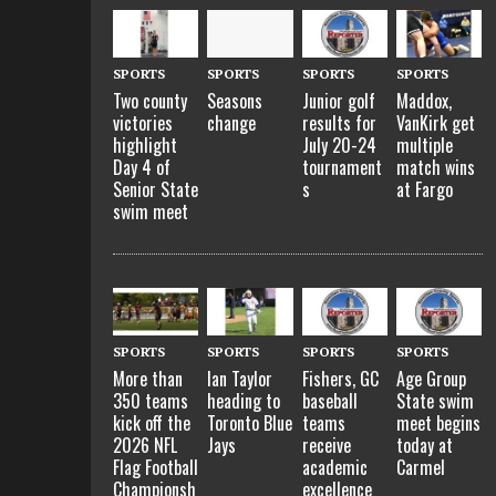
SPORTS
SPORTS
SPORTS
SPORTS
Two county
Seasons
Junior golf
Maddox,
victories
change
results for
VanKirk get
highlight
July 20-24
multiple
Day 4 of
tournament
match wins
Senior State
s
at Fargo
swim meet
SPORTS
SPORTS
SPORTS
SPORTS
More than
Ian Taylor
Fishers, GC
Age Group
350 teams
heading to
baseball
State swim
kick off the
Toronto Blue
teams
meet begins
2026 NFL
Jays
receive
today at
Flag Football
academic
Carmel
Championsh
excellence