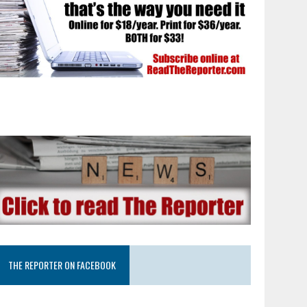
THE REPORTER ON FACEBOOK