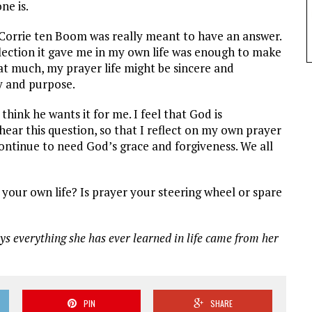
ne is.
 Corrie ten Boom was really meant to have an answer.
lection it gave me in my own life was enough to make
hat much, my prayer life might be sincere and
ty and purpose.
 think he wants it for me. I feel that God is
ear this question, so that I reflect on my own prayer
continue to need God’s grace and forgiveness. We all
your own life? Is prayer your steering wheel or spare
ys everything she has ever learned in life came from her
PIN
SHARE