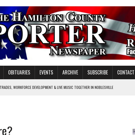
OBITUARIES
EVENTS
ARCHIVE
SUBSCRIBE
CONTACT
 TRADES, WORKFORCE DEVELOPMENT & LIVE MUSIC TOGETHER IN NOBLESVILLE
EW SENIOR MINISTER
SHOOTING IN CARMEL
Y FOR SCHOOL
re?