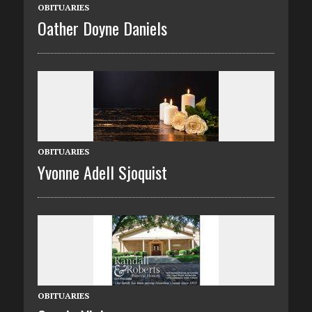
OBITUARIES
Oather Doyne Daniels
OBITUARIES
Yvonne Adell Sjoquist
OBITUARIES