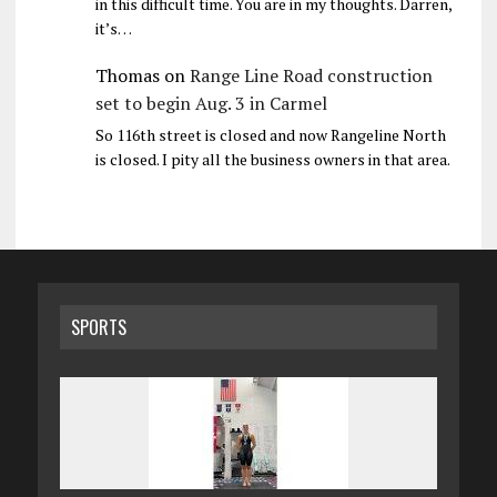
in this difficult time. You are in my thoughts. Darren,
it’s…
Thomas
on
Range Line Road construction
set to begin Aug. 3 in Carmel
So 116th street is closed and now Rangeline North
is closed. I pity all the business owners in that area.
SPORTS