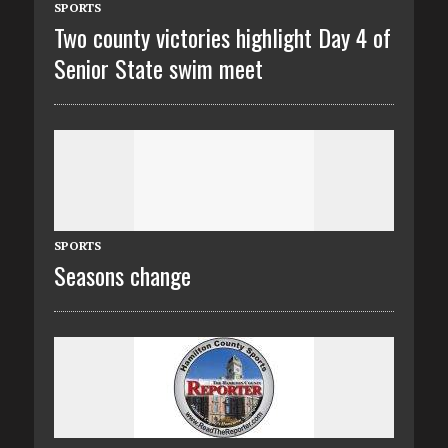
SPORTS
Two county victories highlight Day 4 of
Senior State swim meet
SPORTS
Seasons change