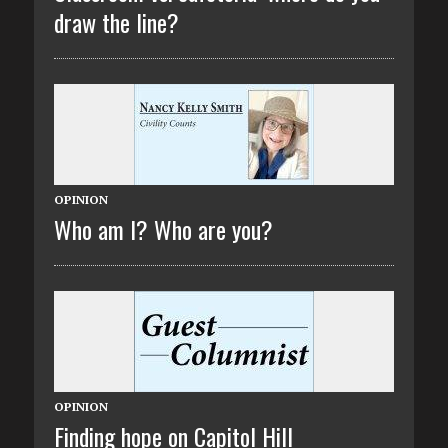
draw the line?
OPINION
Who am I? Who are you?
OPINION
Finding hope on Capitol Hill