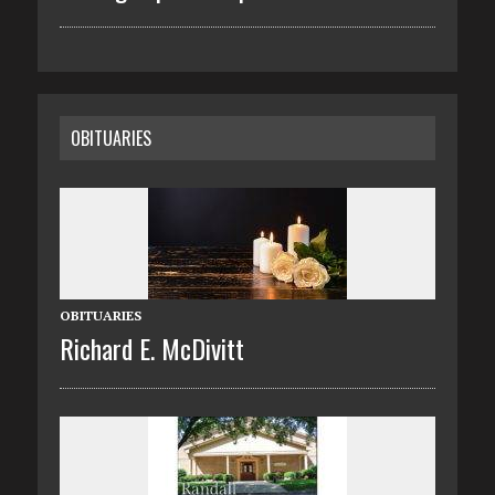
OBITUARIES
OBITUARIES
Richard E. McDivitt