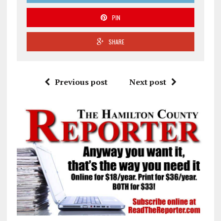
PIN
SHARE
Previous post
Next post