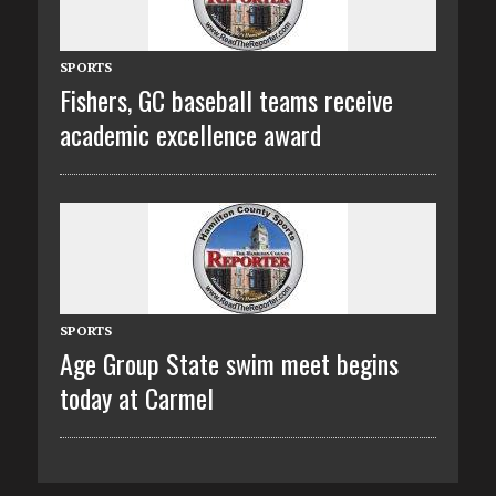
SPORTS
Fishers, GC baseball teams receive
academic excellence award
SPORTS
Age Group State swim meet begins
today at Carmel