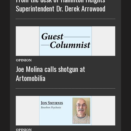
Superintendent Dr. Derek Arrowood
OPINION
Joe Molina calls shotgun at
Artomobilia
OPINION