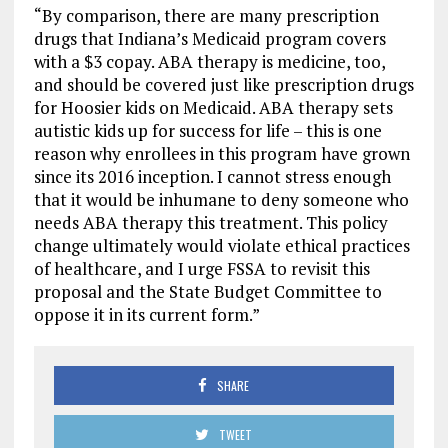
“By comparison, there are many prescription
drugs that Indiana’s Medicaid program covers
with a $3 copay. ABA therapy is medicine, too,
and should be covered just like prescription drugs
for Hoosier kids on Medicaid. ABA therapy sets
autistic kids up for success for life – this is one
reason why enrollees in this program have grown
since its 2016 inception. I cannot stress enough
that it would be inhumane to deny someone who
needs ABA therapy this treatment. This policy
change ultimately would violate ethical practices
of healthcare, and I urge FSSA to revisit this
proposal and the State Budget Committee to
oppose it in its current form.”
SHARE
TWEET