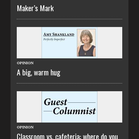
Maker’s Mark
OPINION
A big, warm hug
OPINION
Classroom vs. cafeteria: where do you