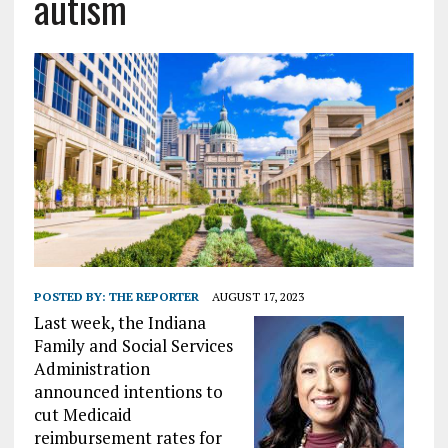
autism
POSTED BY:
THE REPORTER
AUGUST 17, 2023
Last week, the Indiana
Family and Social Services
Administration
announced intentions to
cut Medicaid
reimbursement rates for