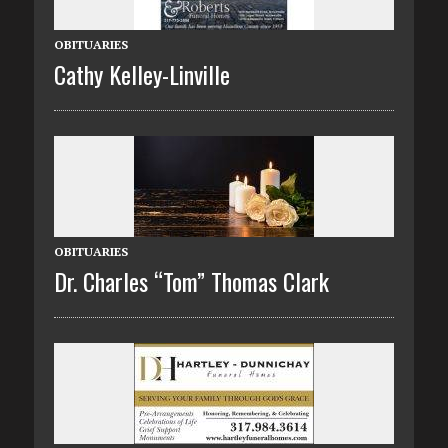
OBITUARIES
Cathy Kelley-Linville
OBITUARIES
Dr. Charles “Tom” Thomas Clark