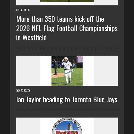
SPORTS
More than 350 teams kick off the
2026 NFL Flag Football Championships
in Westfield
SPORTS
Ian Taylor heading to Toronto Blue Jays