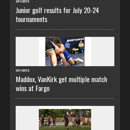
SPORTS
Junior golf results for July 20-24
tournaments
SPORTS
Maddox, VanKirk get multiple match
wins at Fargo