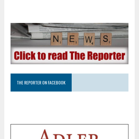
THE REPORTER ON FACEBOOK