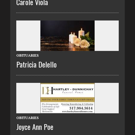
Carole Viola
OBITUARIES
Patricia Delello
OBITUARIES
Joyce Ann Poe