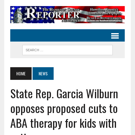
HOME
NEWS
State Rep. Garcia Wilburn
opposes proposed cuts to
ABA therapy for kids with