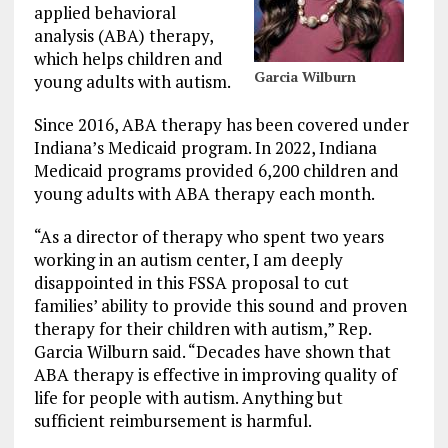
applied behavioral
analysis (ABA) therapy,
which helps children and
Garcia Wilburn
young adults with autism.
Since 2016, ABA therapy has been covered under
Indiana’s Medicaid program. In 2022, Indiana
Medicaid programs provided 6,200 children and
young adults with ABA therapy each month.
“As a director of therapy who spent two years
working in an autism center, I am deeply
disappointed in this FSSA proposal to cut
families’ ability to provide this sound and proven
therapy for their children with autism,” Rep.
Garcia Wilburn said. “Decades have shown that
ABA therapy is effective in improving quality of
life for people with autism. Anything but
sufficient reimbursement is harmful.