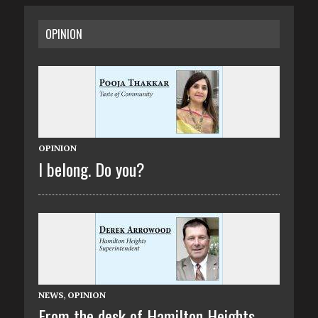
OPINION
OPINION
I belong. Do you?
NEWS
,
OPINION
From the desk of Hamilton Heights