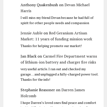
Anthony Quakenbush
on
Devan Michael
Harris
I will miss my friend Devan because he had full of
spirit for other people needs and compassion
Jennie Auble
on
Red Geranium Artisan
Market: 11 years of funding mission work
Thanks for helping promote our market!
Jan Black
on
Carmel Fire Department warns
of lithium-ion battery and charger fire risks
very useful article. I ran out and checked my
garage… and unplugged a fully-charged power tool.
Thanks for the info!
Stephanie Reasoner
on
Darren James
Holcomb
I hope Darren’s loved ones find peace and comfort