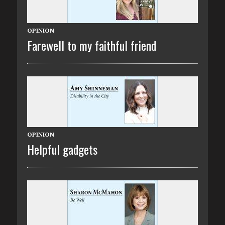
OPINION
Farewell to my faithful friend
OPINION
Helpful gadgets