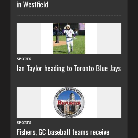
in Westfield
SPORTS
Ian Taylor heading to Toronto Blue Jays
SPORTS
Fishers, GC baseball teams receive