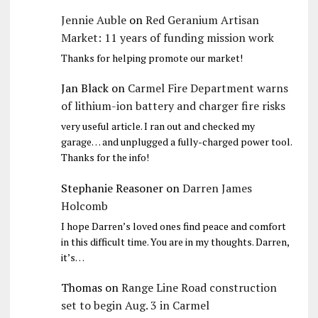
Jennie Auble
on
Red Geranium Artisan
Market: 11 years of funding mission work
Thanks for helping promote our market!
Jan Black
on
Carmel Fire Department warns
of lithium-ion battery and charger fire risks
very useful article. I ran out and checked my
garage… and unplugged a fully-charged power tool.
Thanks for the info!
Stephanie Reasoner
on
Darren James
Holcomb
I hope Darren’s loved ones find peace and comfort
in this difficult time. You are in my thoughts. Darren,
it’s…
Thomas
on
Range Line Road construction
set to begin Aug. 3 in Carmel