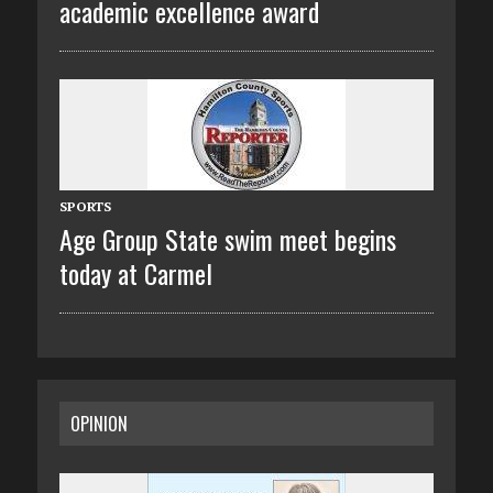
academic excellence award
SPORTS
Age Group State swim meet begins
today at Carmel
OPINION