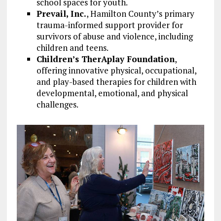
school spaces for youth.
Prevail, Inc.
, Hamilton County’s primary
trauma-informed support provider for
survivors of abuse and violence, including
children and teens.
Children’s TherAplay Foundation
,
offering innovative physical, occupational,
and play-based therapies for children with
developmental, emotional, and physical
challenges.