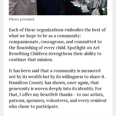
Photo provided
Each of these organizations embodies the best of
what we hope to be as a community:
compassionate, courageous, and committed to
the flourishing of every child. Spotlight on Art
Benefiting Children strengthens their ability to
continue that mission.
It has been said that a community is measured
not by its wealth but by its willingness to share it.
Hamilton County has shown, once again, that
generosity is woven deeply into its identity. For
that, I offer my heartfelt thanks – to our artists,
patrons, sponsors, volunteers, and every resident
who chose to participate.