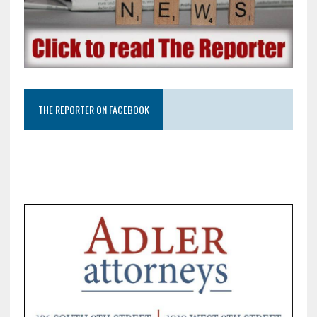
THE REPORTER ON FACEBOOK