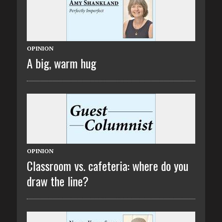
OPINION
A big, warm hug
OPINION
Classroom vs. cafeteria: where do you
draw the line?