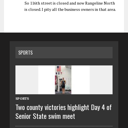
So 116th street is closed and now Rangeline North
is closed. I pity all the business owners in that area.
SPORTS
SPORTS
Two county victories highlight Day 4 of
Senior State swim meet