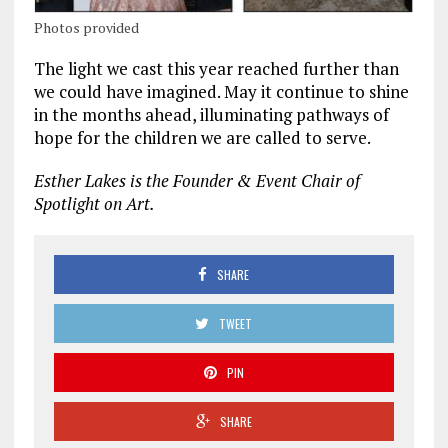
Photos provided
The light we cast this year reached further than
we could have imagined. May it continue to shine
in the months ahead, illuminating pathways of
hope for the children we are called to serve.
Esther Lakes is the Founder & Event Chair of
Spotlight on Art.
SHARE
TWEET
PIN
SHARE