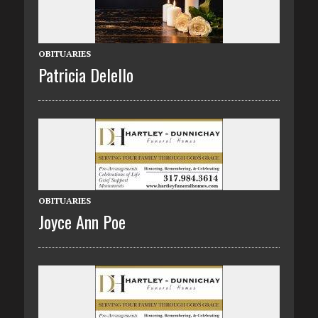
OBITUARIES
Patricia Delello
OBITUARIES
Joyce Ann Poe