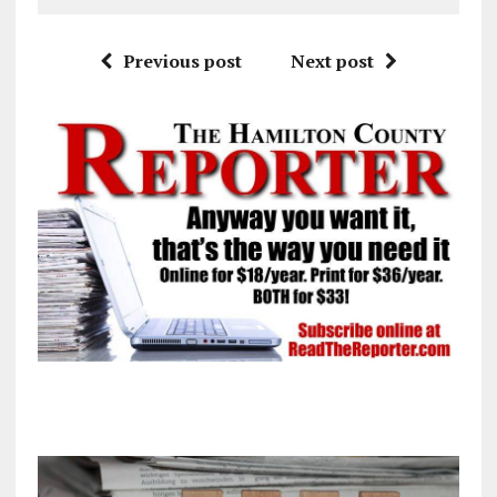
Previous post
Next post