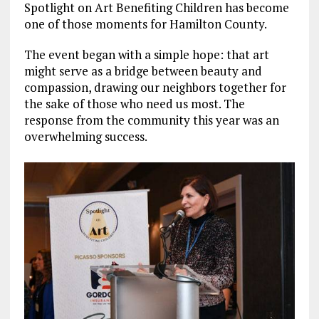
Spotlight on Art Benefiting Children has become
one of those moments for Hamilton County.
The event began with a simple hope: that art
might serve as a bridge between beauty and
compassion, drawing our neighbors together for
the sake of those who need us most. The
response from the community this year was an
overwhelming success.