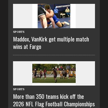
SPORTS
Maddox, VanKirk get multiple match
wins at Fargo
SPORTS
More than 350 teams kick off the
2026 NFL Flag Football Championships