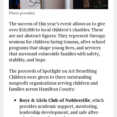
Photo provided
The success of this year’s event allows us to give
over $50,000 to local children’s charities. These
are not abstract figures. They represent therapy
sessions for children facing trauma, after-school
programs that shape young lives, and services
that surround vulnerable families with safety,
stability, and hope.
The proceeds of Spotlight on Art Benefiting
Children were given to three outstanding
nonprofit organizations serving children and
families across Hamilton County:
Boys & Girls Club of Noblesville
, which
provides academic support, mentoring,
leadership development, and safe after-