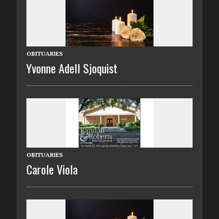
OBITUARIES
Yvonne Adell Sjoquist
OBITUARIES
Carole Viola