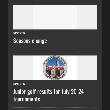
SPORTS
Seasons change
SPORTS
Junior golf results for July 20-24
tournaments