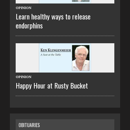
OPINION
Learn healthy ways to release
endorphins
OPINION
Happy Hour at Rusty Bucket
OBITUARIES