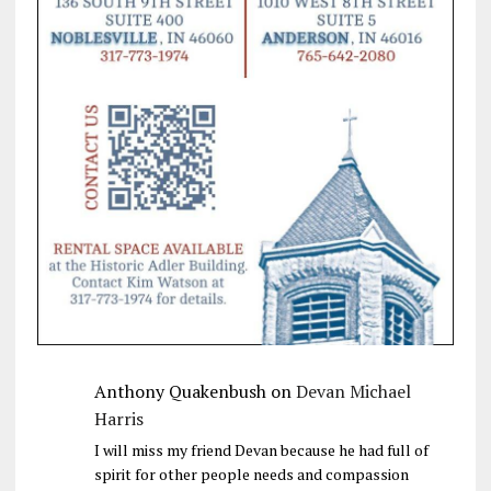
Anthony Quakenbush
on
Devan Michael
Harris
I will miss my friend Devan because he had full of
spirit for other people needs and compassion