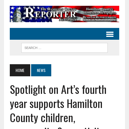
HOME
NEWS
Spotlight on Art’s fourth
year supports Hamilton
County children,