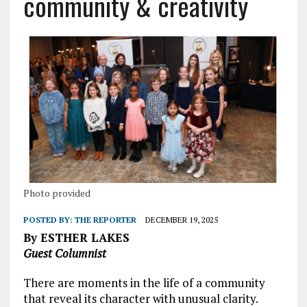
community & creativity
Photo provided
POSTED BY:
THE REPORTER
DECEMBER 19, 2025
By ESTHER LAKES
Guest Columnist
There are moments in the life of a community
that reveal its character with unusual clarity.