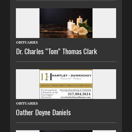
OBITUARIES
Dr. Charles “Tom” Thomas Clark
OBITUARIES
Oather Doyne Daniels