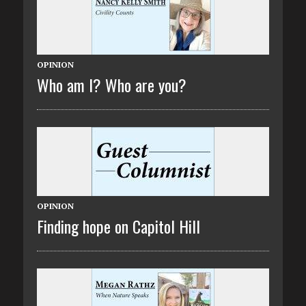
OPINION
Who am I? Who are you?
OPINION
Finding hope on Capitol Hill