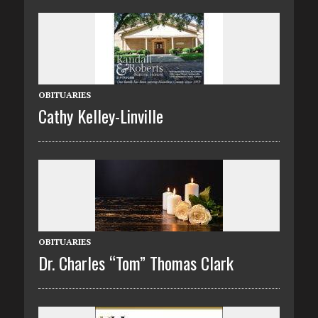
OBITUARIES
Cathy Kelley-Linville
OBITUARIES
Dr. Charles “Tom” Thomas Clark