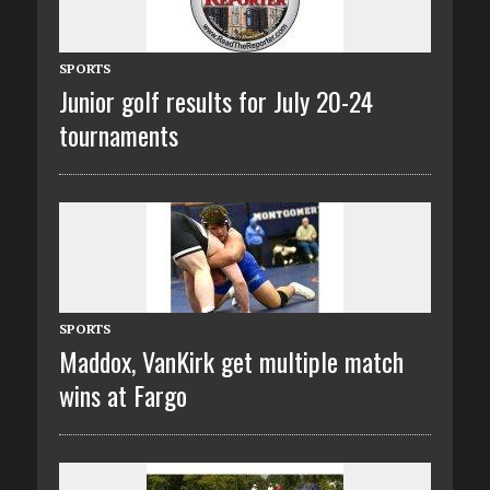
SPORTS
Junior golf results for July 20-24
tournaments
SPORTS
Maddox, VanKirk get multiple match
wins at Fargo