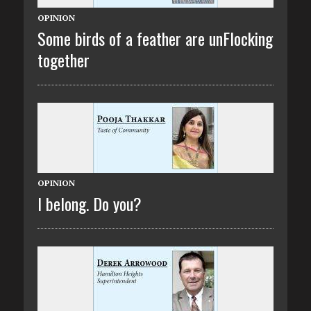
OPINION
Some birds of a feather are unFlocking
together
OPINION
I belong. Do you?