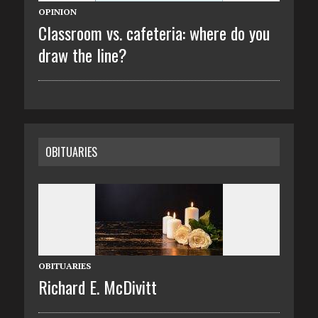
OPINION
Classroom vs. cafeteria: where do you
draw the line?
OBITUARIES
OBITUARIES
Richard E. McDivitt