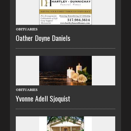
OBITUARIES
Oather Doyne Daniels
OBITUARIES
Yvonne Adell Sjoquist