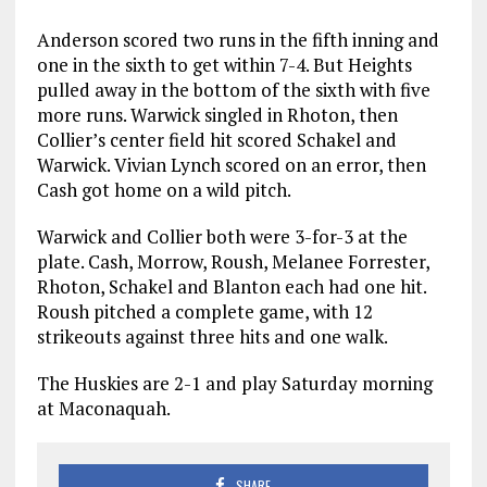
Anderson scored two runs in the fifth inning and
one in the sixth to get within 7-4. But Heights
pulled away in the bottom of the sixth with five
more runs. Warwick singled in Rhoton, then
Collier’s center field hit scored Schakel and
Warwick. Vivian Lynch scored on an error, then
Cash got home on a wild pitch.
Warwick and Collier both were 3-for-3 at the
plate. Cash, Morrow, Roush, Melanee Forrester,
Rhoton, Schakel and Blanton each had one hit.
Roush pitched a complete game, with 12
strikeouts against three hits and one walk.
The Huskies are 2-1 and play Saturday morning
at Maconaquah.
SHARE