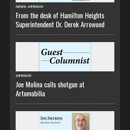
NEWS
,
OPINION
From the desk of Hamilton Heights
Superintendent Dr. Derek Arrowood
OPINION
Joe Molina calls shotgun at
Artomobilia