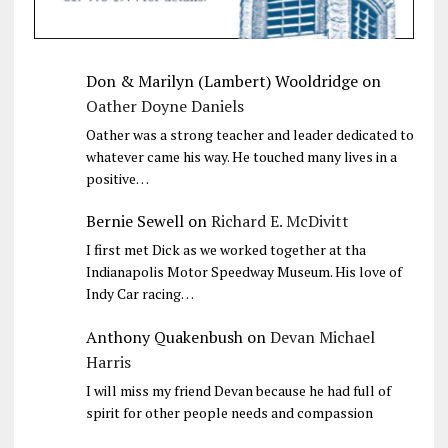
Don & Marilyn (Lambert) Wooldridge
on
Oather Doyne Daniels
Oather was a strong teacher and leader dedicated to
whatever came his way. He touched many lives in a
positive…
Bernie Sewell
on
Richard E. McDivitt
I first met Dick as we worked together at tha
Indianapolis Motor Speedway Museum. His love of
Indy Car racing…
Anthony Quakenbush
on
Devan Michael
Harris
I will miss my friend Devan because he had full of
spirit for other people needs and compassion