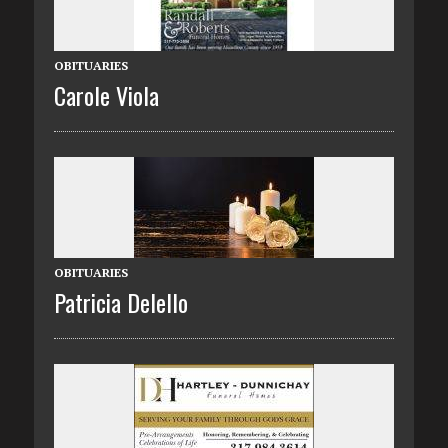
OBITUARIES
Carole Viola
OBITUARIES
Patricia Delello