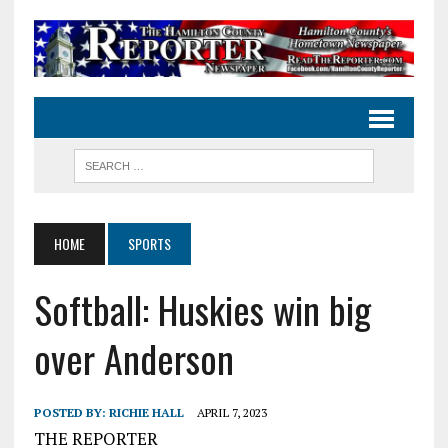
HOME
SPORTS
Softball: Huskies win big
over Anderson
POSTED BY:
RICHIE HALL
APRIL 7, 2023
THE REPORTER