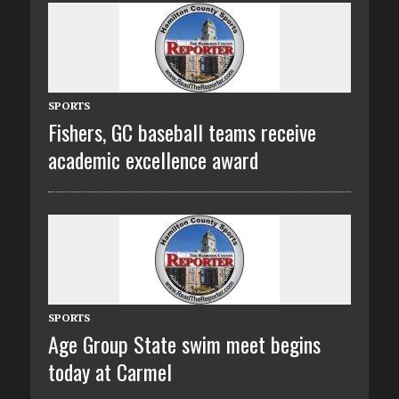
SPORTS
Fishers, GC baseball teams receive
academic excellence award
SPORTS
Age Group State swim meet begins
today at Carmel