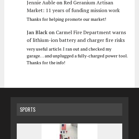
Jennie Auble
on
Red Geranium Artisan
Market: 11 years of funding mission work
Thanks for helping promote our market!
Jan Black
on
Carmel Fire Department warns
of lithium-ion battery and charger fire risks
very useful article. I ran out and checked my
garage… and unplugged a fully-charged power tool.
Thanks for the info!
SPORTS