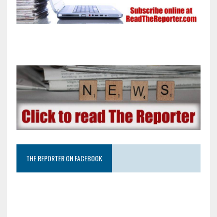
THE REPORTER ON FACEBOOK