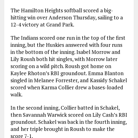
The Hamilton Heights softball scored a big-
hitting win over Anderson Thursday, sailing to a
12-4 victory at Grand Park.
The Indians scored one run in the top of the first
inning, but the Huskies answered with four runs
in the bottom of the inning. Isabel Morrow and
Lily Roush both hit singles, with Morrow later
scoring on a wild pitch. Roush got home on
Kaylee Rhoton’s RBI groundout. Emma Blanton
singled in Melanee Forrester, and Kassidy Schakel
scored when Karma Collier drew a bases-loaded
walk.
In the second inning, Collier batted in Schakel,
then Savannah Warwick scored on Lily Cash’s RBI
groundout. Schakel was back in the fourth inning,
and her triple brought in Roush to make the
score 7-1.