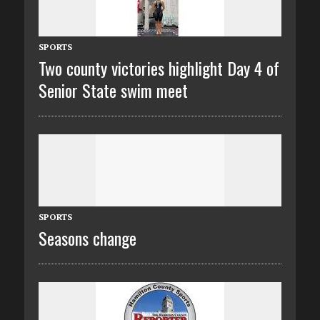
SPORTS
Two county victories highlight Day 4 of
Senior State swim meet
SPORTS
Seasons change