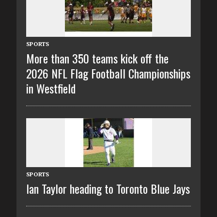
SPORTS
More than 350 teams kick off the
2026 NFL Flag Football Championships
in Westfield
SPORTS
Ian Taylor heading to Toronto Blue Jays