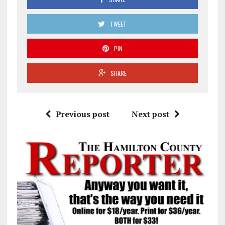
TWEET
PIN
SHARE
Previous post
Next post