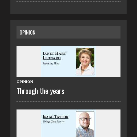
OPINION
OPINION
Through the years