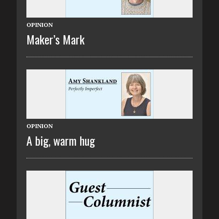
OPINION
Maker’s Mark
OPINION
A big, warm hug