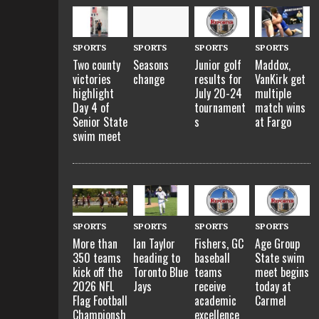
SPORTS
SPORTS
SPORTS
SPORTS
Two county
Seasons
Junior golf
Maddox,
victories
change
results for
VanKirk get
highlight
July 20-24
multiple
Day 4 of
tournament
match wins
Senior State
s
at Fargo
swim meet
SPORTS
SPORTS
SPORTS
SPORTS
More than
Ian Taylor
Fishers, GC
Age Group
350 teams
heading to
baseball
State swim
kick off the
Toronto Blue
teams
meet begins
2026 NFL
Jays
receive
today at
Flag Football
academic
Carmel
Championsh
excellence