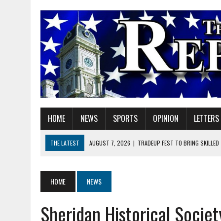
HOME
NEWS
SPORTS
OPINION
LETTERS
THE LATEST
AUGUST 7, 2026
|
TRADEUP FEST TO BRING SKILLED
AUGUST 7, 2026
|
SHERIDAN FIRST CHRISTIAN CHURCH WELCOMES N
AUGUST 7, 2026
|
STATE POLICE INVESTIGATING OFFICER-INVOLVED 
HOME
NEWS
AUGUST 7, 2026
|
HEALTH DEPARTMENT NURSES GETTING KIDS READ
Sheridan Historical Societ
AUGUST 7, 2026
|
I BELONG. DO YOU?