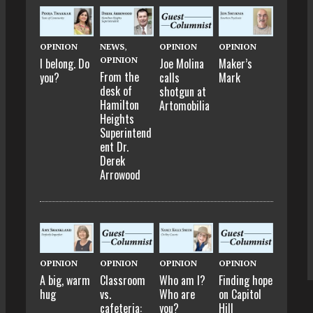
OPINION
NEWS
,
OPINION
OPINION
OPINION
I belong. Do
Joe Molina
Maker’s
From the
you?
calls
Mark
desk of
shotgun at
Hamilton
Artomobilia
Heights
Superintend
ent Dr.
Derek
Arrowood
OPINION
OPINION
OPINION
OPINION
A big, warm
Classroom
Who am I?
Finding hope
hug
vs.
Who are
on Capitol
cafeteria:
you?
Hill