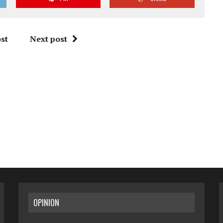
st
Next post
OPINION