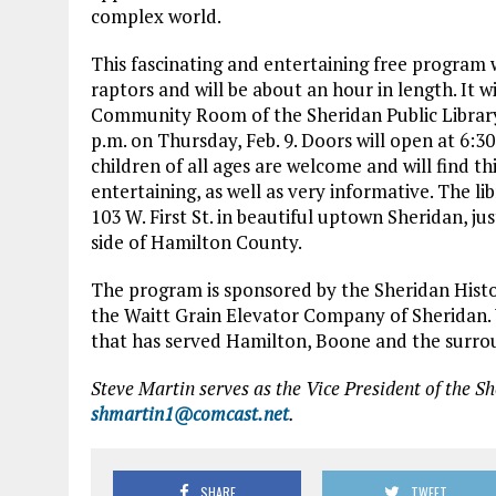
complex world.
This fascinating and entertaining free program w
raptors and will be about an hour in length. It wi
Community Room of the Sheridan Public Library 
p.m. on Thursday, Feb. 9. Doors will open at 6:3
children of all ages are welcome and will find t
entertaining, as well as very informative. The lib
103 W. First St. in beautiful uptown Sheridan, ju
side of Hamilton County.
The program is sponsored by the Sheridan Histo
the Waitt Grain Elevator Company of Sheridan. 
that has served Hamilton, Boone and the surrou
Steve Martin serves as the Vice President of the Sh
shmartin1@comcast.net
.
SHARE
TWEET