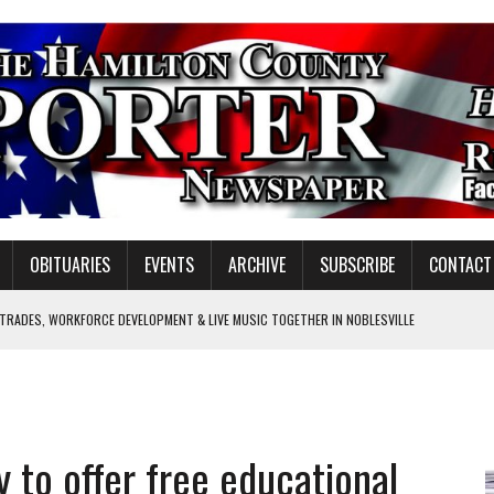
OBITUARIES
EVENTS
ARCHIVE
SUBSCRIBE
CONTACT
 TRADES, WORKFORCE DEVELOPMENT & LIVE MUSIC TOGETHER IN NOBLESVILLE
EW SENIOR MINISTER
SHOOTING IN CARMEL
Y FOR SCHOOL
y to offer free educational