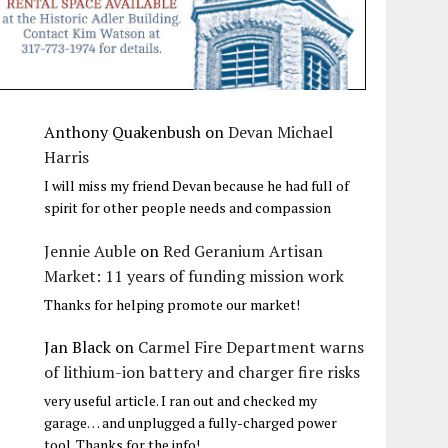
Anthony Quakenbush
on
Devan Michael
Harris
I will miss my friend Devan because he had full of
spirit for other people needs and compassion
Jennie Auble
on
Red Geranium Artisan
Market: 11 years of funding mission work
Thanks for helping promote our market!
Jan Black
on
Carmel Fire Department warns
of lithium-ion battery and charger fire risks
very useful article. I ran out and checked my
garage… and unplugged a fully-charged power
tool. Thanks for the info!