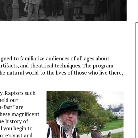
igned to familiarize audiences of all ages about
 artifacts, and theatrical techniques. The program
 natural world to the lives of those who live there,
ey. Raptors such
held our
-fast” are
hese magnificent
e history of
l you begin to
ure’s vast and