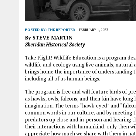
POSTED BY:
THE REPORTER
FEBRUARY 1, 2023
By STEVE MARTIN
Sheridan Historical Society
Take Flight! Wildlife Education is a program des
wildlife and ecology using live animals, natural
brings home the importance of understanding the
including all of us human beings.
The program is free and will feature birds of pr
as hawks, owls, falcons, and their kin have long 
imagination. The terms “hawk-eyed” and “falcon
common words in our culture, and by meeting t
predators up close and in-person and hearing th
their interactions with humankind, only then wil
appreciate how much we share with them in nat