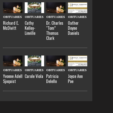
OBITUARIES
OBITUARIES
OBITUARIES
OBITUARIES
Richard E.
Cathy
Dr. Charles
Oather
McDivitt
Kelley-
“Tom”
Doyne
Linville
Thomas
Daniels
Clark
OBITUARIES
OBITUARIES
OBITUARIES
OBITUARIES
Yvonne Adell
Carole Viola
Patricia
Joyce Ann
Sjoquist
Delello
Poe