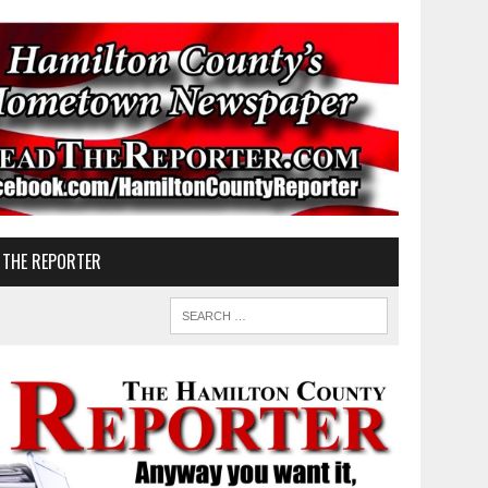
 THE REPORTER