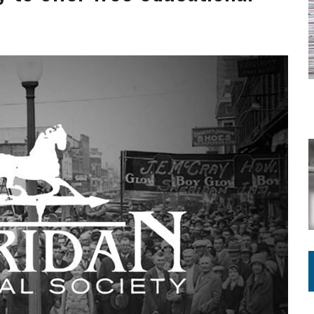
ING ON HOUSING REGULATIONS