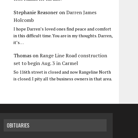
Stephanie Reasoner
on
Darren James
Holcomb
I hope Darren’s loved ones find peace and comfort
in this difficult time. You are in my thoughts. Darren,
it’s…
Thomas
on
Range Line Road construction
set to begin Aug. 3 in Carmel
So 116th street is closed and now Rangeline North
is closed. I pity all the business owners in that area.
OBITUARIES