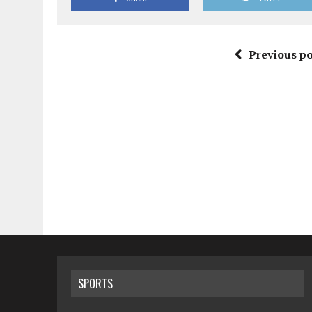
Previous po
SPORTS