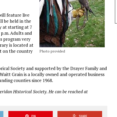
ill feature live
ll be held in the
at starting at 7
0 p.m. Adults and
his program very
rary is located at
st on the country
Photo provided
rical Society and supported by the Drayer Family and
Waitt Grain is a locally owned and operated business
nding counties since 1968.
eridan Historical Society. He can be reached at
PIN
SHARE