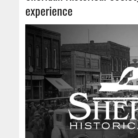
AUGUST 7, 2026
|
CARMEL PLAN COMMISSION TO HOLD PUBLIC HEAR
experience