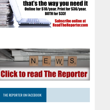
THE REPORTER ON FACEBOOK