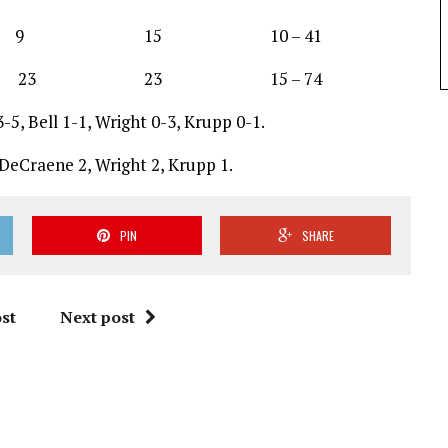
 15 10 – 41
3 23 15 – 74
5, Bell 1-1, Wright 0-3, Krupp 0-1.
 DeCraene 2, Wright 2, Krupp 1.
PIN
SHARE
st
Next post