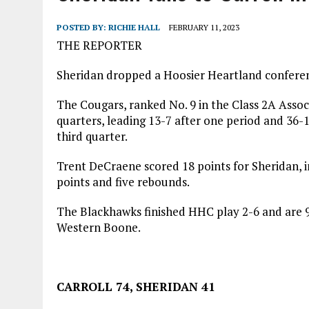
AUGUST 7, 2026
|
CARMEL PLAN COMMISSION TO HOLD PUBLIC HEAR
POSTED BY:
RICHIE HALL
FEBRUARY 11, 2023
THE REPORTER
Sheridan dropped a Hoosier Heartland conferen
The Cougars, ranked No. 9 in the Class 2A Associ
quarters, leading 13-7 after one period and 36-16
third quarter.
Trent DeCraene scored 18 points for Sheridan, i
points and five rebounds.
The Blackhawks finished HHC play 2-6 and are 9-
Western Boone.
CARROLL 74, SHERIDAN 41