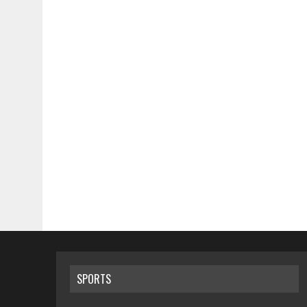
SPORTS