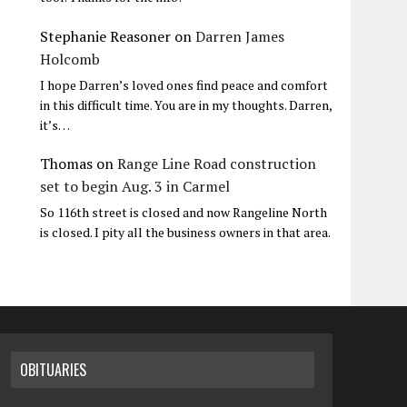
Stephanie Reasoner
on
Darren James
Holcomb
I hope Darren’s loved ones find peace and comfort
in this difficult time. You are in my thoughts. Darren,
it’s…
Thomas
on
Range Line Road construction
set to begin Aug. 3 in Carmel
So 116th street is closed and now Rangeline North
is closed. I pity all the business owners in that area.
OBITUARIES