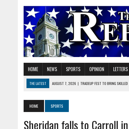
HOME
NEWS
SPORTS
OPINION
LETTERS
THE LATEST
AUGUST 7, 2026
|
TRADEUP FEST TO BRING SKILLED
AUGUST 7, 2026
|
SHERIDAN FIRST CHRISTIAN CHURCH WELCOMES N
AUGUST 7, 2026
|
STATE POLICE INVESTIGATING OFFICER-INVOLVED 
HOME
SPORTS
AUGUST 7, 2026
|
HEALTH DEPARTMENT NURSES GETTING KIDS READ
Sheridan falls to Carroll 
AUGUST 7, 2026
|
I BELONG. DO YOU?