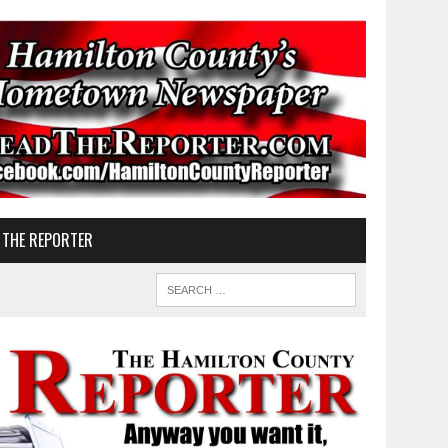
 THE REPORTER