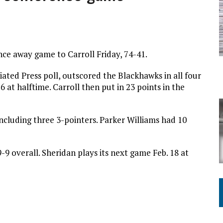
ING ON HOUSING REGULATIONS
ce away game to Carroll Friday, 74-41.
ated Press poll, outscored the Blackhawks in all four
 at halftime. Carroll then put in 23 points in the
ncluding three 3-pointers. Parker Williams had 10
9 overall. Sheridan plays its next game Feb. 18 at