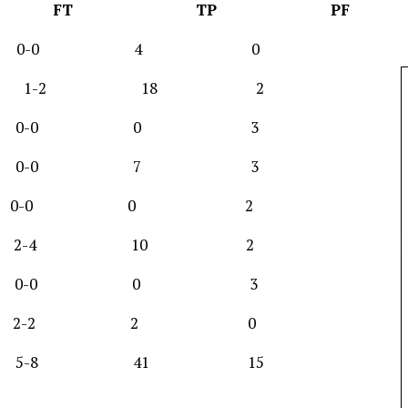
FG FT TP PF
2-5 0-0 4 0
7-11 1-2 18 2
-1 0-0 0 3
-4 0-0 7 3
-10 0-0 0 2
 4-5 2-4 10 2
1 0-0 0 3
0-2 2-2 2 0
 5-8 41 15