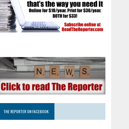
THE REPORTER ON FACEBOOK