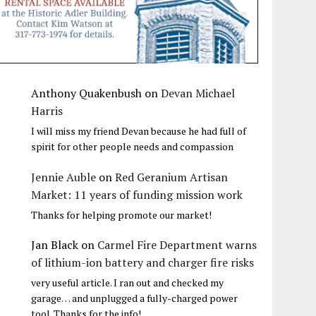
Anthony Quakenbush
on
Devan Michael
Harris
I will miss my friend Devan because he had full of
spirit for other people needs and compassion
Jennie Auble
on
Red Geranium Artisan
Market: 11 years of funding mission work
Thanks for helping promote our market!
Jan Black
on
Carmel Fire Department warns
of lithium-ion battery and charger fire risks
very useful article. I ran out and checked my
garage… and unplugged a fully-charged power
tool. Thanks for the info!