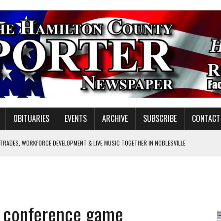
OBITUARIES
EVENTS
ARCHIVE
SUBSCRIBE
CONTACT
 TRADES, WORKFORCE DEVELOPMENT & LIVE MUSIC TOGETHER IN NOBLESVILLE
EW SENIOR MINISTER
SHOOTING IN CARMEL
Y FOR SCHOOL
in conference game