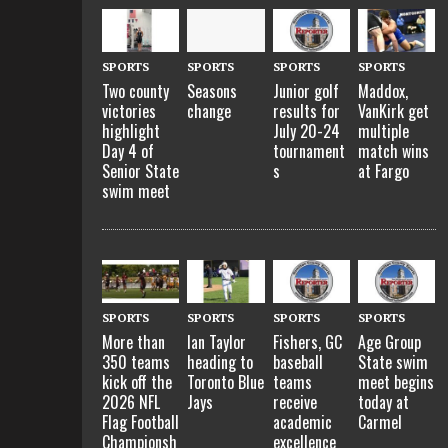
SPORTS
SPORTS
SPORTS
SPORTS
Two county
Seasons
Junior golf
Maddox,
victories
change
results for
VanKirk get
highlight
July 20-24
multiple
Day 4 of
tournament
match wins
Senior State
s
at Fargo
swim meet
SPORTS
SPORTS
SPORTS
SPORTS
More than
Ian Taylor
Fishers, GC
Age Group
350 teams
heading to
baseball
State swim
kick off the
Toronto Blue
teams
meet begins
2026 NFL
Jays
receive
today at
Flag Football
academic
Carmel
Championsh
excellence