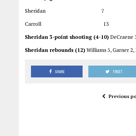
Sheridan 7 9
Carroll 13 2
Sheridan 3-point shooting (4-10)
DeCraene 3-
Sheridan rebounds (12)
Williams 5, Garner 2,
SHARE
TWEET
Previous po