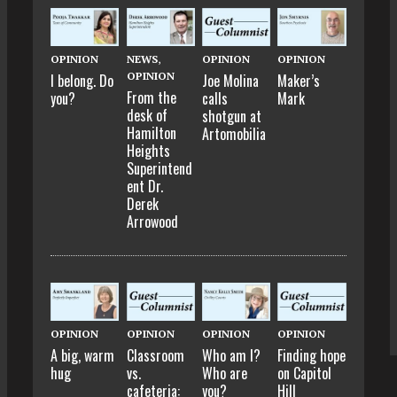
OPINION
NEWS
,
OPINION
OPINION
OPINION
I belong. Do
Joe Molina
Maker’s
From the
you?
calls
Mark
desk of
shotgun at
Hamilton
Artomobilia
Heights
Superintend
ent Dr.
Derek
Arrowood
OPINION
OPINION
OPINION
OPINION
A big, warm
Classroom
Who am I?
Finding hope
hug
vs.
Who are
on Capitol
cafeteria:
you?
Hill