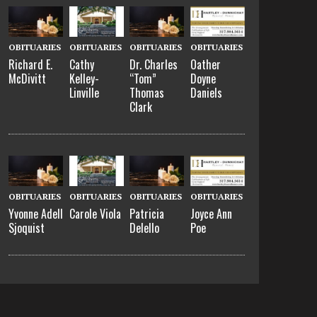
OBITUARIES
OBITUARIES
OBITUARIES
OBITUARIES
Richard E.
Cathy
Dr. Charles
Oather
McDivitt
Kelley-
“Tom”
Doyne
Linville
Thomas
Daniels
Clark
OBITUARIES
OBITUARIES
OBITUARIES
OBITUARIES
Yvonne Adell
Carole Viola
Patricia
Joyce Ann
Sjoquist
Delello
Poe