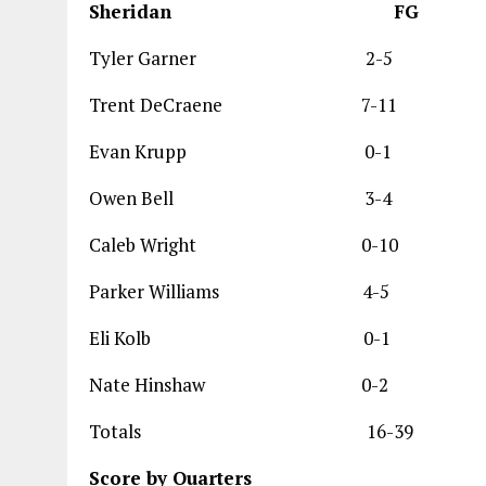
Sheridan 
Tyler Garner 
Trent DeCraene 
Evan Krupp 0
Owen Bell 3
Caleb Wright 0
Parker Williams
Eli Kolb 0-
Nate Hinshaw 
Totals 16-39
Score by Quarters