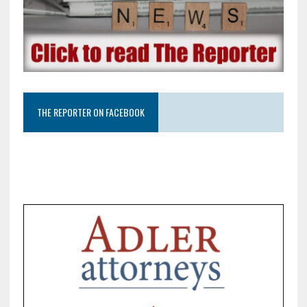
THE REPORTER ON FACEBOOK