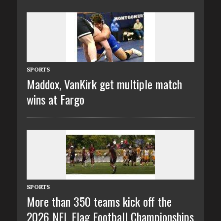
SPORTS
Maddox, VanKirk get multiple match
wins at Fargo
SPORTS
More than 350 teams kick off the
2026 NFL Flag Football Championships