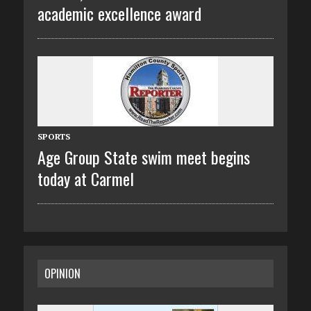
academic excellence award
SPORTS
Age Group State swim meet begins
today at Carmel
OPINION