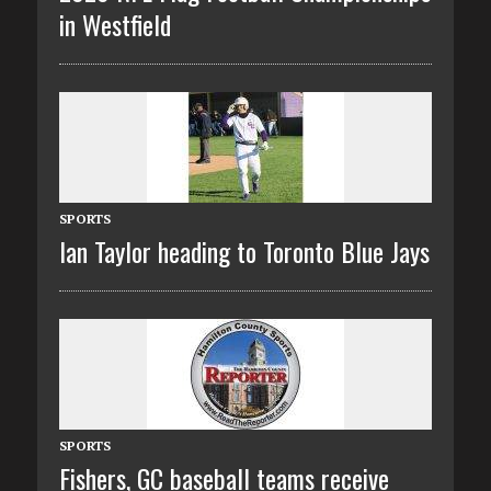
in Westfield
SPORTS
Ian Taylor heading to Toronto Blue Jays
SPORTS
Fishers, GC baseball teams receive