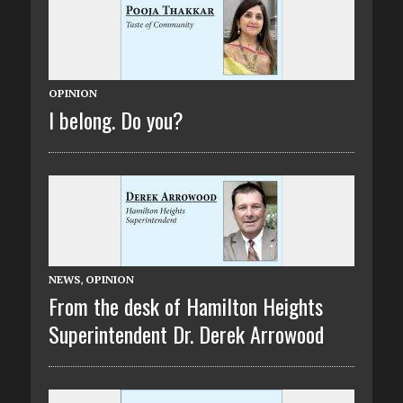
OPINION
I belong. Do you?
NEWS
,
OPINION
From the desk of Hamilton Heights
Superintendent Dr. Derek Arrowood