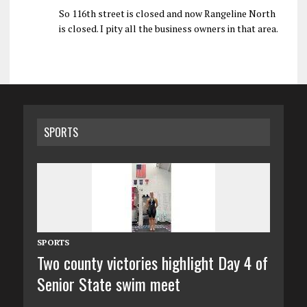
So 116th street is closed and now Rangeline North
is closed. I pity all the business owners in that area.
SPORTS
SPORTS
Two county victories highlight Day 4 of
Senior State swim meet