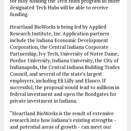
for fully funding the Tech Hubs program so more
designated Tech Hubs will be able to receive
funding.
Heartland BioWorks is being led by Applied
Research Institute, Inc. Application partners
include the Indiana Economic Development
Corporation, the Central Indiana Corporate
Partnership, Ivy Tech, University of Notre Dame,
Purdue University, Indiana University, the City of
Indianapolis, the Central Indiana Building Trades
Council, and several of the state’s largest
employers, including Eli Lilly and Elanco. If
successful, the proposal would lead to millions in
federal investment and open the floodgates for
private investment in Indiana.
“Heartland BioWorks is the result of extensive
research into how Indiana’s existing strengths –
and potential areas of growth – can meet our