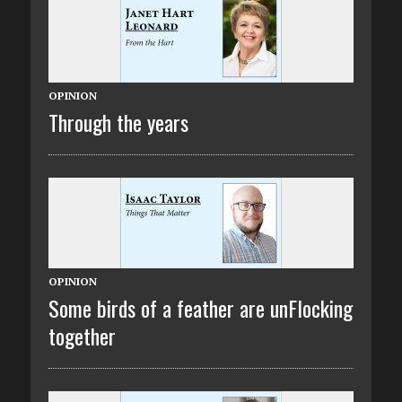
OPINION
Through the years
OPINION
Some birds of a feather are unFlocking
together