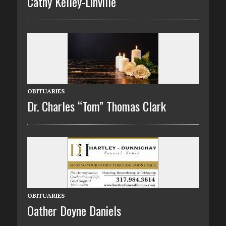
Cathy Kelley-Linville
OBITUARIES
Dr. Charles “Tom” Thomas Clark
OBITUARIES
Oather Doyne Daniels