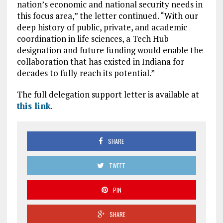
nation’s economic and national security needs in
this focus area,” the letter continued. “With our
deep history of public, private, and academic
coordination in life sciences, a Tech Hub
designation and future funding would enable the
collaboration that has existed in Indiana for
decades to fully reach its potential.”
The full delegation support letter is available at
this link
.
SHARE
TWEET
PIN
SHARE