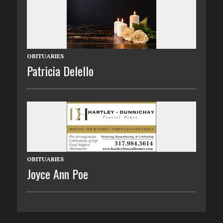
OBITUARIES
Patricia Delello
OBITUARIES
Joyce Ann Poe