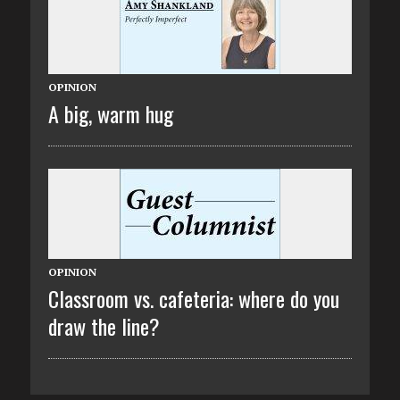
OPINION
A big, warm hug
OPINION
Classroom vs. cafeteria: where do you
draw the line?