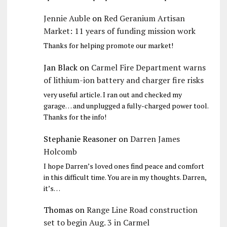
Jennie Auble
on
Red Geranium Artisan
Market: 11 years of funding mission work
Thanks for helping promote our market!
Jan Black
on
Carmel Fire Department warns
of lithium-ion battery and charger fire risks
very useful article. I ran out and checked my
garage… and unplugged a fully-charged power tool.
Thanks for the info!
Stephanie Reasoner
on
Darren James
Holcomb
I hope Darren’s loved ones find peace and comfort
in this difficult time. You are in my thoughts. Darren,
it’s…
Thomas
on
Range Line Road construction
set to begin Aug. 3 in Carmel