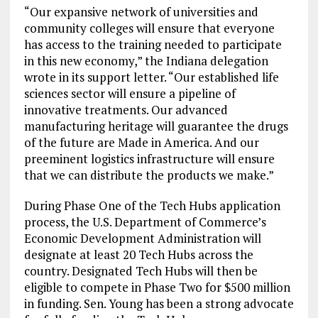
“Our expansive network of universities and
community colleges will ensure that everyone
has access to the training needed to participate
in this new economy,” the Indiana delegation
wrote in its support letter. “Our established life
sciences sector will ensure a pipeline of
innovative treatments. Our advanced
manufacturing heritage will guarantee the drugs
of the future are Made in America. And our
preeminent logistics infrastructure will ensure
that we can distribute the products we make.”
During Phase One of the Tech Hubs application
process, the U.S. Department of Commerce’s
Economic Development Administration will
designate at least 20 Tech Hubs across the
country. Designated Tech Hubs will then be
eligible to compete in Phase Two for $500 million
in funding. Sen. Young has been a strong advocate