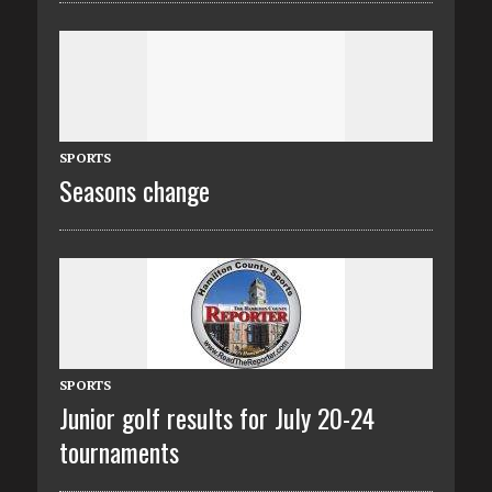
SPORTS
Seasons change
SPORTS
Junior golf results for July 20-24
tournaments