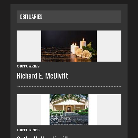
OBITUARIES
OBITUARIES
Richard E. McDivitt
OBITUARIES