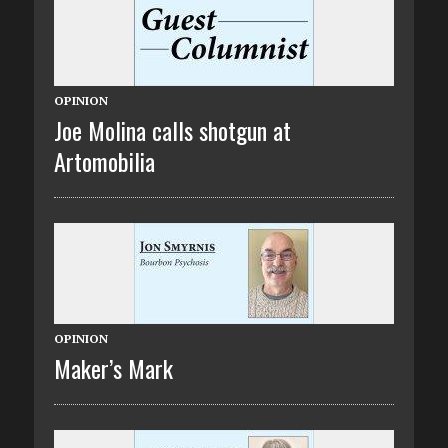
OPINION
Joe Molina calls shotgun at
Artomobilia
OPINION
Maker’s Mark