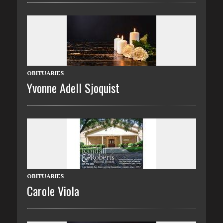
OBITUARIES
Yvonne Adell Sjoquist
OBITUARIES
Carole Viola