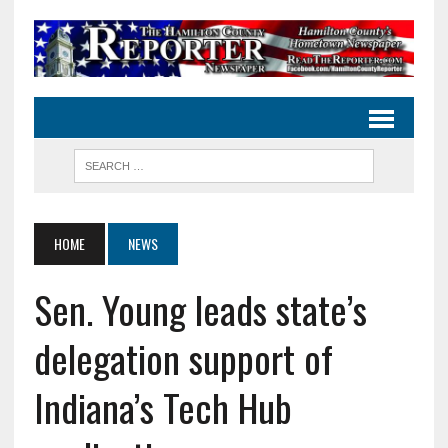
HOME
NEWS
Sen. Young leads state’s
delegation support of
Indiana’s Tech Hub