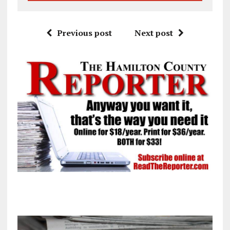
Previous post
Next post