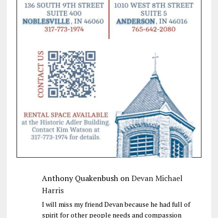
Anthony Quakenbush
on
Devan Michael
Harris
I will miss my friend Devan because he had full of
spirit for other people needs and compassion