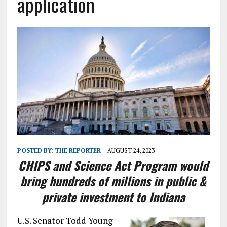
application
POSTED BY:
THE REPORTER
AUGUST 24, 2023
CHIPS and Science Act Program would
bring hundreds of millions in public &
private investment to Indiana
U.S. Senator Todd Young