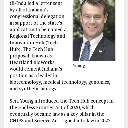
(R-Ind.) led a letter sent
by all of Indiana’s
congressional delegation
in support of the state’s
application to be named a
Regional Technology and
Innovation Hub (Tech
Hub). The Tech Hub
proposal, known as
Heartland BioWorks,
Young
would cement Indiana’s
position as a leader in
biotechnology, medical technology, genomics,
and synthetic biology.
Sen. Young introduced the Tech Hub concept in
the Endless Frontier Act of 2020, which
eventually became law as a key pillar in the
CHIPS and Science Act, signed into law in 2022.