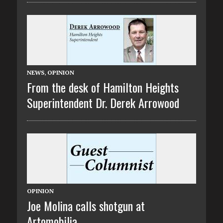
NEWS
,
OPINION
From the desk of Hamilton Heights
Superintendent Dr. Derek Arrowood
OPINION
Joe Molina calls shotgun at
Artomobilia