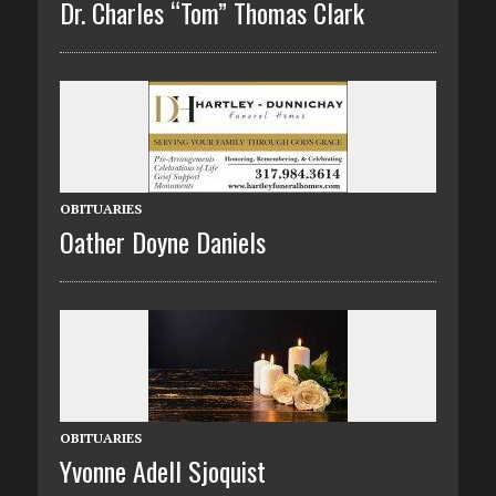
Dr. Charles “Tom” Thomas Clark
OBITUARIES
Oather Doyne Daniels
OBITUARIES
Yvonne Adell Sjoquist