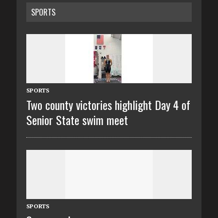
SPORTS
SPORTS
Two county victories highlight Day 4 of
Senior State swim meet
SPORTS