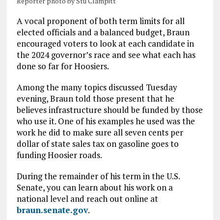
Reporter photo by Stu Clampitt
A vocal proponent of both term limits for all
elected officials and a balanced budget, Braun
encouraged voters to look at each candidate in
the 2024 governor’s race and see what each has
done so far for Hoosiers.
Among the many topics discussed Tuesday
evening, Braun told those present that he
believes infrastructure should be funded by those
who use it. One of his examples he used was the
work he did to make sure all seven cents per
dollar of state sales tax on gasoline goes to
funding Hoosier roads.
During the remainder of his term in the U.S.
Senate, you can learn about his work on a
national level and reach out online at
braun.senate.gov
.