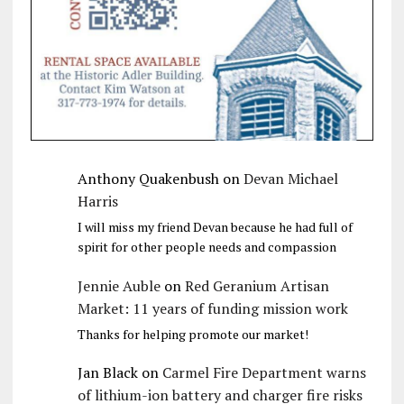
Anthony Quakenbush
on
Devan Michael
Harris
I will miss my friend Devan because he had full of
spirit for other people needs and compassion
Jennie Auble
on
Red Geranium Artisan
Market: 11 years of funding mission work
Thanks for helping promote our market!
Jan Black
on
Carmel Fire Department warns
of lithium-ion battery and charger fire risks