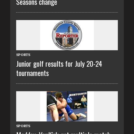
Seasons change
SPORTS
Junior golf results for July 20-24
tournaments
SPORTS