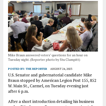
Mike Braun answered voters’ questions for an hour on
Tuesday night. (Reporter photo by Stu Clampitt)
POSTED BY:
THE REPORTER
AUGUST 24, 2023
U.S. Senator and gubernatorial candidate Mike
Braun stopped by American Legion Post 155, 852
W. Main St., Carmel, on Tuesday evening just
after 6 p.m.
After a short introduction detailing his business