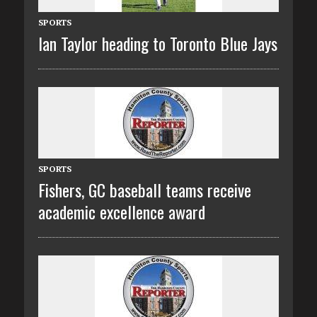
SPORTS
Ian Taylor heading to Toronto Blue Jays
SPORTS
Fishers, GC baseball teams receive
academic excellence award