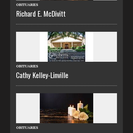
OBITUARIES
Richard E. McDivitt
OBITUARIES
Cathy Kelley-Linville
OBITUARIES