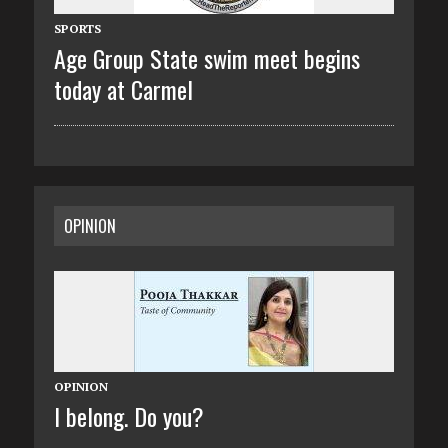
SPORTS
Age Group State swim meet begins
today at Carmel
OPINION
OPINION
I belong. Do you?