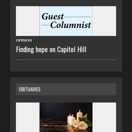
OPINION
Finding hope on Capitol Hill
OBITUARIES