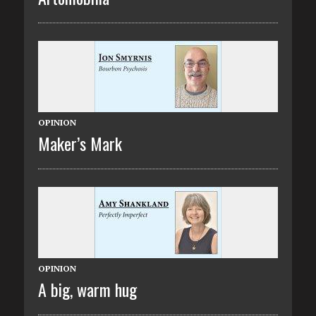
OPINION
Maker’s Mark
OPINION
A big, warm hug