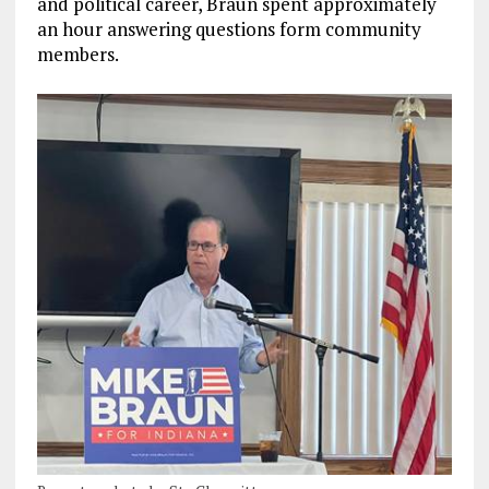
and political career, Braun spent approximately
an hour answering questions form community
members.