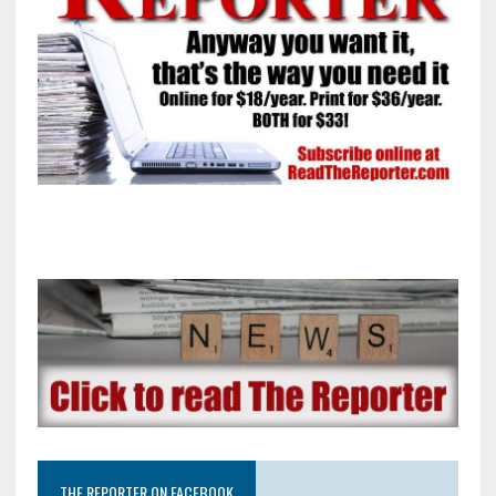
THE REPORTER ON FACEBOOK