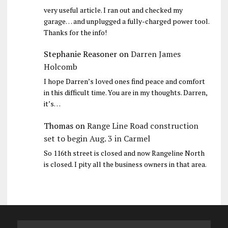
very useful article. I ran out and checked my
garage… and unplugged a fully-charged power tool.
Thanks for the info!
Stephanie Reasoner
on
Darren James
Holcomb
I hope Darren’s loved ones find peace and comfort
in this difficult time. You are in my thoughts. Darren,
it’s…
Thomas
on
Range Line Road construction
set to begin Aug. 3 in Carmel
So 116th street is closed and now Rangeline North
is closed. I pity all the business owners in that area.