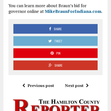
You can learn more about Braun’s bid for
governor online at
MikeBraunForIndiana.com
.
SHARE
TWEET
PIN
SHARE
Previous post
Next post