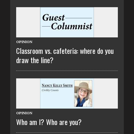
OPINION
Classroom vs. cafeteria: where do you
draw the line?
OPINION
Who am I? Who are you?