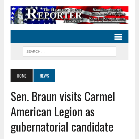
HOME
NEWS
Sen. Braun visits Carmel
American Legion as
gubernatorial candidate