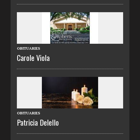
OBITUARIES
Carole Viola
OBITUARIES
Patricia Delello