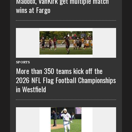
Maddox, VanKirk get multiple match
wins at Fargo
SPORTS
More than 350 teams kick off the
2026 NFL Flag Football Championships
in Westfield