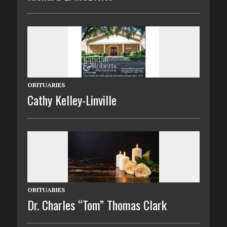
OBITUARIES
Cathy Kelley-Linville
OBITUARIES
Dr. Charles “Tom” Thomas Clark