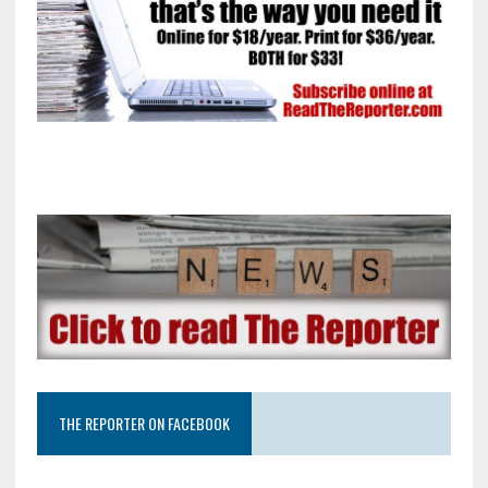
THE REPORTER ON FACEBOOK