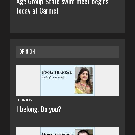
Age Group State swim meet begins
today at Carmel
OPINION
OPINION
I belong. Do you?