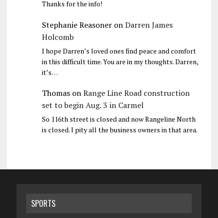
Thanks for the info!
Stephanie Reasoner
on
Darren James
Holcomb
I hope Darren’s loved ones find peace and comfort
in this difficult time. You are in my thoughts. Darren,
it’s…
Thomas
on
Range Line Road construction
set to begin Aug. 3 in Carmel
So 116th street is closed and now Rangeline North
is closed. I pity all the business owners in that area.
SPORTS