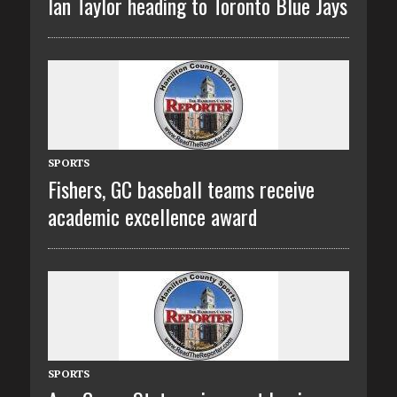
Ian Taylor heading to Toronto Blue Jays
SPORTS
Fishers, GC baseball teams receive
academic excellence award
SPORTS