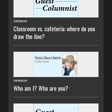
OPINION
Classroom vs. cafeteria: where do you
draw the line?
OPINION
Who am I? Who are you?