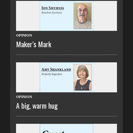
OPINION
Maker’s Mark
OPINION
A big, warm hug