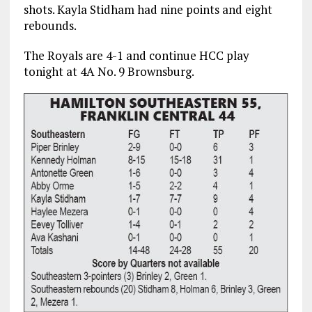
shots. Kayla Stidham had nine points and eight
rebounds.
The Royals are 4-1 and continue HCC play
tonight at 4A No. 9 Brownsburg.