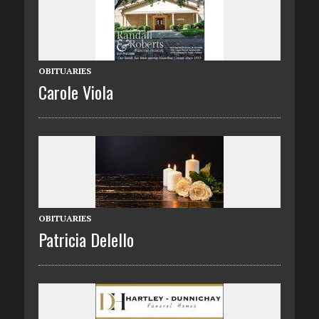
OBITUARIES
Carole Viola
OBITUARIES
Patricia Delello