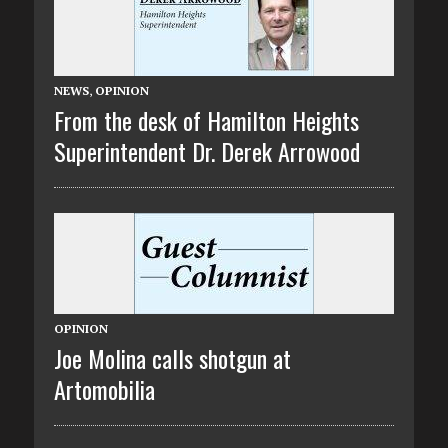
NEWS
,
OPINION
From the desk of Hamilton Heights
Superintendent Dr. Derek Arrowood
OPINION
Joe Molina calls shotgun at
Artomobilia