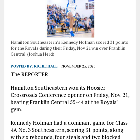
Hamilton Southeastern’s Kennedy Holman scored 31 points
for the Royals during their Friday, Nov. 21 win over Franklin
Central. (Joshua Herd)
POSTED BY:
RICHIE HALL
NOVEMBER 25, 2025
The REPORTER
Hamilton Southeastern won its Hoosier
Crossroads Conference opener on Friday, Nov. 21,
beating Franklin Central 55-44 at the Royals’
gym.
Kennedy Holman had a dominant game for Class
4A No. 3 Southeastern, scoring 31 points, along
with six rebounds, four steals and two blocked