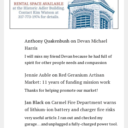
Anthony Quakenbush
on
Devan Michael
Harris
I will miss my friend Devan because he had full of
spirit for other people needs and compassion
Jennie Auble
on
Red Geranium Artisan
Market: 11 years of funding mission work
Thanks for helping promote our market!
Jan Black
on
Carmel Fire Department warns
of lithium-ion battery and charger fire risks
very useful article. I ran out and checked my
garage… and unplugged a fully-charged power tool.