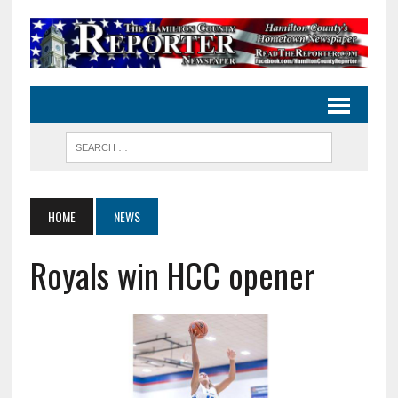
HOME
NEWS
Royals win HCC opener