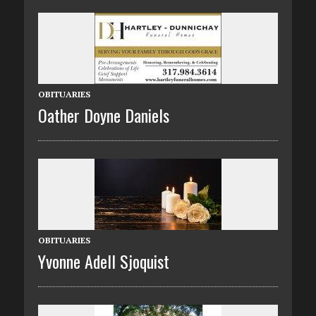
OBITUARIES
Oather Doyne Daniels
OBITUARIES
Yvonne Adell Sjoquist