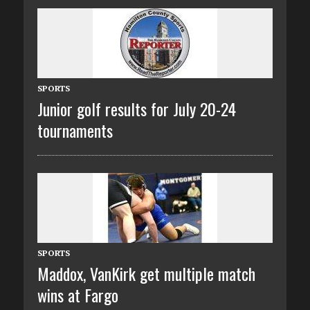
SPORTS
Junior golf results for July 20-24
tournaments
SPORTS
Maddox, VanKirk get multiple match
wins at Fargo