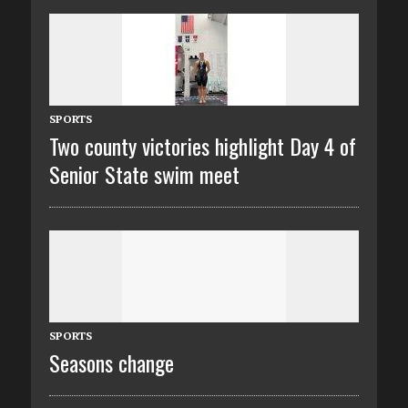
SPORTS
Two county victories highlight Day 4 of
Senior State swim meet
SPORTS
Seasons change