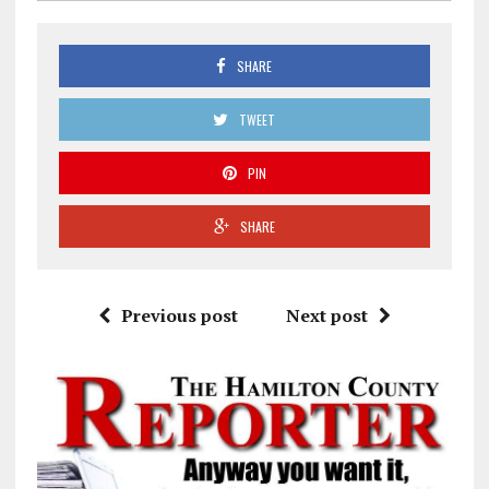
SHARE
TWEET
PIN
SHARE
Previous post
Next post