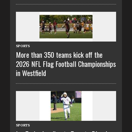
SPORTS
More than 350 teams kick off the
2026 NFL Flag Football Championships
in Westfield
SPORTS