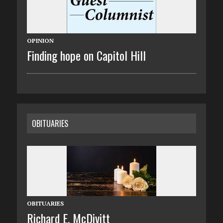
OPINION
Finding hope on Capitol Hill
OBITUARIES
OBITUARIES
Richard E. McDivitt