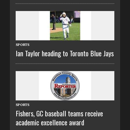
SPORTS
Ian Taylor heading to Toronto Blue Jays
SPORTS
Fishers, GC baseball teams receive
academic excellence award