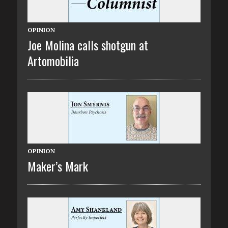
OPINION
Joe Molina calls shotgun at
Artomobilia
OPINION
Maker’s Mark