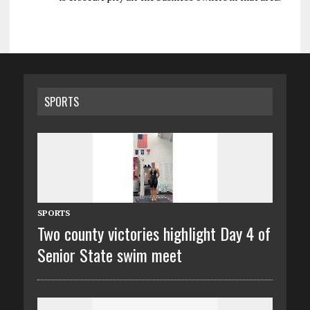
SPORTS
SPORTS
Two county victories highlight Day 4 of
Senior State swim meet