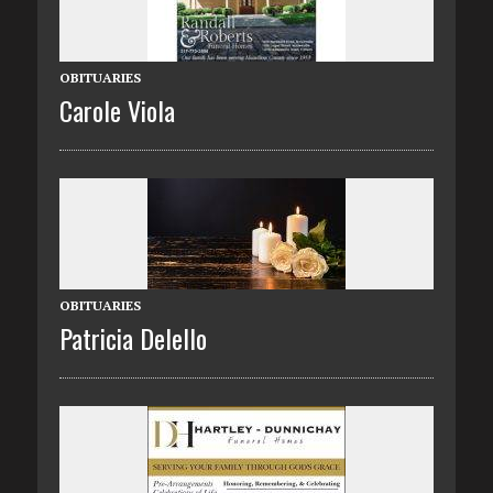
OBITUARIES
Carole Viola
OBITUARIES
Patricia Delello