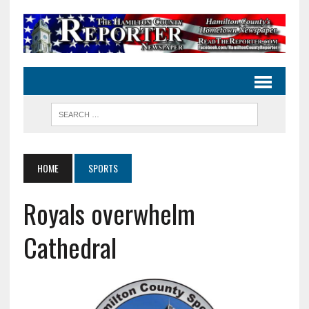
HOME
SPORTS
Royals overwhelm
Cathedral