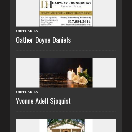
OBITUARIES
Oather Doyne Daniels
OBITUARIES
Yvonne Adell Sjoquist