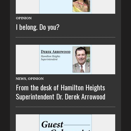
OPINION
I belong. Do you?
NEWS
,
OPINION
From the desk of Hamilton Heights
Superintendent Dr. Derek Arrowood