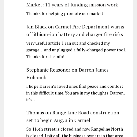
Market: 11 years of funding mission work
Thanks for helping promote our market!
Jan Black
on
Carmel Fire Department warns
of lithium-ion battery and charger fire risks
very useful article. I ran out and checked my
garage… and unplugged a fully-charged power tool.
Thanks for the info!
Stephanie Reasoner
on
Darren James
Holcomb
I hope Darren’s loved ones find peace and comfort
in this difficult time. You are in my thoughts. Darren,
it’s…
Thomas
on
Range Line Road construction
set to begin Aug. 3 in Carmel
So 116th street is closed and now Rangeline North
is closed. I pity all the business owners in that area.