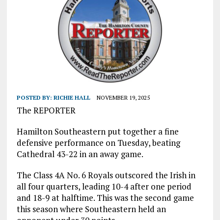
POSTED BY:
RICHIE HALL
NOVEMBER 19, 2025
The REPORTER
Hamilton Southeastern put together a fine
defensive performance on Tuesday, beating
Cathedral 43-22 in an away game.
The Class 4A No. 6 Royals outscored the Irish in
all four quarters, leading 10-4 after one period
and 18-9 at halftime. This was the second game
this season where Southeastern held an