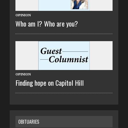
OPINION
Who am I? Who are you?
OPINION
Finding hope on Capitol Hill
OBITUARIES