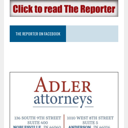
THE REPORTER ON FACEBOOK