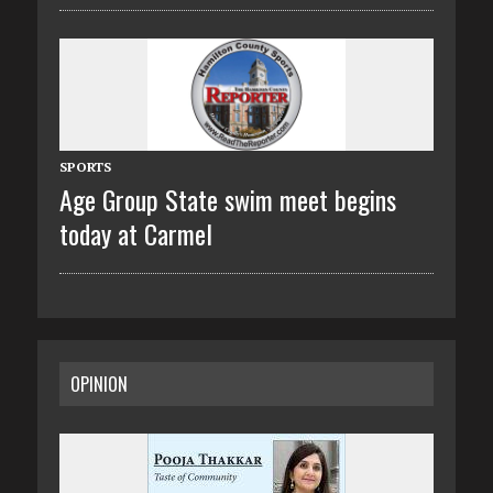
SPORTS
Age Group State swim meet begins
today at Carmel
OPINION