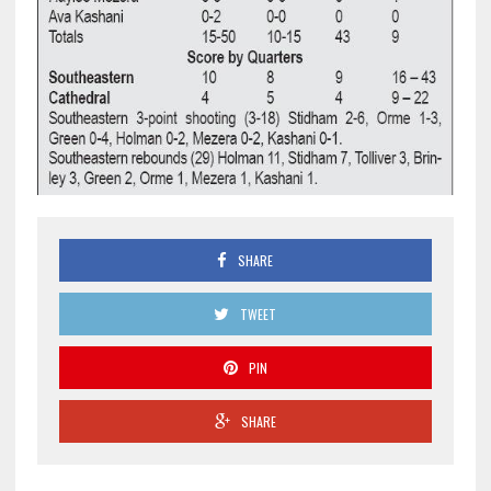
SHARE
TWEET
PIN
SHARE