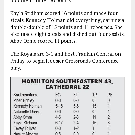
opponent under 30 points.
Kayla Stidham scored 16 points and made four
steals. Kennedy Holman did everything, earning a
double-double of 15 points and 11 rebounds. She
also made eight steals and dished out four assists.
Abby Orme scored 11 points.
The Royals are 3-1 and host Franklin Central on
Friday to begin Hoosier Crossroads Conference
play.