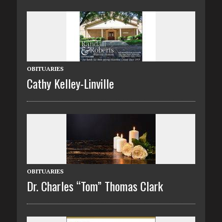
OBITUARIES
Cathy Kelley-Linville
OBITUARIES
Dr. Charles “Tom” Thomas Clark