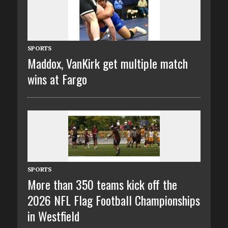
SPORTS
Maddox, VanKirk get multiple match
wins at Fargo
SPORTS
More than 350 teams kick off the
2026 NFL Flag Football Championships
in Westfield