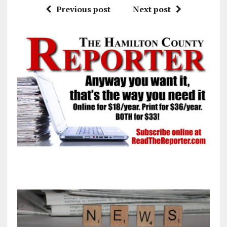
Previous post
Next post