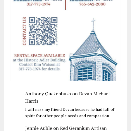
Anthony Quakenbush
on
Devan Michael
Harris
I will miss my friend Devan because he had full of
spirit for other people needs and compassion
Jennie Auble
on
Red Geranium Artisan