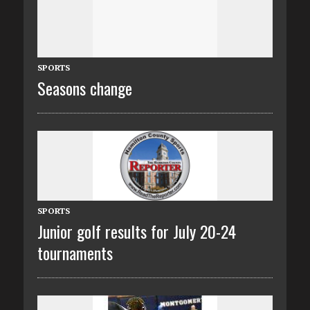
SPORTS
Seasons change
SPORTS
Junior golf results for July 20-24
tournaments