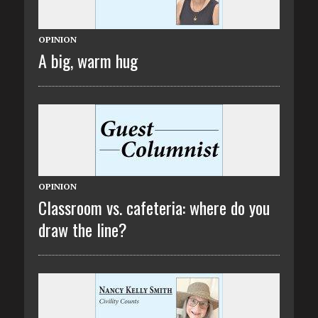
OPINION
A big, warm hug
OPINION
Classroom vs. cafeteria: where do you
draw the line?