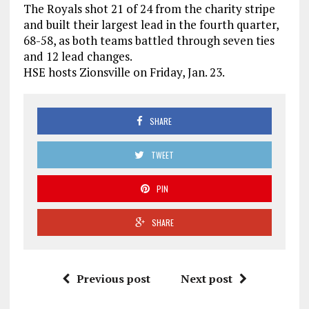
The Royals shot 21 of 24 from the charity stripe
and built their largest lead in the fourth quarter,
68-58, as both teams battled through seven ties
and 12 lead changes.
HSE hosts Zionsville on Friday, Jan. 23.
SHARE
TWEET
PIN
SHARE
Previous post
Next post