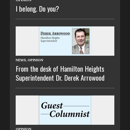
I belong. Do you?
NEWS
,
OPINION
From the desk of Hamilton Heights
Superintendent Dr. Derek Arrowood
OPINION