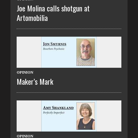
Joe Molina calls shotgun at
Artomobilia
OPINION
Maker’s Mark
OPINION