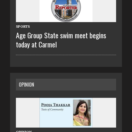
SPORTS
Age Group State swim meet begins
today at Carmel
OPINION
OPINION