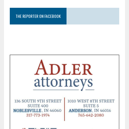
THE REPORTER ON FACEBOOK