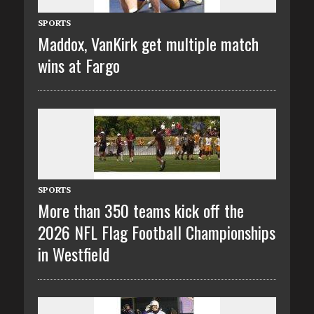
SPORTS
Maddox, VanKirk get multiple match
wins at Fargo
SPORTS
More than 350 teams kick off the
2026 NFL Flag Football Championships
in Westfield