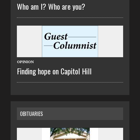
Who am I? Who are you?
OPINION
Finding hope on Capitol Hill
OBITUARIES