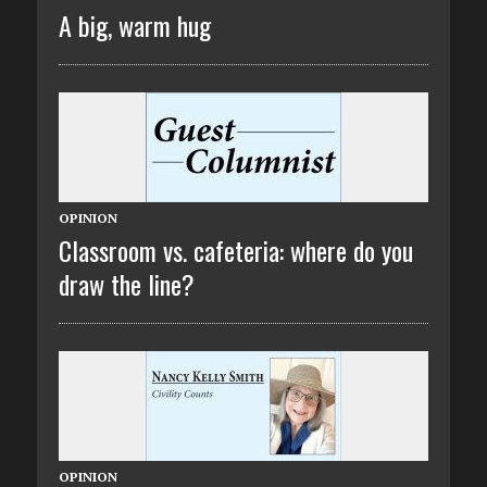
A big, warm hug
OPINION
Classroom vs. cafeteria: where do you
draw the line?
OPINION