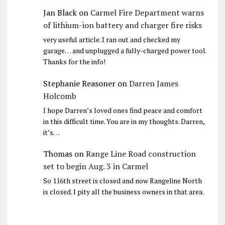
Jan Black
on
Carmel Fire Department warns
of lithium-ion battery and charger fire risks
very useful article. I ran out and checked my
garage… and unplugged a fully-charged power tool.
Thanks for the info!
Stephanie Reasoner
on
Darren James
Holcomb
I hope Darren’s loved ones find peace and comfort
in this difficult time. You are in my thoughts. Darren,
it’s…
Thomas
on
Range Line Road construction
set to begin Aug. 3 in Carmel
So 116th street is closed and now Rangeline North
is closed. I pity all the business owners in that area.