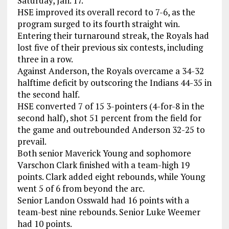
Saturday, Jan. 17.
HSE improved its overall record to 7-6, as the
program surged to its fourth straight win.
Entering their turnaround streak, the Royals had
lost five of their previous six contests, including
three in a row.
Against Anderson, the Royals overcame a 34-32
halftime deficit by outscoring the Indians 44-35 in
the second half.
HSE converted 7 of 15 3-pointers (4-for-8 in the
second half), shot 51 percent from the field for
the game and outrebounded Anderson 32-25 to
prevail.
Both senior Maverick Young and sophomore
Varschon Clark finished with a team-high 19
points. Clark added eight rebounds, while Young
went 5 of 6 from beyond the arc.
Senior Landon Osswald had 16 points with a
team-best nine rebounds. Senior Luke Weemer
had 10 points.