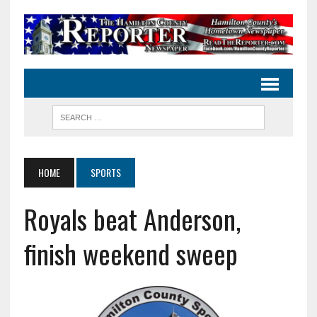
HOME
SPORTS
Royals beat Anderson,
finish weekend sweep