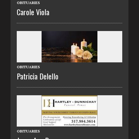
OBITUARIES
Carole Viola
OBITUARIES
Patricia Delello
OBITUARIES