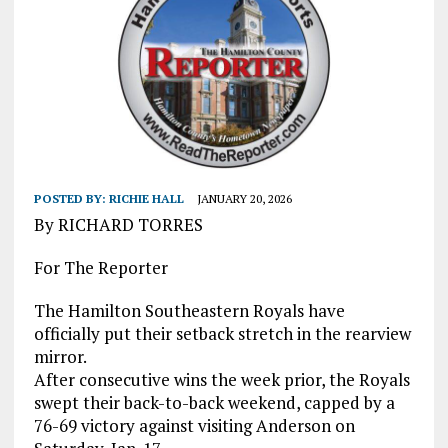
POSTED BY:
RICHIE HALL
JANUARY 20, 2026
By RICHARD TORRES
For The Reporter
The Hamilton Southeastern Royals have
officially put their setback stretch in the rearview
mirror.
After consecutive wins the week prior, the Royals
swept their back-to-back weekend, capped by a
76-69 victory against visiting Anderson on