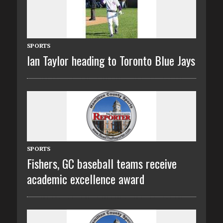
SPORTS
Ian Taylor heading to Toronto Blue Jays
SPORTS
Fishers, GC baseball teams receive
academic excellence award