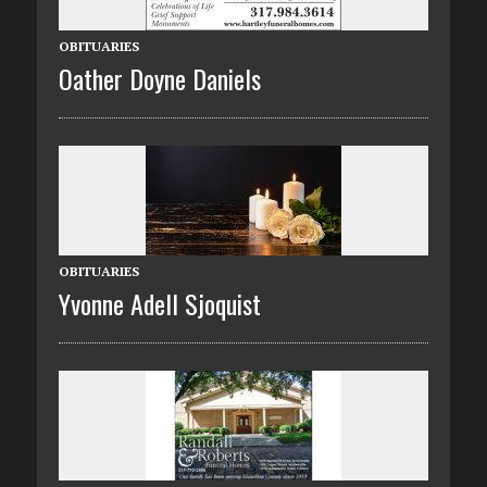
OBITUARIES
Oather Doyne Daniels
OBITUARIES
Yvonne Adell Sjoquist