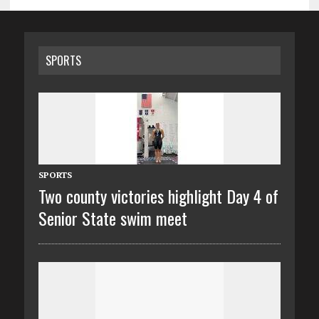
SPORTS
SPORTS
Two county victories highlight Day 4 of
Senior State swim meet