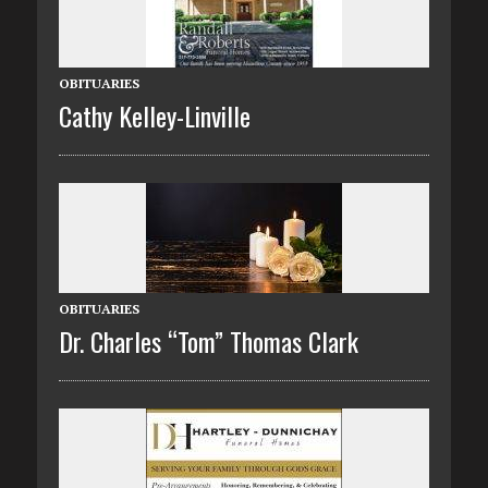
OBITUARIES
Cathy Kelley-Linville
OBITUARIES
Dr. Charles “Tom” Thomas Clark