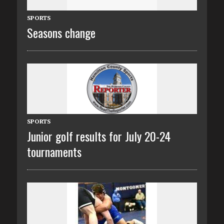
SPORTS
Seasons change
SPORTS
Junior golf results for July 20-24
tournaments