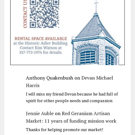
Anthony Quakenbush
on
Devan Michael
Harris
I will miss my friend Devan because he had full of
spirit for other people needs and compassion
Jennie Auble
on
Red Geranium Artisan
Market: 11 years of funding mission work
Thanks for helping promote our market!