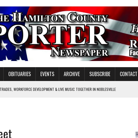
OBITUARIES
EVENTS
ARCHIVE
SUBSCRIBE
CONTACT
 TRADES, WORKFORCE DEVELOPMENT & LIVE MUSIC TOGETHER IN NOBLESVILLE
EW SENIOR MINISTER
SHOOTING IN CARMEL
Y FOR SCHOOL
eet