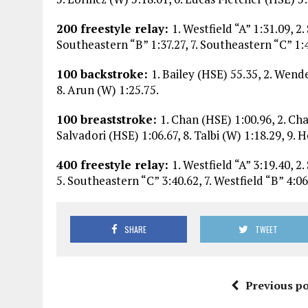
200 freestyle relay:
1. Westfield “A” 1:31.09, 2.
Southeastern “B” 1:37.27, 7. Southeastern “C” 1:
100 backstroke:
1. Bailey (HSE) 55.35, 2. Wende
8. Arun (W) 1:25.75.
100 breaststroke:
1. Chan (HSE) 1:00.96, 2. Cha
Salvadori (HSE) 1:06.67, 8. Talbi (W) 1:18.29, 9. 
400 freestyle relay:
1. Westfield “A” 3:19.40, 2
5. Southeastern “C” 3:40.62, 7. Westfield “B” 4:06
SHARE
TWEET
Previous po