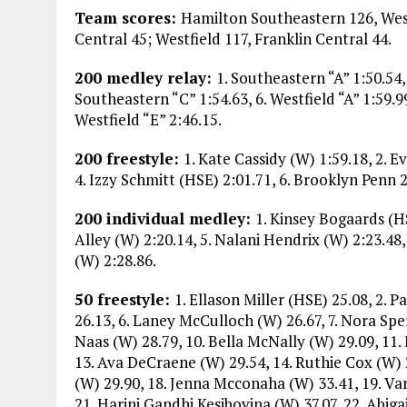
Team scores:
Hamilton Southeastern 126, West
Central 45; Westfield 117, Franklin Central 44.
200 medley relay:
1. Southeastern “A” 1:50.54, 
Southeastern “C” 1:54.63, 6. Westfield “A” 1:59.99,
Westfield “E” 2:46.15.
200 freestyle:
1. Kate Cassidy (W) 1:59.18, 2. 
4. Izzy Schmitt (HSE) 2:01.71, 6. Brooklyn Penn 
200 individual medley:
1. Kinsey Bogaards (HS
Alley (W) 2:20.14, 5. Nalani Hendrix (W) 2:23.48,
(W) 2:28.86.
50 freestyle:
1. Ellason Miller (HSE) 25.08, 2. 
26.13, 6. Laney McCulloch (W) 26.67, 7. Nora Sper
Naas (W) 28.79, 10. Bella McNally (W) 29.09, 11.
13. Ava DeCraene (W) 29.54, 14. Ruthie Cox (W) 2
(W) 29.90, 18. Jenna Mcconaha (W) 33.41, 19. Va
21. Harini Gandhi Kesiboyina (W) 37.07, 22. Abiga