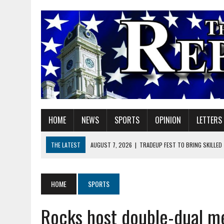
HOME
NEWS
SPORTS
OPINION
LETTERS
THE LATEST
AUGUST 7, 2026
|
TRADEUP FEST TO BRING SKILLED
AUGUST 7, 2026
|
SHERIDAN FIRST CHRISTIAN CHURCH WELCOMES N
AUGUST 7, 2026
|
STATE POLICE INVESTIGATING OFFICER-INVOLVED 
HOME
SPORTS
AUGUST 7, 2026
|
HEALTH DEPARTMENT NURSES GETTING KIDS READ
Rocks host double-dual m
AUGUST 7, 2026
|
I BELONG. DO YOU?