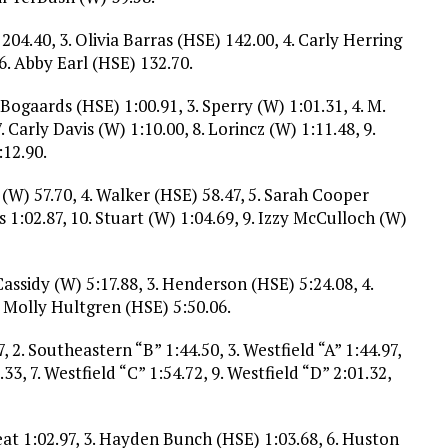
4.40, 3. Olivia Barras (HSE) 142.00, 4. Carly Herring
6. Abby Earl (HSE) 132.70.
 Bogaards (HSE) 1:00.91, 3. Sperry (W) 1:01.31, 4. M.
. Carly Davis (W) 1:10.00, 8. Lorincz (W) 1:11.48, 9.
:12.90.
n (W) 57.70, 4. Walker (HSE) 58.47, 5. Sarah Cooper
s 1:02.87, 10. Stuart (W) 1:04.69, 9. Izzy McCulloch (W)
 Cassidy (W) 5:17.88, 3. Henderson (HSE) 5:24.08, 4.
. Molly Hultgren (HSE) 5:50.06.
, 2. Southeastern “B” 1:44.50, 3. Westfield “A” 1:44.97,
33, 7. Westfield “C” 1:54.72, 9. Westfield “D” 2:01.32,
eat 1:02.97, 3. Hayden Bunch (HSE) 1:03.68, 6. Huston