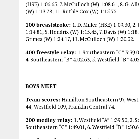
(HSE) 1:06.65, 7. McCulloch (W) 1:08.61, 8. G. Al
(W) 1:13.78, 11. Ruthie Cox (W) 1:15.75.
100 breaststroke:
1. D. Miller (HSE) 1:09.30, 
1:14.81, 5. Hendrix (W) 1:15.45, 7. Davis (W) 1:18.
Grimes (W) 1:24.17, 11. McCulloch (W) 1:30.32.
400 freestyle relay:
1. Southeastern “C” 3:39.03
4. Southeastern “B” 4:02.63, 5. Westfield “B” 4:05
BOYS MEET
Team scores:
Hamilton Southeastern 97, Westf
44; Westfield 109, Franklin Central 74.
200 medley relay:
1. Westfield “A” 1:39.50, 2. 
Southeastern “C” 1:49.01, 6. Westfield “B” 1:50.6