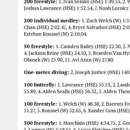
200 freestyle:
1. Ivan Semko (HSE) 1:49.33, 2. 
Joshua Lawrance (HSE) 1:52.54, 7. Noah Lornicz (
200 individual medley:
1. Zach Welch (W) 1:57
Chan (HSE) 2:02.47, 4. Bryce Salvadori (HSE) 2:0
Esteban Roussel (W) 2:10.04.
50 freestyle:
1. Camden Bailey (HSE) 22.30, 2.
4. Jackson Reine (HSE) 24.50, 5. Braeden Van Hyf
Obusek (W) 25.90, 11. Avi Arun (W) 27.80.
One-meter diving:
2. Joseph Justice (HSE) 140
100 butterfly:
1. Lawrance (HSE) 55.53, 2. Land
55.89, 4. Alden Sealls (HSE) 56.32, 5. Alden Thom
100 freestyle:
1. Welch (W) 48.38, 2. Barents F
51.27, 5. Roussel (W) 52.65, 6. Xander Goss (HSE)
500 freestyle:
1. Marchisin (HSE) 4:54.75, 2. G
5. Lorincz (W) 5:18.61, 6. Lucas Fletcher (HSE) 5: