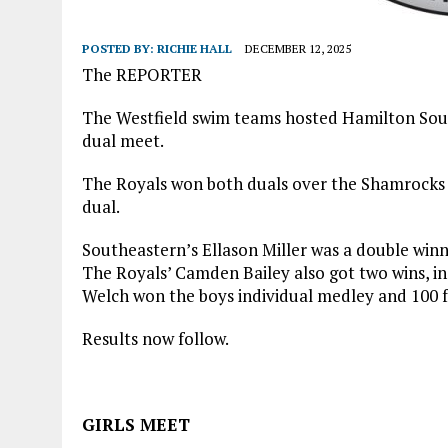
POSTED BY:
RICHIE HALL
DECEMBER 12, 2025
The REPORTER
The Westfield swim teams hosted Hamilton Sout
dual meet.
The Royals won both duals over the Shamrocks a
dual.
Southeastern’s Ellason Miller was a double winner
The Royals’ Camden Bailey also got two wins, in
Welch won the boys individual medley and 100 f
Results now follow.
GIRLS MEET