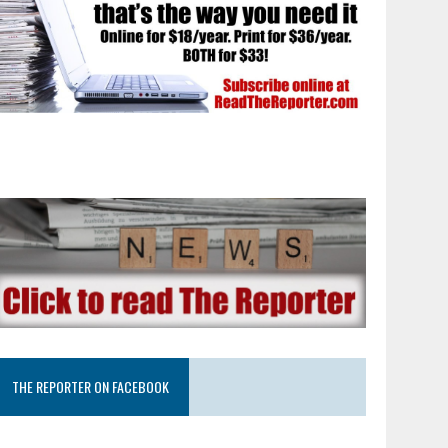
THE REPORTER ON FACEBOOK