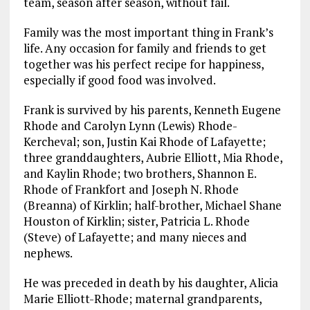
team, season after season, without fail.
Family was the most important thing in Frank’s
life. Any occasion for family and friends to get
together was his perfect recipe for happiness,
especially if good food was involved.
Frank is survived by his parents, Kenneth Eugene
Rhode and Carolyn Lynn (Lewis) Rhode-
Kercheval; son, Justin Kai Rhode of Lafayette;
three granddaughters, Aubrie Elliott, Mia Rhode,
and Kaylin Rhode; two brothers, Shannon E.
Rhode of Frankfort and Joseph N. Rhode
(Breanna) of Kirklin; half-brother, Michael Shane
Houston of Kirklin; sister, Patricia L. Rhode
(Steve) of Lafayette; and many nieces and
nephews.
He was preceded in death by his daughter, Alicia
Marie Elliott-Rhode; maternal grandparents,