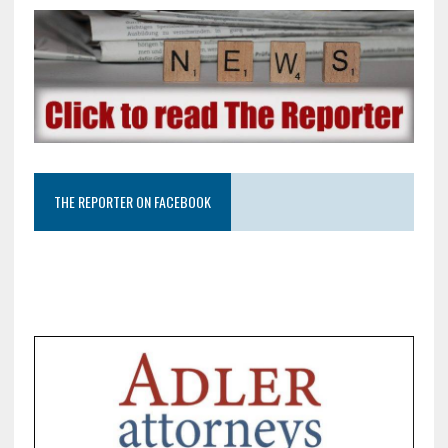
THE REPORTER ON FACEBOOK