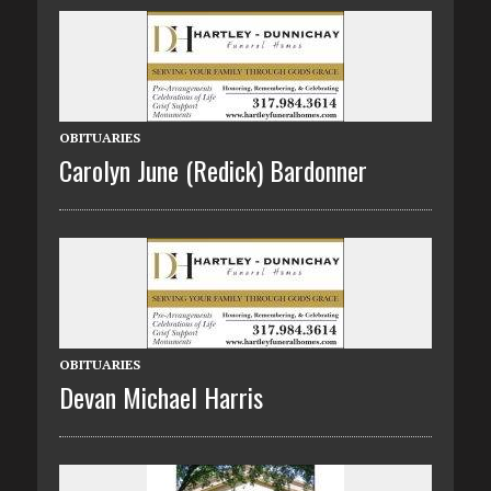
OBITUARIES
Carolyn June (Redick) Bardonner
OBITUARIES
Devan Michael Harris