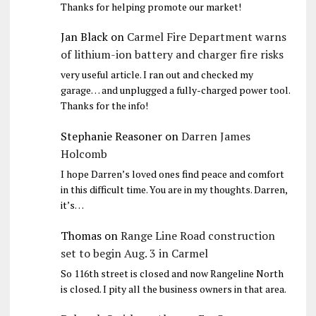
Thanks for helping promote our market!
Jan Black
on
Carmel Fire Department warns
of lithium-ion battery and charger fire risks
very useful article. I ran out and checked my
garage… and unplugged a fully-charged power tool.
Thanks for the info!
Stephanie Reasoner
on
Darren James
Holcomb
I hope Darren’s loved ones find peace and comfort
in this difficult time. You are in my thoughts. Darren,
it’s…
Thomas
on
Range Line Road construction
set to begin Aug. 3 in Carmel
So 116th street is closed and now Rangeline North
is closed. I pity all the business owners in that area.