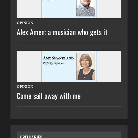
OPINION
Alex Amen: a musician who gets it
OPINION
Come sail away with me
OBITUARIES