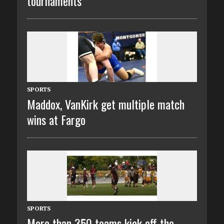
tournaments
SPORTS
Maddox, VanKirk get multiple match
wins at Fargo
SPORTS
More than 350 teams kick off the