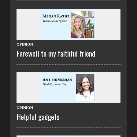
OPINION
Farewell to my faithful friend
OPINION
Helpful gadgets