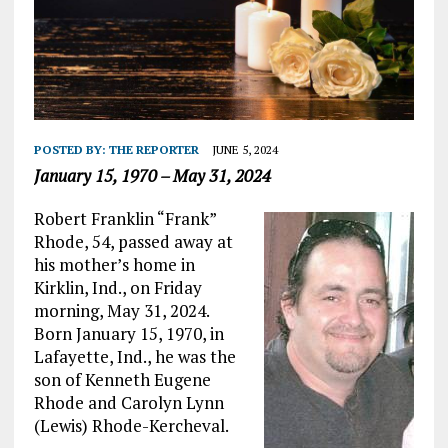
POSTED BY:
THE REPORTER
JUNE 5, 2024
January 15, 1970 – May 31, 2024
Robert Franklin “Frank”
Rhode, 54, passed away at
his mother’s home in
Kirklin, Ind., on Friday
morning, May 31, 2024.
Born January 15, 1970, in
Lafayette, Ind., he was the
son of Kenneth Eugene
Rhode and Carolyn Lynn
(Lewis) Rhode-Kercheval.