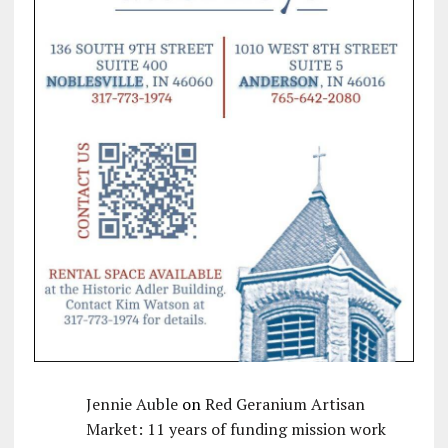
Jennie Auble
on
Red Geranium Artisan
Market: 11 years of funding mission work