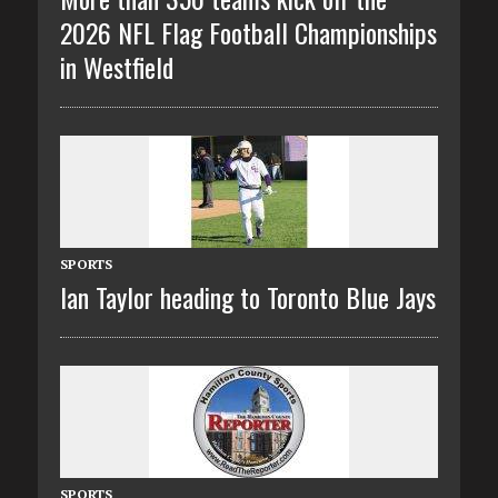
2026 NFL Flag Football Championships
in Westfield
SPORTS
Ian Taylor heading to Toronto Blue Jays
SPORTS