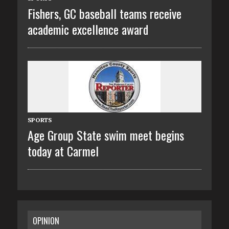
Fishers, GC baseball teams receive
academic excellence award
SPORTS
Age Group State swim meet begins
today at Carmel
OPINION