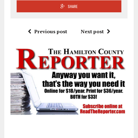
SHARE
Previous post
Next post