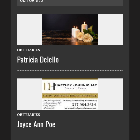
OBITUARIES
Patricia Delello
OBITUARIES
Joyce Ann Poe