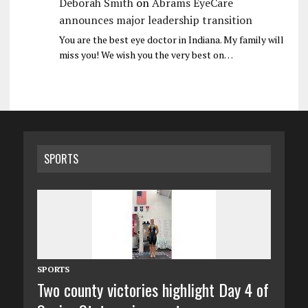
Deborah Smith
on
Abrams EyeCare
announces major leadership transition
You are the best eye doctor in Indiana. My family will
miss you! We wish you the very best on…
SPORTS
SPORTS
Two county victories highlight Day 4 of