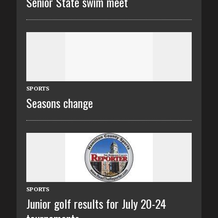
Senior State swim meet
SPORTS
Seasons change
SPORTS
Junior golf results for July 20-24