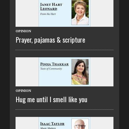
OPINION
Prayer, pajamas & scripture
OPINION
Hug me until I smell like you