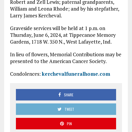
Robert and Zell Lewis; paternal grandparents,
William and Leona Rhode; and by his stepfather,
Larry James Kercheval.
Graveside services will be held at 1 p.m. on
Thursday, June 6, 2024, at Tippecanoe Memory
Gardens, 1718 W. 350 N., West Lafayette, Ind.
In lieu of flowers, Memorial Contributions may be
presented to the American Cancer Society.
Condolences:
kerchevalfuneralhome.com
SHARE
TWEET
PIN