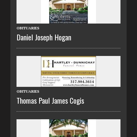
OBITUARIES
Daniel Joseph Hogan
OBITUARIES
Thomas Paul James Cogis