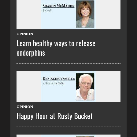
OPINION
Learn healthy ways to release
endorphins
OPINION
Happy Hour at Rusty Bucket