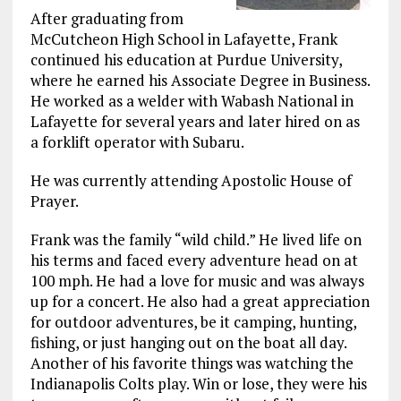
After graduating from
McCutcheon High School in Lafayette, Frank
continued his education at Purdue University,
where he earned his Associate Degree in Business.
He worked as a welder with Wabash National in
Lafayette for several years and later hired on as
a forklift operator with Subaru.
He was currently attending Apostolic House of
Prayer.
Frank was the family “wild child.” He lived life on
his terms and faced every adventure head on at
100 mph. He had a love for music and was always
up for a concert. He also had a great appreciation
for outdoor adventures, be it camping, hunting,
fishing, or just hanging out on the boat all day.
Another of his favorite things was watching the
Indianapolis Colts play. Win or lose, they were his