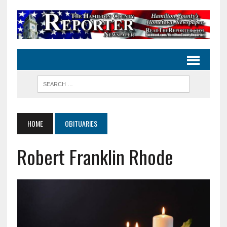
HOME
OBITUARIES
Robert Franklin Rhode