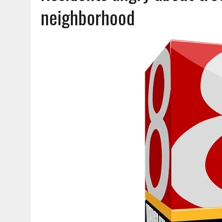
AUGUST 6, 2026
|
CAROLE VIOLA
neighborhood