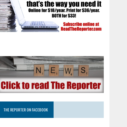
THE REPORTER ON FACEBOOK