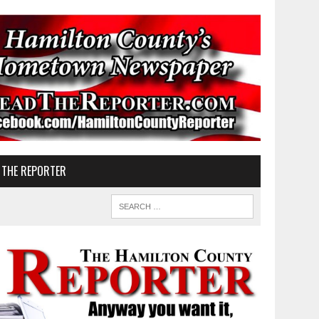
 THE REPORTER