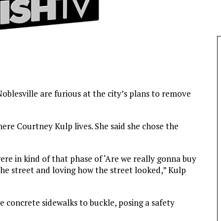
blesville are furious at the city’s plans to remove
ere Courtney Kulp lives. She said she chose the
re in kind of that phase of ‘Are we really gonna buy
he street and loving how the street looked,” Kulp
e concrete sidewalks to buckle, posing a safety