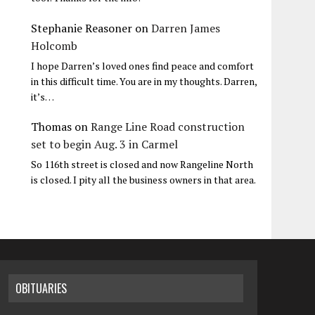
Stephanie Reasoner
on
Darren James
Holcomb
I hope Darren’s loved ones find peace and comfort
in this difficult time. You are in my thoughts. Darren,
it’s…
Thomas
on
Range Line Road construction
set to begin Aug. 3 in Carmel
So 116th street is closed and now Rangeline North
is closed. I pity all the business owners in that area.
OBITUARIES