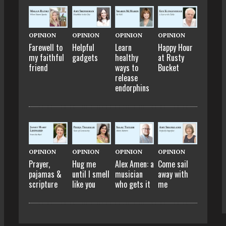
OPINION
OPINION
OPINION
OPINION
Farewell to
Helpful
Learn
Happy Hour
my faithful
gadgets
healthy
at Rusty
friend
ways to
Bucket
release
endorphins
OPINION
OPINION
OPINION
OPINION
Prayer,
Hug me
Alex Amen: a
Come sail
pajamas &
until I smell
musician
away with
scripture
like you
who gets it
me