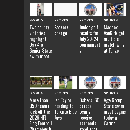
SPORTS
SPORTS
SPORTS
SPORTS
Two county
Seasons
Junior golf
Maddox,
victories
change
results for
VanKirk get
highlight
July 20-24
multiple
Day 4 of
tournament
match wins
Senior State
s
at Fargo
swim meet
SPORTS
SPORTS
SPORTS
SPORTS
More than
Ian Taylor
Fishers, GC
Age Group
350 teams
heading to
baseball
State swim
kick off the
Toronto Blue
teams
meet begins
2026 NFL
Jays
receive
today at
Flag Football
academic
Carmel
Championsh
excellence