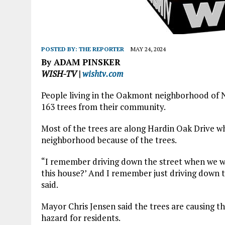
POSTED BY:
THE REPORTER
MAY 24, 2024
By ADAM PINSKER
WISH-TV |
wishtv.com
People living in the Oakmont neighborhood of No
163 trees from their community.
Most of the trees are along Hardin Oak Drive wh
neighborhood because of the trees.
“I remember driving down the street when we we
this house?’ And I remember just driving down t
said.
Mayor Chris Jensen said the trees are causing th
hazard for residents.