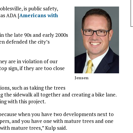
lesville, is public safety,
l as ADA [
Americans with
n the late 90s and early 2000s
en defended the city’s
hey are in violation of our
top sign, if they are too close
Jensen
tions, such as taking the trees
g the sidewalk all together and creating a bike lane.
ing with this project.
s, because when you have two developments next to
opers, and you have one with mature trees and one
 with mature trees,” Kulp said.