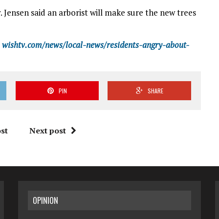
. Jensen said an arborist will make sure the new trees
wishtv.com/news/local-news/residents-angry-about-
PIN
SHARE
st
Next post
OPINION