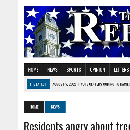
HOME
NEWS
SPORTS
OPINION
LETTERS
THE LATEST
AUGUST 5, 2026
|
VOTE CENTERS COMING TO HAMIL
AUGUST 5, 2026
|
FAREWELL TO MY FAITHFUL FRIEND
AUGUST 5, 2026
|
DOUBLE THE BOND, TWICE THE LEGACY
HOME
NEWS
AUGUST 6, 2026
|
DR. CHARLES “TOM” THOMAS CLARK
Residents angry about tree
AUGUST 6, 2026
|
YVONNE ADELL SJOQUIST