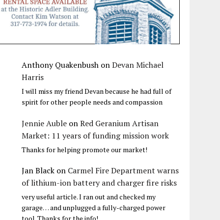
Anthony Quakenbush
on
Devan Michael
Harris
I will miss my friend Devan because he had full of
spirit for other people needs and compassion
Jennie Auble
on
Red Geranium Artisan
Market: 11 years of funding mission work
Thanks for helping promote our market!
Jan Black
on
Carmel Fire Department warns
of lithium-ion battery and charger fire risks
very useful article. I ran out and checked my
garage… and unplugged a fully-charged power
tool. Thanks for the info!