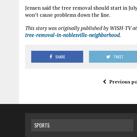
Jensen said the tree removal should start in July
won’t cause problems down the line.
This story was originally published by WISH-TV at
tree-removal-in-noblesville-neighborhood
.
SHARE
TWEET
Previous po
SPORTS