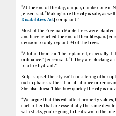
“At the end of the day, our job, number one in Nob
Jensen said. “Making sure the city is safe, as wel
Disabilities Act
] compliant.”
Most of the Freeman Maple trees were planted i
and have reached the end of their lifespan. Jens
decision to only replant 94 of the trees.
“A lot of them can’t be replanted, especially if t
ordinance,” Jensen said. “If they are blocking a s
to a fire hydrant.”
Kulp is upset the city isn’t considering other op
out in phases rather than all at once or removin
She also doesn’t like how quickly the city is mov
“We argue that this will affect property value
each other that are essentially the same devel
with sticks, you’re going to be drawn to the one