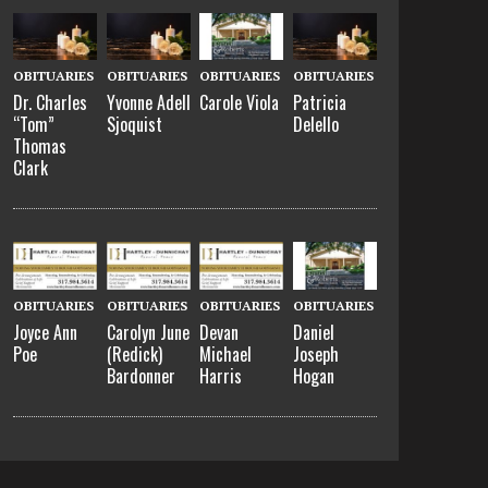
OBITUARIES
OBITUARIES
OBITUARIES
OBITUARIES
Dr. Charles
Yvonne Adell
Carole Viola
Patricia
“Tom”
Sjoquist
Delello
Thomas
Clark
OBITUARIES
OBITUARIES
OBITUARIES
OBITUARIES
Joyce Ann
Carolyn June
Devan
Daniel
Poe
(Redick)
Michael
Joseph
Bardonner
Harris
Hogan