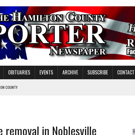
OBITUARIES
EVENTS
ARCHIVE
SUBSCRIBE
CONTACT
TON COUNTY
 removal in Noblesville