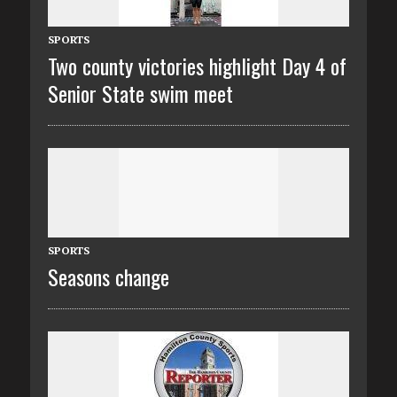
SPORTS
Two county victories highlight Day 4 of
Senior State swim meet
SPORTS
Seasons change