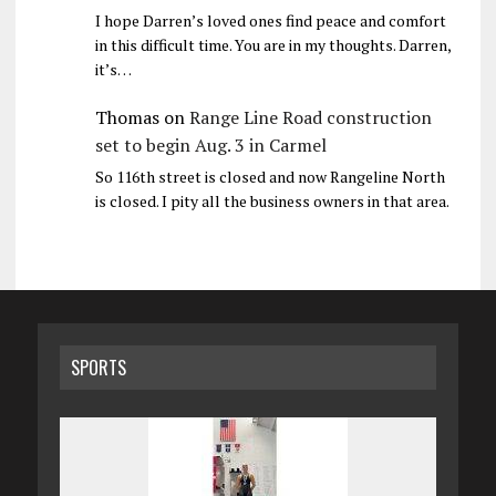
I hope Darren’s loved ones find peace and comfort
in this difficult time. You are in my thoughts. Darren,
it’s…
Thomas
on
Range Line Road construction
set to begin Aug. 3 in Carmel
So 116th street is closed and now Rangeline North
is closed. I pity all the business owners in that area.
SPORTS