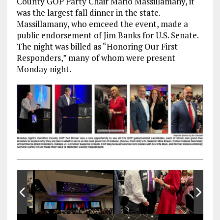
County GOP Party Chair Mario Massillamany, it
was the largest fall dinner in the state.
Massillamany, who emceed the event, made a
public endorsement of Jim Banks for U.S. Senate.
The night was billed as “Honoring Our First
Responders,” many of whom were present
Monday night.