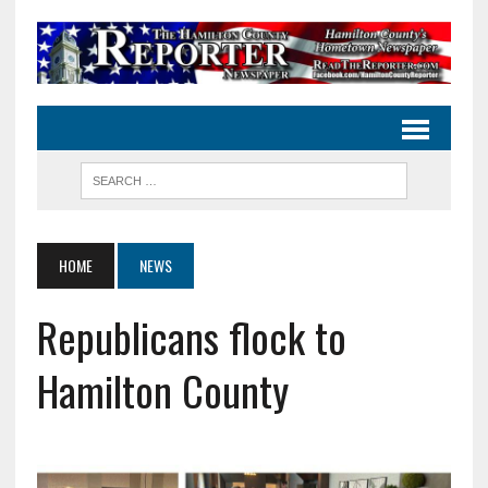
HOME
NEWS
Republicans flock to
Hamilton County