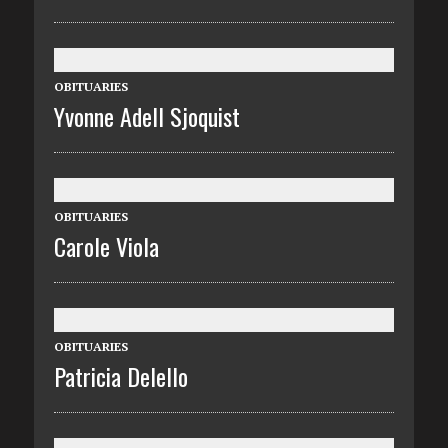
OBITUARIES
Yvonne Adell Sjoquist
OBITUARIES
Carole Viola
OBITUARIES
Patricia Delello