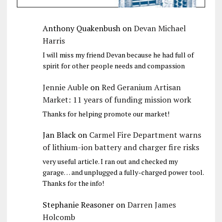
Anthony Quakenbush
on
Devan Michael
Harris
I will miss my friend Devan because he had full of
spirit for other people needs and compassion
Jennie Auble
on
Red Geranium Artisan
Market: 11 years of funding mission work
Thanks for helping promote our market!
Jan Black
on
Carmel Fire Department warns
of lithium-ion battery and charger fire risks
very useful article. I ran out and checked my
garage… and unplugged a fully-charged power tool.
Thanks for the info!
Stephanie Reasoner
on
Darren James
Holcomb