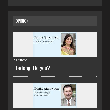
OPINION
OPINION
I belong. Do you?