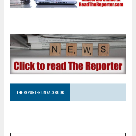
THE REPORTER ON FACEBOOK