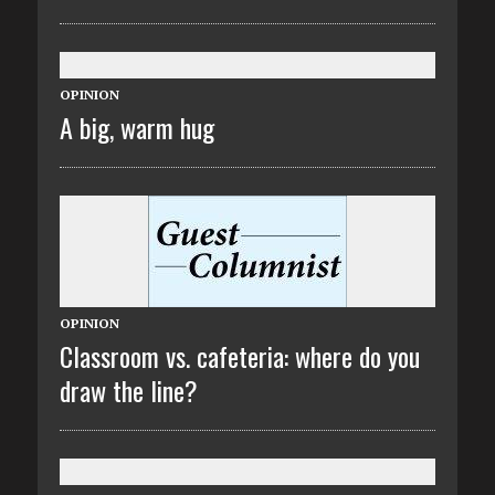
OPINION
A big, warm hug
OPINION
Classroom vs. cafeteria: where do you
draw the line?