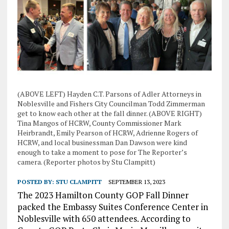
(ABOVE LEFT) Hayden C.T. Parsons of Adler Attorneys in
Noblesville and Fishers City Councilman Todd Zimmerman
get to know each other at the fall dinner. (ABOVE RIGHT)
Tina Mangos of HCRW, County Commissioner Mark
Heirbrandt, Emily Pearson of HCRW, Adrienne Rogers of
HCRW, and local businessman Dan Dawson were kind
enough to take a moment to pose for The Reporter’s
camera. (Reporter photos by Stu Clampitt)
POSTED BY:
STU CLAMPITT
SEPTEMBER 13, 2023
The 2023 Hamilton County GOP Fall Dinner
packed the Embassy Suites Conference Center in
Noblesville with 650 attendees. According to