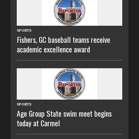
SPORTS
Fishers, GC baseball teams receive
academic excellence award
SPORTS
Age Group State swim meet begins
today at Carmel