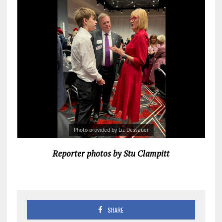
Photo provided by Liz Dessauer
Reporter photos by Stu Clampitt
SHARE