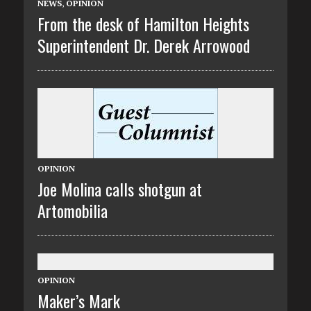
NEWS
,
OPINION
From the desk of Hamilton Heights
Superintendent Dr. Derek Arrowood
OPINION
Joe Molina calls shotgun at
Artomobilia
OPINION
Maker’s Mark