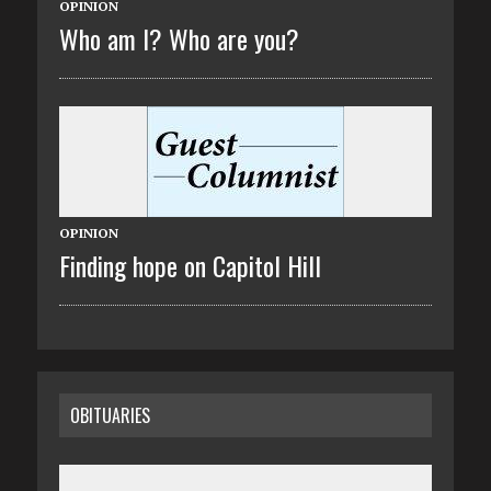
OPINION
Who am I? Who are you?
OPINION
Finding hope on Capitol Hill
OBITUARIES