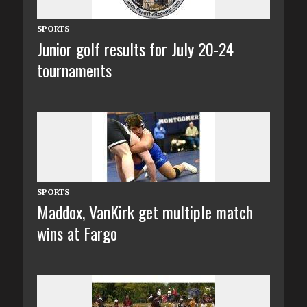
SPORTS
Junior golf results for July 20-24
tournaments
SPORTS
Maddox, VanKirk get multiple match
wins at Fargo