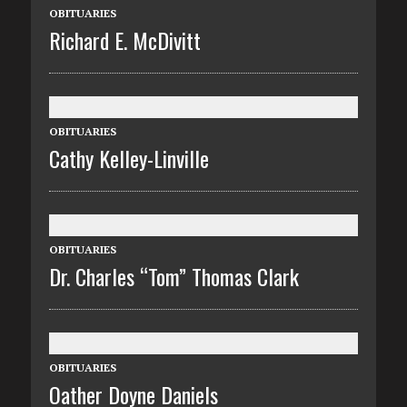
OBITUARIES
Richard E. McDivitt
OBITUARIES
Cathy Kelley-Linville
OBITUARIES
Dr. Charles “Tom” Thomas Clark
OBITUARIES
Oather Doyne Daniels