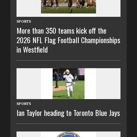
SPORTS
More than 350 teams kick off the
2026 NFL Flag Football Championships
in Westfield
SPORTS
Ian Taylor heading to Toronto Blue Jays