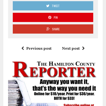
TWEET
PIN
SHARE
Previous post
Next post