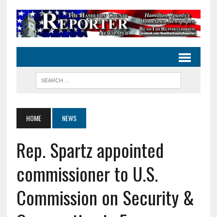
HOME
NEWS
Rep. Spartz appointed
commissioner to U.S.
Commission on Security &