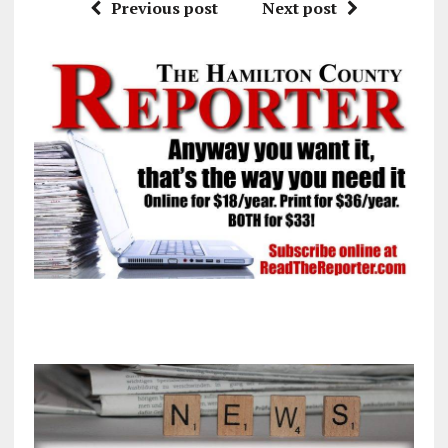
Previous post
Next post