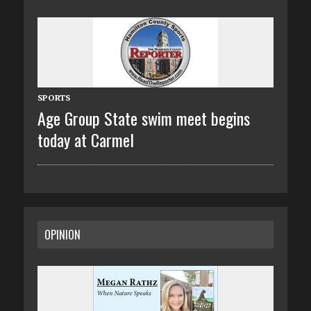
SPORTS
Age Group State swim meet begins
today at Carmel
OPINION