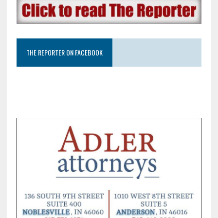
THE REPORTER ON FACEBOOK