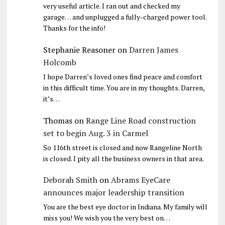
very useful article. I ran out and checked my
garage… and unplugged a fully-charged power tool.
Thanks for the info!
Stephanie Reasoner
on
Darren James
Holcomb
I hope Darren’s loved ones find peace and comfort
in this difficult time. You are in my thoughts. Darren,
it’s…
Thomas
on
Range Line Road construction
set to begin Aug. 3 in Carmel
So 116th street is closed and now Rangeline North
is closed. I pity all the business owners in that area.
Deborah Smith
on
Abrams EyeCare
announces major leadership transition
You are the best eye doctor in Indiana. My family will
miss you! We wish you the very best on…