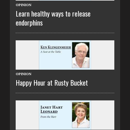
OPINION
Learn healthy ways to release
endorphins
OPINION
Happy Hour at Rusty Bucket