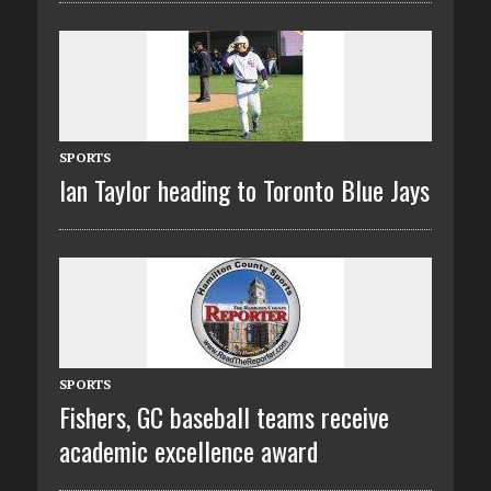
SPORTS
Ian Taylor heading to Toronto Blue Jays
SPORTS
Fishers, GC baseball teams receive
academic excellence award