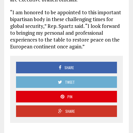
“I am honored to be appointed to this important
bipartisan body in these challenging times for
global security,” Rep. Spartz said. “I look forward
to bringing my personal and professional
experiences to the table to restore peace on the
European continent once again.”
SHARE
TWEET
PIN
SHARE