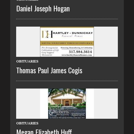
Daniel Joseph Hogan
OBITUARIES
Thomas Paul James Cogis
OBITUARIES
Megan Elizabeth Huff