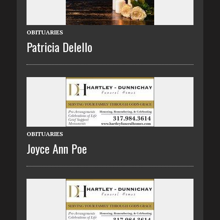
OBITUARIES
Patricia Delello
OBITUARIES
Joyce Ann Poe