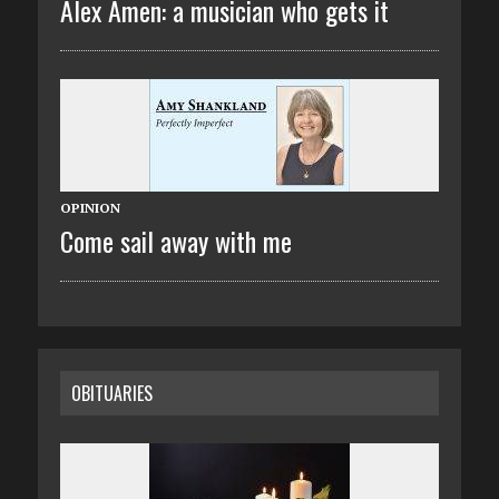
Alex Amen: a musician who gets it
OPINION
Come sail away with me
OBITUARIES