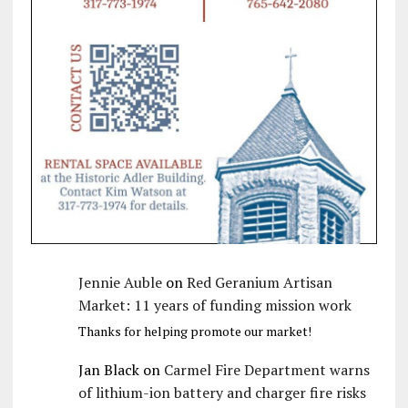
Jennie Auble
on
Red Geranium Artisan
Market: 11 years of funding mission work
Thanks for helping promote our market!
Jan Black
on
Carmel Fire Department warns
of lithium-ion battery and charger fire risks