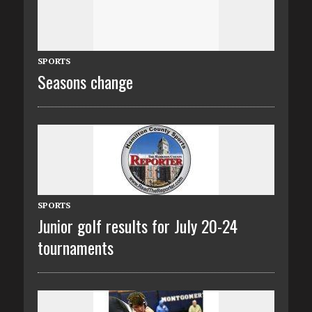
SPORTS
Seasons change
SPORTS
Junior golf results for July 20-24
tournaments