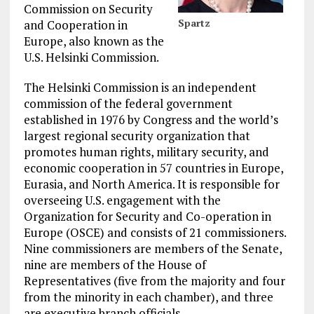
Commission on Security
Spartz
and Cooperation in
Europe, also known as the
U.S. Helsinki Commission.
The Helsinki Commission is an independent
commission of the federal government
established in 1976 by Congress and the world’s
largest regional security organization that
promotes human rights, military security, and
economic cooperation in 57 countries in Europe,
Eurasia, and North America. It is responsible for
overseeing U.S. engagement with the
Organization for Security and Co-operation in
Europe (OSCE) and consists of 21 commissioners.
Nine commissioners are members of the Senate,
nine are members of the House of
Representatives (five from the majority and four
from the minority in each chamber), and three
are executive branch officials.