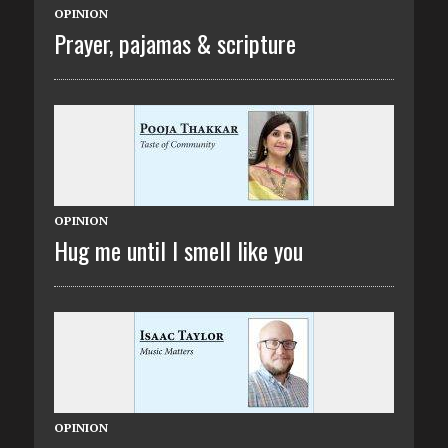
OPINION
Prayer, pajamas & scripture
OPINION
Hug me until I smell like you
OPINION