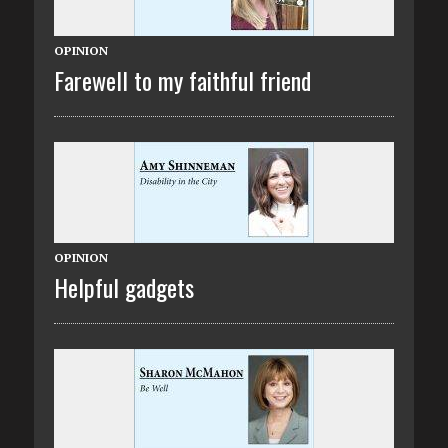
OPINION
Farewell to my faithful friend
OPINION
Helpful gadgets