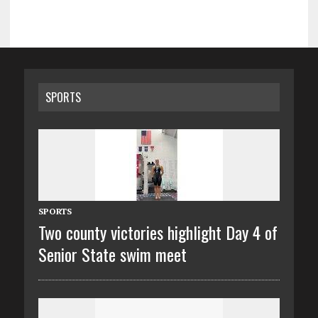
SPORTS
SPORTS
Two county victories highlight Day 4 of
Senior State swim meet