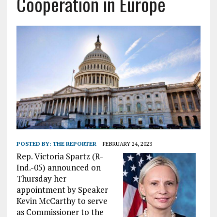
Cooperation in Europe
POSTED BY:
THE REPORTER
FEBRUARY 24, 2023
Rep. Victoria Spartz (R-
Ind.-05) announced on
Thursday her
appointment by Speaker
Kevin McCarthy to serve
as Commissioner to the