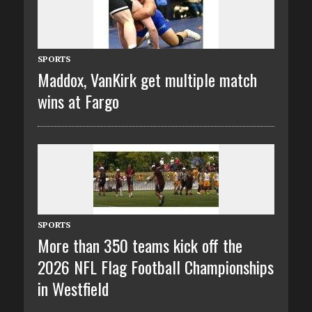
SPORTS
Maddox, VanKirk get multiple match
wins at Fargo
SPORTS
More than 350 teams kick off the
2026 NFL Flag Football Championships
in Westfield