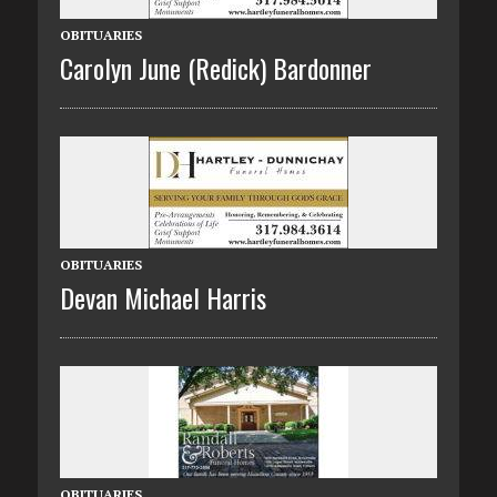
OBITUARIES
Carolyn June (Redick) Bardonner
OBITUARIES
Devan Michael Harris
OBITUARIES