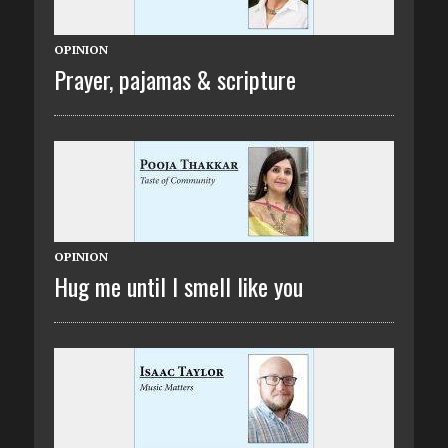
OPINION
Prayer, pajamas & scripture
OPINION
Hug me until I smell like you