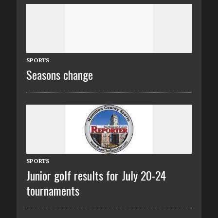
SPORTS
Seasons change
SPORTS
Junior golf results for July 20-24
tournaments