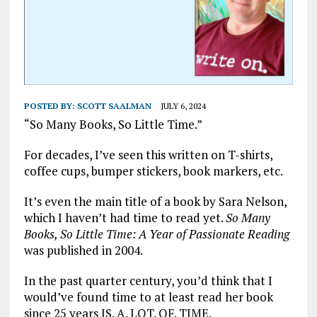
POSTED BY:
SCOTT SAALMAN
JULY 6, 2024
“So Many Books, So Little Time.”
For decades, I’ve seen this written on T-shirts,
coffee cups, bumper stickers, book markers, etc.
It’s even the main title of a book by Sara Nelson,
which I haven’t had time to read yet.
So Many
Books, So Little Time: A Year of Passionate Reading
was published in 2004.
In the past quarter century, you’d think that I
would’ve found time to at least read her book
since 25 years IS. A. LOT. OF. TIME.