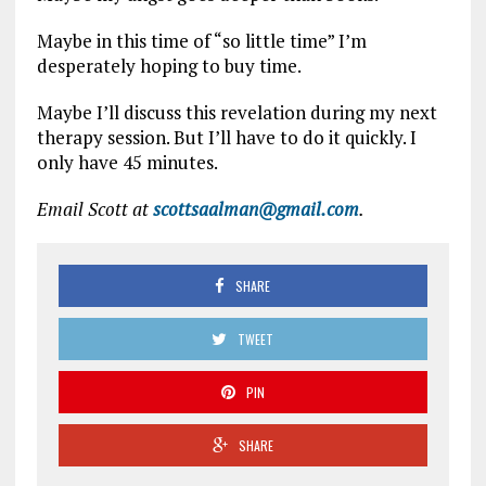
Maybe in this time of “so little time” I’m
desperately hoping to buy time.
Maybe I’ll discuss this revelation during my next
therapy session. But I’ll have to do it quickly. I
only have 45 minutes.
Email Scott at
scottsaalman@gmail.com
.
SHARE
TWEET
PIN
SHARE