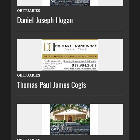
OBITUARIES
Daniel Joseph Hogan
OBITUARIES
Thomas Paul James Cogis
OBITUARIES