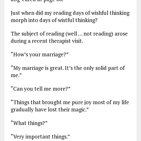
Just when did my reading days of wishful thinking
morph into days of wistful thinking?
The subject of reading (well … not reading) arose
during a recent therapist visit.
“How’s your marriage?”
“My marriage is great. It’s the only solid part of
me.”
“Can you tell me more?”
“Things that brought me pure joy most of my life
gradually have lost their magic.”
“What things?”
“Very important things.”