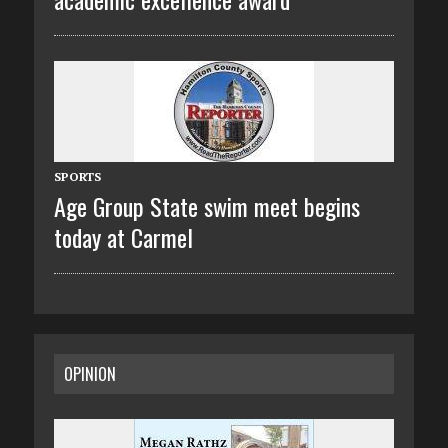
SPORTS
Age Group State swim meet begins
today at Carmel
OPINION