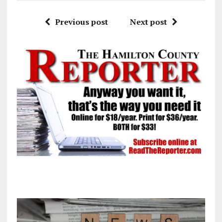
Previous post
Next post