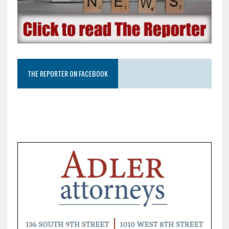
THE REPORTER ON FACEBOOK