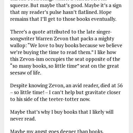
squeeze. But maybe that’s good. Maybe it’s a sign
that my reader’s pulse hasn’t flatlined. Hope
remains that I’ll get to those books eventually.
There’s a quote attributed to the late singer-
songwriter Warren Zevon that packs a mighty
wallop: “We love to buy books because we believe
we’re buying the time to read them.” I like how
this Zevon-ism occupies the seat opposite of the
“so many books, so little time” seat on the great
seesaw of life.
Despite knowing Zevon, an avid reader, died at 56
– so little time! – I can’t help but gravitate closer
to his side of the teeter-totter now.
Maybe that’s why I buy books that I likely will
never read.
Maybe my angst goes deeper than books.