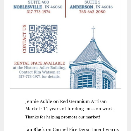
Jennie Auble
on
Red Geranium Artisan
Market: 11 years of funding mission work
Thanks for helping promote our market!
Jan Black
on
Carmel Fire Department warns