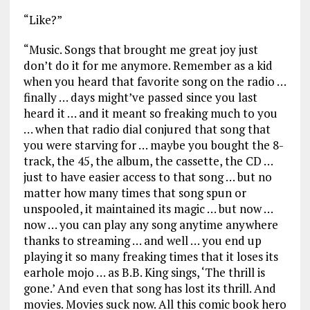
“Like?”
“Music. Songs that brought me great joy just
don’t do it for me anymore. Remember as a kid
when you heard that favorite song on the radio …
finally … days might’ve passed since you last
heard it … and it meant so freaking much to you
… when that radio dial conjured that song that
you were starving for … maybe you bought the 8-
track, the 45, the album, the cassette, the CD …
just to have easier access to that song … but no
matter how many times that song spun or
unspooled, it maintained its magic … but now …
now … you can play any song anytime anywhere
thanks to streaming … and well … you end up
playing it so many freaking times that it loses its
earhole mojo … as B.B. King sings, ‘The thrill is
gone.’ And even that song has lost its thrill. And
movies. Movies suck now. All this comic book hero