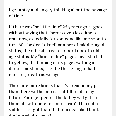
I get antsy and angsty thinking about the passage
of time.
If there was “so little time” 25 years ago, it goes
without saying that there is even less time to
read now, especially for someone like me soon to
turn 60, the death-knell number of middle-aged
status, the official, dreaded door knock to old
age status. My “book of life” pages have started
to yellow, the fanning of its pages wafting a
denser mustiness, like the thickening of bad
morning breath as we age.
There are more books that I’ve read in my past
than there will be books that I’ll read in my
future. Younger people think they will get to
them all, with time to spare. I can’t think of a
sadder thought than that of a deathbed book
dog-eared at page 60.