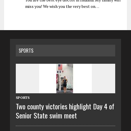
miss you! We wish you the very best on…
SPORTS
SPORTS
Two county victories highlight Day 4 of
Senior State swim meet