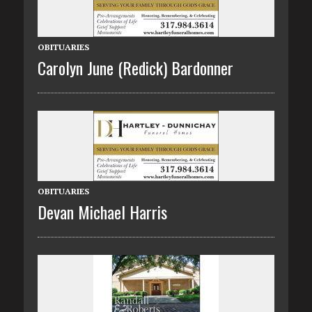
OBITUARIES
Carolyn June (Redick) Bardonner
OBITUARIES
Devan Michael Harris