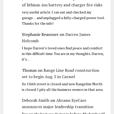
of lithium-ion battery and charger fire risks
very useful article. I ran out and checked my
garage… and unplugged a fully-charged power tool.
Thanks for the info!
Stephanie Reasoner
on
Darren James
Holcomb
I hope Darren’s loved ones find peace and comfort
in this difficult time. You are in my thoughts. Darren,
it’s…
Thomas
on
Range Line Road construction
set to begin Aug. 3 in Carmel
So 116th street is closed and now Rangeline North
is closed. I pity all the business owners in that area.
Deborah Smith
on
Abrams EyeCare
announces major leadership transition
You are the best eye doctor in Indiana. My family will