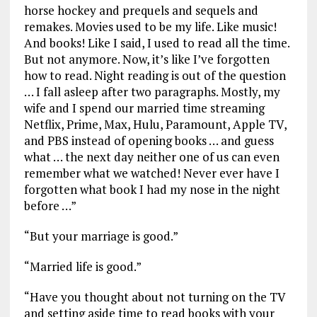
horse hockey and prequels and sequels and
remakes. Movies used to be my life. Like music!
And books! Like I said, I used to read all the time.
But not anymore. Now, it’s like I’ve forgotten
how to read. Night reading is out of the question
… I fall asleep after two paragraphs. Mostly, my
wife and I spend our married time streaming
Netflix, Prime, Max, Hulu, Paramount, Apple TV,
and PBS instead of opening books … and guess
what … the next day neither one of us can even
remember what we watched! Never ever have I
forgotten what book I had my nose in the night
before …”
“But your marriage is good.”
“Married life is good.”
“Have you thought about not turning on the TV
and setting aside time to read books with your