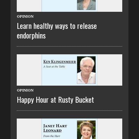
OPINION
Learn healthy ways to release
endorphins
OPINION
Happy Hour at Rusty Bucket