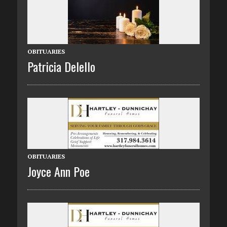
OBITUARIES
Patricia Delello
OBITUARIES
Joyce Ann Poe