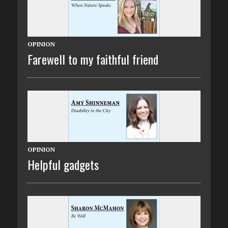
OPINION
Farewell to my faithful friend
OPINION
Helpful gadgets