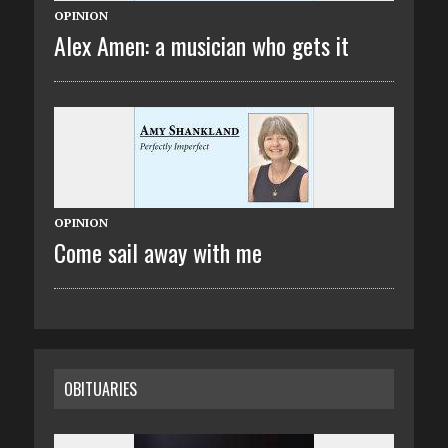
OPINION
Alex Amen: a musician who gets it
OPINION
Come sail away with me
OBITUARIES