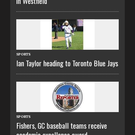
in Westfield
SPORTS
Ian Taylor heading to Toronto Blue Jays
SPORTS
Fishers, GC baseball teams receive
academic excellence award