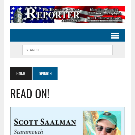
HOME
OPINION
READ ON!