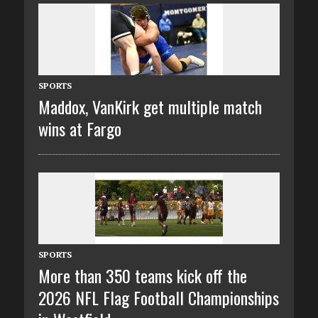
SPORTS
Maddox, VanKirk get multiple match
wins at Fargo
SPORTS
More than 350 teams kick off the
2026 NFL Flag Football Championships