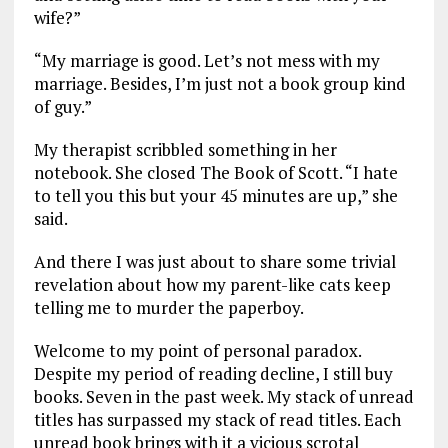
wife?”
“My marriage is good. Let’s not mess with my
marriage. Besides, I’m just not a book group kind
of guy.”
My therapist scribbled something in her
notebook. She closed The Book of Scott. “I hate
to tell you this but your 45 minutes are up,” she
said.
And there I was just about to share some trivial
revelation about how my parent-like cats keep
telling me to murder the paperboy.
Welcome to my point of personal paradox.
Despite my period of reading decline, I still buy
books. Seven in the past week. My stack of unread
titles has surpassed my stack of read titles. Each
unread book brings with it a vicious scrotal