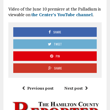
Video of the June 10 premiere at the Palladium is
viewable on
the Center’s YouTube channel
.
SHARE
TWEET
PIN
SHARE
Previous post
Next post