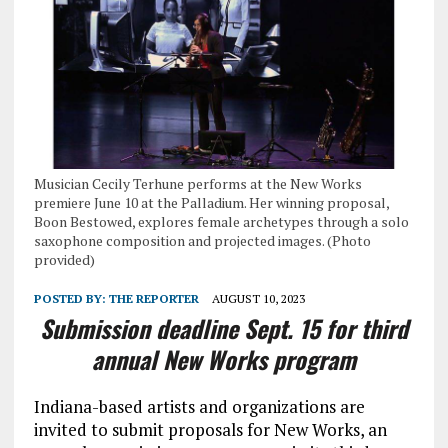
Musician Cecily Terhune performs at the New Works
premiere June 10 at the Palladium. Her winning proposal,
Boon Bestowed, explores female archetypes through a solo
saxophone composition and projected images. (Photo
provided)
POSTED BY:
THE REPORTER
AUGUST 10, 2023
Submission deadline Sept. 15 for third
annual New Works program
Indiana-based artists and organizations are
invited to submit proposals for New Works, an