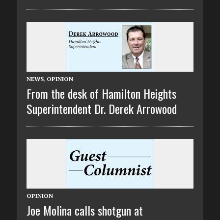
NEWS
,
OPINION
From the desk of Hamilton Heights
Superintendent Dr. Derek Arrowood
OPINION
Joe Molina calls shotgun at