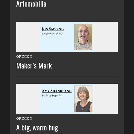
Artomobilia
OPINION
Maker’s Mark
OPINION
A big, warm hug