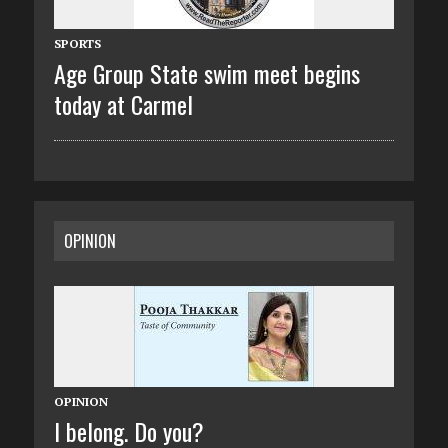
SPORTS
Age Group State swim meet begins
today at Carmel
OPINION
OPINION
I belong. Do you?