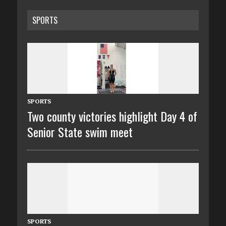
SPORTS
SPORTS
Two county victories highlight Day 4 of
Senior State swim meet
SPORTS