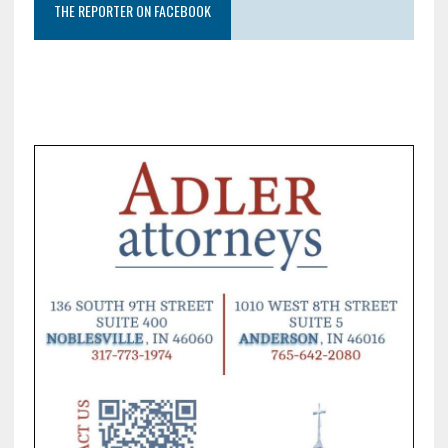
THE REPORTER ON FACEBOOK