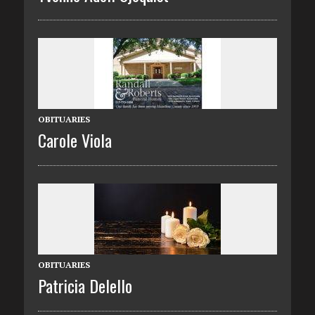
OBITUARIES
Carole Viola
OBITUARIES
Patricia Delello