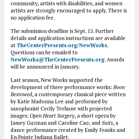
community, artists with disabilities, and women
artists are strongly encouraged to apply. There is
no application fee.
The submission deadline is Sept. 15. Further
details and application instructions are available
at
TheCenterPresents.org/NewWorks
.
Questions can be emailed to
NewWorks@TheCenterPresents.org
. Awards
will be announced in January.
Last season, New Works supported the
development of three performance works:
Boon
Bestowed
, a contemporary classical piece written
by Katie Madonna Lee and performed by
saxophonist Cecily Terhune with projected
images;
Open Heart Surgery
, a short opera by
Jamey Guzman and Caroline Cao; and
Suits
, a
dance performance created by Emily Franks and
En Pointe Indiana Ballet.