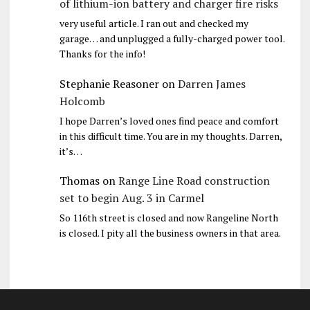
of lithium-ion battery and charger fire risks
very useful article. I ran out and checked my
garage… and unplugged a fully-charged power tool.
Thanks for the info!
Stephanie Reasoner
on
Darren James
Holcomb
I hope Darren’s loved ones find peace and comfort
in this difficult time. You are in my thoughts. Darren,
it’s…
Thomas
on
Range Line Road construction
set to begin Aug. 3 in Carmel
So 116th street is closed and now Rangeline North
is closed. I pity all the business owners in that area.