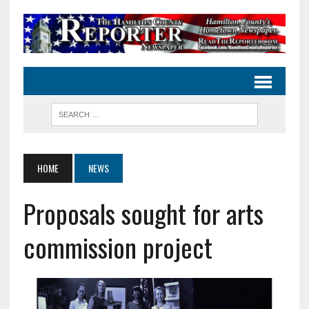
HOME
NEWS
Proposals sought for arts
commission project