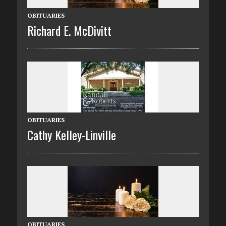
OBITUARIES
Richard E. McDivitt
OBITUARIES
Cathy Kelley-Linville
OBITUARIES