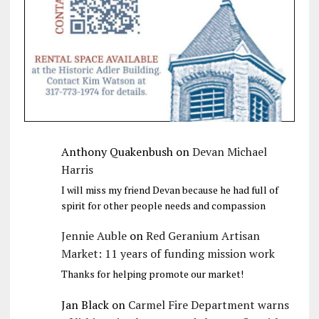
Anthony Quakenbush
on
Devan Michael
Harris
I will miss my friend Devan because he had full of
spirit for other people needs and compassion
Jennie Auble
on
Red Geranium Artisan
Market: 11 years of funding mission work
Thanks for helping promote our market!
Jan Black
on
Carmel Fire Department warns