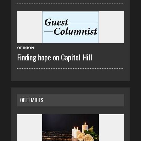
OPINION
Finding hope on Capitol Hill
OBITUARIES