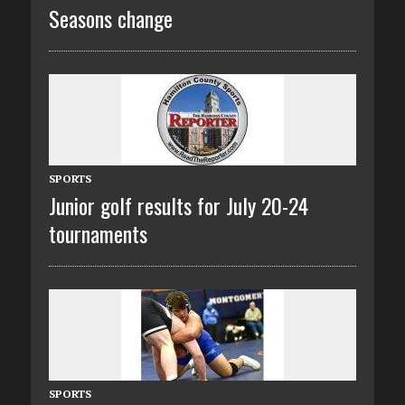
Seasons change
SPORTS
Junior golf results for July 20-24
tournaments
SPORTS