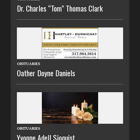
Dr. Charles “Tom” Thomas Clark
OBITUARIES
Oather Doyne Daniels
OBITUARIES
Yvonne Adell Sjoquist