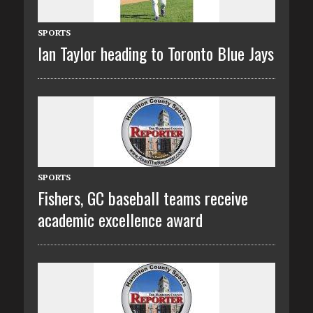
SPORTS
Ian Taylor heading to Toronto Blue Jays
SPORTS
Fishers, GC baseball teams receive
academic excellence award