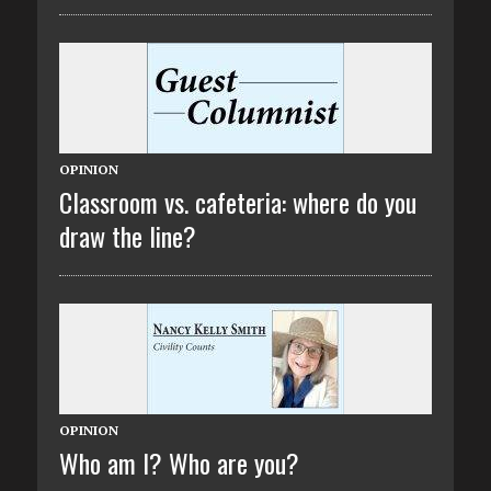
OPINION
Classroom vs. cafeteria: where do you
draw the line?
OPINION
Who am I? Who are you?