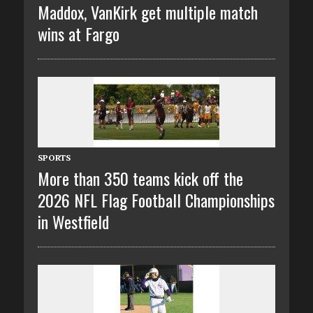
Maddox, VanKirk get multiple match
wins at Fargo
SPORTS
More than 350 teams kick off the
2026 NFL Flag Football Championships
in Westfield