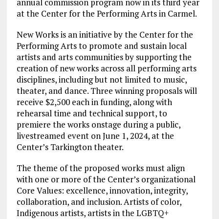
annual commission program now in its third year
at the Center for the Performing Arts in Carmel.
New Works is an initiative by the Center for the
Performing Arts to promote and sustain local
artists and arts communities by supporting the
creation of new works across all performing arts
disciplines, including but not limited to music,
theater, and dance. Three winning proposals will
receive $2,500 each in funding, along with
rehearsal time and technical support, to
premiere the works onstage during a public,
livestreamed event on June 1, 2024, at the
Center’s Tarkington theater.
The theme of the proposed works must align
with one or more of the Center’s organizational
Core Values: excellence, innovation, integrity,
collaboration, and inclusion. Artists of color,
Indigenous artists, artists in the LGBTQ+