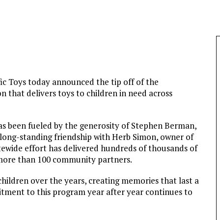
c Toys today announced the tip off of the
n that delivers toys to children in need across
has been fueled by the generosity of Stephen Berman,
 long-standing friendship with Herb Simon, owner of
ewide effort has delivered hundreds of thousands of
 more than 100 community partners.
hildren over the years, creating memories that last a
itment to this program year after year continues to