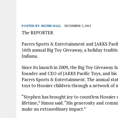
POSTED BY:
RICHIE HALL
DECEMBER 5, 2025
The REPORTER
Pacers Sports & Entertainment and JAKKS Pacifi
16th annual Big Toy Giveaway, a holiday traditio
Indiana.
Since its launch in 2009, the Big Toy Giveaway 
founder and CEO of JAKKS Pacific Toys, and his
Pacers Sports & Entertainment. The annual stat
toys to Hoosier children through a network of
“Stephen has brought joy to countless Hoosier c
lifetime,” Simon said. “His generosity and comm
make an extraordinary impact.”