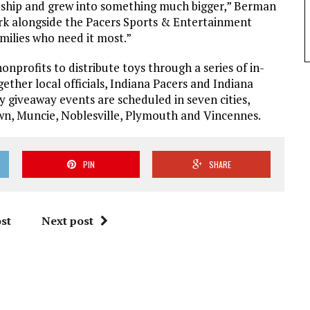
ndship and grew into something much bigger,” Berman
work alongside the Pacers Sports & Entertainment
amilies who need it most.”
onprofits to distribute toys through a series of in-
ther local officials, Indiana Pacers and Indiana
oy giveaway events are scheduled in seven cities,
wn, Muncie, Noblesville, Plymouth and Vincennes.
PIN
SHARE
st
Next post