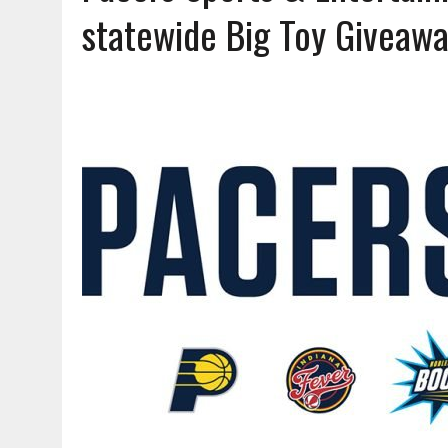
AUGUST 7, 2026
|
CARMEL PLAN COMMISSION TO HOLD PUBLIC HEAR
statewide Big Toy Giveaw