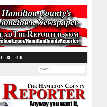
 THE REPORTER