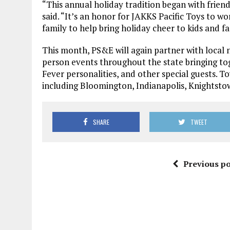
“This annual holiday tradition began with frie
said. “It’s an honor for JAKKS Pacific Toys to 
family to help bring holiday cheer to kids and f
This month, PS&E will again partner with local n
person events throughout the state bringing toge
Fever personalities, and other special guests. T
including Bloomington, Indianapolis, Knightsto
SHARE
TWEET
Previous po