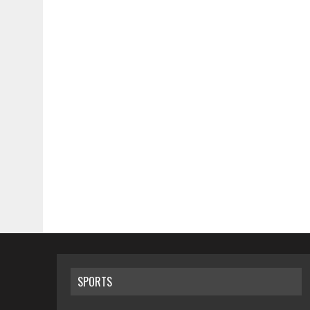
SPORTS