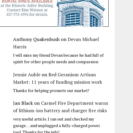
Anthony Quakenbush
on
Devan Michael
Harris
I will miss my friend Devan because he had full of
spirit for other people needs and compassion
Jennie Auble
on
Red Geranium Artisan
Market: 11 years of funding mission work
Thanks for helping promote our market!
Jan Black
on
Carmel Fire Department warns
of lithium-ion battery and charger fire risks
very useful article. I ran out and checked my
garage… and unplugged a fully-charged power
tool. Thanks for the info!