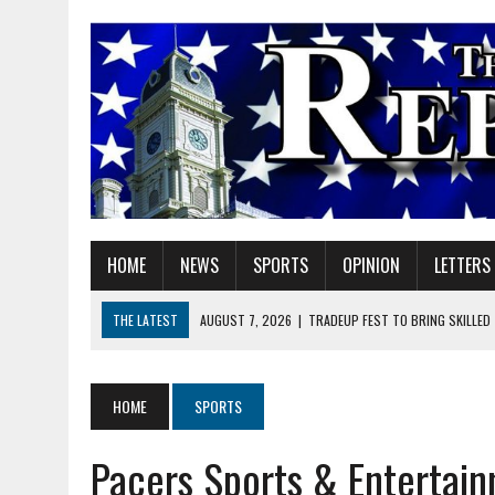
HOME
NEWS
SPORTS
OPINION
LETTERS
THE LATEST
AUGUST 7, 2026
|
TRADEUP FEST TO BRING SKILLED
AUGUST 7, 2026
|
SHERIDAN FIRST CHRISTIAN CHURCH WELCOMES N
AUGUST 7, 2026
|
STATE POLICE INVESTIGATING OFFICER-INVOLVED 
HOME
SPORTS
AUGUST 7, 2026
|
HEALTH DEPARTMENT NURSES GETTING KIDS READ
Pacers Sports & Entertain
AUGUST 7, 2026
|
I BELONG. DO YOU?