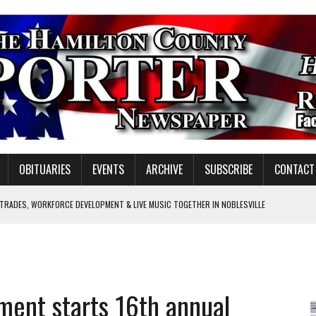
OBITUARIES
EVENTS
ARCHIVE
SUBSCRIBE
CONTACT
 TRADES, WORKFORCE DEVELOPMENT & LIVE MUSIC TOGETHER IN NOBLESVILLE
EW SENIOR MINISTER
SHOOTING IN CARMEL
Y FOR SCHOOL
ment starts 16th annual