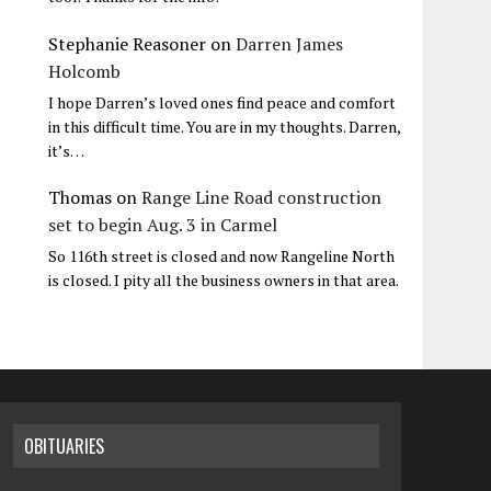
Stephanie Reasoner
on
Darren James
Holcomb
I hope Darren’s loved ones find peace and comfort
in this difficult time. You are in my thoughts. Darren,
it’s…
Thomas
on
Range Line Road construction
set to begin Aug. 3 in Carmel
So 116th street is closed and now Rangeline North
is closed. I pity all the business owners in that area.
OBITUARIES