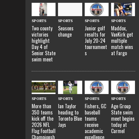
SPORTS
SPORTS
SPORTS
SPORTS
Two county
Seasons
Junior golf
Maddox,
victories
change
results for
VanKirk get
highlight
July 20-24
multiple
Day 4 of
tournament
match wins
Senior State
s
at Fargo
swim meet
SPORTS
SPORTS
SPORTS
SPORTS
More than
Ian Taylor
Fishers, GC
Age Group
350 teams
heading to
baseball
State swim
kick off the
Toronto Blue
teams
meet begins
2026 NFL
Jays
receive
today at
Flag Football
academic
Carmel
Championsh
excellence