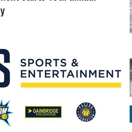
ING ON HOUSING REGULATIONS
ay