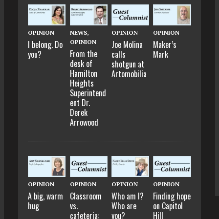
OPINION
NEWS
,
OPINION
OPINION
OPINION
I belong. Do
Joe Molina
Maker’s
From the
you?
calls
Mark
desk of
shotgun at
Hamilton
Artomobilia
Heights
Superintend
ent Dr.
Derek
Arrowood
OPINION
OPINION
OPINION
OPINION
A big, warm
Classroom
Who am I?
Finding hope
hug
vs.
Who are
on Capitol
cafeteria:
you?
Hill