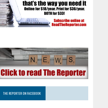
THE REPORTER ON FACEBOOK