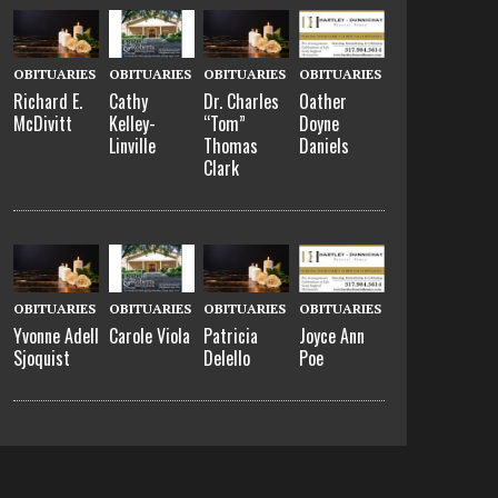
OBITUARIES
OBITUARIES
OBITUARIES
OBITUARIES
Richard E.
Cathy
Dr. Charles
Oather
McDivitt
Kelley-
“Tom”
Doyne
Linville
Thomas
Daniels
Clark
OBITUARIES
OBITUARIES
OBITUARIES
OBITUARIES
Yvonne Adell
Carole Viola
Patricia
Joyce Ann
Sjoquist
Delello
Poe