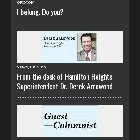
OPINION
I belong. Do you?
NEWS
,
OPINION
From the desk of Hamilton Heights
Superintendent Dr. Derek Arrowood