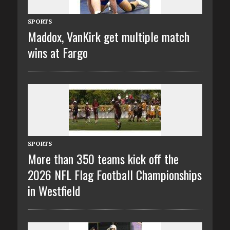
SPORTS
Maddox, VanKirk get multiple match
wins at Fargo
SPORTS
More than 350 teams kick off the
2026 NFL Flag Football Championships
in Westfield