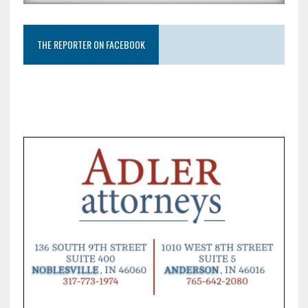
THE REPORTER ON FACEBOOK