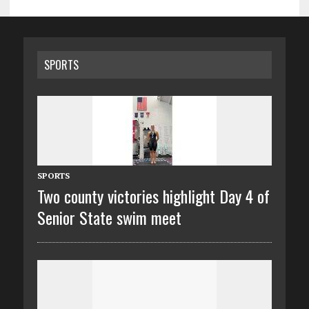
SPORTS
SPORTS
Two county victories highlight Day 4 of
Senior State swim meet