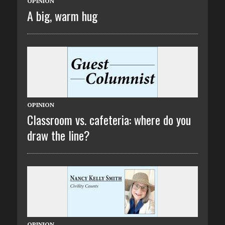
OPINION
A big, warm hug
OPINION
Classroom vs. cafeteria: where do you
draw the line?
OPINION