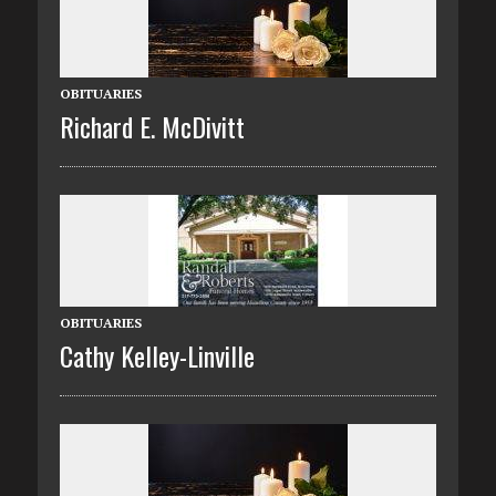
OBITUARIES
Richard E. McDivitt
OBITUARIES
Cathy Kelley-Linville