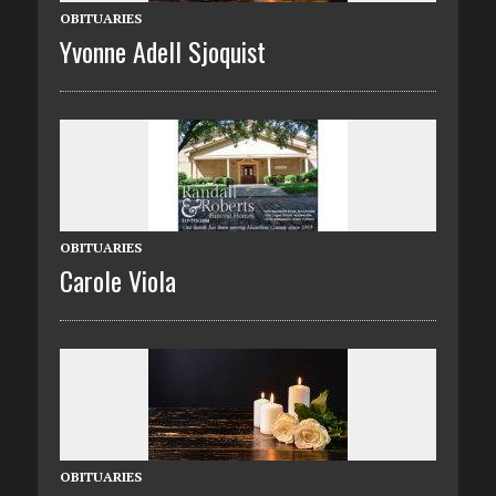
OBITUARIES
Yvonne Adell Sjoquist
OBITUARIES
Carole Viola
OBITUARIES