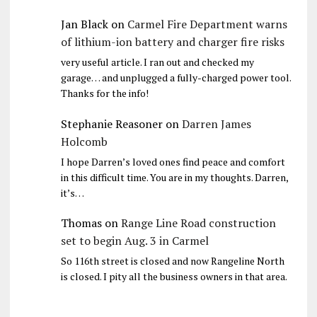
Jan Black
on
Carmel Fire Department warns
of lithium-ion battery and charger fire risks
very useful article. I ran out and checked my
garage… and unplugged a fully-charged power tool.
Thanks for the info!
Stephanie Reasoner
on
Darren James
Holcomb
I hope Darren’s loved ones find peace and comfort
in this difficult time. You are in my thoughts. Darren,
it’s…
Thomas
on
Range Line Road construction
set to begin Aug. 3 in Carmel
So 116th street is closed and now Rangeline North
is closed. I pity all the business owners in that area.