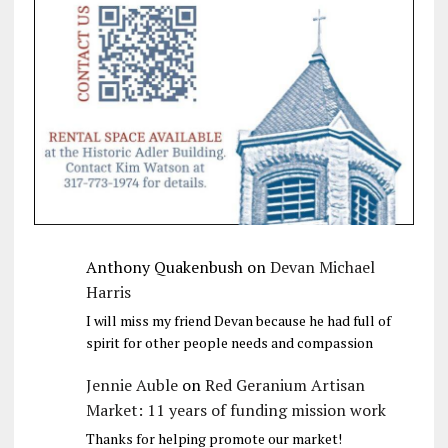
Anthony Quakenbush
on
Devan Michael
Harris
I will miss my friend Devan because he had full of
spirit for other people needs and compassion
Jennie Auble
on
Red Geranium Artisan
Market: 11 years of funding mission work
Thanks for helping promote our market!