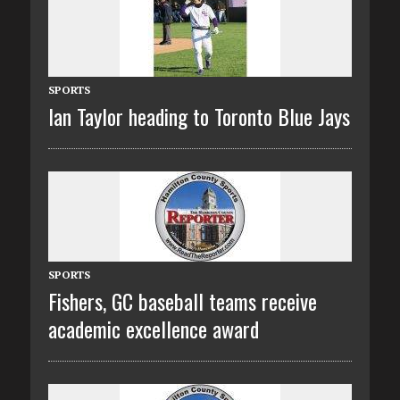
SPORTS
Ian Taylor heading to Toronto Blue Jays
SPORTS
Fishers, GC baseball teams receive
academic excellence award