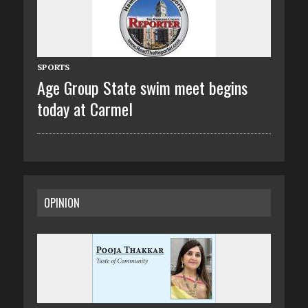
SPORTS
Age Group State swim meet begins
today at Carmel
OPINION