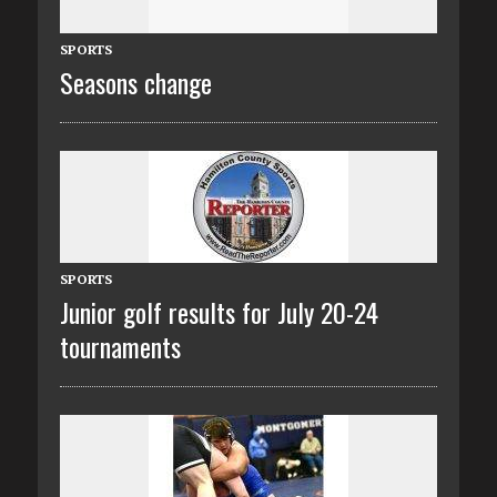
SPORTS
Seasons change
SPORTS
Junior golf results for July 20-24
tournaments