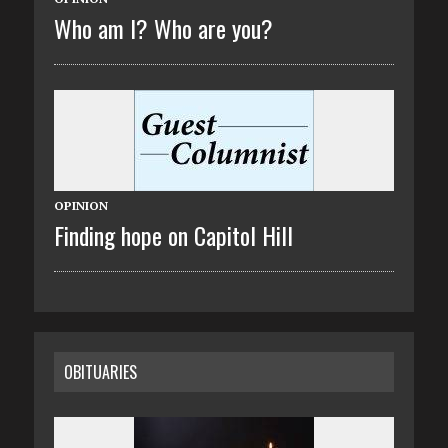
Who am I? Who are you?
OPINION
Finding hope on Capitol Hill
OBITUARIES