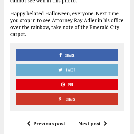
cannot see well in this photo.
Happy belated Halloween, everyone. Next time
you stop in to see Attorney Ray Adler in his office
over the rainbow, take note of the Emerald City
carpet.
SHARE
TWEET
PIN
SHARE
Previous post
Next post