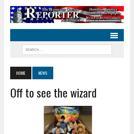
HOME
NEWS
Off to see the wizard