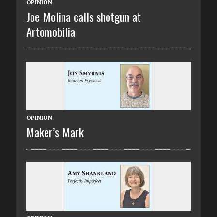
OPINION
Joe Molina calls shotgun at
Artomobilia
OPINION
Maker’s Mark