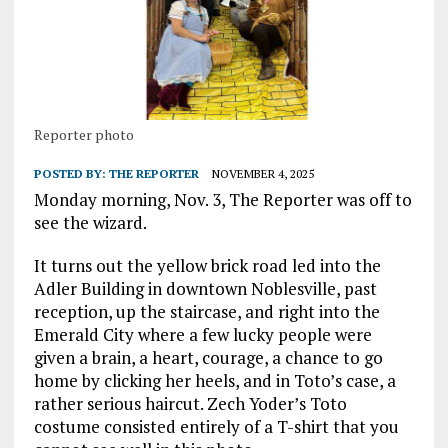
Reporter photo
POSTED BY:
THE REPORTER
NOVEMBER 4, 2025
Monday morning, Nov. 3, The Reporter was off to
see the wizard.
It turns out the yellow brick road led into the
Adler Building in downtown Noblesville, past
reception, up the staircase, and right into the
Emerald City where a few lucky people were
given a brain, a heart, courage, a chance to go
home by clicking her heels, and in Toto’s case, a
rather serious haircut. Zech Yoder’s Toto
costume consisted entirely of a T-shirt that you