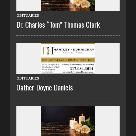
OBITUARIES
Dr. Charles “Tom” Thomas Clark
OBITUARIES
Oather Doyne Daniels