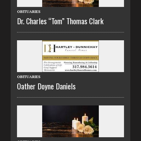
OBITUARIES
Dr. Charles “Tom” Thomas Clark
OBITUARIES
Oather Doyne Daniels