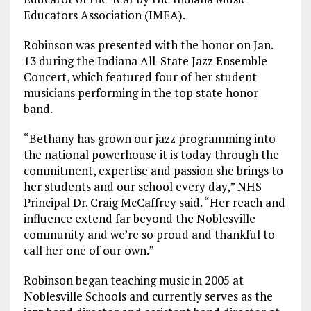
Educators Association (IMEA).
Robinson was presented with the honor on Jan.
13 during the Indiana All-State Jazz Ensemble
Concert, which featured four of her student
musicians performing in the top state honor
band.
“Bethany has grown our jazz programming into
the national powerhouse it is today through the
commitment, expertise and passion she brings to
her students and our school every day,” NHS
Principal Dr. Craig McCaffrey said. “Her reach and
influence extend far beyond the Noblesville
community and we’re so proud and thankful to
call her one of our own.”
Robinson began teaching music in 2005 at
Noblesville Schools and currently serves as the