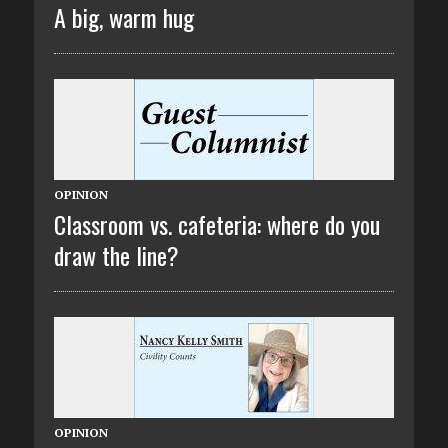
A big, warm hug
OPINION
Classroom vs. cafeteria: where do you
draw the line?
OPINION