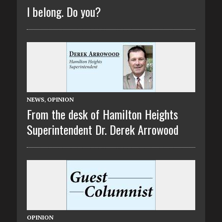
I belong. Do you?
NEWS
,
OPINION
From the desk of Hamilton Heights
Superintendent Dr. Derek Arrowood
OPINION