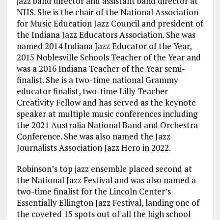
jazz band director and assistant band director at
NHS. She is the chair of the National Association
for Music Education Jazz Council and president of
the Indiana Jazz Educators Association. She was
named 2014 Indiana Jazz Educator of the Year,
2015 Noblesville Schools Teacher of the Year and
was a 2016 Indiana Teacher of the Year semi-
finalist. She is a two-time national Grammy
educator finalist, two-time Lilly Teacher
Creativity Fellow and has served as the keynote
speaker at multiple music conferences including
the 2021 Australia National Band and Orchestra
Conference. She was also named the Jazz
Journalists Association Jazz Hero in 2022.
Robinson’s top jazz ensemble placed second at
the National Jazz Festival and was also named a
two-time finalist for the Lincoln Center’s
Essentially Ellington Jazz Festival, landing one of
the coveted 15 spots out of all the high school