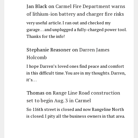
Jan Black
on
Carmel Fire Department warns
of lithium-ion battery and charger fire risks
very useful article. I ran out and checked my
garage… and unplugged a fully-charged power tool.
Thanks for the info!
Stephanie Reasoner
on
Darren James
Holcomb
I hope Darren’s loved ones find peace and comfort
in this difficult time. You are in my thoughts. Darren,
it’s…
Thomas
on
Range Line Road construction
set to begin Aug. 3 in Carmel
So 116th street is closed and now Rangeline North
is closed. I pity all the business owners in that area.