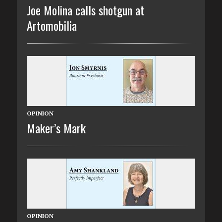
Joe Molina calls shotgun at
Artomobilia
OPINION
Maker’s Mark
OPINION