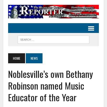
HOME
NEWS
Noblesville’s own Bethany
Robinson named Music
Educator of the Year