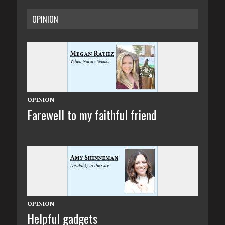
OPINION
OPINION
Farewell to my faithful friend
OPINION
Helpful gadgets