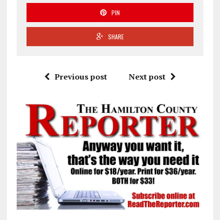
PIN
SHARE
Previous post
Next post