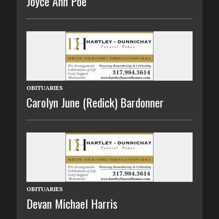
Joyce Ann Poe
OBITUARIES
Carolyn June (Redick) Bardonner
OBITUARIES
Devan Michael Harris