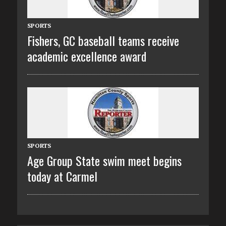
SPORTS
Fishers, GC baseball teams receive
academic excellence award
SPORTS
Age Group State swim meet begins
today at Carmel