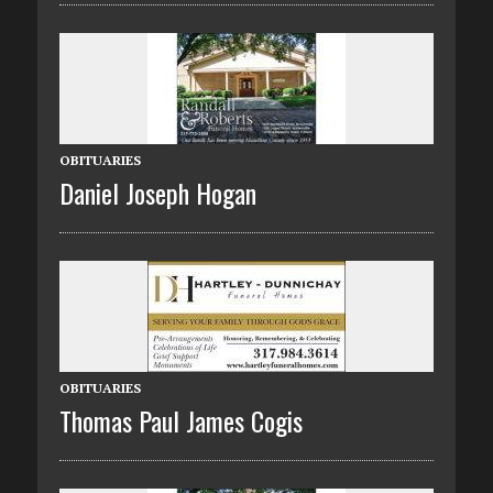
OBITUARIES
Daniel Joseph Hogan
OBITUARIES
Thomas Paul James Cogis