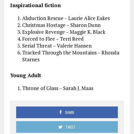
Inspirational fiction
Abduction Rescue – Laurie Alice Eakes
Christmas Hostage – Sharon Dunn
Explosive Revenge – Maggie K. Black
Forced to Flee – Terri Reed
Serial Threat – Valerie Hansen
Tracked Through the Mountains – Rhonda
Starnes
Young Adult
Throne of Glass – Sarah J. Maas
SHARE
TWEET