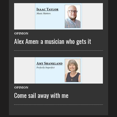
OPINION
Alex Amen: a musician who gets it
OPINION
Come sail away with me