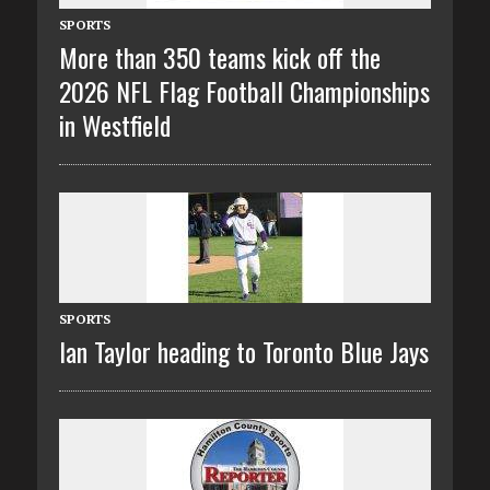
SPORTS
More than 350 teams kick off the
2026 NFL Flag Football Championships
in Westfield
SPORTS
Ian Taylor heading to Toronto Blue Jays