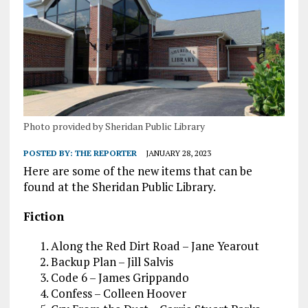
Photo provided by Sheridan Public Library
POSTED BY:
THE REPORTER
JANUARY 28, 2023
Here are some of the new items that can be
found at the Sheridan Public Library.
Fiction
Along the Red Dirt Road – Jane Yearout
Backup Plan – Jill Salvis
Code 6 – James Grippando
Confess – Colleen Hoover