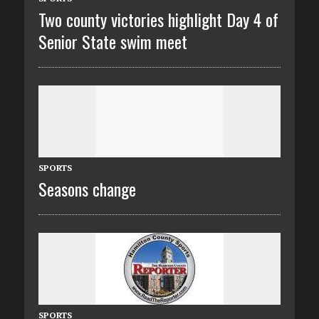
Two county victories highlight Day 4 of
Senior State swim meet
SPORTS
Seasons change
SPORTS