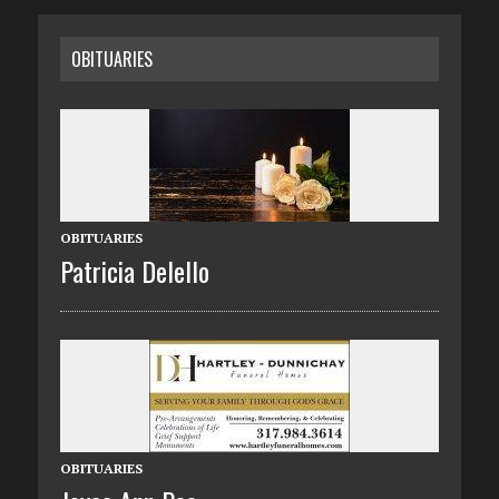
OBITUARIES
OBITUARIES
Patricia Delello
OBITUARIES