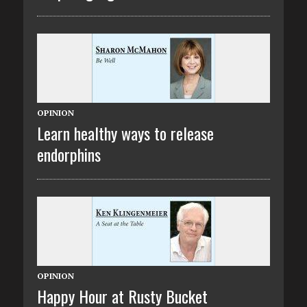
OPINION
Learn healthy ways to release
endorphins
OPINION
Happy Hour at Rusty Bucket