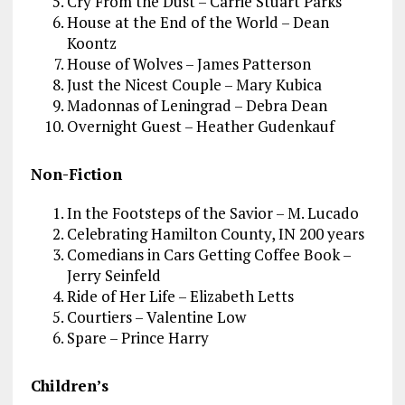
Cry From the Dust – Carrie Stuart Parks
House at the End of the World – Dean
Koontz
House of Wolves – James Patterson
Just the Nicest Couple – Mary Kubica
Madonnas of Leningrad – Debra Dean
Overnight Guest – Heather Gudenkauf
Non-Fiction
In the Footsteps of the Savior – M. Lucado
Celebrating Hamilton County, IN 200 years
Comedians in Cars Getting Coffee Book –
Jerry Seinfeld
Ride of Her Life – Elizabeth Letts
Courtiers – Valentine Low
Spare – Prince Harry
Children’s