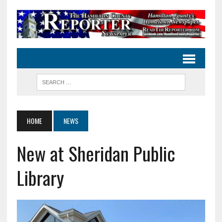
HOME
NEWS
New at Sheridan Public
Library