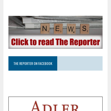
THE REPORTER ON FACEBOOK