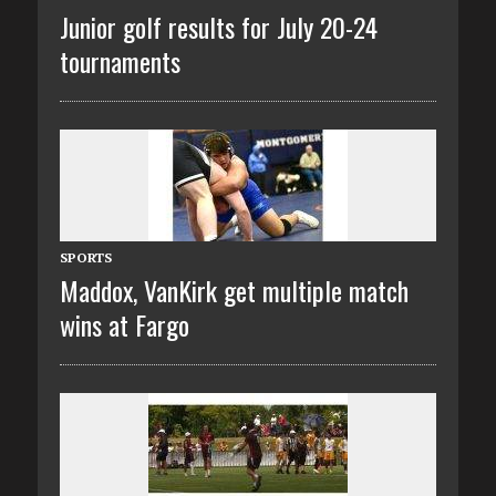
Junior golf results for July 20-24
tournaments
SPORTS
Maddox, VanKirk get multiple match
wins at Fargo