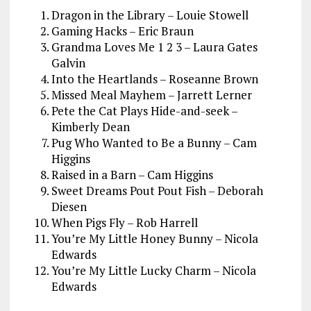
Dragon in the Library – Louie Stowell
Gaming Hacks – Eric Braun
Grandma Loves Me 1 2 3 – Laura Gates
Galvin
Into the Heartlands – Roseanne Brown
Missed Meal Mayhem – Jarrett Lerner
Pete the Cat Plays Hide-and-seek –
Kimberly Dean
Pug Who Wanted to Be a Bunny – Cam
Higgins
Raised in a Barn – Cam Higgins
Sweet Dreams Pout Pout Fish – Deborah
Diesen
When Pigs Fly – Rob Harrell
You’re My Little Honey Bunny – Nicola
Edwards
You’re My Little Lucky Charm – Nicola
Edwards