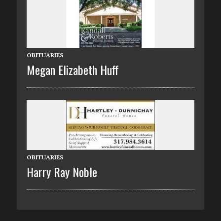
OBITUARIES
Megan Elizabeth Huff
OBITUARIES
Harry Ray Noble