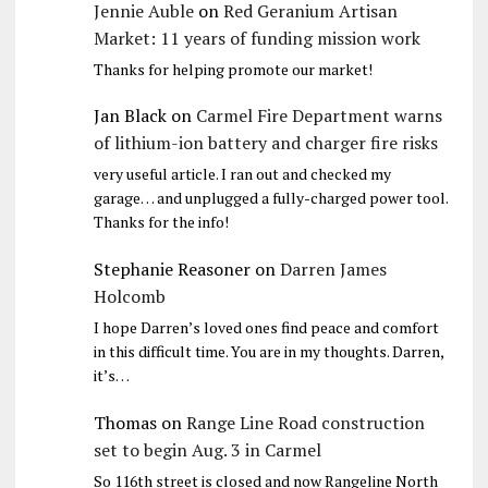
Jennie Auble
on
Red Geranium Artisan
Market: 11 years of funding mission work
Thanks for helping promote our market!
Jan Black
on
Carmel Fire Department warns
of lithium-ion battery and charger fire risks
very useful article. I ran out and checked my
garage… and unplugged a fully-charged power tool.
Thanks for the info!
Stephanie Reasoner
on
Darren James
Holcomb
I hope Darren’s loved ones find peace and comfort
in this difficult time. You are in my thoughts. Darren,
it’s…
Thomas
on
Range Line Road construction
set to begin Aug. 3 in Carmel
So 116th street is closed and now Rangeline North