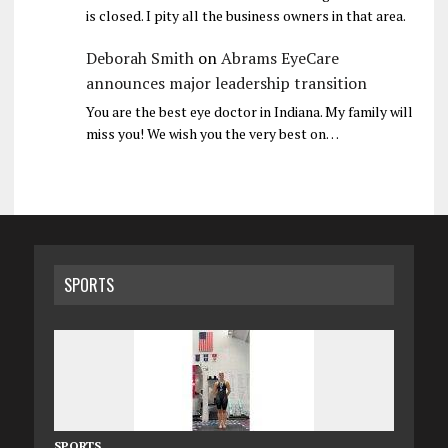
is closed. I pity all the business owners in that area.
Deborah Smith
on
Abrams EyeCare
announces major leadership transition
You are the best eye doctor in Indiana. My family will
miss you! We wish you the very best on…
SPORTS
SPORTS