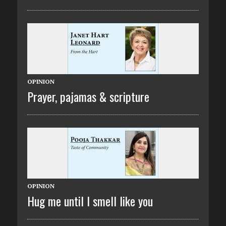
OPINION
Prayer, pajamas & scripture
OPINION
Hug me until I smell like you