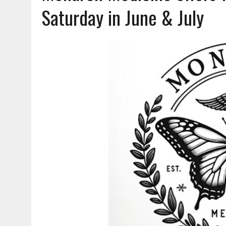
AUGUST 7, 2026
|
CARMEL PLAN COMMISSION TO HOLD PUBLIC HEAR
Saturday in June & July