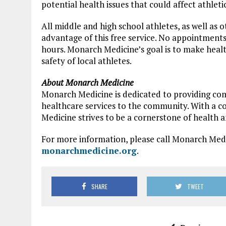
potential health issues that could affect athlet
All middle and high school athletes, as well as
advantage of this free service. No appointments
hours. Monarch Medicine’s goal is to make heal
safety of local athletes.
About Monarch Medicine
Monarch Medicine is dedicated to providing co
healthcare services to the community. With a c
Medicine strives to be a cornerstone of health a
For more information, please call Monarch Medic
monarchmedicine.org
.
SHARE
TWEET