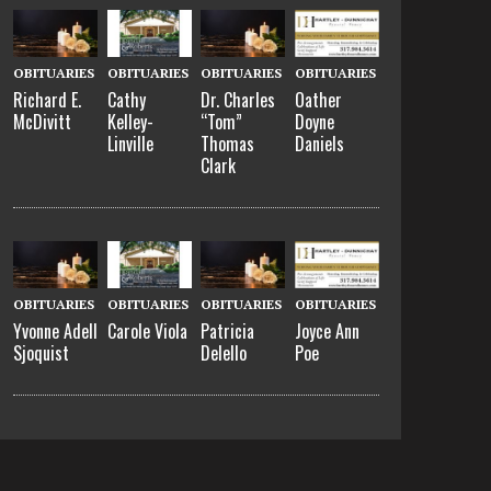
OBITUARIES
OBITUARIES
OBITUARIES
OBITUARIES
Richard E.
Cathy
Dr. Charles
Oather
McDivitt
Kelley-
“Tom”
Doyne
Linville
Thomas
Daniels
Clark
OBITUARIES
OBITUARIES
OBITUARIES
OBITUARIES
Yvonne Adell
Carole Viola
Patricia
Joyce Ann
Sjoquist
Delello
Poe