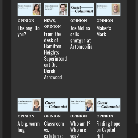
OPINION
NEWS
,
OPINION
OPINION
OPINION
I belong. Do
Joe Molina
Maker’s
From the
you?
calls
Mark
desk of
shotgun at
Hamilton
Artomobilia
Heights
Superintend
ent Dr.
Derek
Arrowood
OPINION
OPINION
OPINION
OPINION
A big, warm
Classroom
Who am I?
Finding hope
hug
vs.
Who are
on Capitol
cafeteria:
you?
Hill