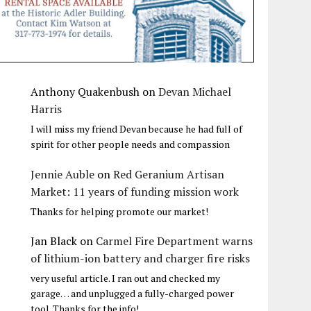
Anthony Quakenbush
on
Devan Michael
Harris
I will miss my friend Devan because he had full of
spirit for other people needs and compassion
Jennie Auble
on
Red Geranium Artisan
Market: 11 years of funding mission work
Thanks for helping promote our market!
Jan Black
on
Carmel Fire Department warns
of lithium-ion battery and charger fire risks
very useful article. I ran out and checked my
garage… and unplugged a fully-charged power
tool. Thanks for the info!