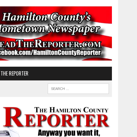
 THE REPORTER