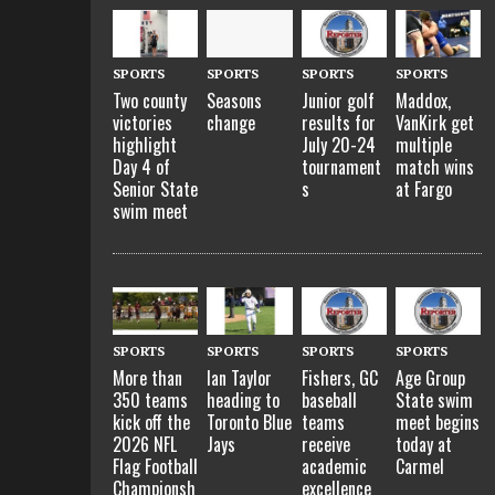
SPORTS
SPORTS
SPORTS
SPORTS
Two county
Seasons
Junior golf
Maddox,
victories
change
results for
VanKirk get
highlight
July 20-24
multiple
Day 4 of
tournament
match wins
Senior State
s
at Fargo
swim meet
SPORTS
SPORTS
SPORTS
SPORTS
More than
Ian Taylor
Fishers, GC
Age Group
350 teams
heading to
baseball
State swim
kick off the
Toronto Blue
teams
meet begins
2026 NFL
Jays
receive
today at
Flag Football
academic
Carmel
Championsh
excellence