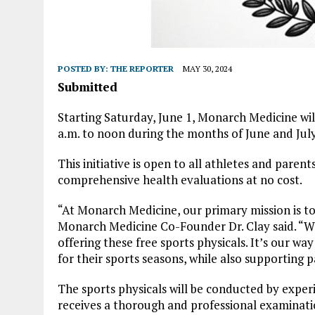
POSTED BY:
THE REPORTER
MAY 30, 2024
Submitted
Starting Saturday, June 1, Monarch Medicine wil
a.m. to noon during the months of June and July
This initiative is open to all athletes and pare
comprehensive health evaluations at no cost.
“At Monarch Medicine, our primary mission is t
Monarch Medicine Co-Founder Dr. Clay said. “We
offering these free sports physicals. It’s our wa
for their sports seasons, while also supporting p
The sports physicals will be conducted by exper
receives a thorough and professional examinatio