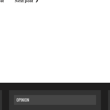
st
Next post
OPINION