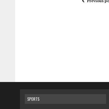
Previous po
SPORTS