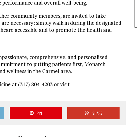
ic performance and overall well-being.
 other community members, are invited to take
 are necessary; simply walk in during the designated
thcare accessible and to promote the health and
mpassionate, comprehensive, and personalized
ommitment to putting patients first, Monarch
nd wellness in the Carmel area.
ine at (317) 804-4203 or visit
PIN
SHARE