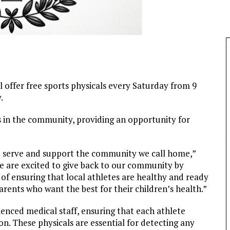
l offer free sports physicals every Saturday from 9
.
nts in the community, providing an opportunity for
o serve and support the community we call home,”
 are excited to give back to our community by
y of ensuring that local athletes are healthy and ready
arents who want the best for their children’s health.”
ienced medical staff, ensuring that each athlete
n. These physicals are essential for detecting any