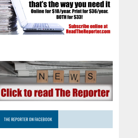
THE REPORTER ON FACEBOOK