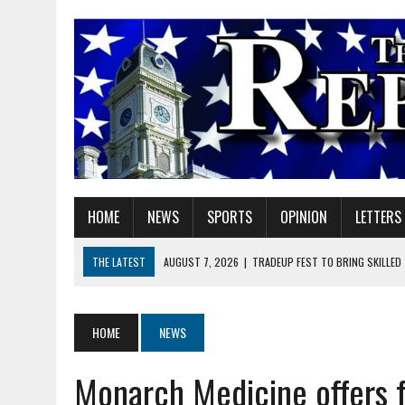
HOME
NEWS
SPORTS
OPINION
LETTERS
THE LATEST
AUGUST 7, 2026
|
TRADEUP FEST TO BRING SKILLED
AUGUST 7, 2026
|
SHERIDAN FIRST CHRISTIAN CHURCH WELCOMES N
AUGUST 7, 2026
|
STATE POLICE INVESTIGATING OFFICER-INVOLVED 
HOME
NEWS
AUGUST 7, 2026
|
HEALTH DEPARTMENT NURSES GETTING KIDS READ
Monarch Medicine offers f
AUGUST 7, 2026
|
I BELONG. DO YOU?