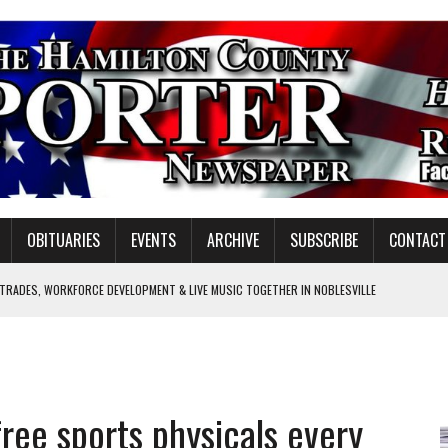
OBITUARIES
EVENTS
ARCHIVE
SUBSCRIBE
CONTACT
 TRADES, WORKFORCE DEVELOPMENT & LIVE MUSIC TOGETHER IN NOBLESVILLE
EW SENIOR MINISTER
SHOOTING IN CARMEL
Y FOR SCHOOL
ree sports physicals every