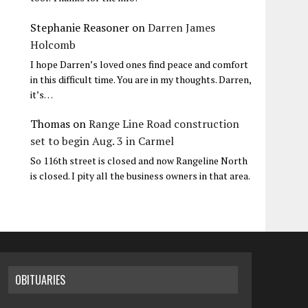
Stephanie Reasoner
on
Darren James
Holcomb
I hope Darren’s loved ones find peace and comfort
in this difficult time. You are in my thoughts. Darren,
it’s…
Thomas
on
Range Line Road construction
set to begin Aug. 3 in Carmel
So 116th street is closed and now Rangeline North
is closed. I pity all the business owners in that area.
OBITUARIES