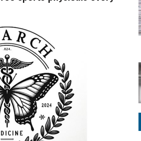
ING ON HOUSING REGULATIONS