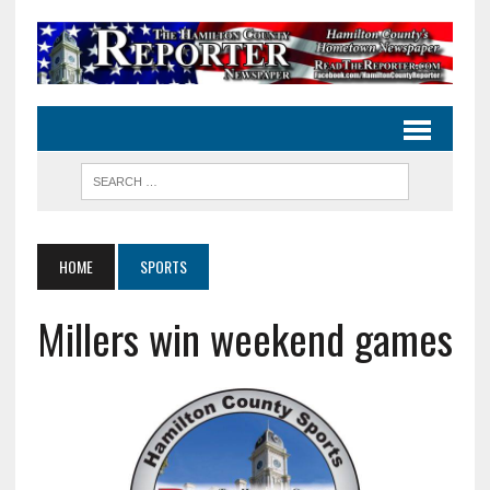
HOME
SPORTS
Millers win weekend games