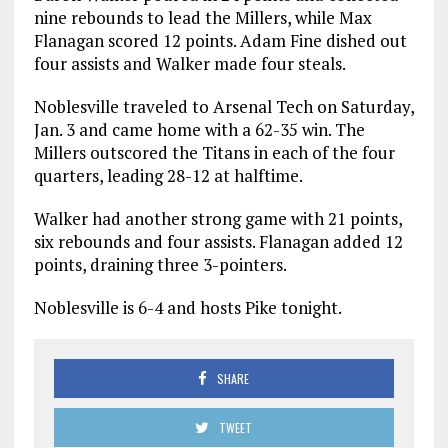
nine rebounds to lead the Millers, while Max
Flanagan scored 12 points. Adam Fine dished out
four assists and Walker made four steals.
Noblesville traveled to Arsenal Tech on Saturday,
Jan. 3 and came home with a 62-35 win. The
Millers outscored the Titans in each of the four
quarters, leading 28-12 at halftime.
Walker had another strong game with 21 points,
six rebounds and four assists. Flanagan added 12
points, draining three 3-pointers.
Noblesville is 6-4 and hosts Pike tonight.
SHARE
TWEET