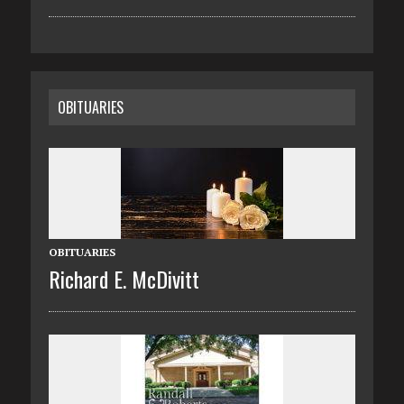
OBITUARIES
OBITUARIES
Richard E. McDivitt