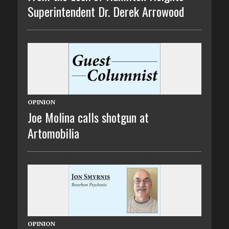
Superintendent Dr. Derek Arrowood
OPINION
Joe Molina calls shotgun at
Artomobilia
OPINION