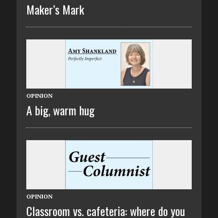
Maker’s Mark
OPINION
A big, warm hug
OPINION
Classroom vs. cafeteria: where do you