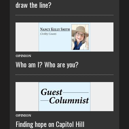
draw the line?
OPINION
Who am I? Who are you?
OPINION
Finding hope on Capitol Hill