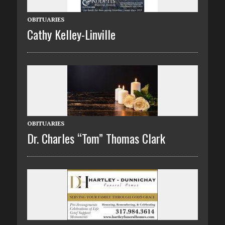
OBITUARIES
Cathy Kelley-Linville
OBITUARIES
Dr. Charles “Tom” Thomas Clark