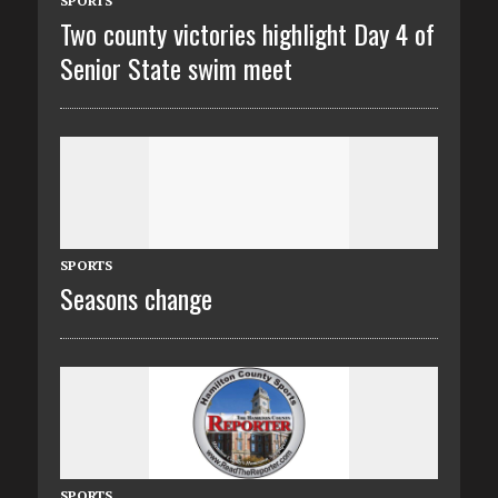
SPORTS
Two county victories highlight Day 4 of
Senior State swim meet
SPORTS
Seasons change
SPORTS