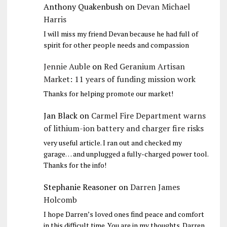
Anthony Quakenbush
on
Devan Michael
Harris
I will miss my friend Devan because he had full of
spirit for other people needs and compassion
Jennie Auble
on
Red Geranium Artisan
Market: 11 years of funding mission work
Thanks for helping promote our market!
Jan Black
on
Carmel Fire Department warns
of lithium-ion battery and charger fire risks
very useful article. I ran out and checked my
garage… and unplugged a fully-charged power tool.
Thanks for the info!
Stephanie Reasoner
on
Darren James
Holcomb
I hope Darren’s loved ones find peace and comfort
in this difficult time. You are in my thoughts. Darren,