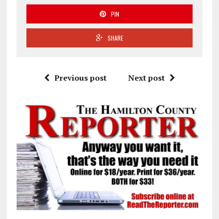
PIN
SHARE
Previous post
Next post