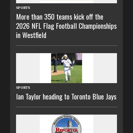
SPORTS
More than 350 teams kick off the
2026 NFL Flag Football Championships
in Westfield
SPORTS
Ian Taylor heading to Toronto Blue Jays