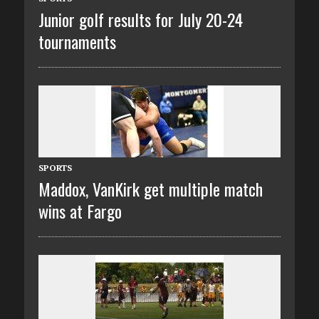
Junior golf results for July 20-24
tournaments
SPORTS
Maddox, VanKirk get multiple match
wins at Fargo