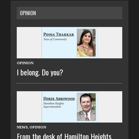
OPINION
OPINION
I belong. Do you?
NEWS
,
OPINION
From the desk of Hamilton Heights