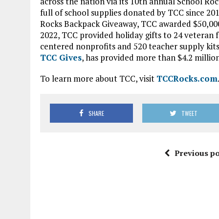
across the nation via its 10th annual School Ro
full of school supplies donated by TCC since 2
Rocks Backpack Giveaway, TCC awarded $50,000 i
2022, TCC provided holiday gifts to 24 veteran f
centered nonprofits and 520 teacher supply kits
TCC Gives
, has provided more than $4.2 million
To learn more about TCC, visit
TCCRocks.com
SHARE
TWEET
Previous po