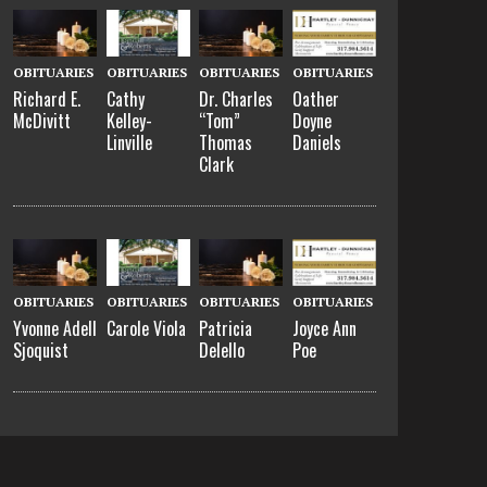
OBITUARIES
OBITUARIES
OBITUARIES
OBITUARIES
Richard E.
Cathy
Dr. Charles
Oather
McDivitt
Kelley-
“Tom”
Doyne
Linville
Thomas
Daniels
Clark
OBITUARIES
OBITUARIES
OBITUARIES
OBITUARIES
Yvonne Adell
Carole Viola
Patricia
Joyce Ann
Sjoquist
Delello
Poe