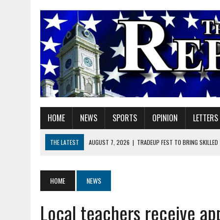
HOME
NEWS
SPORTS
OPINION
LETTERS
THE LATEST
AUGUST 7, 2026
|
TRADEUP FEST TO BRING SKILLED
AUGUST 7, 2026
|
SHERIDAN FIRST CHRISTIAN CHURCH WELCOMES N
AUGUST 7, 2026
|
STATE POLICE INVESTIGATING OFFICER-INVOLVED 
HOME
NEWS
AUGUST 7, 2026
|
HEALTH DEPARTMENT NURSES GETTING KIDS READ
Local teachers receive app
AUGUST 7, 2026
|
I BELONG. DO YOU?