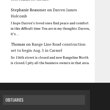
Stephanie Reasoner
on
Darren James
Holcomb
I hope Darren’s loved ones find peace and comfort
in this difficult time. You are in my thoughts. Darren,
it’s…
Thomas
on
Range Line Road construction
set to begin Aug. 3 in Carmel
So 116th street is closed and now Rangeline North
is closed. I pity all the business owners in that area.
OBITUARIES