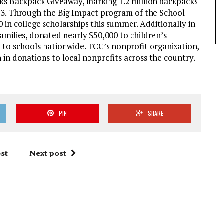
cks Backpack Giveaway, marking 1.2 million backpacks
013. Through the Big Impact program of the School
n college scholarships this summer. Additionally in
amilies, donated nearly $50,000 to children’s-
 to schools nationwide. TCC’s nonprofit organization,
 in donations to local nonprofits across the country.
.
PIN
SHARE
st
Next post