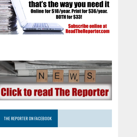
THE REPORTER ON FACEBOOK