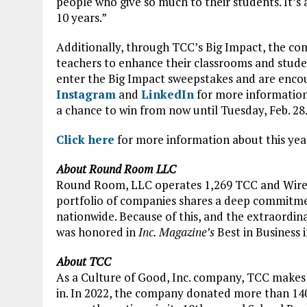
people who give so much to their students. It’
10 years.”
Additionally, through TCC’s Big Impact, the com
teachers to enhance their classrooms and studen
enter the Big Impact sweepstakes and are enco
Instagram
and
LinkedIn
for more information
a chance to win from now until Tuesday, Feb. 28
Click here
for more information about this year
About Round Room LLC
Round Room, LLC operates 1,269 TCC and Wireless
portfolio of companies shares a deep commitme
nationwide. Because of this, and the extraordin
was honored in
Inc. Magazine’s
Best in Business i
About TCC
As a Culture of Good, Inc. company, TCC makes
in. In 2022, the company donated more than 140,