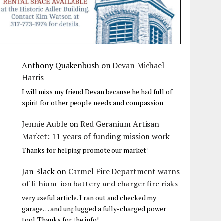
Anthony Quakenbush
on
Devan Michael
Harris
I will miss my friend Devan because he had full of
spirit for other people needs and compassion
Jennie Auble
on
Red Geranium Artisan
Market: 11 years of funding mission work
Thanks for helping promote our market!
Jan Black
on
Carmel Fire Department warns
of lithium-ion battery and charger fire risks
very useful article. I ran out and checked my
garage… and unplugged a fully-charged power
tool. Thanks for the info!