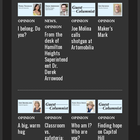
OPINION
NEWS
,
OPINION
OPINION
OPINION
I belong. Do
Joe Molina
Maker’s
From the
you?
calls
Mark
desk of
shotgun at
Hamilton
Artomobilia
Heights
Superintend
ent Dr.
Derek
Arrowood
OPINION
OPINION
OPINION
OPINION
A big, warm
Classroom
Who am I?
Finding hope
hug
vs.
Who are
on Capitol
cafeteria:
you?
Hill