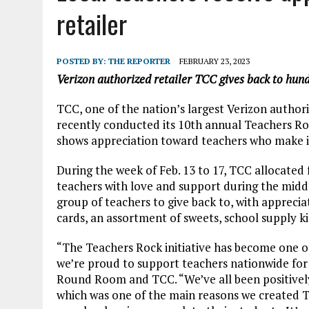
AUGUST 7, 2026
|
CARMEL PLAN COMMISSION TO HOLD PUBLIC HEAR
retailer
POSTED BY:
THE REPORTER
FEBRUARY 23, 2023
Verizon authorized retailer TCC gives back to hund
TCC, one of the nation’s largest Verizon author
recently conducted its 10th annual Teachers Ro
shows appreciation toward teachers who make in
During the week of Feb. 13 to 17, TCC allocated
teachers with love and support during the middl
group of teachers to give back to, with apprecia
cards, an assortment of sweets, school supply k
“The Teachers Rock initiative has become one o
we’re proud to support teachers nationwide for
Round Room and TCC. “We’ve all been positively
which was one of the main reasons we created T