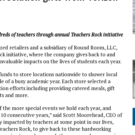
ING ON HOUSING REGULATIONS
reds of teachers through annual Teachers Rock initiative
ized retailers and a subsidiary of Round Room, LLC,
ck initiative, where the company gives back to and
valuable impacts on the lives of students each year.
 funds to store locations nationwide to shower local
e of a busy academic year. Each store selected a
tion efforts including providing catered meals, gift
its and more.
f the more special events we hold each year, and
 10 consecutive years,” said Scott Moorehead, CEO of
 impacted by teachers at some point in our lives,
eachers Rock, to give back to these hardworking