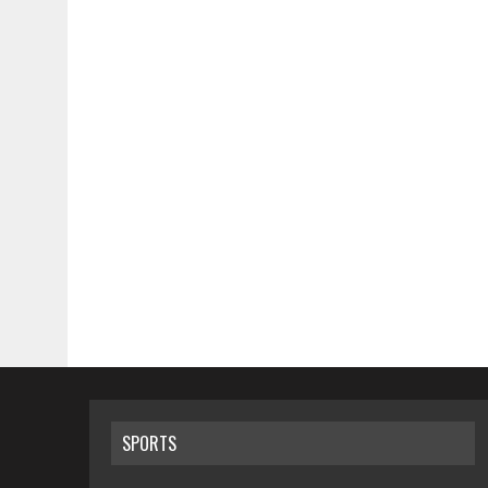
SPORTS