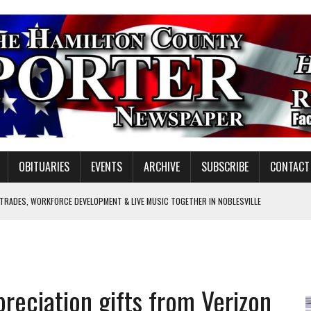
OBITUARIES
EVENTS
ARCHIVE
SUBSCRIBE
CONTACT
 TRADES, WORKFORCE DEVELOPMENT & LIVE MUSIC TOGETHER IN NOBLESVILLE
EW SENIOR MINISTER
SHOOTING IN CARMEL
Y FOR SCHOOL
reciation gifts from Verizon