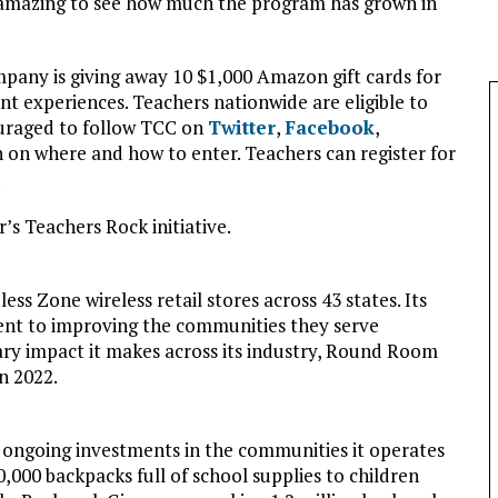
s amazing to see how much the program has grown in
pany is giving away 10 $1,000 Amazon gift cards for
t experiences. Teachers nationwide are eligible to
uraged to follow TCC on
Twitter
,
Facebook
,
 on where and how to enter. Teachers can register for
.
’s Teachers Rock initiative.
 Zone wireless retail stores across 43 states. Its
nt to improving the communities they serve
ary impact it makes across its industry, Round Room
n 2022.
 ongoing investments in the communities it operates
000 backpacks full of school supplies to children