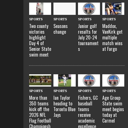
SPORTS
SPORTS
SPORTS
SPORTS
Two county
Seasons
Junior golf
Maddox,
victories
change
results for
VanKirk get
highlight
July 20-24
multiple
Day 4 of
tournament
match wins
Senior State
s
at Fargo
swim meet
SPORTS
SPORTS
SPORTS
SPORTS
More than
Ian Taylor
Fishers, GC
Age Group
350 teams
heading to
baseball
State swim
kick off the
Toronto Blue
teams
meet begins
2026 NFL
Jays
receive
today at
Flag Football
academic
Carmel
Championsh
excellence