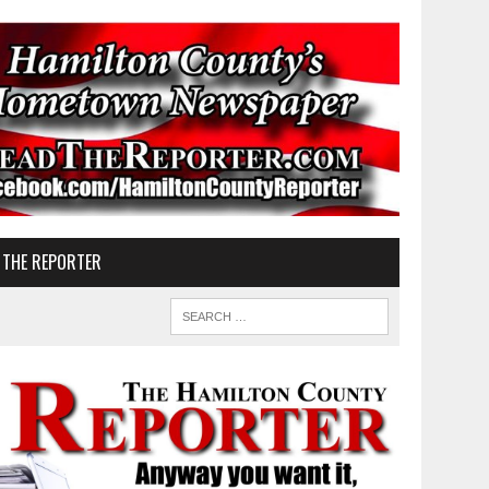
 THE REPORTER