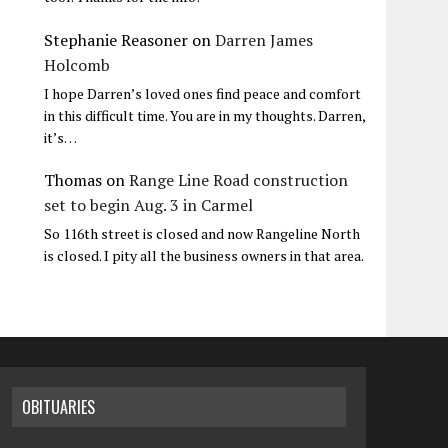
Stephanie Reasoner
on
Darren James
Holcomb
I hope Darren’s loved ones find peace and comfort
in this difficult time. You are in my thoughts. Darren,
it’s…
Thomas
on
Range Line Road construction
set to begin Aug. 3 in Carmel
So 116th street is closed and now Rangeline North
is closed. I pity all the business owners in that area.
OBITUARIES