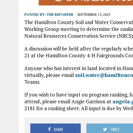
POSTED BY:
THE REPORTER
SEPTEMBER 15, 2023
The Hamilton County Soil and Water Conservati
Working Group meeting to determine the rankin
Natural Resources Conservation Service (NRCS)
A discussion will be held after the regularly sc
21 at the Hamilton County 4-H Fairgrounds Conf
Anyone who has interest in land located in Hami
virtually, please email
soil.water@hamiltonco
Teams.
If you wish to have input on program ranking, h
attend, please email Angie Garrison at
angela.
2181 for a ranking sheet. All input is due by Wed
SHARE
TWEET