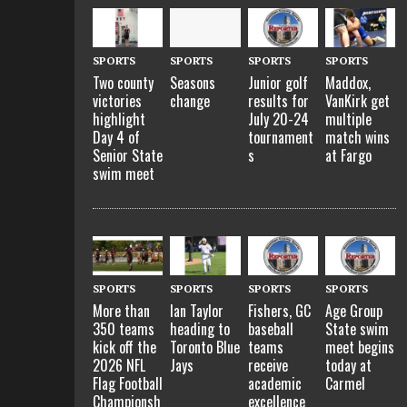
SPORTS
SPORTS
SPORTS
SPORTS
Two county
Seasons
Junior golf
Maddox,
victories
change
results for
VanKirk get
highlight
July 20-24
multiple
Day 4 of
tournament
match wins
Senior State
s
at Fargo
swim meet
SPORTS
SPORTS
SPORTS
SPORTS
More than
Ian Taylor
Fishers, GC
Age Group
350 teams
heading to
baseball
State swim
kick off the
Toronto Blue
teams
meet begins
2026 NFL
Jays
receive
today at
Flag Football
academic
Carmel
Championsh
excellence