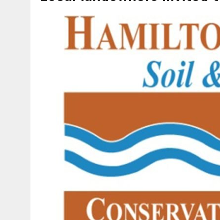
AUGUST 7, 2026
|
CARMEL PLAN COMMISSION TO HOLD PUBLIC HEAR