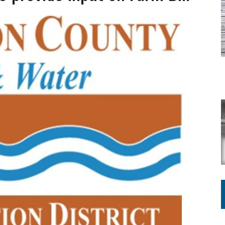
ING ON HOUSING REGULATIONS