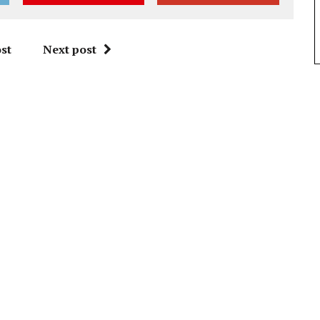
st
Next post