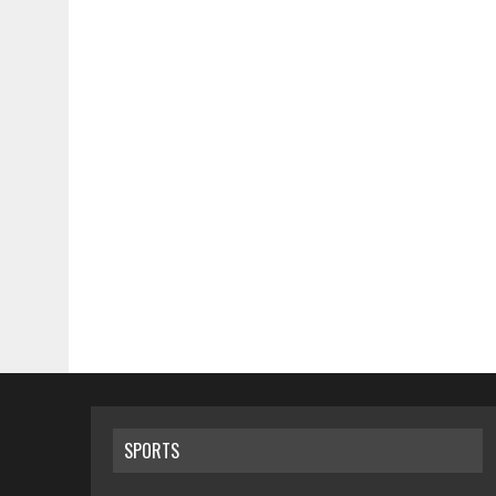
SPORTS