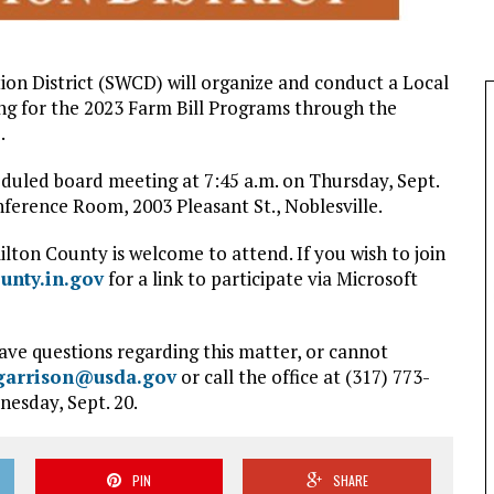
on District (SWCD) will organize and conduct a Local
g for the 2023 Farm Bill Programs through the
.
heduled board meeting at 7:45 a.m. on Thursday, Sept.
erence Room, 2003 Pleasant St., Noblesville.
lton County is welcome to attend. If you wish to join
unty.in.gov
for a link to participate via Microsoft
ave questions regarding this matter, or cannot
garrison@usda.gov
or call the office at (317) 773-
nesday, Sept. 20.
PIN
SHARE