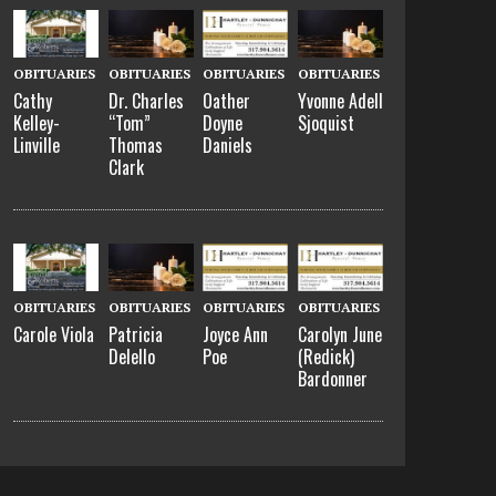
OBITUARIES
OBITUARIES
OBITUARIES
OBITUARIES
Cathy
Dr. Charles
Oather
Yvonne Adell
Kelley-
“Tom”
Doyne
Sjoquist
Linville
Thomas
Daniels
Clark
OBITUARIES
OBITUARIES
OBITUARIES
OBITUARIES
Carole Viola
Patricia
Joyce Ann
Carolyn June
Delello
Poe
(Redick)
Bardonner