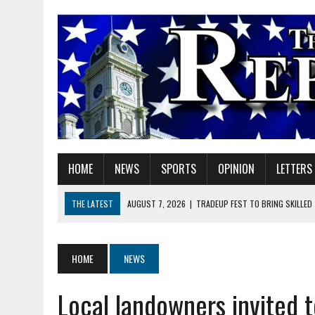
HOME
NEWS
SPORTS
OPINION
LETTERS
THE LATEST
AUGUST 7, 2026
|
TRADEUP FEST TO BRING SKILLED
AUGUST 7, 2026
|
SHERIDAN FIRST CHRISTIAN CHURCH WELCOMES N
AUGUST 7, 2026
|
JOSHUA BAIN APPOINTED TO INDIANA UTILITY RE
HOME
NEWS
AUGUST 7, 2026
|
HEALTH DEPARTMENT NURSES GETTING KIDS READ
Local landowners invited t
AUGUST 7, 2026
|
I BELONG. DO YOU?