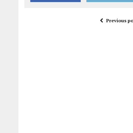
Previous po