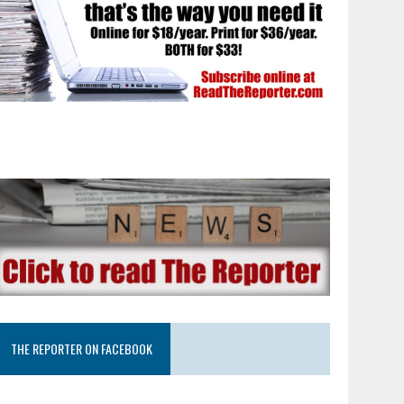
THE REPORTER ON FACEBOOK