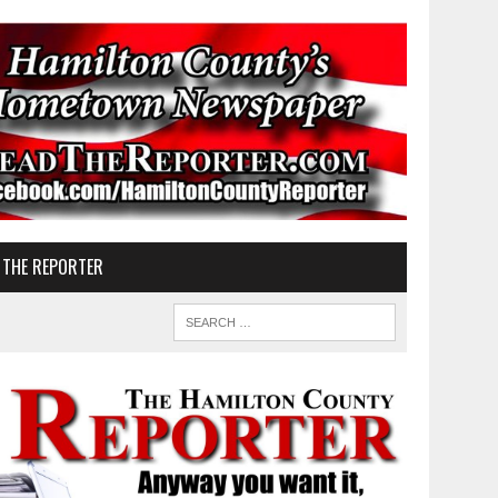
 THE REPORTER