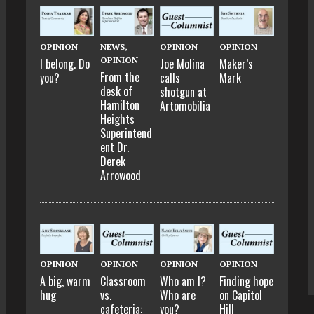
OPINION
NEWS
,
OPINION
OPINION
OPINION
I belong. Do
Joe Molina
Maker’s
From the
you?
calls
Mark
desk of
shotgun at
Hamilton
Artomobilia
Heights
Superintend
ent Dr.
Derek
Arrowood
OPINION
OPINION
OPINION
OPINION
A big, warm
Classroom
Who am I?
Finding hope
hug
vs.
Who are
on Capitol
cafeteria:
you?
Hill