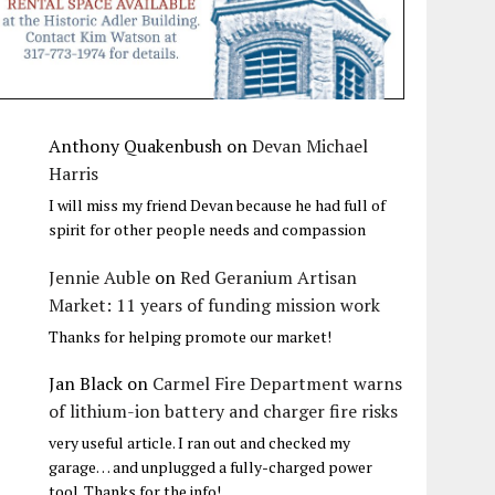
Anthony Quakenbush
on
Devan Michael
Harris
I will miss my friend Devan because he had full of
spirit for other people needs and compassion
Jennie Auble
on
Red Geranium Artisan
Market: 11 years of funding mission work
Thanks for helping promote our market!
Jan Black
on
Carmel Fire Department warns
of lithium-ion battery and charger fire risks
very useful article. I ran out and checked my
garage… and unplugged a fully-charged power
tool. Thanks for the info!