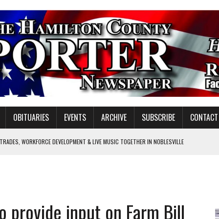
OBITUARIES
EVENTS
ARCHIVE
SUBSCRIBE
CONTACT
 TRADES, WORKFORCE DEVELOPMENT & LIVE MUSIC TOGETHER IN NOBLESVILLE
EW SENIOR MINISTER
GULATORY COMMISSION
Y FOR SCHOOL
o provide input on Farm Bill