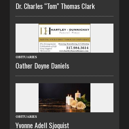
Dr. Charles “Tom” Thomas Clark
OBITUARIES
Oather Doyne Daniels
OBITUARIES
Yvonne Adell Sjoquist