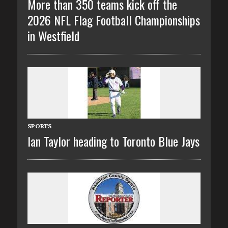
More than 350 teams kick off the
2026 NFL Flag Football Championships
in Westfield
SPORTS
Ian Taylor heading to Toronto Blue Jays