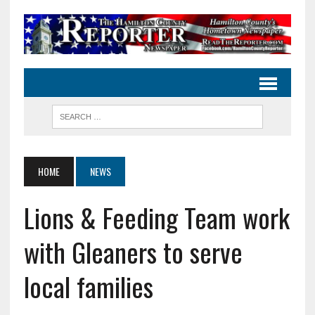
HOME
NEWS
Lions & Feeding Team work
with Gleaners to serve
local families