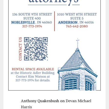
Anthony Quakenbush
on
Devan Michael
Harris