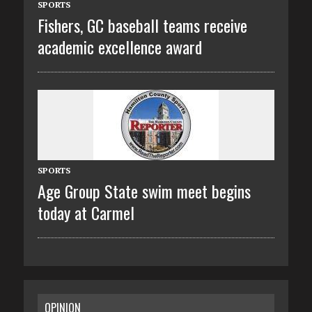
SPORTS
Fishers, GC baseball teams receive
academic excellence award
SPORTS
Age Group State swim meet begins
today at Carmel
OPINION