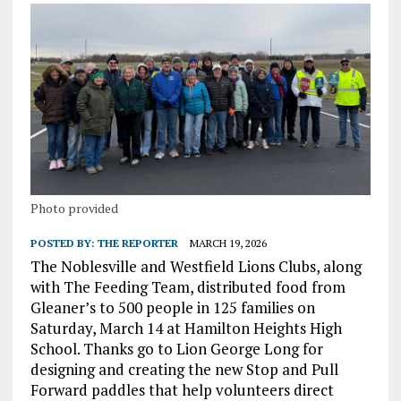
Photo provided
POSTED BY:
THE REPORTER
MARCH 19, 2026
The Noblesville and Westfield Lions Clubs, along
with The Feeding Team, distributed food from
Gleaner’s to 500 people in 125 families on
Saturday, March 14 at Hamilton Heights High
School. Thanks go to Lion George Long for
designing and creating the new Stop and Pull
Forward paddles that help volunteers direct