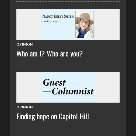
OPINION
Who am I? Who are you?
OPINION
Finding hope on Capitol Hill