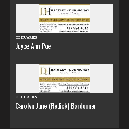
OBITUARIES
Joyce Ann Poe
OBITUARIES
Carolyn June (Redick) Bardonner