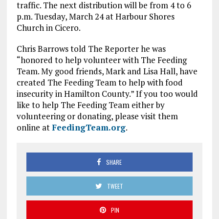
traffic. The next distribution will be from 4 to 6
p.m. Tuesday, March 24 at Harbour Shores
Church in Cicero.
Chris Barrows told The Reporter he was
“honored to help volunteer with The Feeding
Team. My good friends, Mark and Lisa Hall, have
created The Feeding Team to help with food
insecurity in Hamilton County.” If you too would
like to help The Feeding Team either by
volunteering or donating, please visit them
online at
FeedingTeam.org
.
SHARE
TWEET
PIN