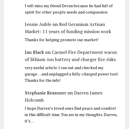
I will miss my friend Devan because he had full of
spirit for other people needs and compassion
Jennie Auble
on
Red Geranium Artisan
Market: 11 years of funding mission work
Thanks for helping promote our market!
Jan Black
on
Carmel Fire Department warns
of lithium-ion battery and charger fire risks
very useful article. I ran out and checked my
garage… and unplugged a fully-charged power tool.
Thanks for the info!
Stephanie Reasoner
on
Darren James
Holcomb
I hope Darren’s loved ones find peace and comfort
in this difficult time. You are in my thoughts. Darren,
it’s…