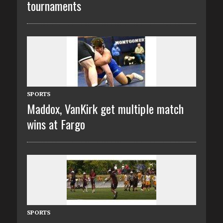
tournaments
SPORTS
Maddox, VanKirk get multiple match
wins at Fargo
SPORTS