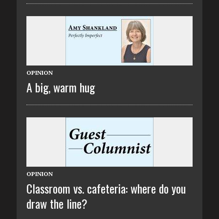
OPINION
A big, warm hug
OPINION
Classroom vs. cafeteria: where do you
draw the line?