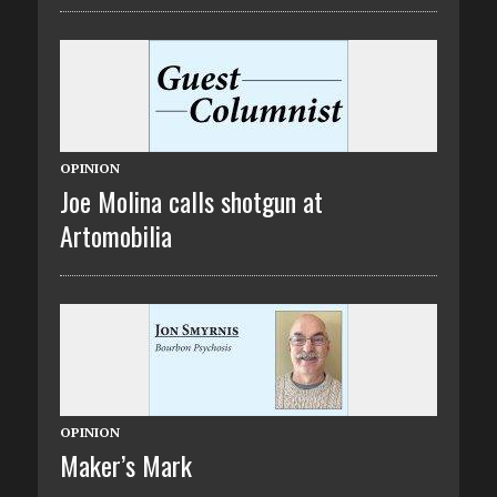
OPINION
Joe Molina calls shotgun at
Artomobilia
OPINION
Maker’s Mark