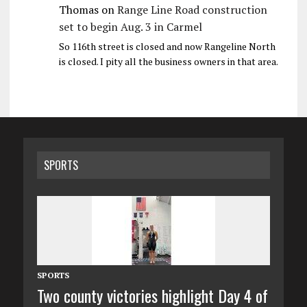
Thomas
on
Range Line Road construction
set to begin Aug. 3 in Carmel
So 116th street is closed and now Rangeline North
is closed. I pity all the business owners in that area.
SPORTS
SPORTS
Two county victories highlight Day 4 of