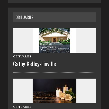
OBITUARIES
OBITUARIES
Cathy Kelley-Linville
OBITUARIES