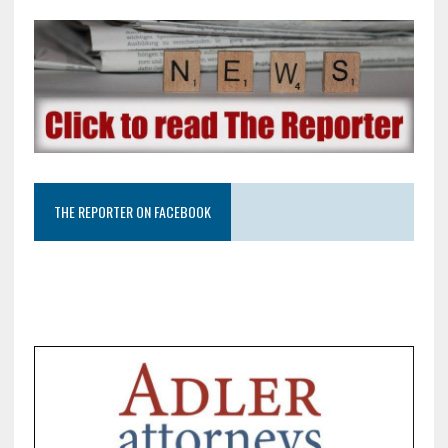
THE REPORTER ON FACEBOOK