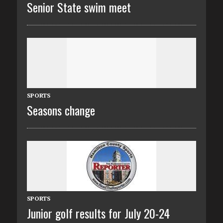
Senior State swim meet
SPORTS
Seasons change
SPORTS
Junior golf results for July 20-24