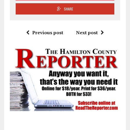
SHARE
Previous post
Next post