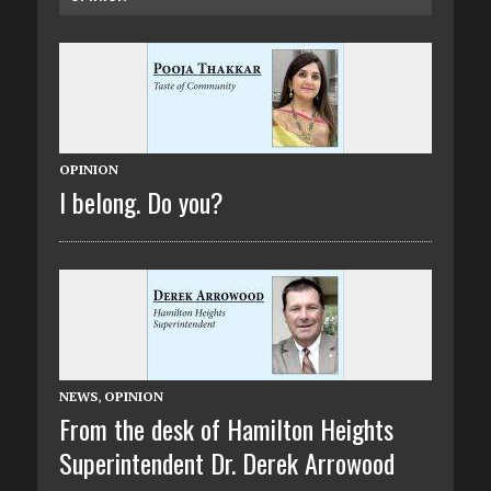
OPINION
I belong. Do you?
NEWS
,
OPINION
From the desk of Hamilton Heights
Superintendent Dr. Derek Arrowood