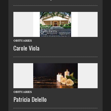
OBITUARIES
Carole Viola
OBITUARIES
Patricia Delello