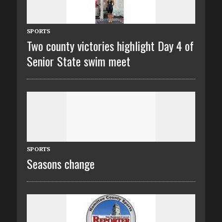
SPORTS
Two county victories highlight Day 4 of
Senior State swim meet
SPORTS
Seasons change