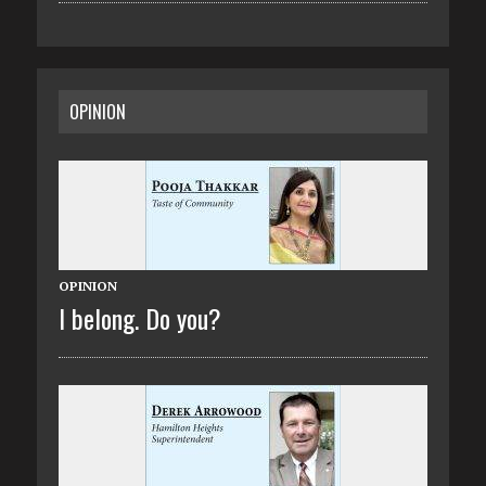
OPINION
OPINION
I belong. Do you?