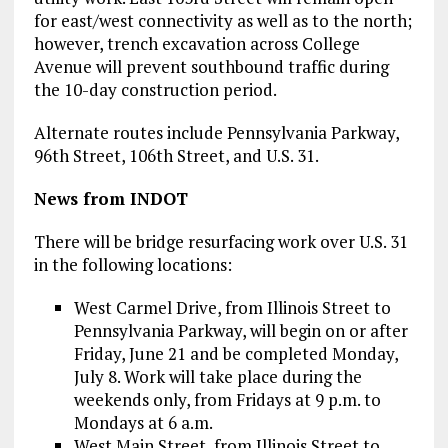
for east/west connectivity as well as to the north;
however, trench excavation across College
Avenue will prevent southbound traffic during
the 10-day construction period.
Alternate routes include Pennsylvania Parkway,
96th Street, 106th Street, and U.S. 31.
News from INDOT
There will be bridge resurfacing work over U.S. 31
in the following locations:
West Carmel Drive, from Illinois Street to
Pennsylvania Parkway, will begin on or after
Friday, June 21 and be completed Monday,
July 8. Work will take place during the
weekends only, from Fridays at 9 p.m. to
Mondays at 6 a.m.
West Main Street, from Illinois Street to