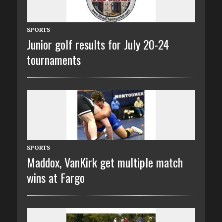
SPORTS
Junior golf results for July 20-24
tournaments
SPORTS
Maddox, VanKirk get multiple match
wins at Fargo