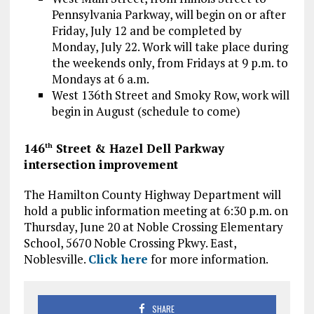
Pennsylvania Parkway, will begin on or after
Friday, July 12 and be completed by
Monday, July 22. Work will take place during
the weekends only, from Fridays at 9 p.m. to
Mondays at 6 a.m.
West 136th Street and Smoky Row, work will
begin in August (schedule to come)
146
Street & Hazel Dell Parkway
th
intersection improvement
The Hamilton County Highway Department will
hold a public information meeting at 6:30 p.m. on
Thursday, June 20 at Noble Crossing Elementary
School, 5670 Noble Crossing Pkwy. East,
Noblesville.
Click here
for more information.
SHARE