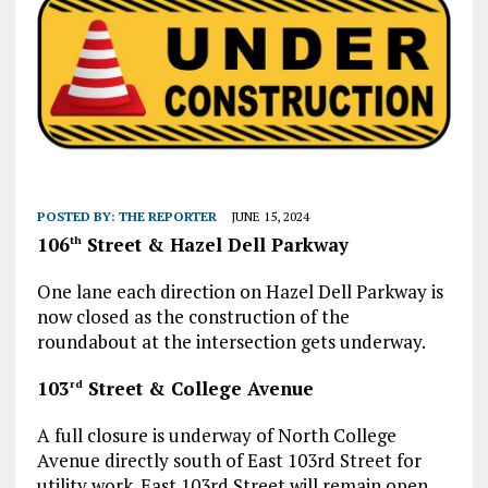
POSTED BY:
THE REPORTER
JUNE 15, 2024
106
Street & Hazel Dell Parkway
th
One lane each direction on Hazel Dell Parkway is
now closed as the construction of the
roundabout at the intersection gets underway.
103
Street & College Avenue
rd
A full closure is underway of North College
Avenue directly south of East 103rd Street for
utility work. East 103rd Street will remain open