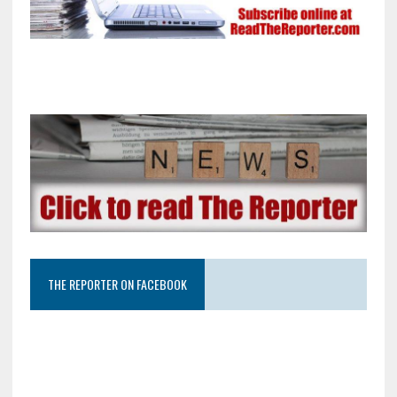
THE REPORTER ON FACEBOOK