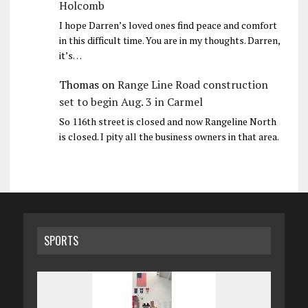
Holcomb
I hope Darren’s loved ones find peace and comfort
in this difficult time. You are in my thoughts. Darren,
it’s…
Thomas
on
Range Line Road construction
set to begin Aug. 3 in Carmel
So 116th street is closed and now Rangeline North
is closed. I pity all the business owners in that area.
SPORTS