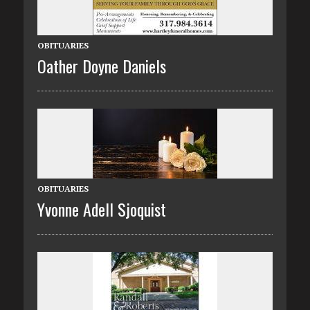
OBITUARIES
Oather Doyne Daniels
OBITUARIES
Yvonne Adell Sjoquist