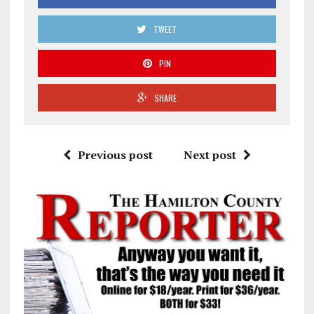
TWEET
PIN
SHARE
Previous post
Next post