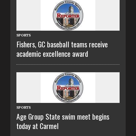
SPORTS
Fishers, GC baseball teams receive
academic excellence award
SPORTS
Age Group State swim meet begins
today at Carmel