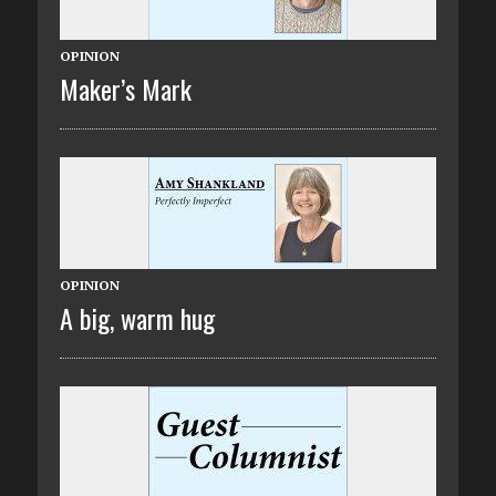
OPINION
Maker’s Mark
OPINION
A big, warm hug