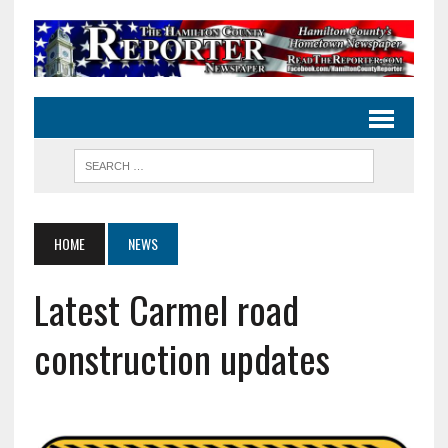
HOME
NEWS
Latest Carmel road
construction updates