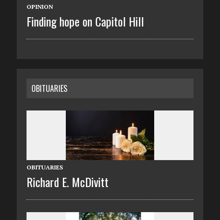
OPINION
Finding hope on Capitol Hill
OBITUARIES
OBITUARIES
Richard E. McDivitt