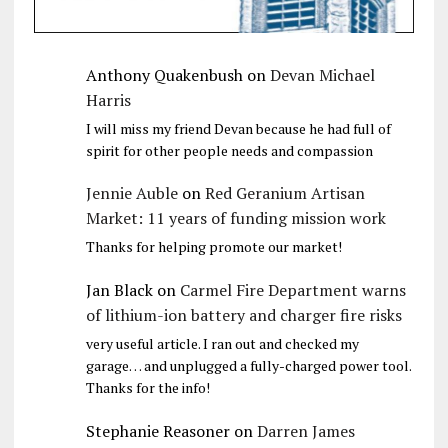
Anthony Quakenbush
on
Devan Michael
Harris
I will miss my friend Devan because he had full of
spirit for other people needs and compassion
Jennie Auble
on
Red Geranium Artisan
Market: 11 years of funding mission work
Thanks for helping promote our market!
Jan Black
on
Carmel Fire Department warns
of lithium-ion battery and charger fire risks
very useful article. I ran out and checked my
garage… and unplugged a fully-charged power tool.
Thanks for the info!
Stephanie Reasoner
on
Darren James