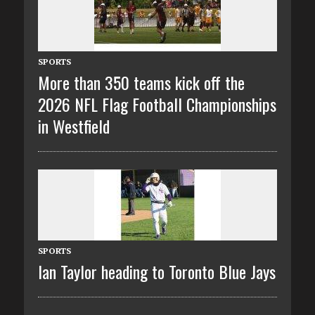
SPORTS
More than 350 teams kick off the
2026 NFL Flag Football Championships
in Westfield
SPORTS
Ian Taylor heading to Toronto Blue Jays