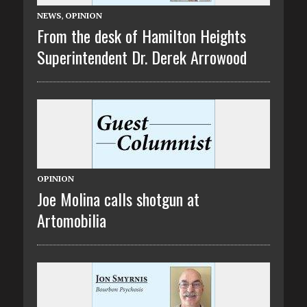
NEWS
,
OPINION
From the desk of Hamilton Heights
Superintendent Dr. Derek Arrowood
OPINION
Joe Molina calls shotgun at
Artomobilia