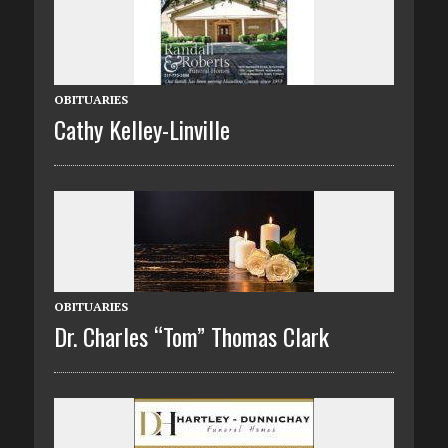
OBITUARIES
Cathy Kelley-Linville
OBITUARIES
Dr. Charles “Tom” Thomas Clark