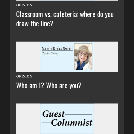
OPINION
Classroom vs. cafeteria: where do you
draw the line?
OPINION
Who am I? Who are you?