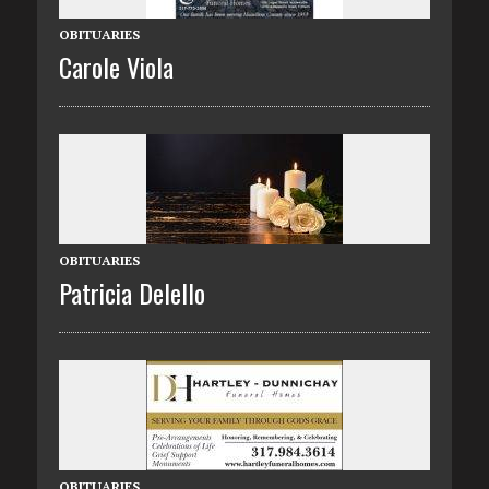
OBITUARIES
Carole Viola
OBITUARIES
Patricia Delello
OBITUARIES