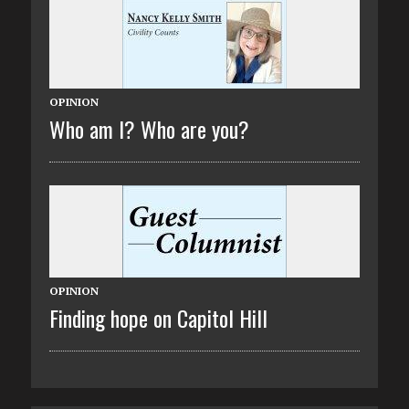
OPINION
Who am I? Who are you?
OPINION
Finding hope on Capitol Hill