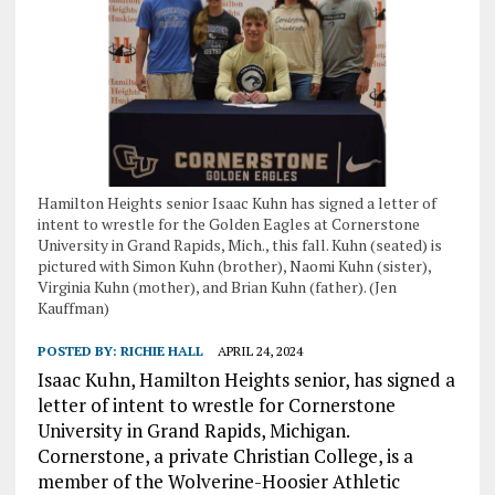
Hamilton Heights senior Isaac Kuhn has signed a letter of
intent to wrestle for the Golden Eagles at Cornerstone
University in Grand Rapids, Mich., this fall. Kuhn (seated) is
pictured with Simon Kuhn (brother), Naomi Kuhn (sister),
Virginia Kuhn (mother), and Brian Kuhn (father). (Jen
Kauffman)
POSTED BY:
RICHIE HALL
APRIL 24, 2024
Isaac Kuhn, Hamilton Heights senior, has signed a
letter of intent to wrestle for Cornerstone
University in Grand Rapids, Michigan.
Cornerstone, a private Christian College, is a
member of the Wolverine-Hoosier Athletic