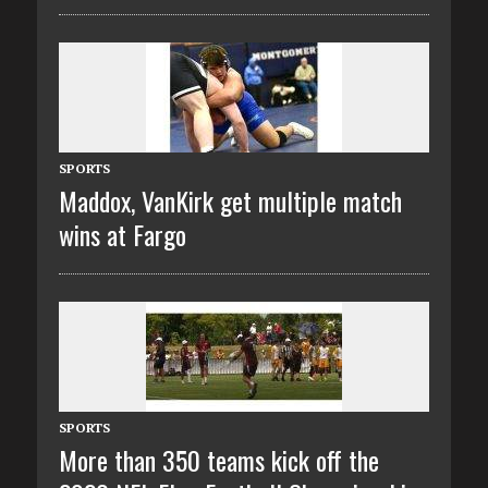
SPORTS
Maddox, VanKirk get multiple match
wins at Fargo
SPORTS
More than 350 teams kick off the