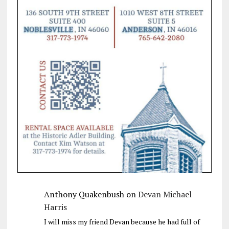
Anthony Quakenbush
on
Devan Michael
Harris
I will miss my friend Devan because he had full of