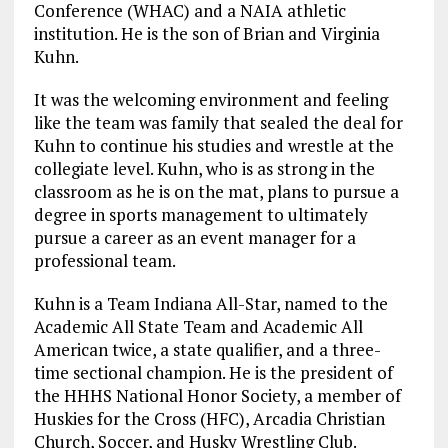
Conference (WHAC) and a NAIA athletic
institution. He is the son of Brian and Virginia
Kuhn.
It was the welcoming environment and feeling
like the team was family that sealed the deal for
Kuhn to continue his studies and wrestle at the
collegiate level. Kuhn, who is as strong in the
classroom as he is on the mat, plans to pursue a
degree in sports management to ultimately
pursue a career as an event manager for a
professional team.
Kuhn is a Team Indiana All-Star, named to the
Academic All State Team and Academic All
American twice, a state qualifier, and a three-
time sectional champion. He is the president of
the HHHS National Honor Society, a member of
Huskies for the Cross (HFC), Arcadia Christian
Church, Soccer, and Husky Wrestling Club.