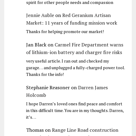
spirit for other people needs and compassion
Jennie Auble
on
Red Geranium Artisan
Market: 11 years of funding mission work
Thanks for helping promote our market!
Jan Black
on
Carmel Fire Department warns
of lithium-ion battery and charger fire risks
very useful article. I ran out and checked my
garage… and unplugged a fully-charged power tool.
Thanks for the info!
Stephanie Reasoner
on
Darren James
Holcomb
I hope Darren’s loved ones find peace and comfort
in this difficult time. You are in my thoughts. Darren,
it’s…
Thomas
on
Range Line Road construction