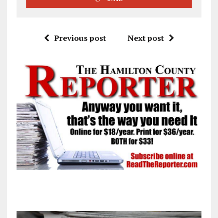
Previous post
Next post