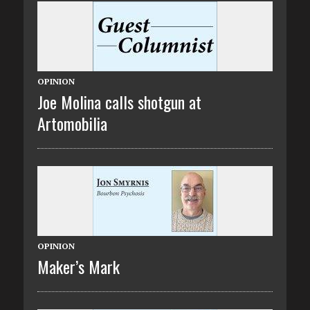
OPINION
Joe Molina calls shotgun at
Artomobilia
OPINION
Maker’s Mark