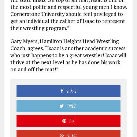
the most polite and respectful young men I know.
Cornerstone University should feel privileged to
get an individual the caliber of Isaac to represent
their wrestling program.”
Gary Myers, Hamilton Heights Head Wrestling
Coach, agrees. “Isaac is another academic success
who just happens to be a great wrestler! Isaac will
thrive at the next level as he has done his work
on and off the mat!”
SHARE
TWEET
PIN
SHARE