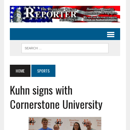
HOME
SPORTS
Kuhn signs with
Cornerstone University