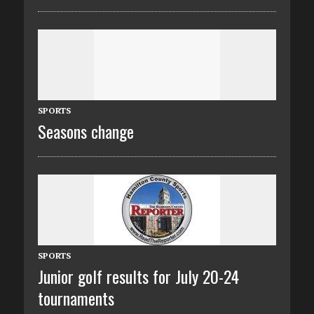
SPORTS
Seasons change
SPORTS
Junior golf results for July 20-24
tournaments