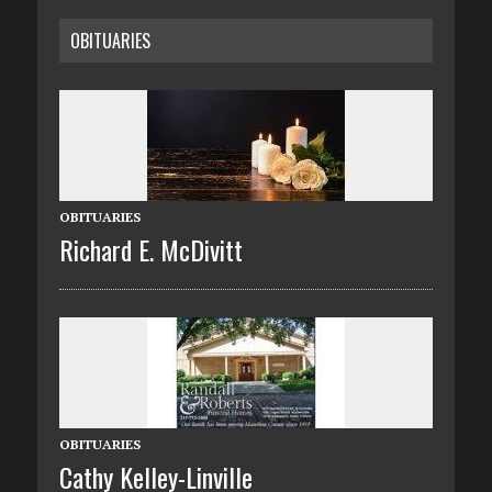
OBITUARIES
OBITUARIES
Richard E. McDivitt
OBITUARIES
Cathy Kelley-Linville