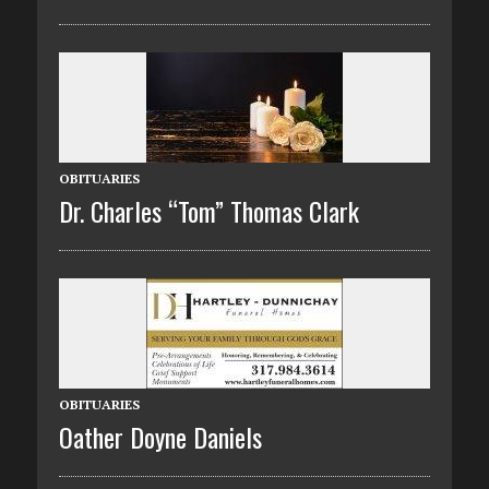
OBITUARIES
Dr. Charles “Tom” Thomas Clark
OBITUARIES
Oather Doyne Daniels