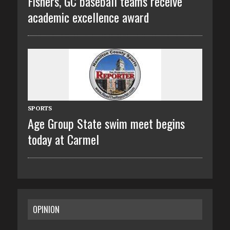
Fishers, GC baseball teams receive
academic excellence award
SPORTS
Age Group State swim meet begins
today at Carmel
OPINION