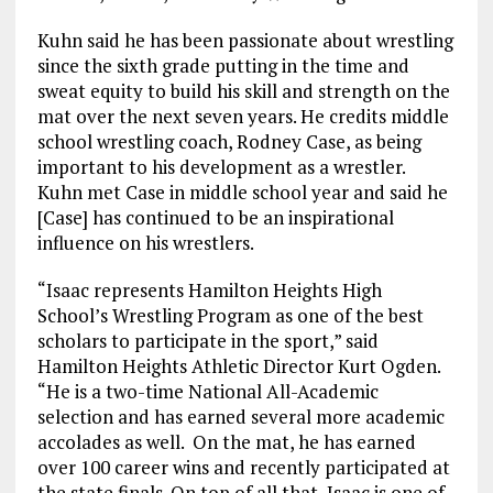
Kuhn said he has been passionate about wrestling
since the sixth grade putting in the time and
sweat equity to build his skill and strength on the
mat over the next seven years. He credits middle
school wrestling coach, Rodney Case, as being
important to his development as a wrestler.
Kuhn met Case in middle school year and said he
[Case] has continued to be an inspirational
influence on his wrestlers.
“Isaac represents Hamilton Heights High
School’s Wrestling Program as one of the best
scholars to participate in the sport,” said
Hamilton Heights Athletic Director Kurt Ogden.
“He is a two-time National All-Academic
selection and has earned several more academic
accolades as well. On the mat, he has earned
over 100 career wins and recently participated at
the state finals. On top of all that, Isaac is one of