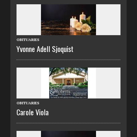
OBITUARIES
Yvonne Adell Sjoquist
OBITUARIES
Carole Viola