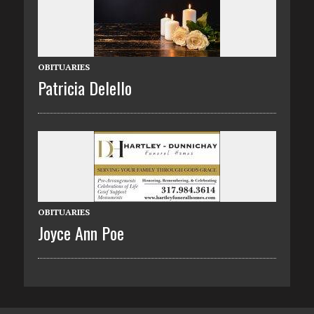
OBITUARIES
Patricia Delello
OBITUARIES
Joyce Ann Poe