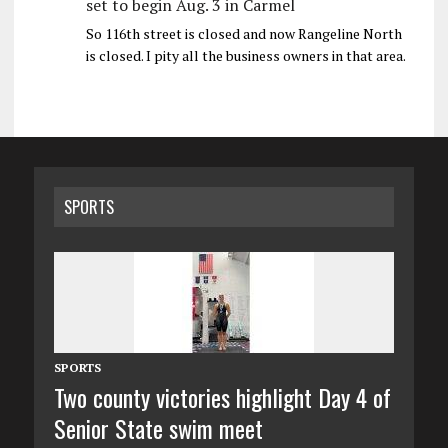
set to begin Aug. 3 in Carmel
So 116th street is closed and now Rangeline North
is closed. I pity all the business owners in that area.
SPORTS
SPORTS
Two county victories highlight Day 4 of
Senior State swim meet