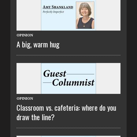
OPINION
A big, warm hug
OPINION
Classroom vs. cafeteria: where do you
draw the line?