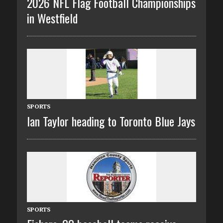
2026 NFL Flag Football Championships
in Westfield
SPORTS
Ian Taylor heading to Toronto Blue Jays
SPORTS