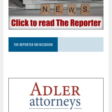
THE REPORTER ON FACEBOOK