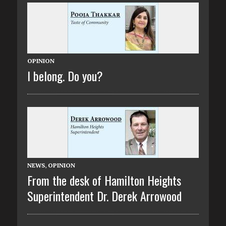
OPINION
I belong. Do you?
NEWS
,
OPINION
From the desk of Hamilton Heights
Superintendent Dr. Derek Arrowood