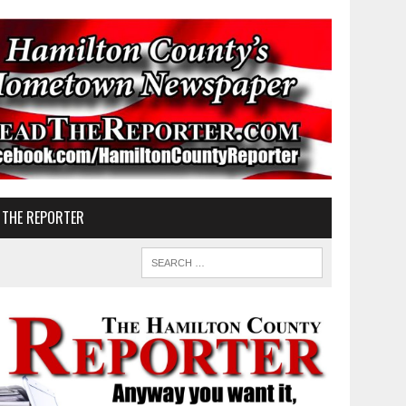
 THE REPORTER