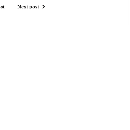
st
Next post