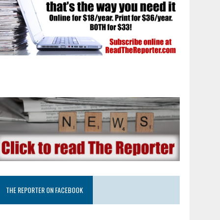
THE REPORTER ON FACEBOOK