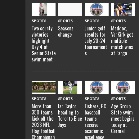
SPORTS
SPORTS
SPORTS
SPORTS
Two county
Seasons
Junior golf
Maddox,
victories
change
results for
VanKirk get
highlight
July 20-24
multiple
Day 4 of
tournament
match wins
Senior State
s
at Fargo
swim meet
SPORTS
SPORTS
SPORTS
SPORTS
More than
Ian Taylor
Fishers, GC
Age Group
350 teams
heading to
baseball
State swim
kick off the
Toronto Blue
teams
meet begins
2026 NFL
Jays
receive
today at
Flag Football
academic
Carmel
Championsh
excellence