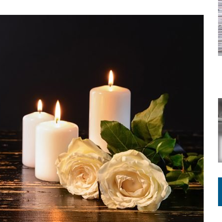
ING ON HOUSING REGULATIONS