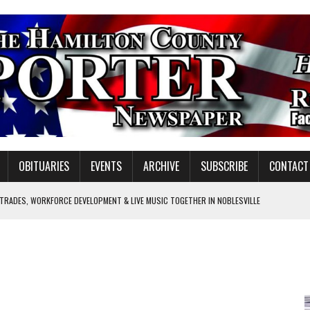
OBITUARIES
EVENTS
ARCHIVE
SUBSCRIBE
CONTACT
 TRADES, WORKFORCE DEVELOPMENT & LIVE MUSIC TOGETHER IN NOBLESVILLE
EW SENIOR MINISTER
GULATORY COMMISSION
Y FOR SCHOOL