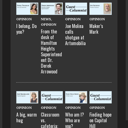
OPINION
NEWS
,
OPINION
OPINION
OPINION
I belong. Do
Joe Molina
Maker’s
From the
you?
calls
Mark
desk of
shotgun at
Hamilton
Artomobilia
Heights
Superintend
ent Dr.
Derek
Arrowood
OPINION
OPINION
OPINION
OPINION
A big, warm
Classroom
Who am I?
Finding hope
hug
vs.
Who are
on Capitol
cafeteria:
you?
Hill