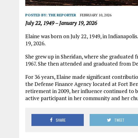
POSTED BY:
THE REPORTER
FEBRUARY 10, 2026
July 22, 1949 – January 19, 2026
Elaine was born on July 22, 1949, in Indianapoli
19, 2026.
She grew up in Sheridan, where she graduated f
1967. She then attended and graduated from De
For 36 years, Elaine made significant contributio
the Defense Finance Agency located at Fort Ben
retirement in 2009, her influence continued to b
active participant in her community and her ch
SHARE
TWEET