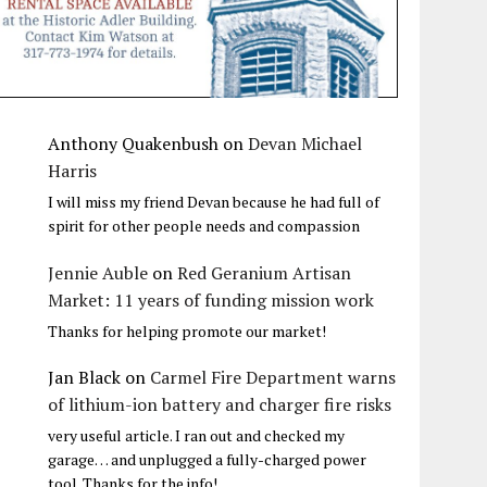
Anthony Quakenbush
on
Devan Michael
Harris
I will miss my friend Devan because he had full of
spirit for other people needs and compassion
Jennie Auble
on
Red Geranium Artisan
Market: 11 years of funding mission work
Thanks for helping promote our market!
Jan Black
on
Carmel Fire Department warns
of lithium-ion battery and charger fire risks
very useful article. I ran out and checked my
garage… and unplugged a fully-charged power
tool. Thanks for the info!