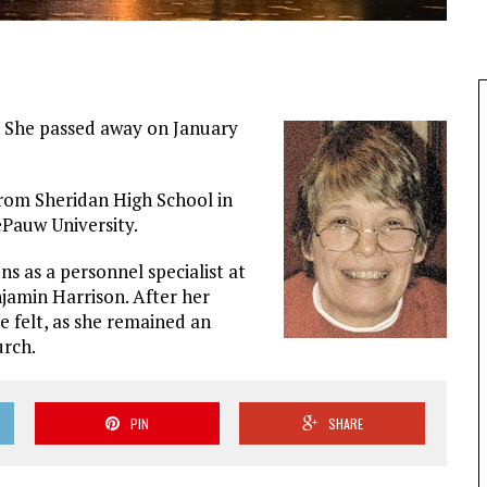
s. She passed away on January
rom Sheridan High School in
Pauw University.
ns as a personnel specialist at
jamin Harrison. After her
e felt, as she remained an
urch.
PIN
SHARE