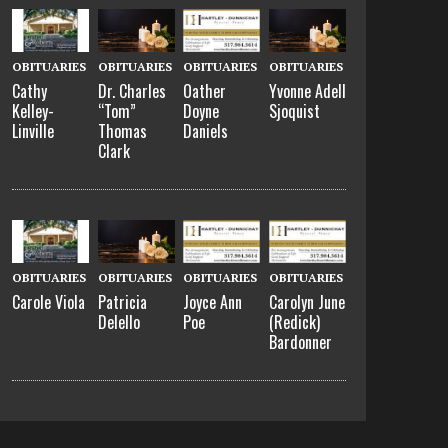
OBITUARIES
OBITUARIES
OBITUARIES
OBITUARIES
Cathy
Oather
Dr. Charles
Yvonne Adell
Kelley-
Doyne
“Tom”
Sjoquist
Linville
Daniels
Thomas
Clark
OBITUARIES
OBITUARIES
OBITUARIES
OBITUARIES
Carole Viola
Joyce Ann
Carolyn June
Patricia
Poe
(Redick)
Delello
Bardonner