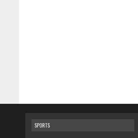
SPORTS