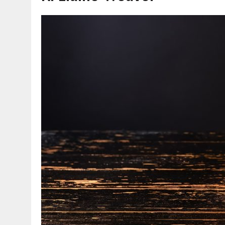
AUGUST 7, 2026
|
CARMEL PLAN COMMISSION TO HOLD PUBLIC HEAR