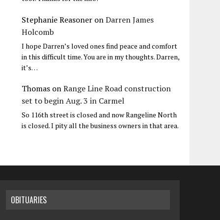
Stephanie Reasoner
on
Darren James
Holcomb
I hope Darren’s loved ones find peace and comfort
in this difficult time. You are in my thoughts. Darren,
it’s…
Thomas
on
Range Line Road construction
set to begin Aug. 3 in Carmel
So 116th street is closed and now Rangeline North
is closed. I pity all the business owners in that area.
OBITUARIES