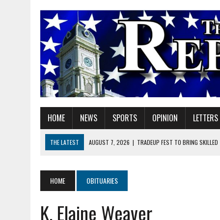
HOME
NEWS
SPORTS
OPINION
LETTERS
THE LATEST
AUGUST 7, 2026
|
TRADEUP FEST TO BRING SKILLED
AUGUST 7, 2026
|
SHERIDAN FIRST CHRISTIAN CHURCH WELCOMES N
AUGUST 7, 2026
|
JOSHUA BAIN APPOINTED TO INDIANA UTILITY RE
HOME
OBITUARIES
AUGUST 7, 2026
|
HEALTH DEPARTMENT NURSES GETTING KIDS READ
K. Elaine Weaver
AUGUST 7, 2026
|
I BELONG. DO YOU?