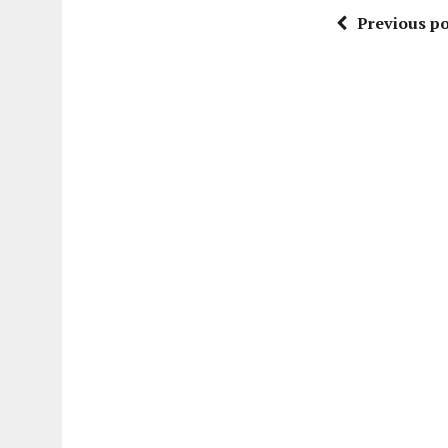
Previous po