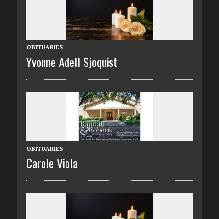
OBITUARIES
Yvonne Adell Sjoquist
OBITUARIES
Carole Viola