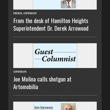
NEWS
,
OPINION
From the desk of Hamilton Heights
Superintendent Dr. Derek Arrowood
OPINION
Joe Molina calls shotgun at
Artomobilia