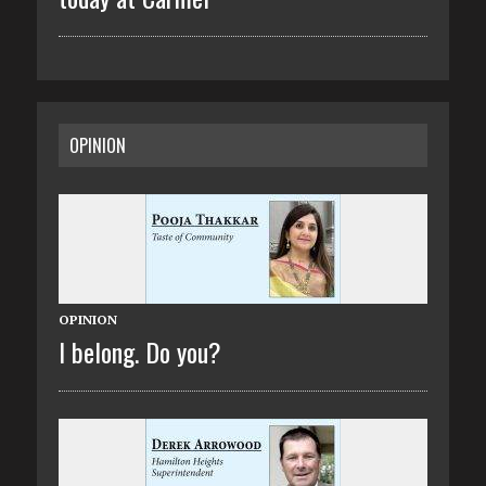
OPINION
OPINION
I belong. Do you?