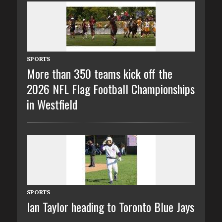
SPORTS
More than 350 teams kick off the
2026 NFL Flag Football Championships
in Westfield
SPORTS
Ian Taylor heading to Toronto Blue Jays