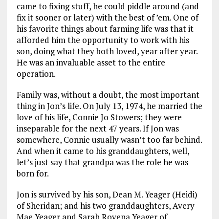
came to fixing stuff, he could piddle around (and
fix it sooner or later) with the best of ’em. One of
his favorite things about farming life was that it
afforded him the opportunity to work with his
son, doing what they both loved, year after year.
He was an invaluable asset to the entire
operation.
Family was, without a doubt, the most important
thing in Jon’s life. On July 13, 1974, he married the
love of his life, Connie Jo Stowers; they were
inseparable for the next 47 years. If Jon was
somewhere, Connie usually wasn’t too far behind.
And when it came to his granddaughters, well,
let’s just say that grandpa was the role he was
born for.
Jon is survived by his son, Dean M. Yeager (Heidi)
of Sheridan; and his two granddaughters, Avery
Mae Yeager and Sarah Rovena Yeager of