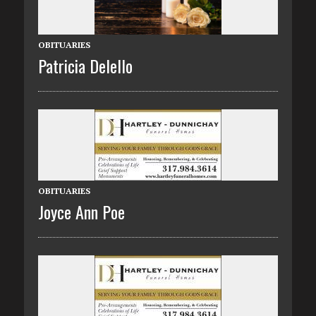
OBITUARIES
Patricia Delello
OBITUARIES
Joyce Ann Poe