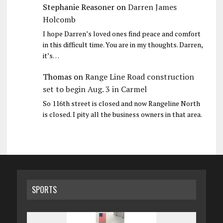
Stephanie Reasoner
on
Darren James
Holcomb
I hope Darren’s loved ones find peace and comfort
in this difficult time. You are in my thoughts. Darren,
it’s…
Thomas
on
Range Line Road construction
set to begin Aug. 3 in Carmel
So 116th street is closed and now Rangeline North
is closed. I pity all the business owners in that area.
SPORTS