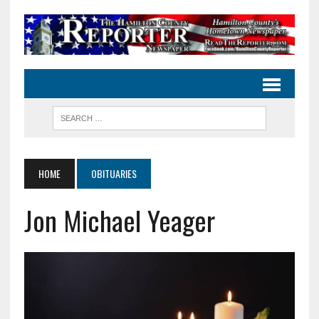
HOME
OBITUARIES
Jon Michael Yeager