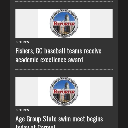
SPORTS
Fishers, GC baseball teams receive
academic excellence award
SPORTS
Age Group State swim meet begins
today at Carmel