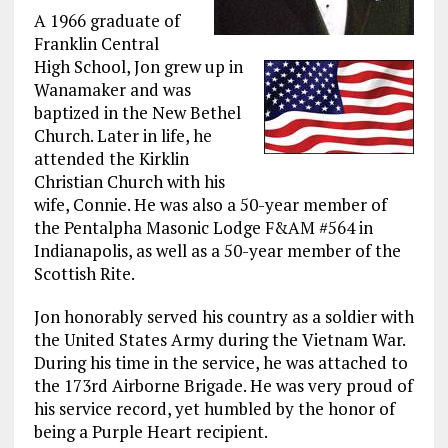
A 1966 graduate of
Franklin Central
High School, Jon grew up in
Wanamaker and was
baptized in the New Bethel
Church. Later in life, he
attended the Kirklin
Christian Church with his
wife, Connie. He was also a 50-year member of
the Pentalpha Masonic Lodge F&AM #564 in
Indianapolis, as well as a 50-year member of the
Scottish Rite.
Jon honorably served his country as a soldier with
the United States Army during the Vietnam War.
During his time in the service, he was attached to
the 173rd Airborne Brigade. He was very proud of
his service record, yet humbled by the honor of
being a Purple Heart recipient.