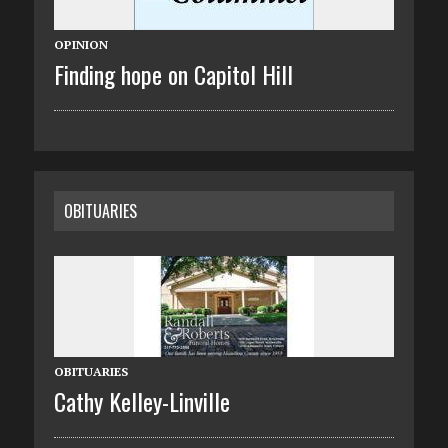
OPINION
Finding hope on Capitol Hill
OBITUARIES
OBITUARIES
Cathy Kelley-Linville