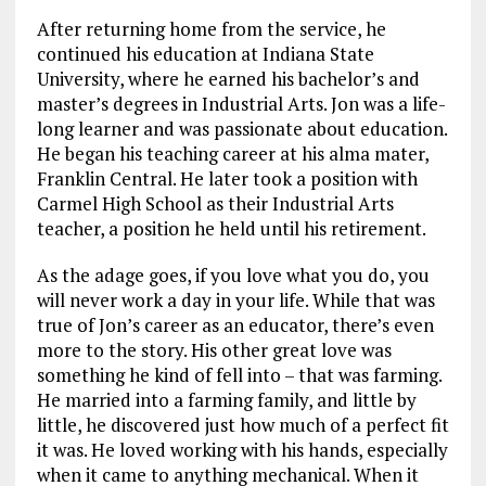
After returning home from the service, he
continued his education at Indiana State
University, where he earned his bachelor’s and
master’s degrees in Industrial Arts. Jon was a life-
long learner and was passionate about education.
He began his teaching career at his alma mater,
Franklin Central. He later took a position with
Carmel High School as their Industrial Arts
teacher, a position he held until his retirement.
As the adage goes, if you love what you do, you
will never work a day in your life. While that was
true of Jon’s career as an educator, there’s even
more to the story. His other great love was
something he kind of fell into – that was farming.
He married into a farming family, and little by
little, he discovered just how much of a perfect fit
it was. He loved working with his hands, especially
when it came to anything mechanical. When it