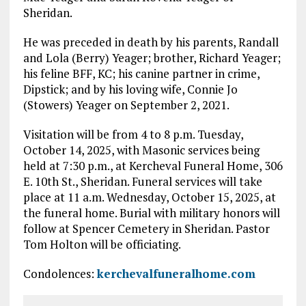
Sheridan.
He was preceded in death by his parents, Randall
and Lola (Berry) Yeager; brother, Richard Yeager;
his feline BFF, KC; his canine partner in crime,
Dipstick; and by his loving wife, Connie Jo
(Stowers) Yeager on September 2, 2021.
Visitation will be from 4 to 8 p.m. Tuesday,
October 14, 2025, with Masonic services being
held at 7:30 p.m., at Kercheval Funeral Home, 306
E. 10th St., Sheridan. Funeral services will take
place at 11 a.m. Wednesday, October 15, 2025, at
the funeral home. Burial with military honors will
follow at Spencer Cemetery in Sheridan. Pastor
Tom Holton will be officiating.
Condolences:
kerchevalfuneralhome.com