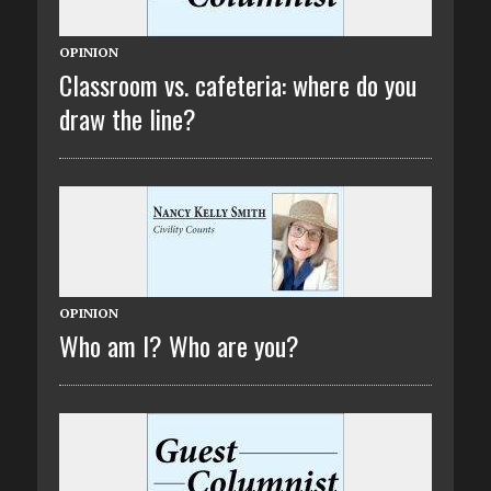
OPINION
Classroom vs. cafeteria: where do you
draw the line?
OPINION
Who am I? Who are you?