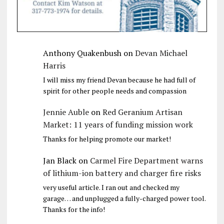
Anthony Quakenbush
on
Devan Michael
Harris
I will miss my friend Devan because he had full of
spirit for other people needs and compassion
Jennie Auble
on
Red Geranium Artisan
Market: 11 years of funding mission work
Thanks for helping promote our market!
Jan Black
on
Carmel Fire Department warns
of lithium-ion battery and charger fire risks
very useful article. I ran out and checked my
garage… and unplugged a fully-charged power tool.
Thanks for the info!