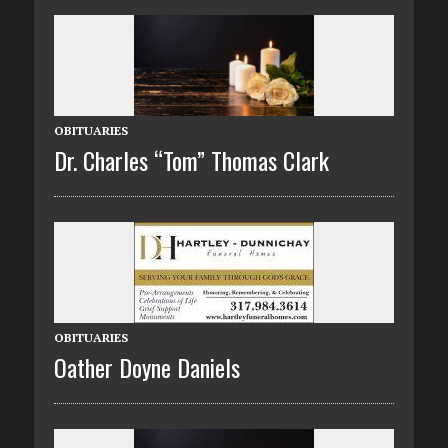
OBITUARIES
Dr. Charles “Tom” Thomas Clark
OBITUARIES
Oather Doyne Daniels