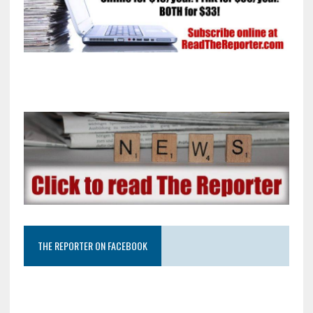
THE REPORTER ON FACEBOOK