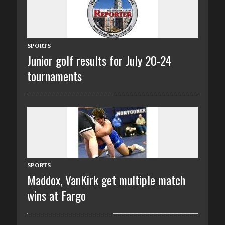
SPORTS
Junior golf results for July 20-24
tournaments
SPORTS
Maddox, VanKirk get multiple match
wins at Fargo