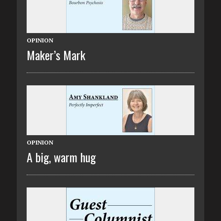
OPINION
Maker’s Mark
OPINION
A big, warm hug