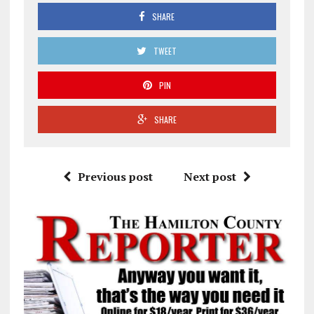
SHARE
TWEET
PIN
SHARE
Previous post
Next post