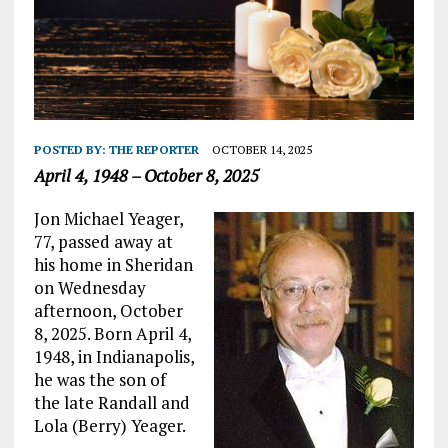
POSTED BY:
THE REPORTER
OCTOBER 14, 2025
April 4, 1948 – October 8, 2025
Jon Michael Yeager,
77, passed away at
his home in Sheridan
on Wednesday
afternoon, October
8, 2025. Born April 4,
1948, in Indianapolis,
he was the son of
the late Randall and
Lola (Berry) Yeager.