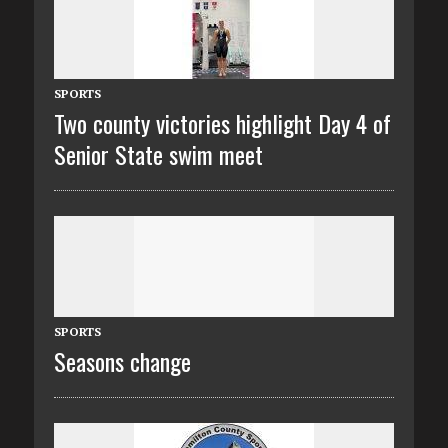
SPORTS
Two county victories highlight Day 4 of
Senior State swim meet
SPORTS
Seasons change