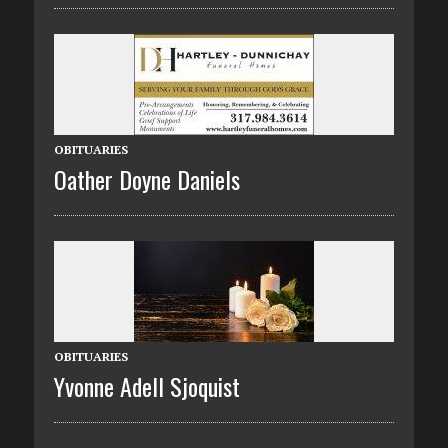
OBITUARIES
Oather Doyne Daniels
OBITUARIES
Yvonne Adell Sjoquist