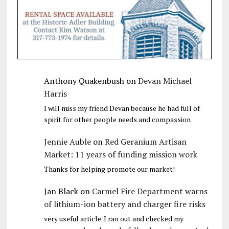
Anthony Quakenbush
on
Devan Michael
Harris
I will miss my friend Devan because he had full of
spirit for other people needs and compassion
Jennie Auble
on
Red Geranium Artisan
Market: 11 years of funding mission work
Thanks for helping promote our market!
Jan Black
on
Carmel Fire Department warns
of lithium-ion battery and charger fire risks
very useful article. I ran out and checked my