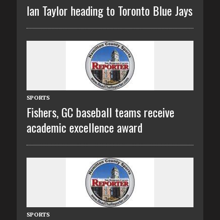
Ian Taylor heading to Toronto Blue Jays
SPORTS
Fishers, GC baseball teams receive
academic excellence award
SPORTS