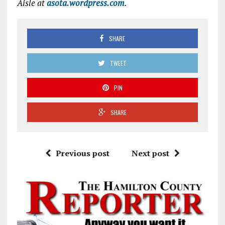
Aisle at
asota.wordpress.com
.
SHARE
TWEET
PIN
SHARE
Previous post
Next post