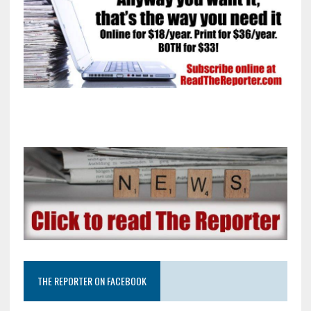
THE REPORTER ON FACEBOOK