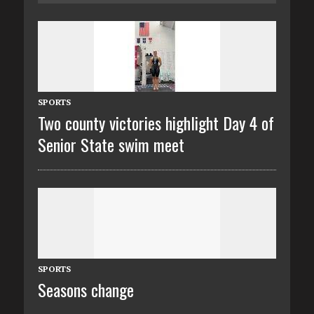
SPORTS
Two county victories highlight Day 4 of
Senior State swim meet
SPORTS
Seasons change