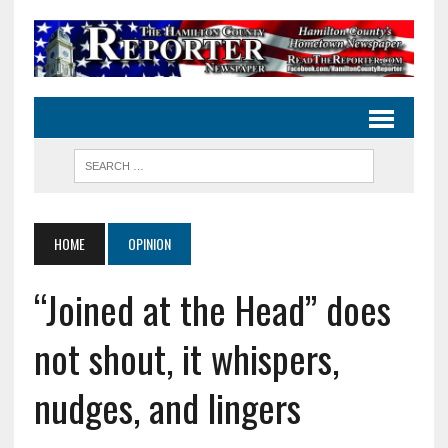
HOME
OPINION
“Joined at the Head” does
not shout, it whispers,
nudges, and lingers