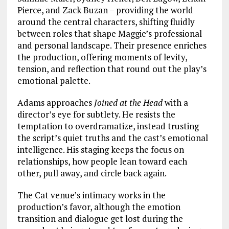
Pierce, and Zack Buzan – providing the world
around the central characters, shifting fluidly
between roles that shape Maggie’s professional
and personal landscape. Their presence enriches
the production, offering moments of levity,
tension, and reflection that round out the play’s
emotional palette.
Adams approaches
Joined at the Head
with a
director’s eye for subtlety. He resists the
temptation to overdramatize, instead trusting
the script’s quiet truths and the cast’s emotional
intelligence. His staging keeps the focus on
relationships, how people lean toward each
other, pull away, and circle back again.
The Cat venue’s intimacy works in the
production’s favor, although the emotion
transition and dialogue get lost during the