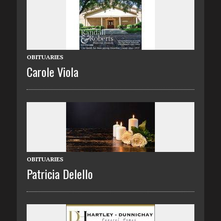
OBITUARIES
Carole Viola
OBITUARIES
Patricia Delello