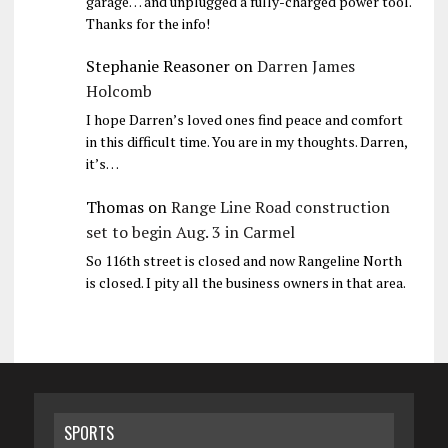
garage… and unplugged a fully-charged power tool.
Thanks for the info!
Stephanie Reasoner
on
Darren James
Holcomb
I hope Darren’s loved ones find peace and comfort
in this difficult time. You are in my thoughts. Darren,
it’s…
Thomas
on
Range Line Road construction
set to begin Aug. 3 in Carmel
So 116th street is closed and now Rangeline North
is closed. I pity all the business owners in that area.
SPORTS