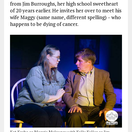
from Jim Burroughs, her high school sweetheart
of 20 years earlier. He invites her over to meet his
wife Maggy (same name, different spelling) – who
happens to be dying of cancer.
Kat Krebs as Maggie Mulroney with Kelly Keller as Jim