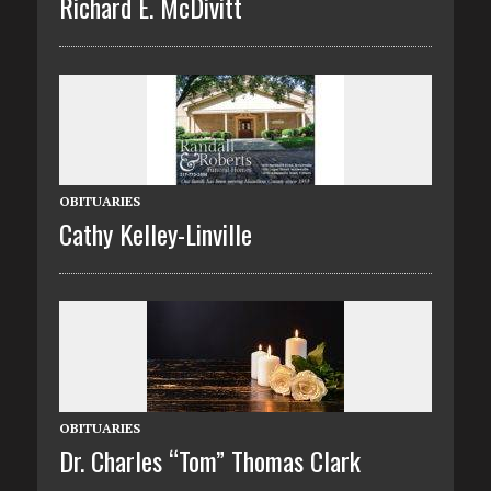
Richard E. McDivitt
OBITUARIES
Cathy Kelley-Linville
OBITUARIES
Dr. Charles “Tom” Thomas Clark