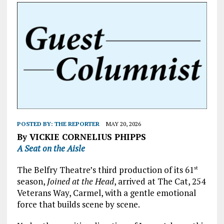
POSTED BY:
THE REPORTER
MAY 20, 2026
By VICKIE CORNELIUS PHIPPS
A Seat on the Aisle
The Belfry Theatre’s third production of its 61
st
season,
Joined at the Head
, arrived at The Cat, 254
Veterans Way, Carmel, with a gentle emotional
force that builds scene by scene.