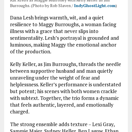
Burroughs. (Photo by Rob Slaven /
IndyGhostLight.com
)
Dana Lesh brings warmth, wit, and a quiet
resilience to Maggy Burroughs, a woman facing
illness with a grace that never slips into
sentimentality. Lesh’s portrayal is grounded and
luminous, making Maggy the emotional anchor
of the production.
Kelly Keller, as Jim Burroughs, threads the needle
between supportive husband and man quietly
unraveling under the weight of fear and
helplessness. Keller’s performance is understated
but potent; his scenes with both women crackle
with subtext. Together, the trio forms a dynamic
that feels authentic, layered, and emotionally
charged.
The strong ensemble adds texture – Lexi Gray,
Sammie Maier, Sydney Heller, Ben Lagow, Ethan