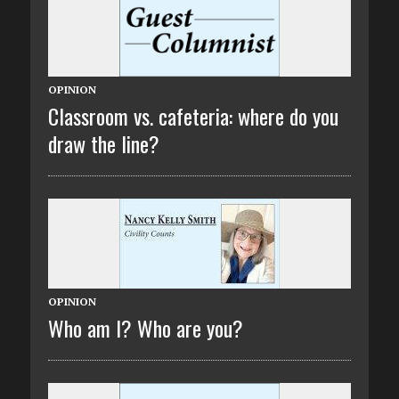
OPINION
Classroom vs. cafeteria: where do you
draw the line?
OPINION
Who am I? Who are you?