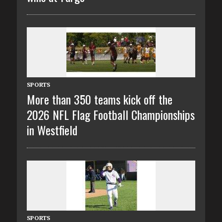
SPORTS
More than 350 teams kick off the
2026 NFL Flag Football Championships
in Westfield
SPORTS