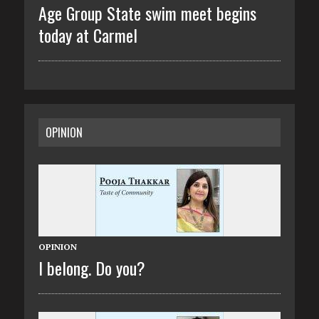
Age Group State swim meet begins
today at Carmel
OPINION
OPINION
I belong. Do you?