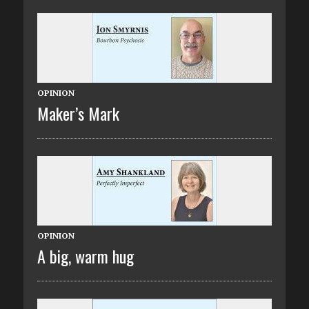
OPINION
Maker’s Mark
OPINION
A big, warm hug