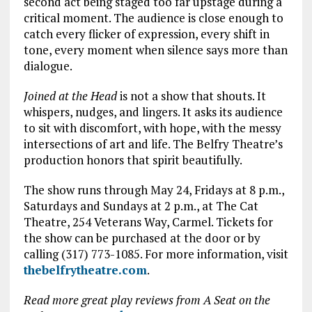
second act being staged too far upstage during a
critical moment. The audience is close enough to
catch every flicker of expression, every shift in
tone, every moment when silence says more than
dialogue.
Joined at the Head
is not a show that shouts. It
whispers, nudges, and lingers. It asks its audience
to sit with discomfort, with hope, with the messy
intersections of art and life. The Belfry Theatre’s
production honors that spirit beautifully.
The show runs through May 24, Fridays at 8 p.m.,
Saturdays and Sundays at 2 p.m., at The Cat
Theatre, 254 Veterans Way, Carmel. Tickets for
the show can be purchased at the door or by
calling (317) 773-1085. For more information, visit
thebelfrytheatre.com
.
Read more great play reviews from A Seat on the