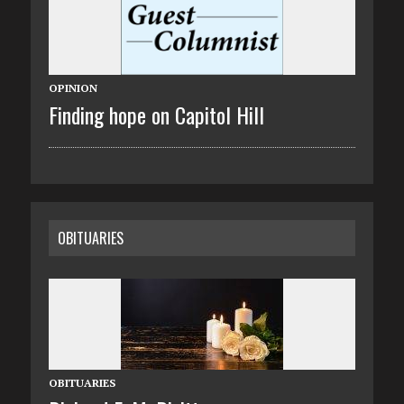
OPINION
Finding hope on Capitol Hill
OBITUARIES
OBITUARIES