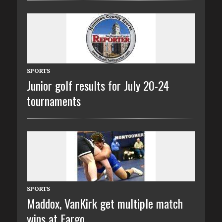
SPORTS
Junior golf results for July 20-24
tournaments
SPORTS
Maddox, VanKirk get multiple match
wins at Fargo