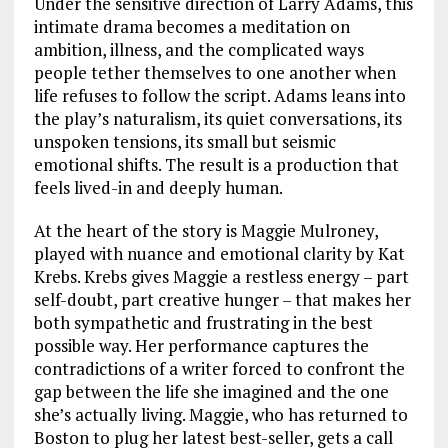
Under the sensitive direction of Larry Adams, this
intimate drama becomes a meditation on
ambition, illness, and the complicated ways
people tether themselves to one another when
life refuses to follow the script. Adams leans into
the play’s naturalism, its quiet conversations, its
unspoken tensions, its small but seismic
emotional shifts. The result is a production that
feels lived-in and deeply human.
At the heart of the story is Maggie Mulroney,
played with nuance and emotional clarity by Kat
Krebs. Krebs gives Maggie a restless energy – part
self-doubt, part creative hunger – that makes her
both sympathetic and frustrating in the best
possible way. Her performance captures the
contradictions of a writer forced to confront the
gap between the life she imagined and the one
she’s actually living. Maggie, who has returned to
Boston to plug her latest best-seller, gets a call