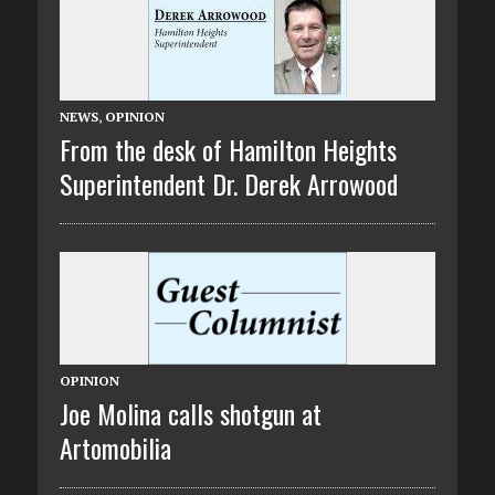
NEWS
,
OPINION
From the desk of Hamilton Heights
Superintendent Dr. Derek Arrowood
OPINION
Joe Molina calls shotgun at
Artomobilia