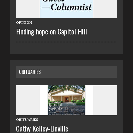
OPINION
Finding hope on Capitol Hill
OBITUARIES
OBITUARIES
Cathy Kelley-Linville