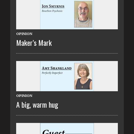
OPINION
Maker’s Mark
OPINION
A big, warm hug