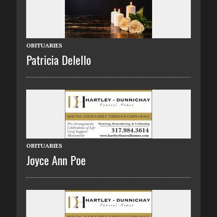
OBITUARIES
Patricia Delello
OBITUARIES
Joyce Ann Poe