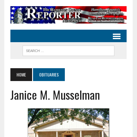
HOME
OBITUARIES
Janice M. Musselman