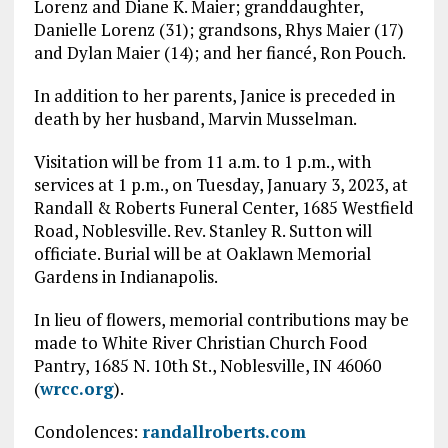
Lorenz and Diane K. Maier; granddaughter,
Danielle Lorenz (31); grandsons, Rhys Maier (17)
and Dylan Maier (14); and her fiancé, Ron Pouch.
In addition to her parents, Janice is preceded in
death by her husband, Marvin Musselman.
Visitation will be from 11 a.m. to 1 p.m., with
services at 1 p.m., on Tuesday, January 3, 2023, at
Randall & Roberts Funeral Center, 1685 Westfield
Road, Noblesville. Rev. Stanley R. Sutton will
officiate. Burial will be at Oaklawn Memorial
Gardens in Indianapolis.
In lieu of flowers, memorial contributions may be
made to White River Christian Church Food
Pantry, 1685 N. 10th St., Noblesville, IN 46060
(
wrcc.org
).
Condolences:
randallroberts.com