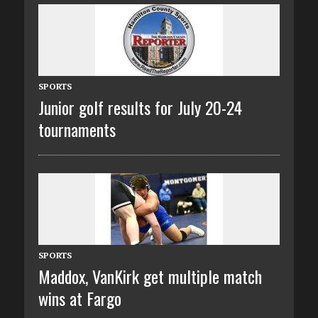
SPORTS
Junior golf results for July 20-24
tournaments
SPORTS
Maddox, VanKirk get multiple match
wins at Fargo