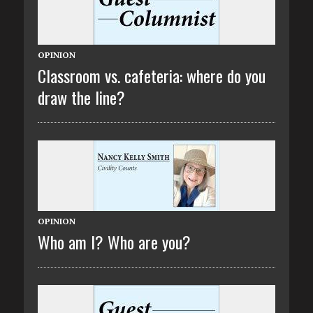
OPINION
Classroom vs. cafeteria: where do you
draw the line?
OPINION
Who am I? Who are you?