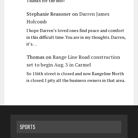
Thanks for the info!
Stephanie Reasoner
on
Darren James
Holcomb
I hope Darren’s loved ones find peace and comfort
in this difficult time. You are in my thoughts. Darren,
it’s…
Thomas
on
Range Line Road construction
set to begin Aug. 3 in Carmel
So 116th street is closed and now Rangeline North
is closed. I pity all the business owners in that area.
SPORTS