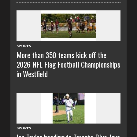
SPORTS
More than 350 teams kick off the
2026 NFL Flag Football Championships
in Westfield
SPORTS
Ian Taylor heading to Toronto Blue Jays