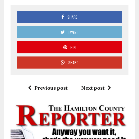
SHARE
TWEET
PIN
SHARE
Previous post
Next post