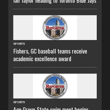
SPORTS
Fishers, GC baseball teams receive
academic excellence award
SPORTS
Age Group State swim meet begins