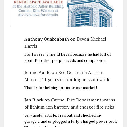
Anthony Quakenbush
on
Devan Michael
Harris
I will miss my friend Devan because he had full of
spirit for other people needs and compassion
Jennie Auble
on
Red Geranium Artisan
Market: 11 years of funding mission work
Thanks for helping promote our market!
Jan Black
on
Carmel Fire Department warns
of lithium-ion battery and charger fire risks
very useful article. I ran out and checked my
garage… and unplugged a fully-charged power tool.