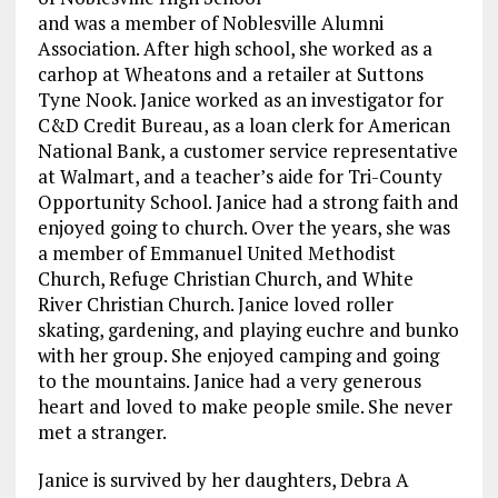
and was a member of Noblesville Alumni
Association. After high school, she worked as a
carhop at Wheatons and a retailer at Suttons
Tyne Nook. Janice worked as an investigator for
C&D Credit Bureau, as a loan clerk for American
National Bank, a customer service representative
at Walmart, and a teacher’s aide for Tri-County
Opportunity School. Janice had a strong faith and
enjoyed going to church. Over the years, she was
a member of Emmanuel United Methodist
Church, Refuge Christian Church, and White
River Christian Church. Janice loved roller
skating, gardening, and playing euchre and bunko
with her group. She enjoyed camping and going
to the mountains. Janice had a very generous
heart and loved to make people smile. She never
met a stranger.
Janice is survived by her daughters, Debra A