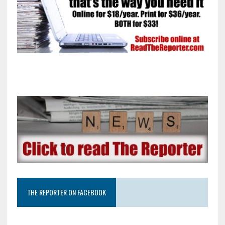
THE REPORTER ON FACEBOOK