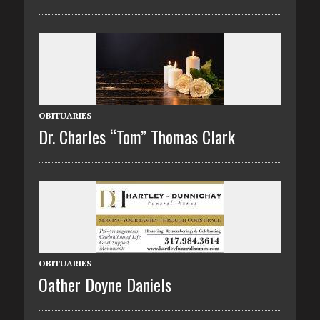
OBITUARIES
Dr. Charles “Tom” Thomas Clark
OBITUARIES
Oather Doyne Daniels