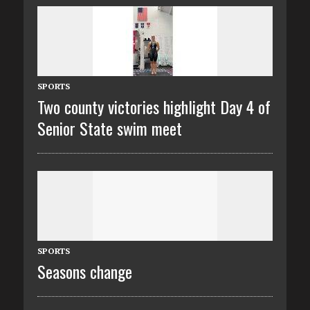
SPORTS
Two county victories highlight Day 4 of
Senior State swim meet
SPORTS
Seasons change