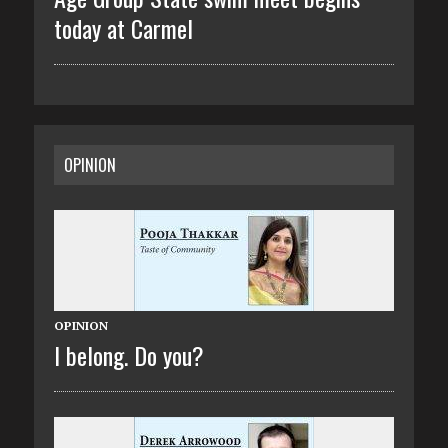
today at Carmel
OPINION
OPINION
I belong. Do you?