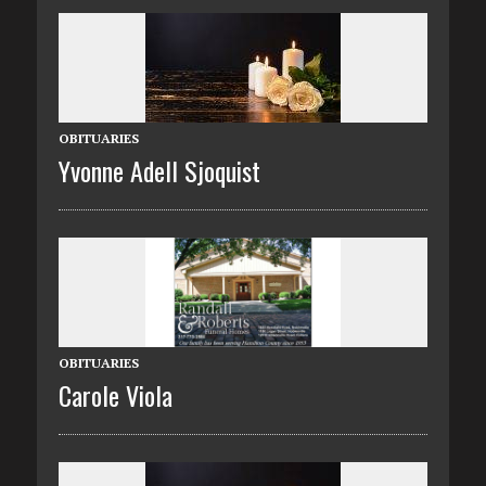
OBITUARIES
Yvonne Adell Sjoquist
OBITUARIES
Carole Viola