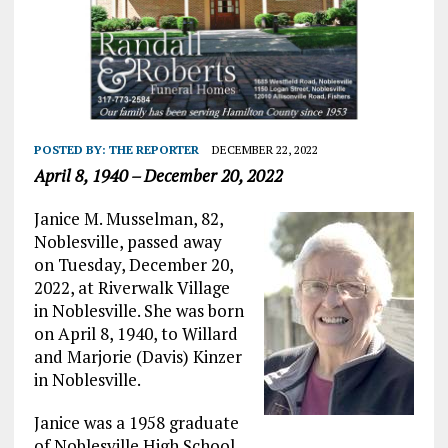
POSTED BY:
THE REPORTER
DECEMBER 22, 2022
April 8, 1940 – December 20, 2022
Janice M. Musselman, 82,
Noblesville, passed away
on Tuesday, December 20,
2022, at Riverwalk Village
in Noblesville. She was born
on April 8, 1940, to Willard
and Marjorie (Davis) Kinzer
in Noblesville.
Janice was a 1958 graduate
of Noblesville High School