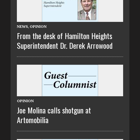
NEWS
,
OPINION
From the desk of Hamilton Heights
Superintendent Dr. Derek Arrowood
OPINION
Joe Molina calls shotgun at
Artomobilia