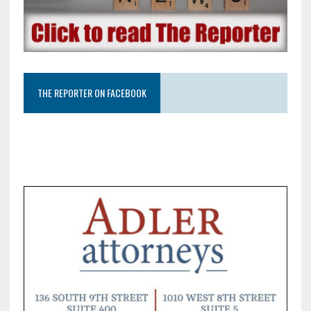
THE REPORTER ON FACEBOOK