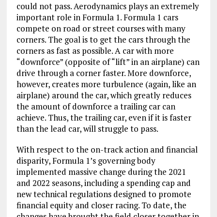
could not pass. Aerodynamics plays an extremely
important role in Formula 1. Formula 1 cars
compete on road or street courses with many
corners. The goal is to get the cars through the
corners as fast as possible. A car with more
“downforce” (opposite of “lift” in an airplane) can
drive through a corner faster. More downforce,
however, creates more turbulence (again, like an
airplane) around the car, which greatly reduces
the amount of downforce a trailing car can
achieve. Thus, the trailing car, even if it is faster
than the lead car, will struggle to pass.
With respect to the on-track action and financial
disparity, Formula 1’s governing body
implemented massive change during the 2021
and 2022 seasons, including a spending cap and
new technical regulations designed to promote
financial equity and closer racing. To date, the
changes have brought the field closer together in