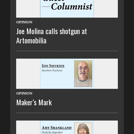
OPINION
Joe Molina calls shotgun at
Artomobilia
OPINION
Maker’s Mark