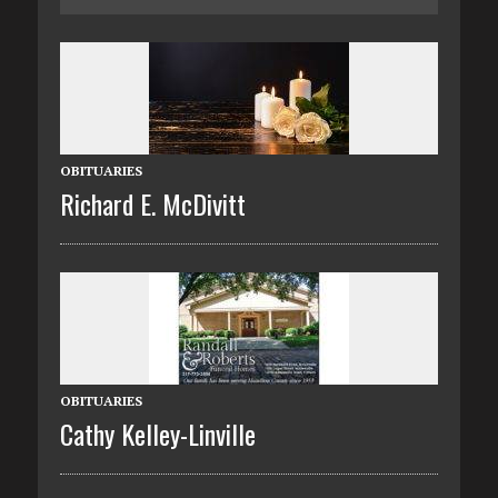
OBITUARIES
Richard E. McDivitt
OBITUARIES
Cathy Kelley-Linville