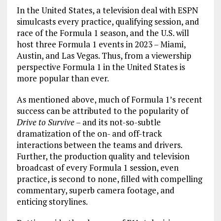
In the United States, a television deal with ESPN
simulcasts every practice, qualifying session, and
race of the Formula 1 season, and the U.S. will
host three Formula 1 events in 2023 – Miami,
Austin, and Las Vegas. Thus, from a viewership
perspective Formula 1 in the United States is
more popular than ever.
As mentioned above, much of Formula 1’s recent
success can be attributed to the popularity of
Drive to Survive
– and its not-so-subtle
dramatization of the on- and off-track
interactions between the teams and drivers.
Further, the production quality and television
broadcast of every Formula 1 session, even
practice, is second to none, filled with compelling
commentary, superb camera footage, and
enticing storylines.