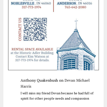
Anthony Quakenbush
on
Devan Michael
Harris
I will miss my friend Devan because he had full of
spirit for other people needs and compassion