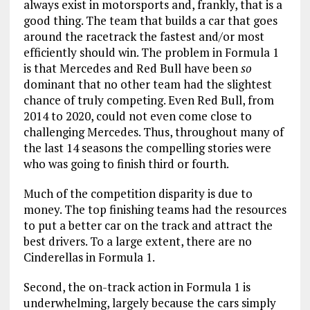
always exist in motorsports and, frankly, that is a
good thing. The team that builds a car that goes
around the racetrack the fastest and/or most
efficiently should win. The problem in Formula 1
is that Mercedes and Red Bull have been
so
dominant that no other team had the slightest
chance of truly competing. Even Red Bull, from
2014 to 2020, could not even come close to
challenging Mercedes. Thus, throughout many of
the last 14 seasons the compelling stories were
who was going to finish third or fourth.
Much of the competition disparity is due to
money. The top finishing teams had the resources
to put a better car on the track and attract the
best drivers. To a large extent, there are no
Cinderellas in Formula 1.
Second, the on-track action in Formula 1 is
underwhelming, largely because the cars simply