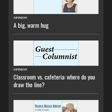
OPINION
A big, warm hug
OPINION
Classroom vs. cafeteria: where do you
draw the line?