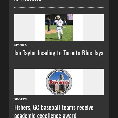
SPORTS
Ian Taylor heading to Toronto Blue Jays
SPORTS
Fishers, GC baseball teams receive
academic excellence award