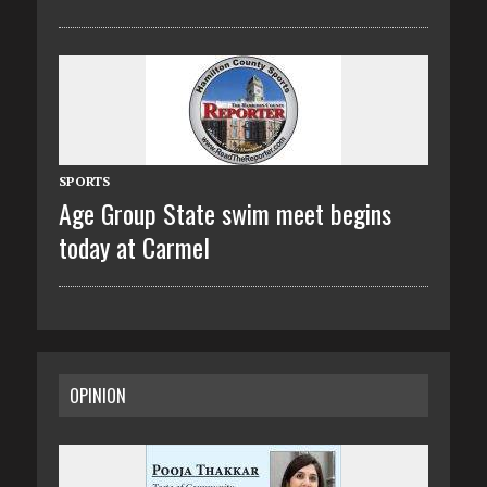
SPORTS
Age Group State swim meet begins
today at Carmel
OPINION