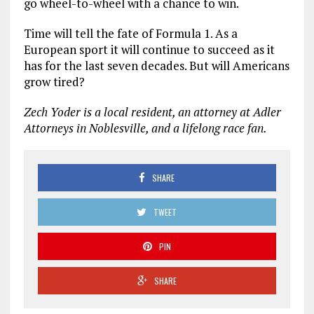
go wheel-to-wheel with a chance to win.
Time will tell the fate of Formula 1. As a
European sport it will continue to succeed as it
has for the last seven decades. But will Americans
grow tired?
Zech Yoder is a local resident, an attorney at Adler
Attorneys in Noblesville, and a lifelong race fan.
SHARE
TWEET
PIN
SHARE