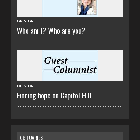
OPINION
Who am I? Who are you?
OPINION
Finding hope on Capitol Hill
OBITUARIES