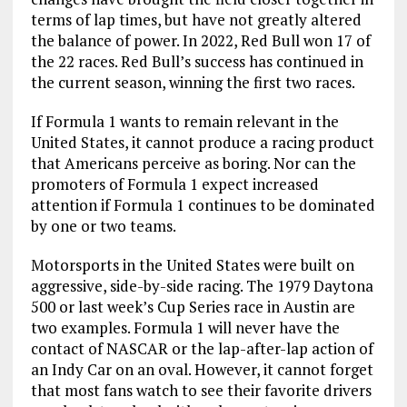
terms of lap times, but have not greatly altered
the balance of power. In 2022, Red Bull won 17 of
the 22 races. Red Bull’s success has continued in
the current season, winning the first two races.
If Formula 1 wants to remain relevant in the
United States, it cannot produce a racing product
that Americans perceive as boring. Nor can the
promoters of Formula 1 expect increased
attention if Formula 1 continues to be dominated
by one or two teams.
Motorsports in the United States were built on
aggressive, side-by-side racing. The 1979 Daytona
500 or last week’s Cup Series race in Austin are
two examples. Formula 1 will never have the
contact of NASCAR or the lap-after-lap action of
an Indy Car on an oval. However, it cannot forget
that most fans watch to see their favorite drivers