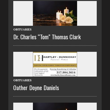
OBITUARIES
Dr. Charles “Tom” Thomas Clark
OBITUARIES
Oather Doyne Daniels