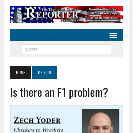
HOME
OPINION
Is there an F1 problem?