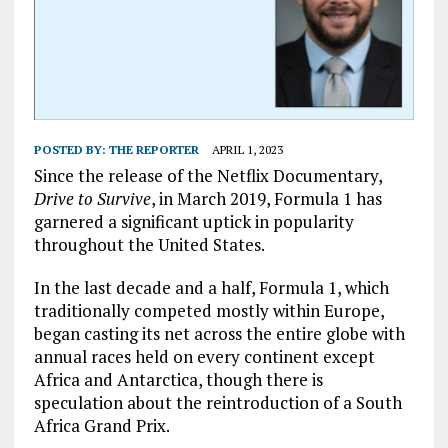
POSTED BY:
THE REPORTER
APRIL 1, 2023
Since the release of the Netflix Documentary,
Drive to Survive
, in March 2019, Formula 1 has
garnered a significant uptick in popularity
throughout the United States.
In the last decade and a half, Formula 1, which
traditionally competed mostly within Europe,
began casting its net across the entire globe with
annual races held on every continent except
Africa and Antarctica, though there is
speculation about the reintroduction of a South
Africa Grand Prix.