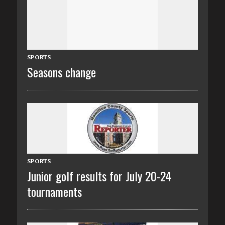
SPORTS
Seasons change
SPORTS
Junior golf results for July 20-24
tournaments