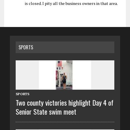
is closed. I pity all the business owners in that area.
SPORTS
SPORTS
Two county victories highlight Day 4 of
Senior State swim meet