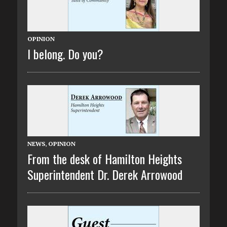
OPINION
I belong. Do you?
NEWS
,
OPINION
From the desk of Hamilton Heights
Superintendent Dr. Derek Arrowood