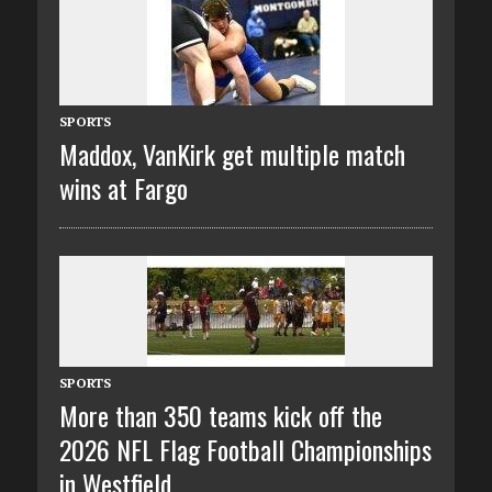
SPORTS
Maddox, VanKirk get multiple match
wins at Fargo
SPORTS
More than 350 teams kick off the
2026 NFL Flag Football Championships
in Westfield