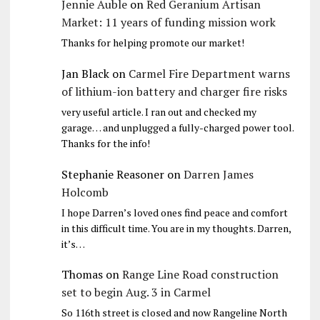
Jennie Auble
on
Red Geranium Artisan
Market: 11 years of funding mission work
Thanks for helping promote our market!
Jan Black
on
Carmel Fire Department warns
of lithium-ion battery and charger fire risks
very useful article. I ran out and checked my
garage… and unplugged a fully-charged power tool.
Thanks for the info!
Stephanie Reasoner
on
Darren James
Holcomb
I hope Darren’s loved ones find peace and comfort
in this difficult time. You are in my thoughts. Darren,
it’s…
Thomas
on
Range Line Road construction
set to begin Aug. 3 in Carmel
So 116th street is closed and now Rangeline North