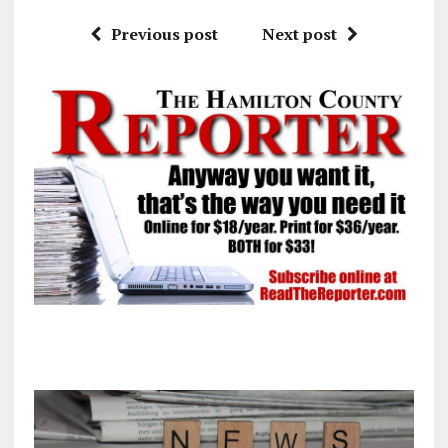
Previous post
Next post