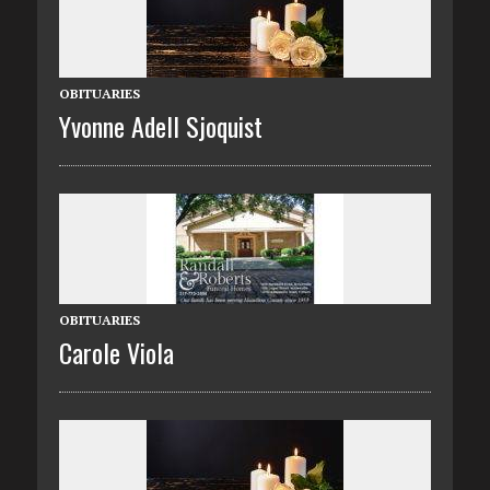
OBITUARIES
Yvonne Adell Sjoquist
OBITUARIES
Carole Viola