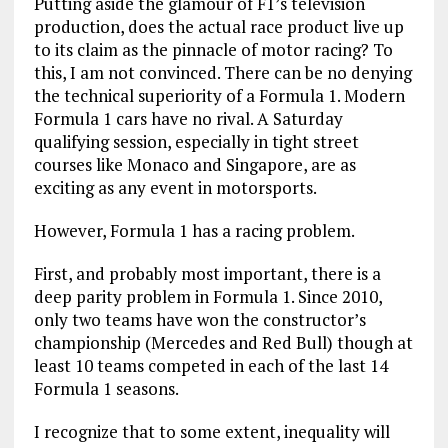
Putting aside the glamour of F1’s television
production, does the actual race product live up
to its claim as the pinnacle of motor racing? To
this, I am not convinced. There can be no denying
the technical superiority of a Formula 1. Modern
Formula 1 cars have no rival. A Saturday
qualifying session, especially in tight street
courses like Monaco and Singapore, are as
exciting as any event in motorsports.
However, Formula 1 has a racing problem.
First, and probably most important, there is a
deep parity problem in Formula 1. Since 2010,
only two teams have won the constructor’s
championship (Mercedes and Red Bull) though at
least 10 teams competed in each of the last 14
Formula 1 seasons.
I recognize that to some extent, inequality will