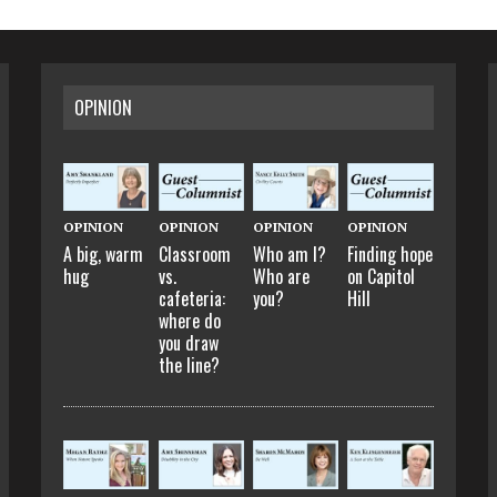
OPINION
OPINION
OPINION
OPINION
OPINION
A big, warm
Classroom
Who am I?
Finding hope
hug
vs.
Who are
on Capitol
cafeteria:
you?
Hill
where do
you draw
the line?