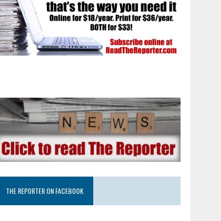
THE REPORTER ON FACEBOOK