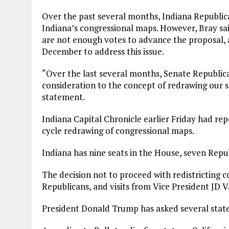
Over the past several months, Indiana Republica
Indiana’s congressional maps. However, Bray sai
are not enough votes to advance the proposal, a
December to address this issue.
“Over the last several months, Senate Republic
consideration to the concept of redrawing our st
statement.
Indiana Capital Chronicle earlier Friday had re
cycle redrawing of congressional maps.
Indiana has nine seats in the House, seven Rep
The decision not to proceed with redistricting 
Republicans, and visits from Vice President JD V
President Donald Trump has asked several states