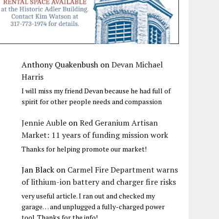
Anthony Quakenbush
on
Devan Michael
Harris
I will miss my friend Devan because he had full of
spirit for other people needs and compassion
Jennie Auble
on
Red Geranium Artisan
Market: 11 years of funding mission work
Thanks for helping promote our market!
Jan Black
on
Carmel Fire Department warns
of lithium-ion battery and charger fire risks
very useful article. I ran out and checked my
garage… and unplugged a fully-charged power
tool. Thanks for the info!