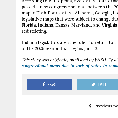
According to Ballotpedia, five states – Californi
passed a new congressional map between the 202
map in Utah. Four states – Alabama, Georgia, Lo
legislative maps that were subject to change due 
Florida, Indiana, Kansas, Maryland, and Virginia
redistricting.
Indiana legislators are scheduled to return to 
of the 2026 session that begins Jan. 13.
This story was originally published by WISH-TV at
congressional-maps-due-to-lack-of-votes-in-sena
SHARE
TWEET
Previous po