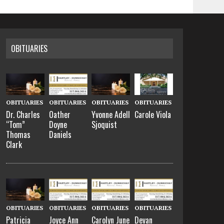
OBITUARIES
OBITUARIES
OBITUARIES
OBITUARIES
OBITUARIES
Dr. Charles
Oather
Yvonne Adell
Carole Viola
“Tom”
Doyne
Sjoquist
Thomas
Daniels
Clark
OBITUARIES
OBITUARIES
OBITUARIES
OBITUARIES
Patricia
Joyce Ann
Carolyn June
Devan