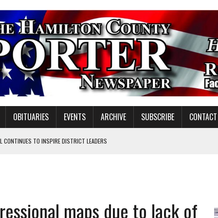
OBITUARIES
EVENTS
ARCHIVE
SUBSCRIBE
CONTACT
 CONTINUES TO INSPIRE DISTRICT LEADERS
E TAX
TAFF FOR 2026-27
VOTE CENTER PROPOSAL
ressional maps due to lack of