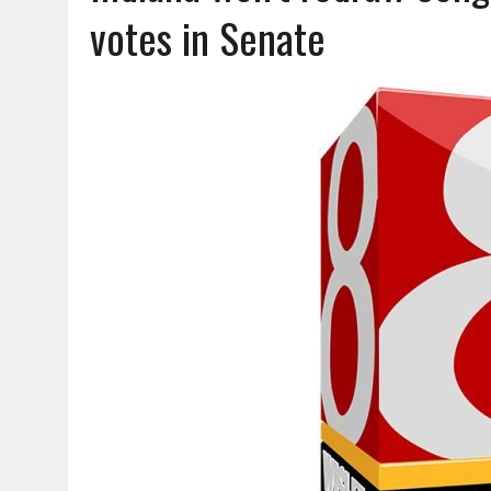
AUGUST 6, 2026
|
SOME MILESTONES ARE TOO BIG FOR ONE ORGANIZ
votes in Senate