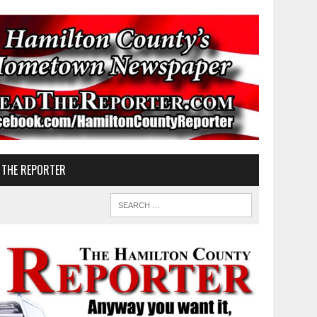
 THE REPORTER