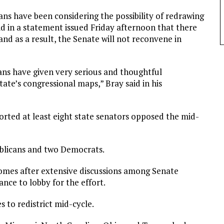
ns have been considering the possibility of redrawing
d in a statement issued Friday afternoon that there
nd as a result, the Senate will not reconvene in
ans have given very serious and thoughtful
ate’s congressional maps,” Bray said in his
ported at least eight state senators opposed the mid-
ublicans and two Democrats.
comes after extensive discussions among Senate
ance to lobby for the effort.
 to redistrict mid-cycle.