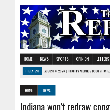
HOME
NEWS
SPORTS
OPINION
LETTERS
THE LATEST
AUGUST 6, 2026
|
HEIGHTS ALUMNUS DOUG MITCHELL
AUGUST 6, 2026
|
GOV. BRAUN EXTENDS PAUSE ON INDIANA GASOLIN
AUGUST 6, 2026
|
SHERIDAN COMMUNITY SCHOOLS WELCOMES NEW S
HOME
NEWS
AUGUST 6, 2026
|
HAMILTON COUNTY ELECTION BOARD TO REVISIT 
Indiana won’t redraw cong
AUGUST 6, 2026
|
A BIG, WARM HUG