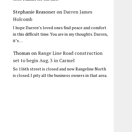
Stephanie Reasoner
on
Darren James
Holcomb
I hope Darren’s loved ones find peace and comfort
in this difficult time. You are in my thoughts. Darren,
it’s…
Thomas
on
Range Line Road construction
set to begin Aug. 3 in Carmel
So 116th street is closed and now Rangeline North
is closed. I pity all the business owners in that area.