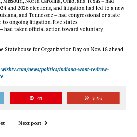
a, Missouri, North Carolina, Ohio, and Texas – had
4 and 2026 elections, and litigation had led to a new
uisiana, and Tennessee – had congressional or state
to ongoing litigation. Five states
 – had taken official action toward voluntary
the Statehouse for Organization Day on Nov. 18 ahead
wishtv.com/news/politics/indiana-wont-redraw-
te
.
PIN
SHARE
st
Next post