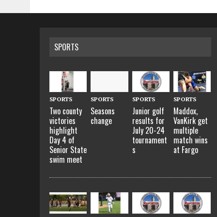
SPORTS
SPORTS
SPORTS
SPORTS
SPORTS
Two county
Seasons
Junior golf
Maddox,
victories
change
results for
VanKirk get
highlight
July 20-24
multiple
Day 4 of
tournament
match wins
Senior State
s
at Fargo
swim meet