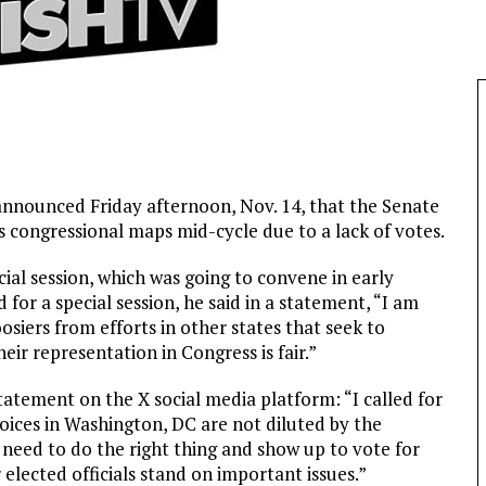
nnounced Friday afternoon, Nov. 14, that the Senate
s congressional maps mid-cycle due to a lack of votes.
ial session, which was going to convene in early
or a special session, he said in a statement, “I am
oosiers from efforts in other states that seek to
eir representation in Congress is fair.”
tatement on the X social media platform: “I called for
voices in Washington, DC are not diluted by the
need to do the right thing and show up to vote for
elected officials stand on important issues.”