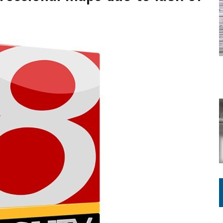
ATION TO HANDLE ALONE