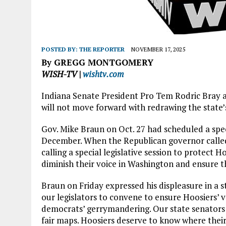
POSTED BY:
THE REPORTER
NOVEMBER 17, 2025
By GREGG MONTGOMERY
WISH-TV |
wishtv.com
Indiana Senate President Pro Tem Rodric Bray a
will not move forward with redrawing the state’
Gov. Mike Braun on Oct. 27 had scheduled a spec
December. When the Republican governor called f
calling a special legislative session to protect H
diminish their voice in Washington and ensure th
Braun on Friday expressed his displeasure in a s
our legislators to convene to ensure Hoosiers’ 
democrats’ gerrymandering. Our state senators 
fair maps. Hoosiers deserve to know where their 