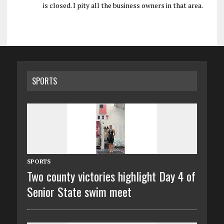
is closed. I pity all the business owners in that area.
SPORTS
SPORTS
Two county victories highlight Day 4 of
Senior State swim meet