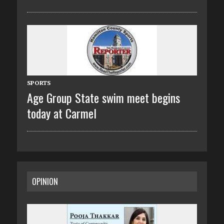
SPORTS
Age Group State swim meet begins
today at Carmel
OPINION