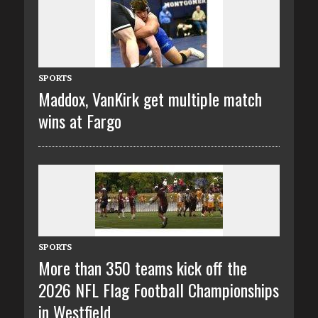
SPORTS
Maddox, VanKirk get multiple match
wins at Fargo
SPORTS
More than 350 teams kick off the
2026 NFL Flag Football Championships
in Westfield