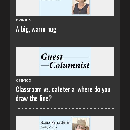
OPINION
A big, warm hug
OPINION
Classroom vs. cafeteria: where do you
draw the line?