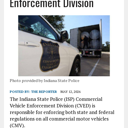
Enforcement Division
Photo provided by Indiana State Police
POSTED BY:
THE REPORTER
MAY 12, 2026
The Indiana State Police (ISP) Commercial
Vehicle Enforcement Division (CVED) is
responsible for enforcing both state and federal
regulations on all commercial motor vehicles
(CMV).