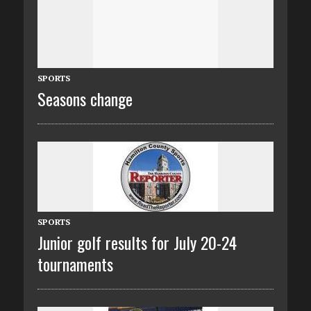
SPORTS
Seasons change
SPORTS
Junior golf results for July 20-24
tournaments