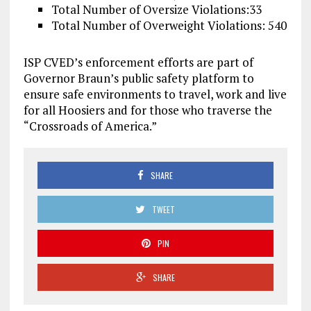
Total Number of Oversize Violations:33
Total Number of Overweight Violations: 540
ISP CVED’s enforcement efforts are part of
Governor Braun’s public safety platform to
ensure safe environments to travel, work and live
for all Hoosiers and for those who traverse the
“Crossroads of America.”
SHARE
TWEET
PIN
SHARE