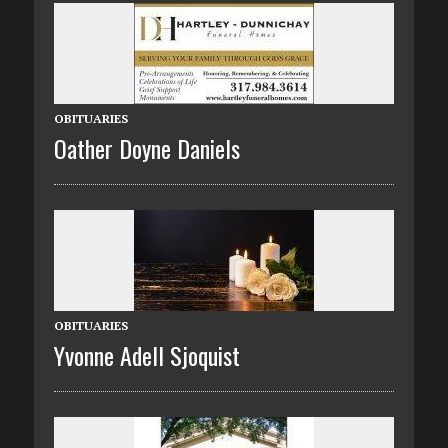
OBITUARIES
Oather Doyne Daniels
OBITUARIES
Yvonne Adell Sjoquist