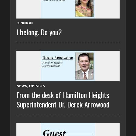
OPINION
I belong. Do you?
NEWS
,
OPINION
From the desk of Hamilton Heights
Superintendent Dr. Derek Arrowood