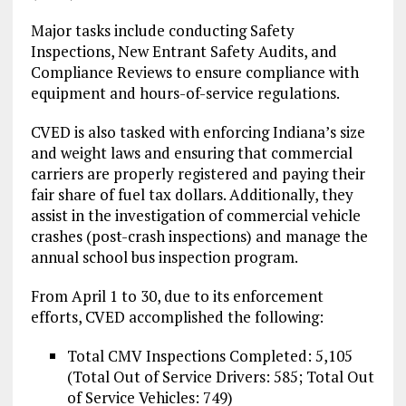
Major tasks include conducting Safety
Inspections, New Entrant Safety Audits, and
Compliance Reviews to ensure compliance with
equipment and hours-of-service regulations.
CVED is also tasked with enforcing Indiana’s size
and weight laws and ensuring that commercial
carriers are properly registered and paying their
fair share of fuel tax dollars. Additionally, they
assist in the investigation of commercial vehicle
crashes (post-crash inspections) and manage the
annual school bus inspection program.
From April 1 to 30, due to its enforcement
efforts, CVED accomplished the following:
Total CMV Inspections Completed: 5,105
(Total Out of Service Drivers: 585; Total Out
of Service Vehicles: 749)