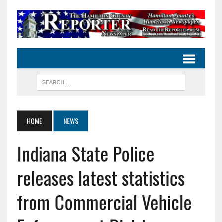
HOME
NEWS
Indiana State Police
releases latest statistics
from Commercial Vehicle