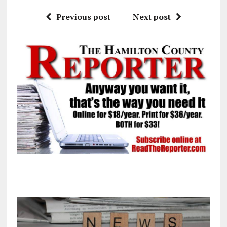
Previous post
Next post