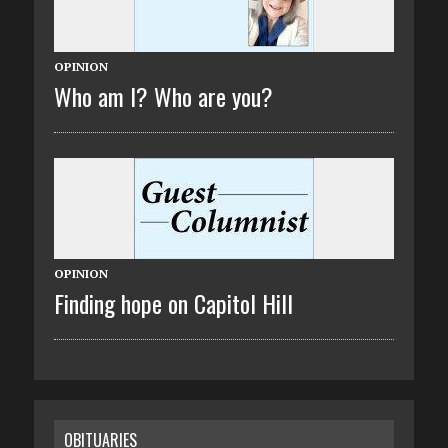
OPINION
Who am I? Who are you?
OPINION
Finding hope on Capitol Hill
OBITUARIES