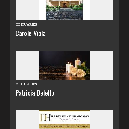
OBITUARIES
Carole Viola
OBITUARIES
Patricia Delello