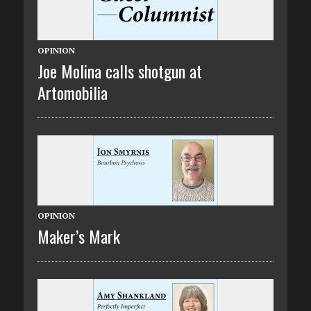
OPINION
Joe Molina calls shotgun at
Artomobilia
OPINION
Maker’s Mark