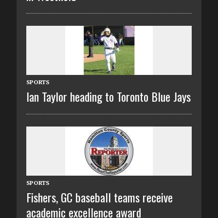
SPORTS
Ian Taylor heading to Toronto Blue Jays
SPORTS
Fishers, GC baseball teams receive
academic excellence award