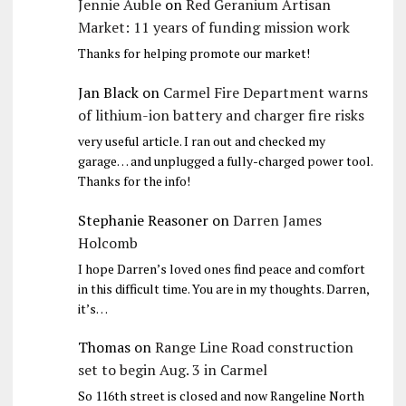
Jennie Auble
on
Red Geranium Artisan
Market: 11 years of funding mission work
Thanks for helping promote our market!
Jan Black
on
Carmel Fire Department warns
of lithium-ion battery and charger fire risks
very useful article. I ran out and checked my
garage… and unplugged a fully-charged power tool.
Thanks for the info!
Stephanie Reasoner
on
Darren James
Holcomb
I hope Darren’s loved ones find peace and comfort
in this difficult time. You are in my thoughts. Darren,
it’s…
Thomas
on
Range Line Road construction
set to begin Aug. 3 in Carmel
So 116th street is closed and now Rangeline North