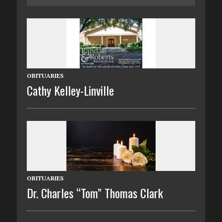
OBITUARIES
Cathy Kelley-Linville
OBITUARIES
Dr. Charles “Tom” Thomas Clark