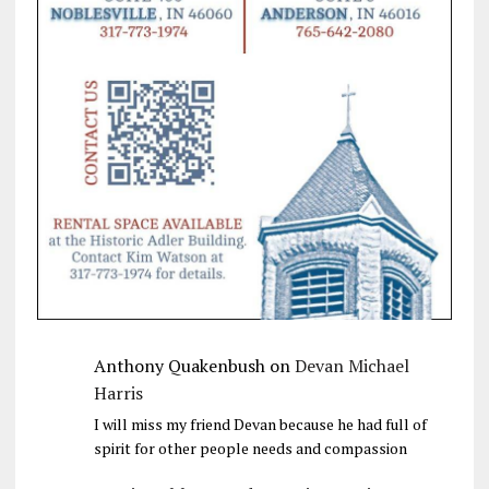
Anthony Quakenbush
on
Devan Michael
Harris
I will miss my friend Devan because he had full of
spirit for other people needs and compassion