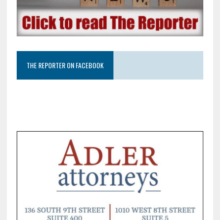
THE REPORTER ON FACEBOOK