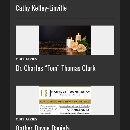
Cathy Kelley-Linville
OBITUARIES
Dr. Charles “Tom” Thomas Clark
OBITUARIES
Oather Doyne Daniels