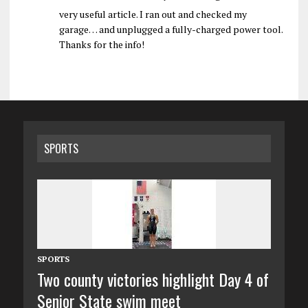
very useful article. I ran out and checked my
garage… and unplugged a fully-charged power tool.
Thanks for the info!
SPORTS
SPORTS
Two county victories highlight Day 4 of
Senior State swim meet