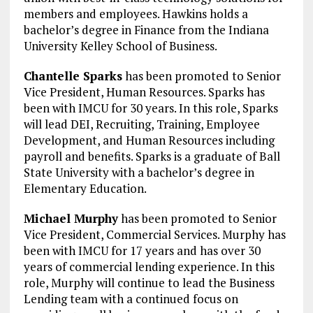
members and employees. Hawkins holds a
bachelor’s degree in Finance from the Indiana
University Kelley School of Business.
Chantelle Sparks
has been promoted to Senior
Vice President, Human Resources. Sparks has
been with IMCU for 30 years. In this role, Sparks
will lead DEI, Recruiting, Training, Employee
Development, and Human Resources including
payroll and benefits. Sparks is a graduate of Ball
State University with a bachelor’s degree in
Elementary Education.
Michael Murphy
has been promoted to Senior
Vice President, Commercial Services. Murphy has
been with IMCU for 17 years and has over 30
years of commercial lending experience. In this
role, Murphy will continue to lead the Business
Lending team with a continued focus on