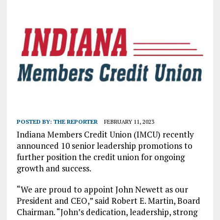
POSTED BY:
THE REPORTER
FEBRUARY 11, 2023
Indiana Members Credit Union (IMCU) recently
announced 10 senior leadership promotions to
further position the credit union for ongoing
growth and success.
“We are proud to appoint John Newett as our
President and CEO,” said Robert E. Martin, Board
Chairman. “John’s dedication, leadership, strong