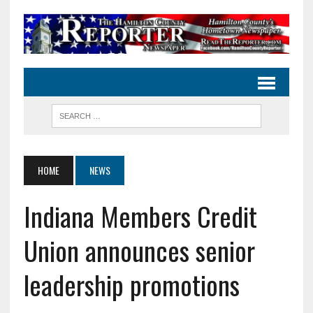
HOME
NEWS
Indiana Members Credit
Union announces senior
leadership promotions