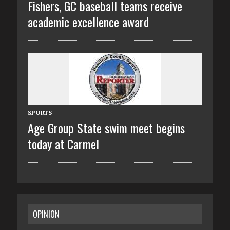
Fishers, GC baseball teams receive
academic excellence award
SPORTS
Age Group State swim meet begins
today at Carmel
OPINION