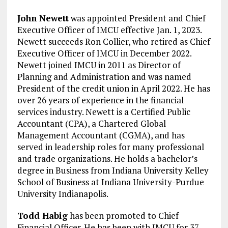
John Newett
was appointed President and Chief
Executive Officer of IMCU effective Jan. 1, 2023.
Newett succeeds Ron Collier, who retired as Chief
Executive Officer of IMCU in December 2022.
Newett joined IMCU in 2011 as Director of
Planning and Administration and was named
President of the credit union in April 2022. He has
over 26 years of experience in the financial
services industry. Newett is a Certified Public
Accountant (CPA), a Chartered Global
Management Accountant (CGMA), and has
served in leadership roles for many professional
and trade organizations. He holds a bachelor’s
degree in Business from Indiana University Kelley
School of Business at Indiana University-Purdue
University Indianapolis.
Todd Habig
has been promoted to Chief
Financial Officer. He has been with IMCU for 37