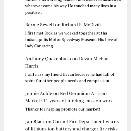
whatever came his way. He touched many lives in a
positive…
Bernie Sewell
on
Richard E. McDivitt
I first met Dick as we worked together at tha
Indianapolis Motor Speedway Museum. His love of
Indy Car racing…
Anthony Quakenbush
on
Devan Michael
Harris
I will miss my friend Devan because he had full of
spirit for other people needs and compassion
Jennie Auble
on
Red Geranium Artisan
Market: 11 years of funding mission work
Thanks for helping promote our market!
Jan Black
on
Carmel Fire Department warns
of lithium-ion battery and charger fire risks