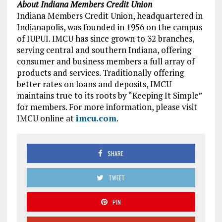
About Indiana Members Credit Union
Indiana Members Credit Union, headquartered in
Indianapolis, was founded in 1956 on the campus
of IUPUI. IMCU has since grown to 32 branches,
serving central and southern Indiana, offering
consumer and business members a full array of
products and services. Traditionally offering
better rates on loans and deposits, IMCU
maintains true to its roots by “Keeping It Simple”
for members. For more information, please visit
IMCU online at
imcu.com
.
SHARE
TWEET
PIN