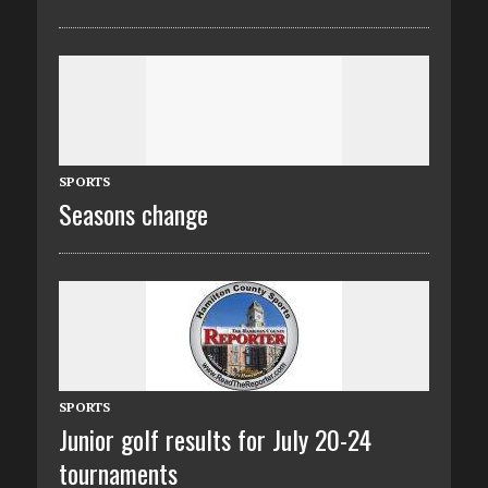
SPORTS
Seasons change
SPORTS
Junior golf results for July 20-24
tournaments