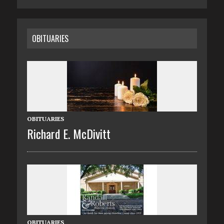
OBITUARIES
OBITUARIES
Richard E. McDivitt
OBITUARIES