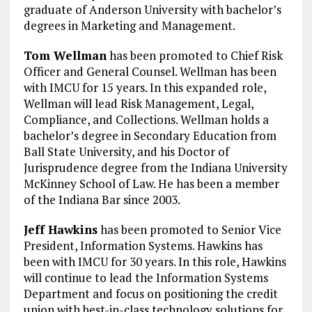
graduate of Anderson University with bachelor’s
degrees in Marketing and Management.
Tom Wellman
has been promoted to Chief Risk
Officer and General Counsel. Wellman has been
with IMCU for 15 years. In this expanded role,
Wellman will lead Risk Management, Legal,
Compliance, and Collections. Wellman holds a
bachelor’s degree in Secondary Education from
Ball State University, and his Doctor of
Jurisprudence degree from the Indiana University
McKinney School of Law. He has been a member
of the Indiana Bar since 2003.
Jeff Hawkins
has been promoted to Senior Vice
President, Information Systems. Hawkins has
been with IMCU for 30 years. In this role, Hawkins
will continue to lead the Information Systems
Department and focus on positioning the credit
union with best-in-class technology solutions for