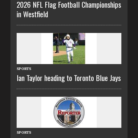
2026 NFL Flag Football Championships
in Westfield
SPORTS
Ian Taylor heading to Toronto Blue Jays
SPORTS