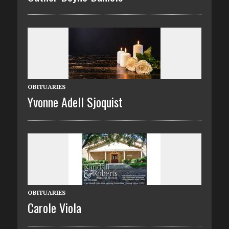
OBITUARIES
Yvonne Adell Sjoquist
OBITUARIES
Carole Viola