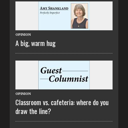
OPINION
A big, warm hug
OPINION
Classroom vs. cafeteria: where do you
draw the line?