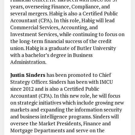
years, overseeing Finance, Compliance, and
several mergers. Habig is also a Certified Public
Accountant (CPA). In this role, Habig will lead
Commercial Services, Accounting, and
Investment Services, while continuing to focus on
the long-term financial success of the credit
union. Habig is a graduate of Butler University
with a bachelor’s degree in Business
Administration.
Justin Sinders
has been promoted to Chief
Strategy Officer. Sinders has been with IMCU
since 2012 and is also a Certified Public
Accountant (CPA). In this new role, he will focus
on strategic initiatives which include growing new
markets and expanding the information security
and business intelligence programs. Sinders will
oversee the Market Presidents, Finance and
Mortgage Departments and serve on the