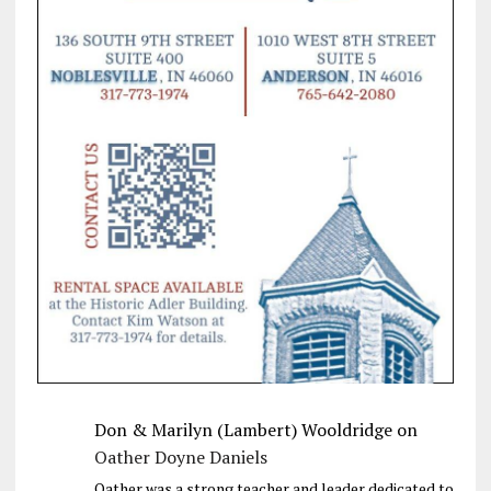
Don & Marilyn (Lambert) Wooldridge
on
Oather Doyne Daniels
Oather was a strong teacher and leader dedicated to