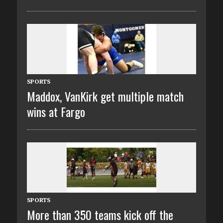
SPORTS
Maddox, VanKirk get multiple match
wins at Fargo
SPORTS
More than 350 teams kick off the