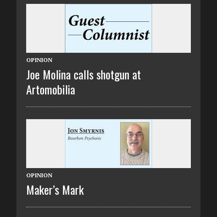
OPINION
Joe Molina calls shotgun at
Artomobilia
OPINION
Maker’s Mark