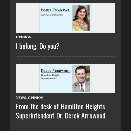
OPINION
I belong. Do you?
NEWS
,
OPINION
From the desk of Hamilton Heights
Superintendent Dr. Derek Arrowood