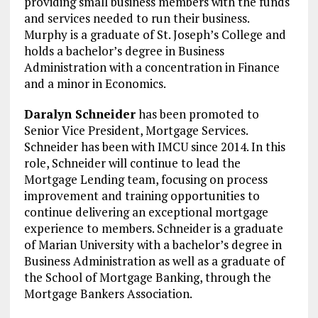
providing small business members with the funds
and services needed to run their business.
Murphy is a graduate of St. Joseph’s College and
holds a bachelor’s degree in Business
Administration with a concentration in Finance
and a minor in Economics.
Daralyn Schneider
has been promoted to
Senior Vice President, Mortgage Services.
Schneider has been with IMCU since 2014. In this
role, Schneider will continue to lead the
Mortgage Lending team, focusing on process
improvement and training opportunities to
continue delivering an exceptional mortgage
experience to members. Schneider is a graduate
of Marian University with a bachelor’s degree in
Business Administration as well as a graduate of
the School of Mortgage Banking, through the
Mortgage Bankers Association.