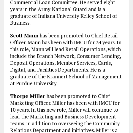
Commercial Loan Committee. He served eight
years in the Army National Guard and is a
graduate of Indiana University Kelley School of
Business.
Scott Mann
has been promoted to Chief Retail
Officer. Mann has been with IMCU for 34 years. In
this role, Mann will lead Retail Operations, which
include the Branch Network, Consumer Lending,
Deposit Operations, Member Services, Cards,
Digital, and Facilities Departments. He is a
graduate of the Krannert School of Management
at Purdue University.
Thorpe Miller
has been promoted to Chief
Marketing Officer. Miller has been with IMCU for
10 years. In this new role, Miller will continue to
lead the Marketing and Business Development
teams, in addition to overseeing the Community
Relations Department and initiatives. Miller is a