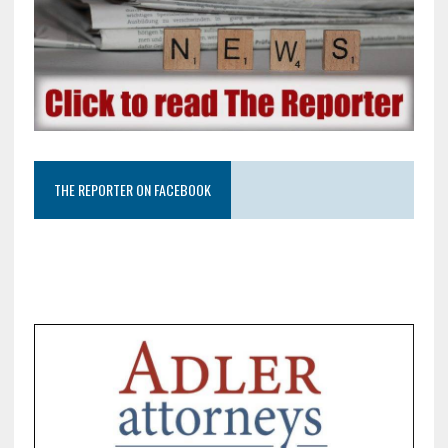
THE REPORTER ON FACEBOOK