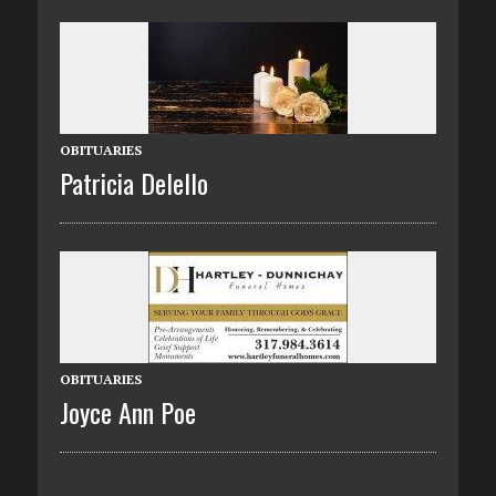
OBITUARIES
Patricia Delello
OBITUARIES
Joyce Ann Poe