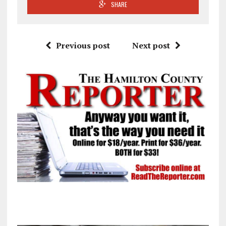
SHARE
Previous post
Next post