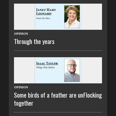
OPINION
Through the years
OPINION
Some birds of a feather are unFlocking
together