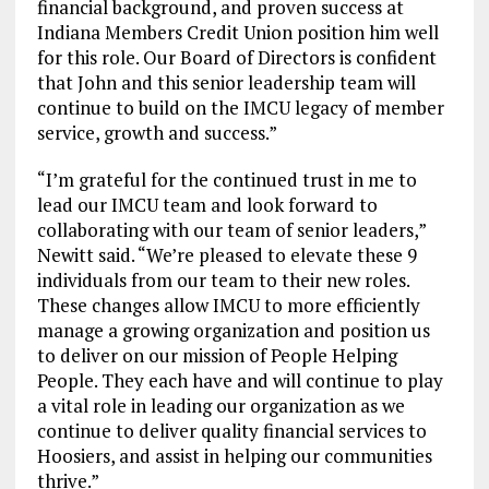
financial background, and proven success at
Indiana Members Credit Union position him well
for this role. Our Board of Directors is confident
that John and this senior leadership team will
continue to build on the IMCU legacy of member
service, growth and success.”
“I’m grateful for the continued trust in me to
lead our IMCU team and look forward to
collaborating with our team of senior leaders,”
Newitt said. “We’re pleased to elevate these 9
individuals from our team to their new roles.
These changes allow IMCU to more efficiently
manage a growing organization and position us
to deliver on our mission of People Helping
People. They each have and will continue to play
a vital role in leading our organization as we
continue to deliver quality financial services to
Hoosiers, and assist in helping our communities
thrive.”