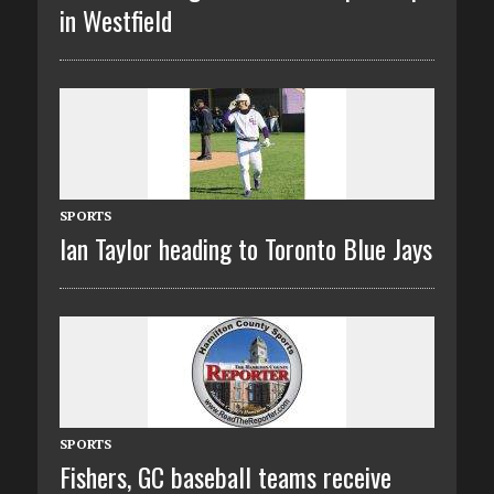
in Westfield
SPORTS
Ian Taylor heading to Toronto Blue Jays
SPORTS
Fishers, GC baseball teams receive