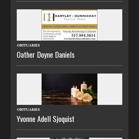
OBITUARIES
Oather Doyne Daniels
OBITUARIES
Yvonne Adell Sjoquist