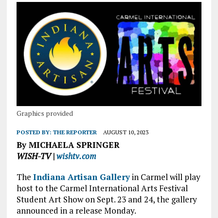
Graphics provided
POSTED BY:
THE REPORTER
AUGUST 10, 2023
By MICHAELA SPRINGER
WISH-TV |
wishtv.com
The
Indiana Artisan Gallery
in Carmel will play
host to the Carmel International Arts Festival
Student Art Show on Sept. 23 and 24, the gallery
announced in a release Monday.