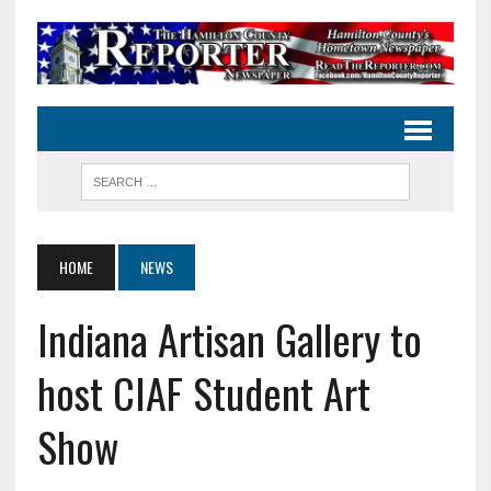
HOME
NEWS
Indiana Artisan Gallery to
host CIAF Student Art
Show