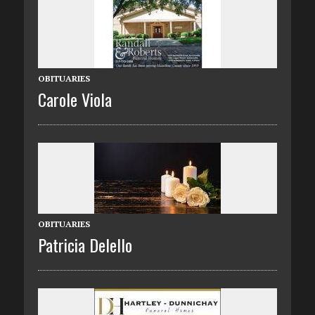
OBITUARIES
Carole Viola
OBITUARIES
Patricia Delello