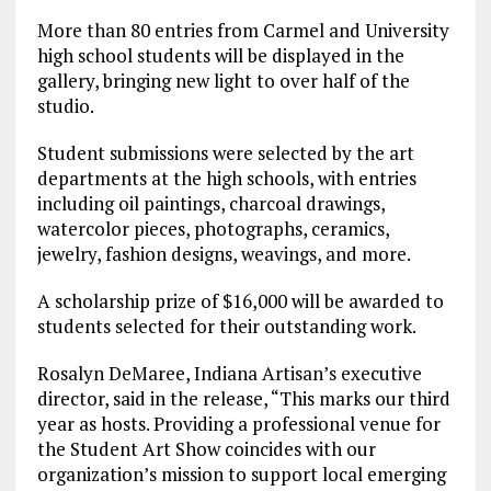
More than 80 entries from Carmel and University
high school students will be displayed in the
gallery, bringing new light to over half of the
studio.
Student submissions were selected by the art
departments at the high schools, with entries
including oil paintings, charcoal drawings,
watercolor pieces, photographs, ceramics,
jewelry, fashion designs, weavings, and more.
A scholarship prize of $16,000 will be awarded to
students selected for their outstanding work.
Rosalyn DeMaree, Indiana Artisan’s executive
director, said in the release, “This marks our third
year as hosts. Providing a professional venue for
the Student Art Show coincides with our
organization’s mission to support local emerging