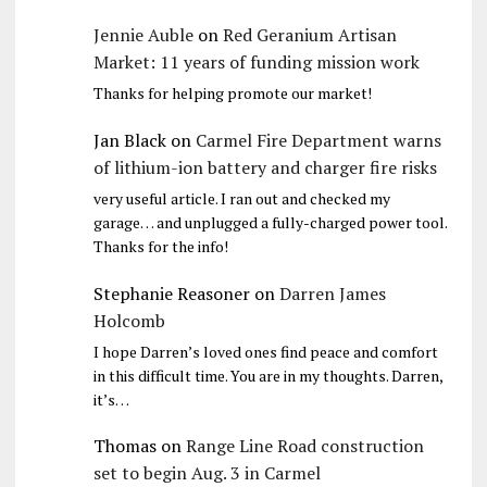
Jennie Auble
on
Red Geranium Artisan
Market: 11 years of funding mission work
Thanks for helping promote our market!
Jan Black
on
Carmel Fire Department warns
of lithium-ion battery and charger fire risks
very useful article. I ran out and checked my
garage… and unplugged a fully-charged power tool.
Thanks for the info!
Stephanie Reasoner
on
Darren James
Holcomb
I hope Darren’s loved ones find peace and comfort
in this difficult time. You are in my thoughts. Darren,
it’s…
Thomas
on
Range Line Road construction
set to begin Aug. 3 in Carmel