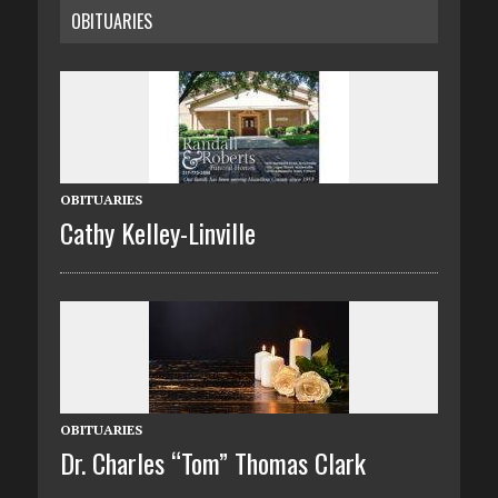
OBITUARIES
OBITUARIES
Cathy Kelley-Linville
OBITUARIES
Dr. Charles “Tom” Thomas Clark