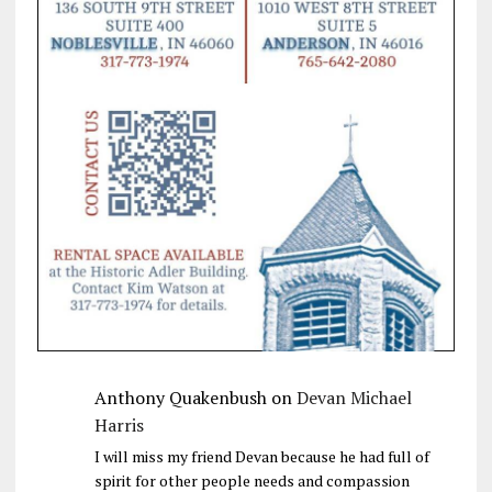
Anthony Quakenbush
on
Devan Michael
Harris
I will miss my friend Devan because he had full of
spirit for other people needs and compassion