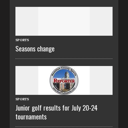
SPORTS
Seasons change
SPORTS
Junior golf results for July 20-24
tournaments