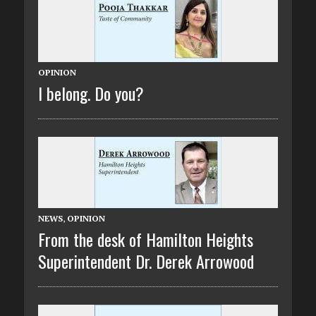
OPINION
I belong. Do you?
NEWS
,
OPINION
From the desk of Hamilton Heights
Superintendent Dr. Derek Arrowood