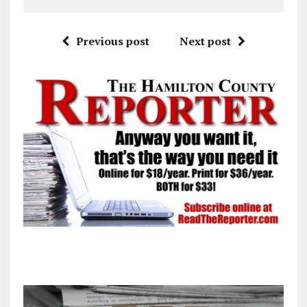
Previous post
Next post