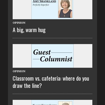
OPINION
A big, warm hug
OPINION
Classroom vs. cafeteria: where do you
draw the line?