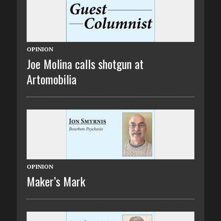
OPINION
Joe Molina calls shotgun at
Artomobilia
OPINION
Maker’s Mark