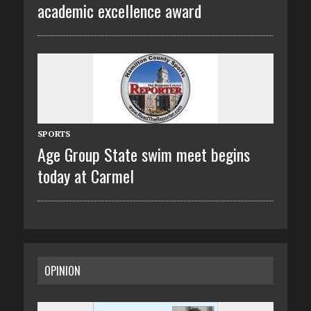
academic excellence award
SPORTS
Age Group State swim meet begins
today at Carmel
OPINION