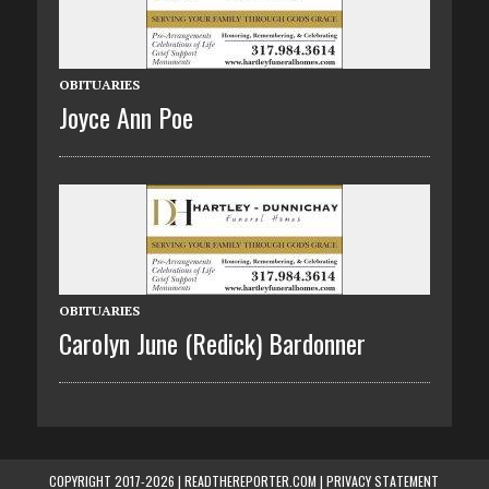
OBITUARIES
Joyce Ann Poe
OBITUARIES
Carolyn June (Redick) Bardonner
COPYRIGHT 2017-2026 | READTHEREPORTER.COM |
PRIVACY STATEMENT