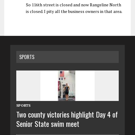
So 116th street is closed and now Rangeline North
is closed. I pity all the business owners in that area.
SPORTS
SPORTS
Two county victories highlight Day 4 of
Senior State swim meet