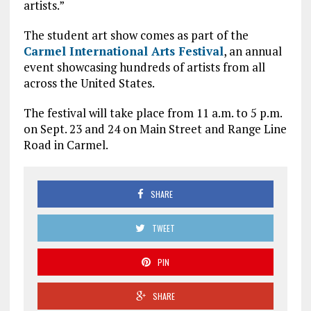
artists.”
The student art show comes as part of the
Carmel International Arts Festival
, an annual
event showcasing hundreds of artists from all
across the United States.
The festival will take place from 11 a.m. to 5 p.m.
on Sept. 23 and 24 on Main Street and Range Line
Road in Carmel.
SHARE
TWEET
PIN
SHARE