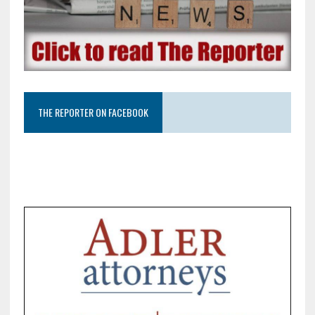
THE REPORTER ON FACEBOOK