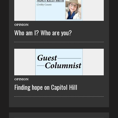
OPINION
Who am I? Who are you?
OPINION
Finding hope on Capitol Hill