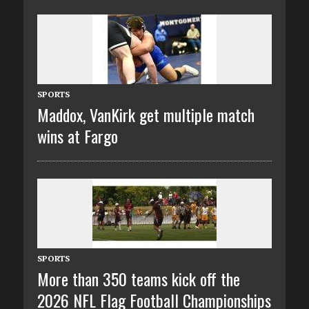
SPORTS
Maddox, VanKirk get multiple match
wins at Fargo
SPORTS
More than 350 teams kick off the
2026 NFL Flag Football Championships