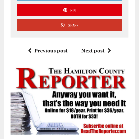
PIN
SHARE
Previous post
Next post