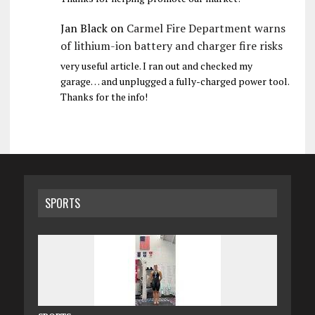
Jan Black
on
Carmel Fire Department warns
of lithium-ion battery and charger fire risks
very useful article. I ran out and checked my
garage… and unplugged a fully-charged power tool.
Thanks for the info!
SPORTS