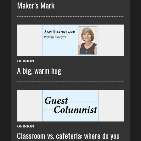
Maker’s Mark
OPINION
A big, warm hug
OPINION
Classroom vs. cafeteria: where do you