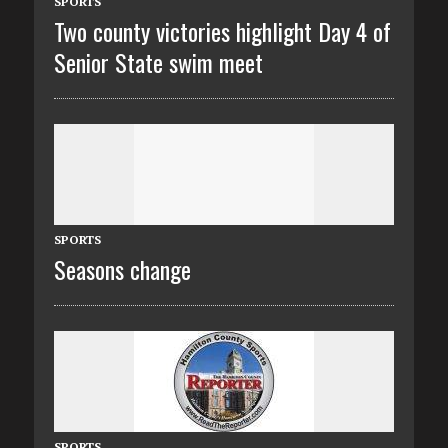
SPORTS
Two county victories highlight Day 4 of
Senior State swim meet
SPORTS
Seasons change
SPORTS