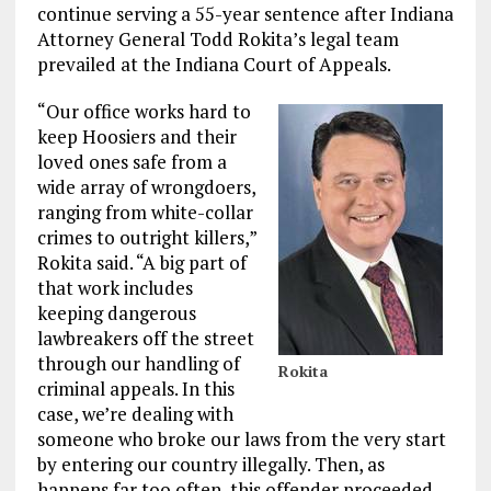
continue serving a 55-year sentence after Indiana
Attorney General Todd Rokita’s legal team
prevailed at the Indiana Court of Appeals.
“Our office works hard to
keep Hoosiers and their
loved ones safe from a
wide array of wrongdoers,
ranging from white-collar
crimes to outright killers,”
Rokita said. “A big part of
that work includes
keeping dangerous
lawbreakers off the street
through our handling of
Rokita
criminal appeals. In this
case, we’re dealing with
someone who broke our laws from the very start
by entering our country illegally. Then, as
happens far too often, this offender proceeded