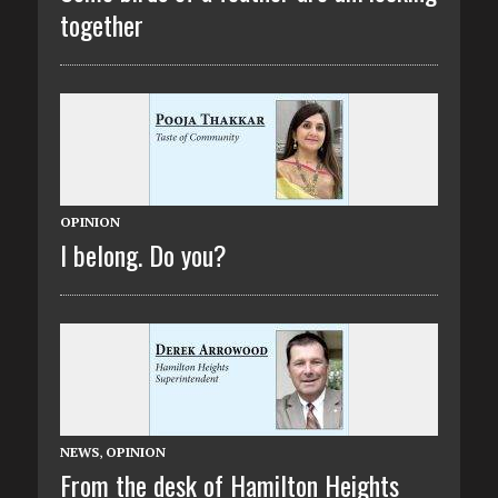
together
OPINION
I belong. Do you?
NEWS
,
OPINION
From the desk of Hamilton Heights