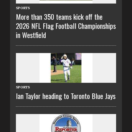
SPORTS
More than 350 teams kick off the
2026 NFL Flag Football Championships
in Westfield
SPORTS
Ian Taylor heading to Toronto Blue Jays