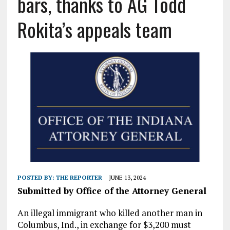
bars, thanks to AG Todd
Rokita’s appeals team
POSTED BY:
THE REPORTER
JUNE 13, 2024
Submitted by Office of the Attorney General
An illegal immigrant who killed another man in
Columbus, Ind., in exchange for $3,200 must