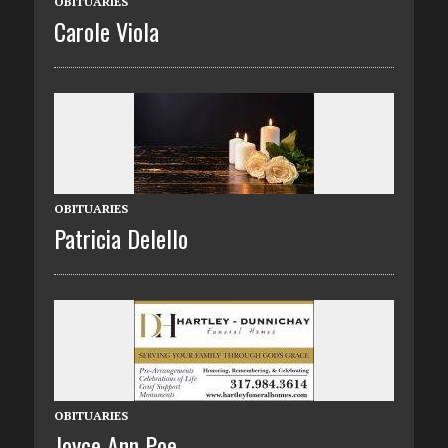
OBITUARIES
Carole Viola
OBITUARIES
Patricia Delello
OBITUARIES
Joyce Ann Poe