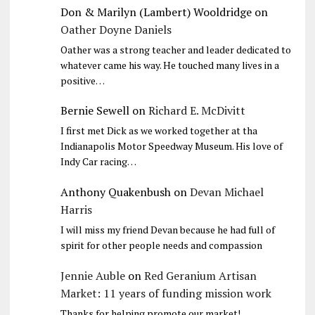
Don & Marilyn (Lambert) Wooldridge
on
Oather Doyne Daniels
Oather was a strong teacher and leader dedicated to
whatever came his way. He touched many lives in a
positive…
Bernie Sewell
on
Richard E. McDivitt
I first met Dick as we worked together at tha
Indianapolis Motor Speedway Museum. His love of
Indy Car racing…
Anthony Quakenbush
on
Devan Michael
Harris
I will miss my friend Devan because he had full of
spirit for other people needs and compassion
Jennie Auble
on
Red Geranium Artisan
Market: 11 years of funding mission work
Thanks for helping promote our market!