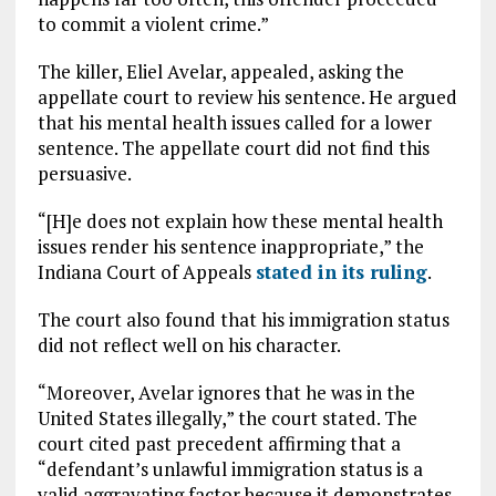
to commit a violent crime.”
The killer, Eliel Avelar, appealed, asking the
appellate court to review his sentence. He argued
that his mental health issues called for a lower
sentence. The appellate court did not find this
persuasive.
“[H]e does not explain how these mental health
issues render his sentence inappropriate,” the
Indiana Court of Appeals
stated in its ruling
.
The court also found that his immigration status
did not reflect well on his character.
“Moreover, Avelar ignores that he was in the
United States illegally,” the court stated. The
court cited past precedent affirming that a
“defendant’s unlawful immigration status is a
valid aggravating factor because it demonstrates