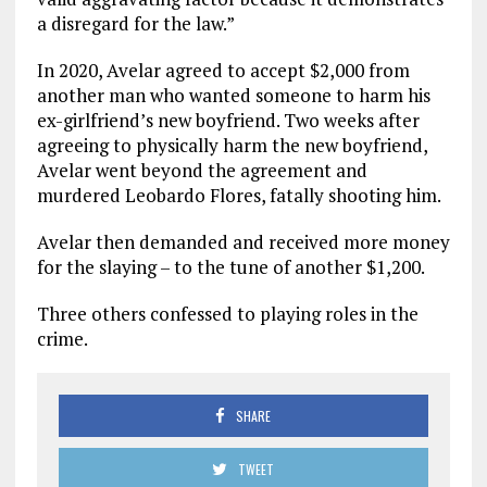
a disregard for the law.”
In 2020, Avelar agreed to accept $2,000 from
another man who wanted someone to harm his
ex-girlfriend’s new boyfriend. Two weeks after
agreeing to physically harm the new boyfriend,
Avelar went beyond the agreement and
murdered Leobardo Flores, fatally shooting him.
Avelar then demanded and received more money
for the slaying – to the tune of another $1,200.
Three others confessed to playing roles in the
crime.
SHARE
TWEET