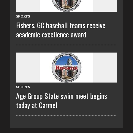
SPORTS
Fishers, GC baseball teams receive
academic excellence award
SPORTS
Age Group State swim meet begins
today at Carmel