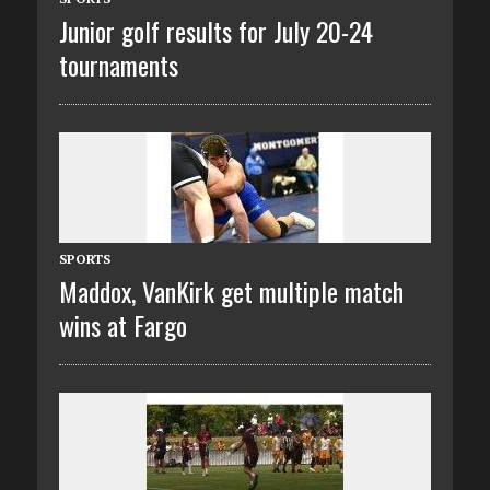
Junior golf results for July 20-24
tournaments
SPORTS
Maddox, VanKirk get multiple match
wins at Fargo