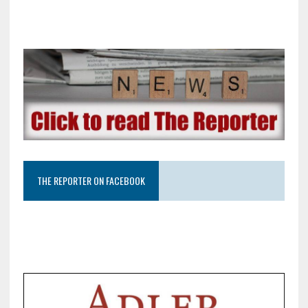
THE REPORTER ON FACEBOOK