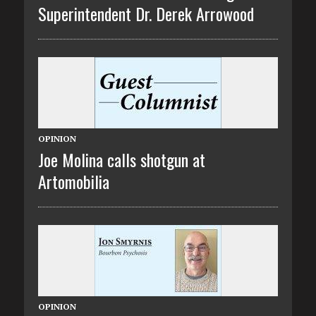
Superintendent Dr. Derek Arrowood
OPINION
Joe Molina calls shotgun at
Artomobilia
OPINION