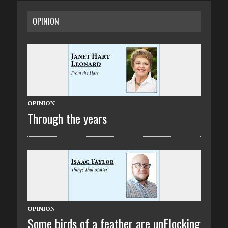
OPINION
OPINION
Through the years
OPINION
Some birds of a feather are unFlocking