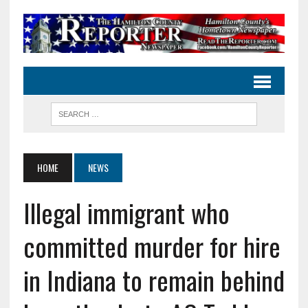
HOME
NEWS
Illegal immigrant who
committed murder for hire
in Indiana to remain behind