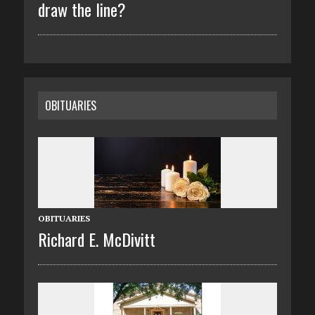
draw the line?
OBITUARIES
OBITUARIES
Richard E. McDivitt