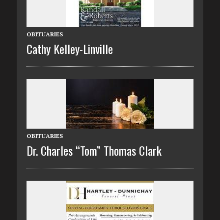
OBITUARIES
Cathy Kelley-Linville
OBITUARIES
Dr. Charles “Tom” Thomas Clark