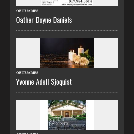
OBITUARIES
Oather Doyne Daniels
OBITUARIES
Yvonne Adell Sjoquist