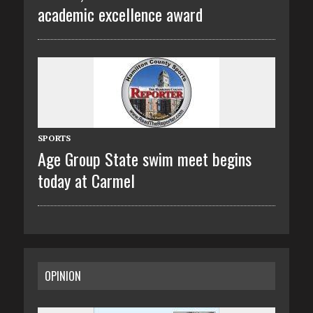
academic excellence award
SPORTS
Age Group State swim meet begins
today at Carmel
OPINION