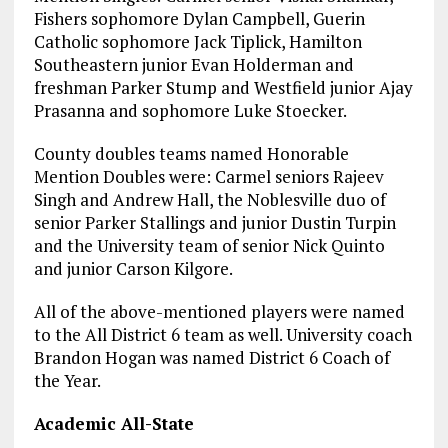
Fishers sophomore Dylan Campbell, Guerin
Catholic sophomore Jack Tiplick, Hamilton
Southeastern junior Evan Holderman and
freshman Parker Stump and Westfield junior Ajay
Prasanna and sophomore Luke Stoecker.
County doubles teams named Honorable
Mention Doubles were: Carmel seniors Rajeev
Singh and Andrew Hall, the Noblesville duo of
senior Parker Stallings and junior Dustin Turpin
and the University team of senior Nick Quinto
and junior Carson Kilgore.
All of the above-mentioned players were named
to the All District 6 team as well. University coach
Brandon Hogan was named District 6 Coach of
the Year.
Academic All-State