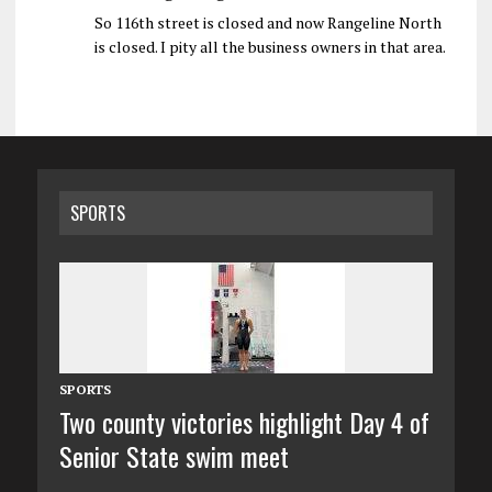
So 116th street is closed and now Rangeline North
is closed. I pity all the business owners in that area.
SPORTS
SPORTS
Two county victories highlight Day 4 of
Senior State swim meet