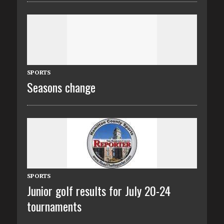
SPORTS
Seasons change
SPORTS
Junior golf results for July 20-24
tournaments