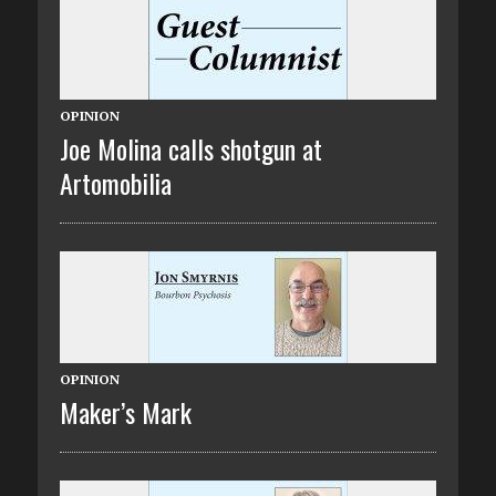
OPINION
Joe Molina calls shotgun at
Artomobilia
OPINION
Maker’s Mark