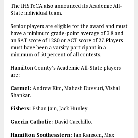
The IHSTeCA also announced its Academic All-
State individual team.
Senior players are eligible for the award and must
have a minimum grade-point average of 3.8 and
an SAT score of 1280 or ACT score of 27. Players
must have been a varsity participant in a
minimum of 50 percent of all contests.
Hamilton County’s Academic All-State players
are:
Carmel:
Andrew Kim, Mahesh Duvvuri, Vishal
Shankar.
Fishers:
Eshan Jain, Jack Hunley.
Guerin Catholic:
David Cacchillo.
Hamilton Southeastern:
Ian Ransom, Max