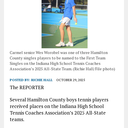
Carmel senior Wes Worobel was one of three Hamilton
County singles players to be named to the First Team
Singles on the Indiana High School Tennis Coaches
Association’s 2025 All-State Team. (Richie Hall/File photo)
POSTED BY:
RICHIE HALL
OCTOBER 29, 2025
The REPORTER
Several Hamilton County boys tennis players
received places on the Indiana High School
Tennis Coaches Association’s 2025 All-State
teams.