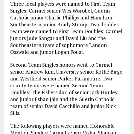
Three local players were named to First Team
Singles: Carmel senior Wes Worobel, Guerin
Catholic junior Charlie Phillips and Hamilton
Southeastern junior Brady Stump. Two doubles
team were named to First Team Doubles: Carmel
juniors Jude Sangar and David Liu and the
Southeastern team of sophomore Landon
Osswald and junior Logan Foust.
Second Team Singles honors went to Carmel
senior Andrew Kim, University senior Kothe Birge
and Westfield senior Parker Paramoure. Two
county teams were named Second Team
Doubles: The Fishers duo of senior Jack Hunley
and junior Eshan Jain and the Guerin Catholic
team of senior David Cacchillo and junior Nick
Sills.
The following players were named Honorable
Mention Singles: Carmel senior Vishal Shankar,