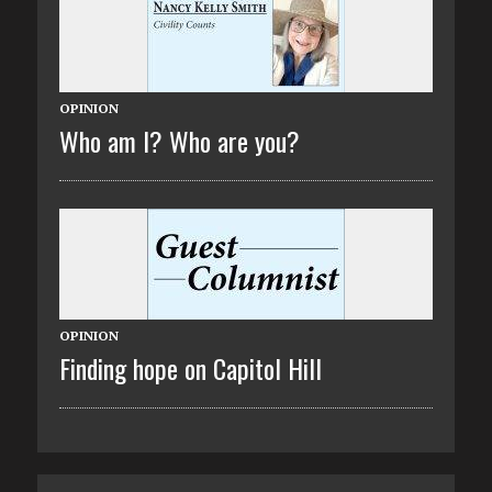
OPINION
Who am I? Who are you?
OPINION
Finding hope on Capitol Hill