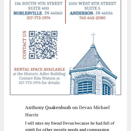
Anthony Quakenbush
on
Devan Michael
Harris
I will miss my friend Devan because he had full of
spirit for other people needs and compassion