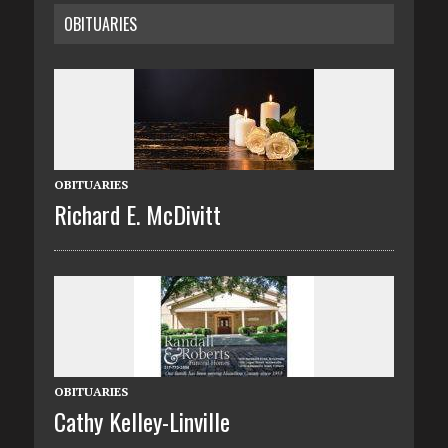
OBITUARIES
OBITUARIES
Richard E. McDivitt
OBITUARIES
Cathy Kelley-Linville