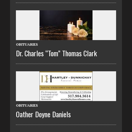
OBITUARIES
Dr. Charles “Tom” Thomas Clark
OBITUARIES
Oather Doyne Daniels