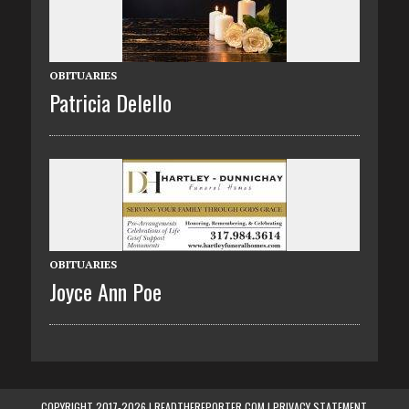
OBITUARIES
Patricia Delello
OBITUARIES
Joyce Ann Poe
COPYRIGHT 2017-2026 | READTHEREPORTER.COM |
PRIVACY STATEMENT