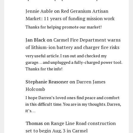
Jennie Auble
on
Red Geranium Artisan
Market: 11 years of funding mission work
Thanks for helping promote our market!
Jan Black
on
Carmel Fire Department warns
of lithium-ion battery and charger fire risks
very useful article. I ran out and checked my
garage… and unplugged a fully-charged power tool.
Thanks for the info!
Stephanie Reasoner
on
Darren James
Holcomb
I hope Darren’s loved ones find peace and comfort
in this difficult time. You are in my thoughts. Darren,
it’s…
Thomas
on
Range Line Road construction
set to begin Aug. 3 in Carmel