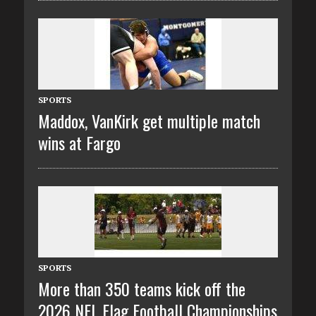
SPORTS
Maddox, VanKirk get multiple match
wins at Fargo
SPORTS
More than 350 teams kick off the
2026 NFL Flag Football Championships