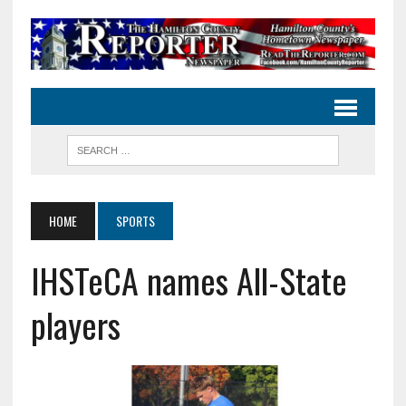
HOME
SPORTS
IHSTeCA names All-State
players