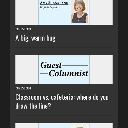
OPINION
A big, warm hug
OPINION
Classroom vs. cafeteria: where do you
draw the line?