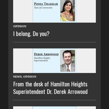
OPINION
I belong. Do you?
NEWS
,
OPINION
From the desk of Hamilton Heights
Superintendent Dr. Derek Arrowood