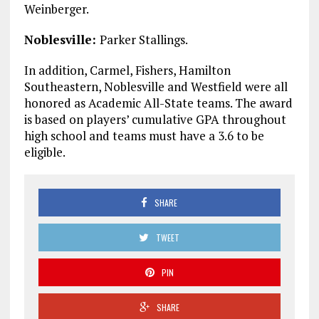
Weinberger.
Noblesville:
Parker Stallings.
In addition, Carmel, Fishers, Hamilton
Southeastern, Noblesville and Westfield were all
honored as Academic All-State teams. The award
is based on players’ cumulative GPA throughout
high school and teams must have a 3.6 to be
eligible.
SHARE
TWEET
PIN
SHARE