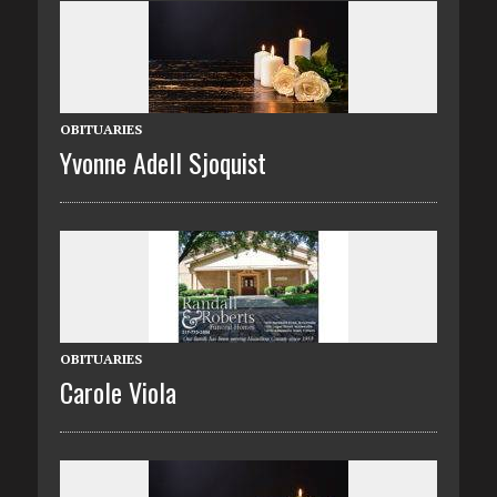
OBITUARIES
Yvonne Adell Sjoquist
OBITUARIES
Carole Viola