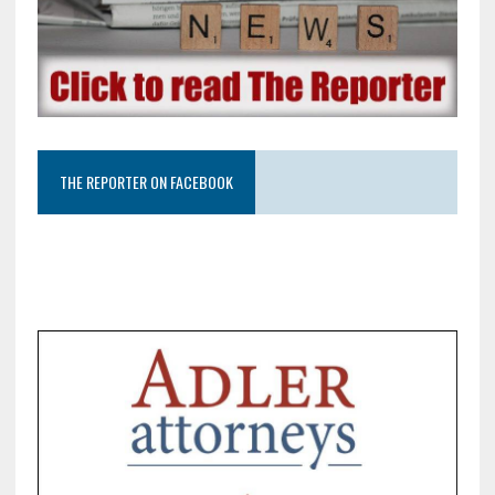
THE REPORTER ON FACEBOOK