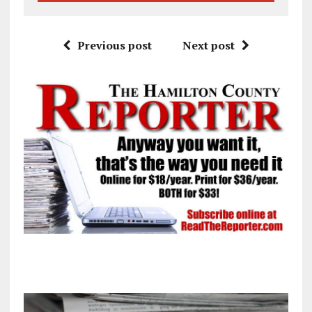
Previous post
Next post