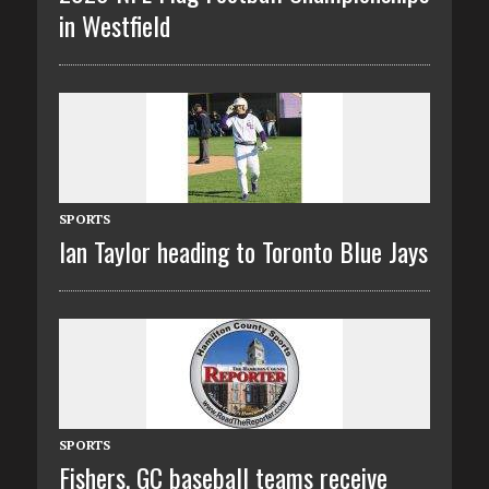
in Westfield
SPORTS
Ian Taylor heading to Toronto Blue Jays
SPORTS
Fishers, GC baseball teams receive