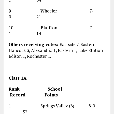
9 Wheeler 7-
0 21
10 Bluffton 7-
1 14
Others receiving votes:
Eastside 7, Eastern
Hancock 3, Alexandria 1, Eastern 1, Lake Station
Edison 1, Rochester 1.
Class 1A
Rank School
Record Points
1 Springs Valley (6) 8-0
92