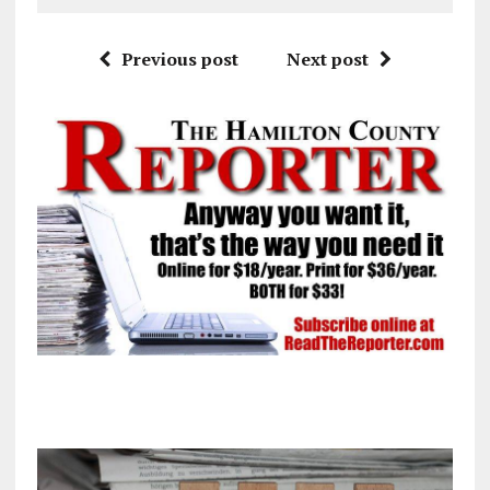
Previous post
Next post