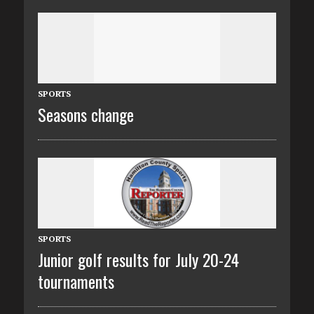
SPORTS
Seasons change
SPORTS
Junior golf results for July 20-24
tournaments