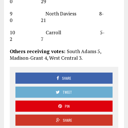
0 29
9 North Daviess 8-
0 21
10 Carroll 5-
2 7
Others receiving votes:
South Adams 5,
Madison-Grant 4, West Central 3.
SHARE
TWEET
PIN
SHARE