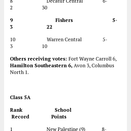
8 Decatur Central 6-
2 30
9 Fishers 5-
3 22
10 Warren Central 5-
3 10
Others receiving votes:
Fort Wayne Carroll 6,
Hamilton Southeastern 6,
Avon 3, Columbus
North 1.
Class 5A
Rank School
Record Points
1 New Palestine (9) 8-