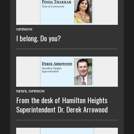
OPINION
I belong. Do you?
NEWS
,
OPINION
From the desk of Hamilton Heights
Superintendent Dr. Derek Arrowood