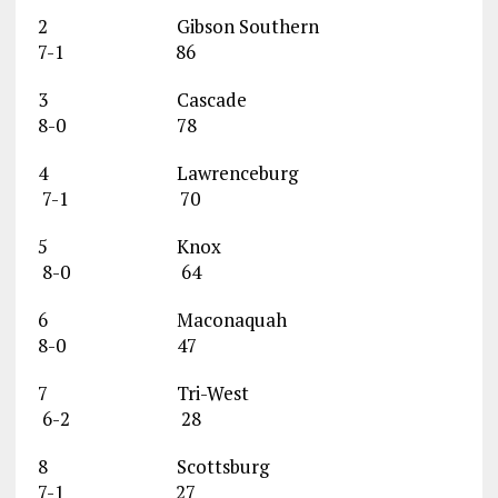
2 Gibson Southern
7-1 86
3 Cascade
8-0 78
4 Lawrenceburg
7-1 70
5 Knox
8-0 64
6 Maconaquah
8-0 47
7 Tri-West
6-2 28
8 Scottsburg
7-1 27