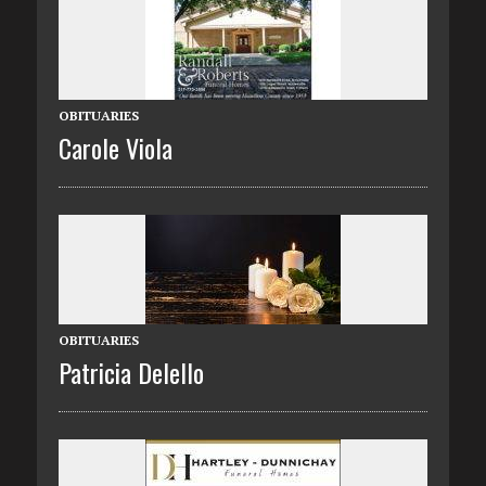
OBITUARIES
Carole Viola
OBITUARIES
Patricia Delello