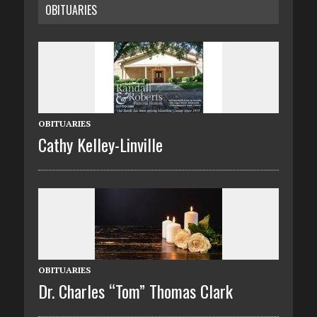
OBITUARIES
OBITUARIES
Cathy Kelley-Linville
OBITUARIES
Dr. Charles “Tom” Thomas Clark