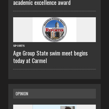
academic excellence award
SPORTS
Age Group State swim meet begins
today at Carmel
OPINION