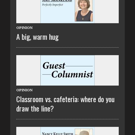
OPINION
A big, warm hug
OPINION
Classroom vs. cafeteria: where do you
draw the line?