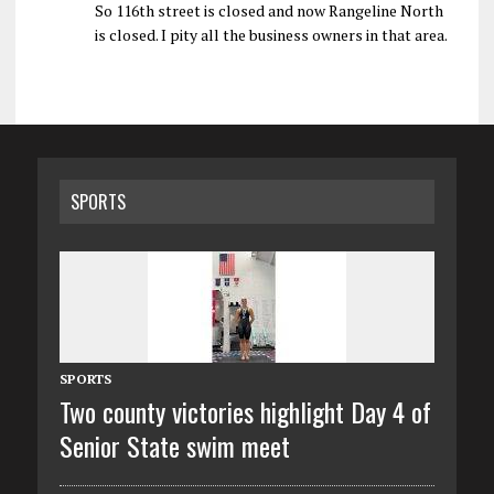
So 116th street is closed and now Rangeline North
is closed. I pity all the business owners in that area.
SPORTS
SPORTS
Two county victories highlight Day 4 of
Senior State swim meet