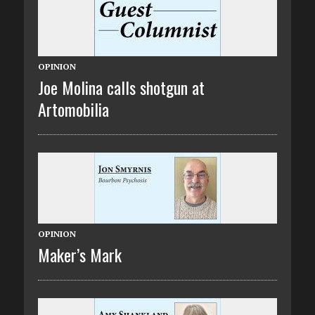
OPINION
Joe Molina calls shotgun at
Artomobilia
OPINION
Maker’s Mark