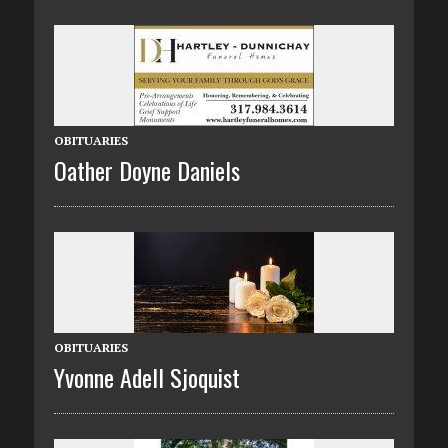
OBITUARIES
Oather Doyne Daniels
OBITUARIES
Yvonne Adell Sjoquist