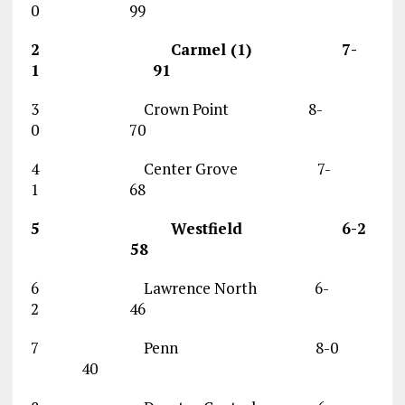
0 99
2 Carmel (1) 7-
1 91
3 Crown Point 8-
0 70
4 Center Grove 7-
1 68
5 Westfield 6-2
58
6 Lawrence North 6-
2 46
7 Penn 8-0
40