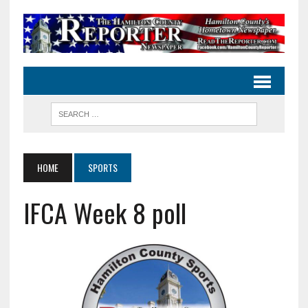
HOME
SPORTS
IFCA Week 8 poll