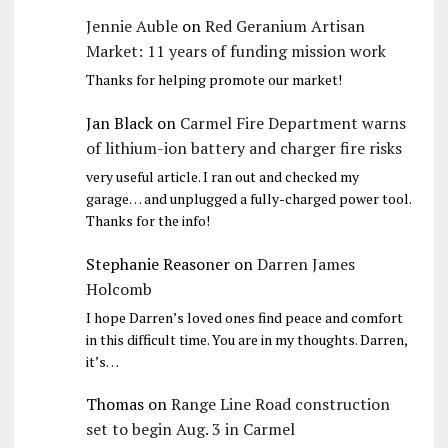
Jennie Auble
on
Red Geranium Artisan
Market: 11 years of funding mission work
Thanks for helping promote our market!
Jan Black
on
Carmel Fire Department warns
of lithium-ion battery and charger fire risks
very useful article. I ran out and checked my
garage… and unplugged a fully-charged power tool.
Thanks for the info!
Stephanie Reasoner
on
Darren James
Holcomb
I hope Darren’s loved ones find peace and comfort
in this difficult time. You are in my thoughts. Darren,
it’s…
Thomas
on
Range Line Road construction
set to begin Aug. 3 in Carmel