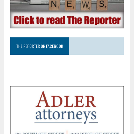
THE REPORTER ON FACEBOOK