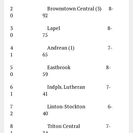
2 Brownstown Central (3) 8-
0 92
3 Lapel 8-
0 75
4 Andrean (1) 7-
1 65
5 Eastbrook 8-
0 59
6 Indpls. Lutheran 7-
1 41
7 Linton-Stockton 6-
2 40
8 Triton Central 7-
1 34