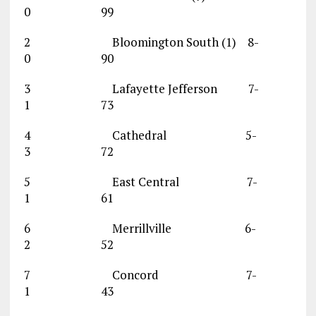
0 99
2 Bloomington South (1) 8-
0 90
3 Lafayette Jefferson 7-
1 73
4 Cathedral 5-
3 72
5 East Central 7-
1 61
6 Merrillville 6-
2 52
7 Concord 7-
1 43