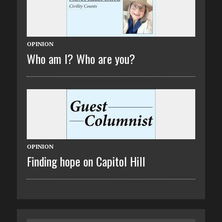
OPINION
Who am I? Who are you?
OPINION
Finding hope on Capitol Hill