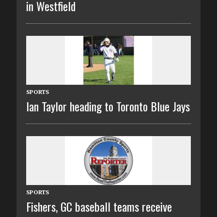
in Westfield
SPORTS
Ian Taylor heading to Toronto Blue Jays
SPORTS
Fishers, GC baseball teams receive