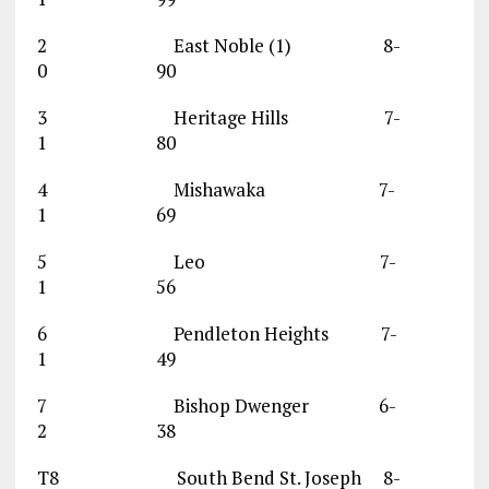
2 East Noble (1) 8-
0 90
3 Heritage Hills 7-
1 80
4 Mishawaka 7-
1 69
5 Leo 7-
1 56
6 Pendleton Heights 7-
1 49
7 Bishop Dwenger 6-
2 38
T8 South Bend St. Joseph 8-