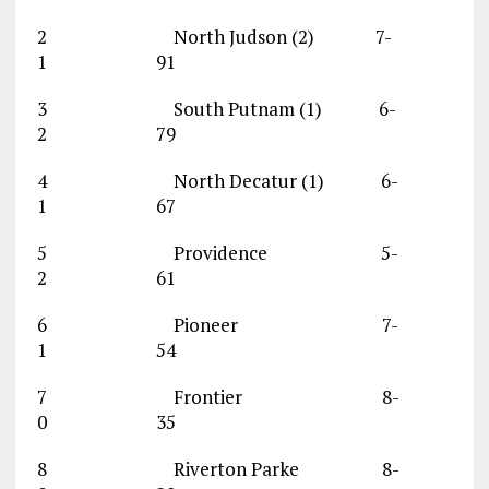
2 North Judson (2) 7-
1 91
3 South Putnam (1) 6-
2 79
4 North Decatur (1) 6-
1 67
5 Providence 5-
2 61
6 Pioneer 7-
1 54
7 Frontier 8-
0 35
8 Riverton Parke 8-