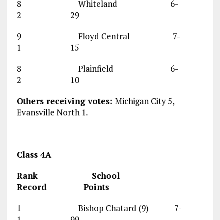
8 Whiteland 6-
2 29
9 Floyd Central 7-
1 15
8 Plainfield 6-
2 10
Others receiving votes:
Michigan City 5,
Evansville North 1.
Class 4A
Rank School
Record Points
1 Bishop Chatard (9) 7-
1 99