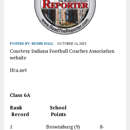
POSTED BY:
RICHIE HALL
OCTOBER 14, 2025
Courtesy Indiana Football Coaches Association
website
Ifca.net
Class 6A
Rank School
Record Points
1 Brownsburg (9) 8-