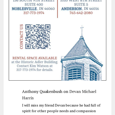
Anthony Quakenbush
on
Devan Michael
Harris
I will miss my friend Devan because he had full of
spirit for other people needs and compassion