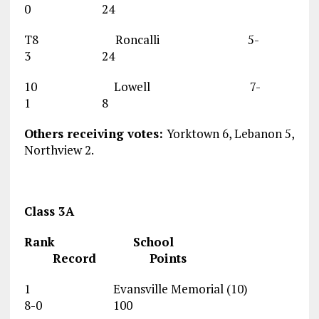
0 24
T8 Roncalli 5-
3 24
10 Lowell 7-
1 8
Others receiving votes:
Yorktown 6, Lebanon 5,
Northview 2.
Class 3A
Rank School
Record Points
1 Evansville Memorial (10)
8-0 100