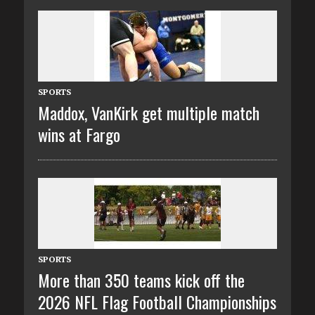
SPORTS
Maddox, VanKirk get multiple match
wins at Fargo
SPORTS
More than 350 teams kick off the
2026 NFL Flag Football Championships