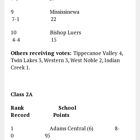
9 Mississinewa
7-1 22
10 Bishop Luers
4-4 15
Others receiving votes:
Tippecanoe Valley 4,
Twin Lakes 3, Western 3, West Noble 2, Indian
Creek 1.
Class 2A
Rank School
Record Points
1 Adams Central (6) 8-
0 95