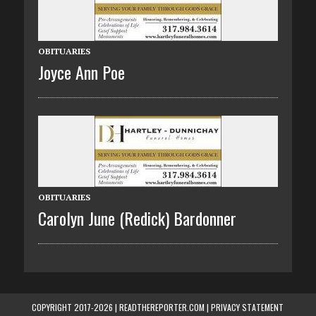
OBITUARIES
Joyce Ann Poe
OBITUARIES
Carolyn June (Redick) Bardonner
COPYRIGHT 2017-2026 | READTHEREPORTER.COM |
PRIVACY STATEMENT