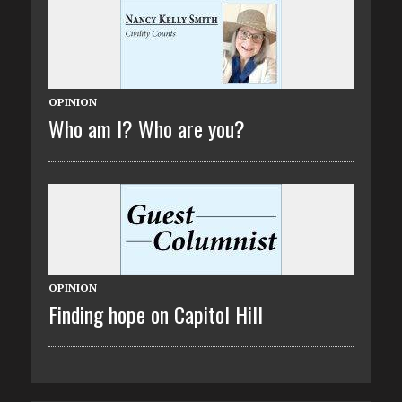
OPINION
Who am I? Who are you?
OPINION
Finding hope on Capitol Hill