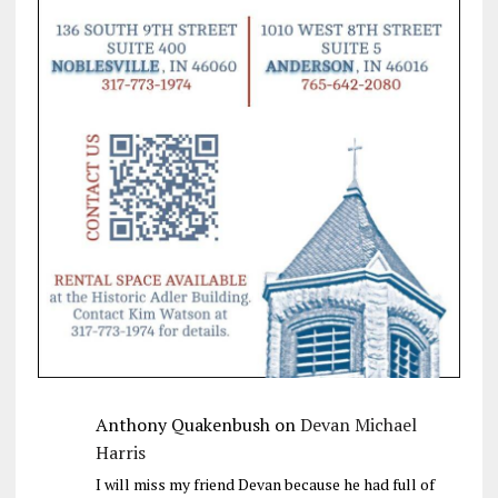
Anthony Quakenbush
on
Devan Michael
Harris
I will miss my friend Devan because he had full of