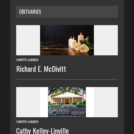
OBITUARIES
OBITUARIES
Richard E. McDivitt
OBITUARIES
Cathy Kelley-Linville