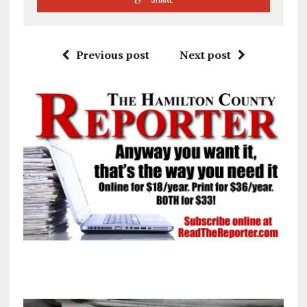
Previous post
Next post