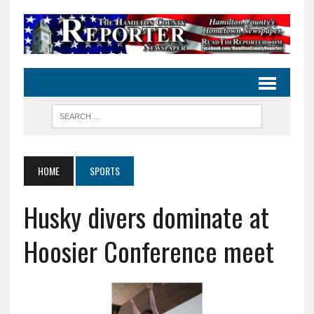
HOME
SPORTS
Husky divers dominate at
Hoosier Conference meet