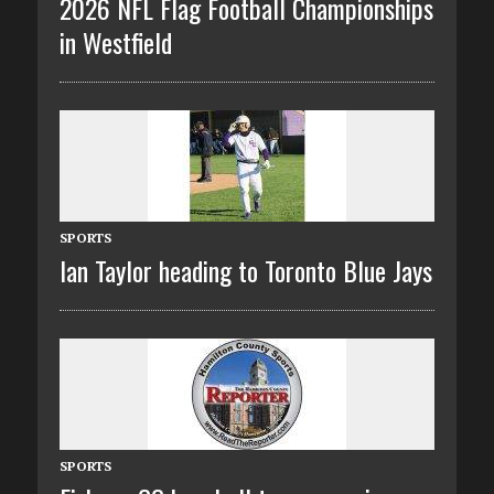
2026 NFL Flag Football Championships
in Westfield
SPORTS
Ian Taylor heading to Toronto Blue Jays
SPORTS