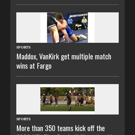
SPORTS
Maddox, VanKirk get multiple match
wins at Fargo
SPORTS
More than 350 teams kick off the