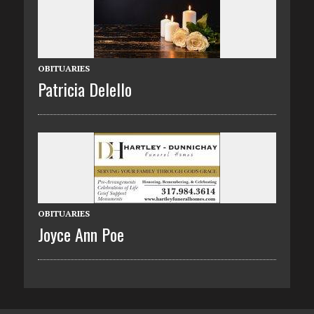
OBITUARIES
Patricia Delello
OBITUARIES
Joyce Ann Poe