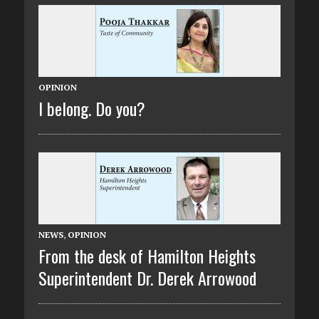
OPINION
I belong. Do you?
NEWS
,
OPINION
From the desk of Hamilton Heights
Superintendent Dr. Derek Arrowood