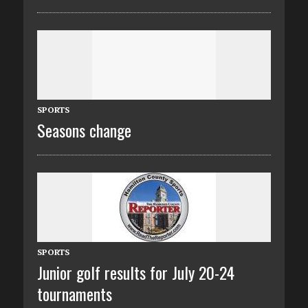
SPORTS
Seasons change
SPORTS
Junior golf results for July 20-24
tournaments