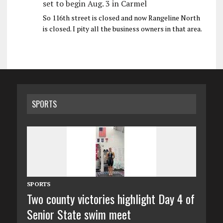
set to begin Aug. 3 in Carmel
So 116th street is closed and now Rangeline North
is closed. I pity all the business owners in that area.
SPORTS
SPORTS
Two county victories highlight Day 4 of
Senior State swim meet