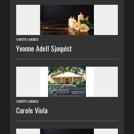
OBITUARIES
Yvonne Adell Sjoquist
OBITUARIES
Carole Viola