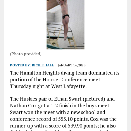
(Photo provided)
POSTED BY:
RICHIE HALL
JANUARY 14, 2023
The Hamilton Heights diving team dominated its
portion of the Hoosier Conference meet
Thursday night at West Lafayette.
The Huskies pair of Ethan Swart (pictured) and
Nathan Cox got a 1-2 finish in the boys meet.
Swart won the meet with a new school and
conference record of 555.10 points. Cox was the
runner-up with a score of 539.90 points; he also