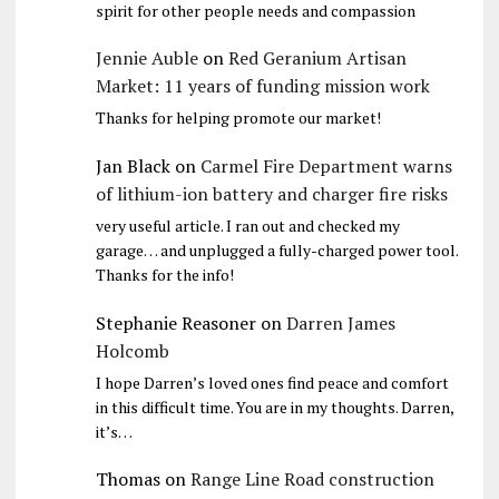
spirit for other people needs and compassion
Jennie Auble
on
Red Geranium Artisan
Market: 11 years of funding mission work
Thanks for helping promote our market!
Jan Black
on
Carmel Fire Department warns
of lithium-ion battery and charger fire risks
very useful article. I ran out and checked my
garage… and unplugged a fully-charged power tool.
Thanks for the info!
Stephanie Reasoner
on
Darren James
Holcomb
I hope Darren’s loved ones find peace and comfort
in this difficult time. You are in my thoughts. Darren,
it’s…
Thomas
on
Range Line Road construction