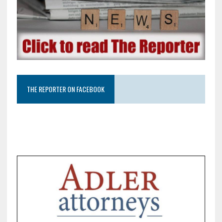
THE REPORTER ON FACEBOOK