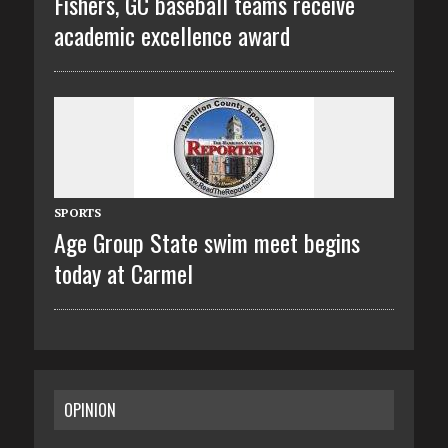
Fishers, GC baseball teams receive
academic excellence award
SPORTS
Age Group State swim meet begins
today at Carmel
OPINION