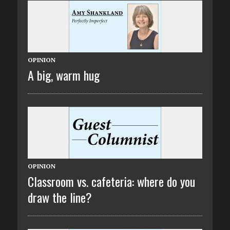
OPINION
A big, warm hug
OPINION
Classroom vs. cafeteria: where do you
draw the line?