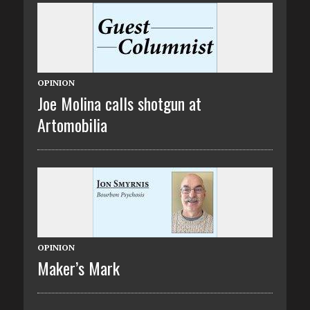
OPINION
Joe Molina calls shotgun at
Artomobilia
OPINION
Maker’s Mark