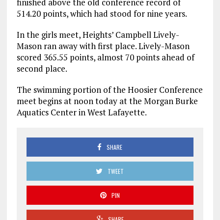
finished above the old conference record of
514.20 points, which had stood for nine years.
In the girls meet, Heights’ Campbell Lively-
Mason ran away with first place. Lively-Mason
scored 365.55 points, almost 70 points ahead of
second place.
The swimming portion of the Hoosier Conference
meet begins at noon today at the Morgan Burke
Aquatics Center in West Lafayette.
SHARE
TWEET
PIN
SHARE