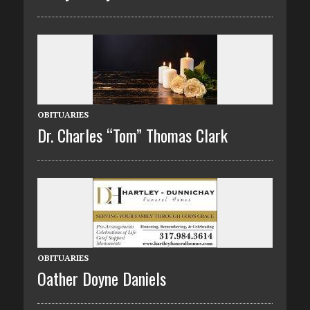
OBITUARIES
Dr. Charles “Tom” Thomas Clark
OBITUARIES
Oather Doyne Daniels