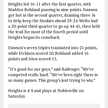
Heights led 16-11 after the first quarter, with
Maddox Bohland pouring in nine points. Dawson
got hot in the second quarter, draining three 3s
to help keep the Huskies ahead 29-24. WeBo had
a 20-point third quarter to go up 44-41, then held
the lead for most of the fourth period until
Heights began its comeback.
Dawson’s seven triples translated into 21 points,
while Etchison scored 20. Bohland added 16
points and Irion scored 13.
“It’s good for our guys,” said Ballenger. “We’ve
competed really hard. “We’ve been right there in
so many games. This group’s just trying to win.”
Heights is 4-9 and plays at Noblesville on
Saturday.