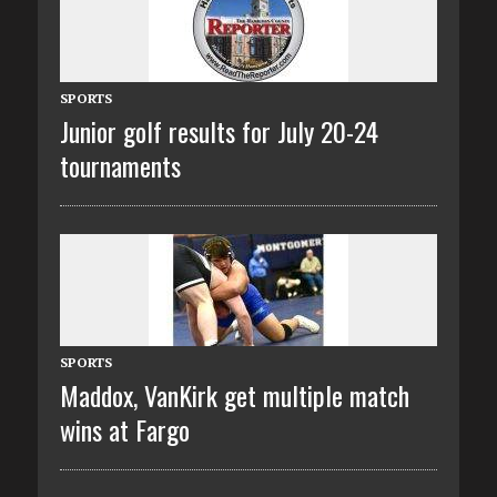
SPORTS
Junior golf results for July 20-24
tournaments
SPORTS
Maddox, VanKirk get multiple match
wins at Fargo