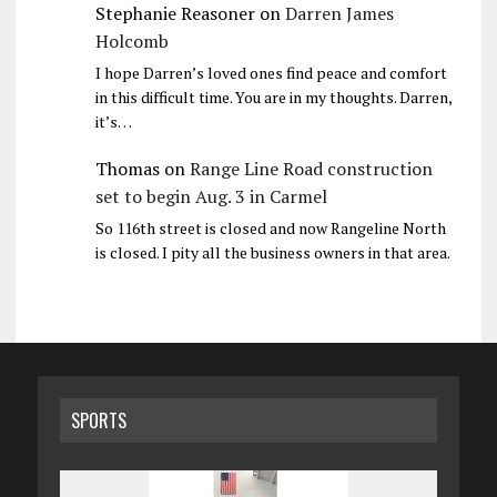
Stephanie Reasoner
on
Darren James
Holcomb
I hope Darren’s loved ones find peace and comfort
in this difficult time. You are in my thoughts. Darren,
it’s…
Thomas
on
Range Line Road construction
set to begin Aug. 3 in Carmel
So 116th street is closed and now Rangeline North
is closed. I pity all the business owners in that area.
SPORTS