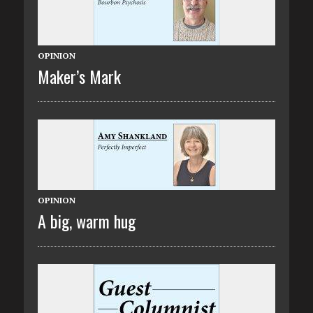
OPINION
Maker’s Mark
OPINION
A big, warm hug