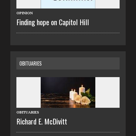
OPINION
Finding hope on Capitol Hill
OBITUARIES
OBITUARIES
Richard E. McDivitt