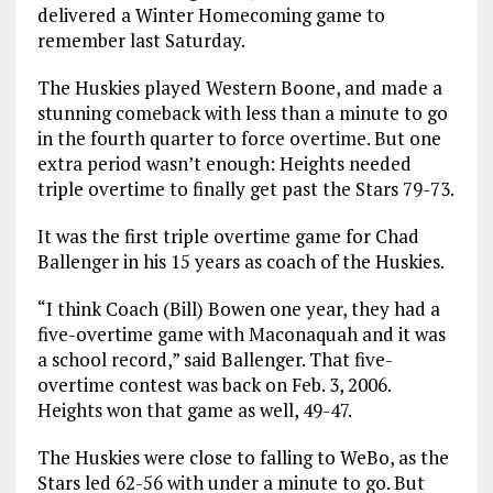
delivered a Winter Homecoming game to
remember last Saturday.
The Huskies played Western Boone, and made a
stunning comeback with less than a minute to go
in the fourth quarter to force overtime. But one
extra period wasn’t enough: Heights needed
triple overtime to finally get past the Stars 79-73.
It was the first triple overtime game for Chad
Ballenger in his 15 years as coach of the Huskies.
“I think Coach (Bill) Bowen one year, they had a
five-overtime game with Maconaquah and it was
a school record,” said Ballenger. That five-
overtime contest was back on Feb. 3, 2006.
Heights won that game as well, 49-47.
The Huskies were close to falling to WeBo, as the
Stars led 62-56 with under a minute to go. But