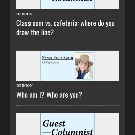
OPINION
Classroom vs. cafeteria: where do you
draw the line?
OPINION
Who am I? Who are you?