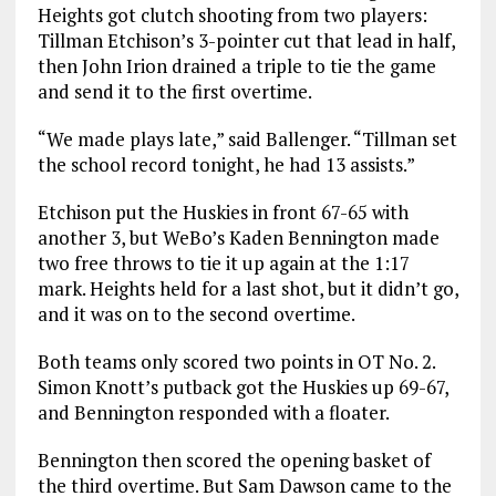
Heights got clutch shooting from two players:
Tillman Etchison’s 3-pointer cut that lead in half,
then John Irion drained a triple to tie the game
and send it to the first overtime.
“We made plays late,” said Ballenger. “Tillman set
the school record tonight, he had 13 assists.”
Etchison put the Huskies in front 67-65 with
another 3, but WeBo’s Kaden Bennington made
two free throws to tie it up again at the 1:17
mark. Heights held for a last shot, but it didn’t go,
and it was on to the second overtime.
Both teams only scored two points in OT No. 2.
Simon Knott’s putback got the Huskies up 69-67,
and Bennington responded with a floater.
Bennington then scored the opening basket of
the third overtime. But Sam Dawson came to the