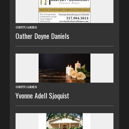
OBITUARIES
Oather Doyne Daniels
OBITUARIES
Yvonne Adell Sjoquist