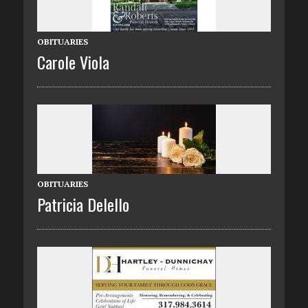
OBITUARIES
Carole Viola
OBITUARIES
Patricia Delello