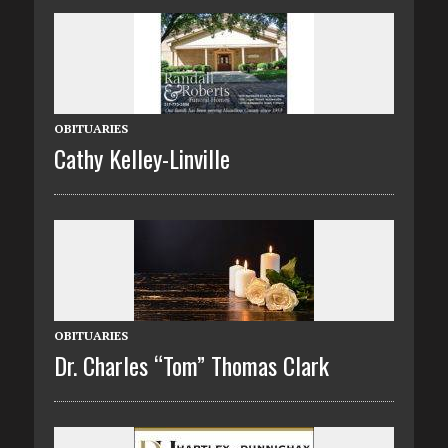
OBITUARIES
Cathy Kelley-Linville
OBITUARIES
Dr. Charles “Tom” Thomas Clark