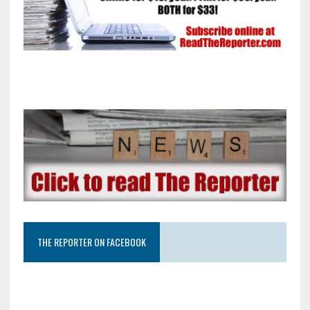
THE REPORTER ON FACEBOOK