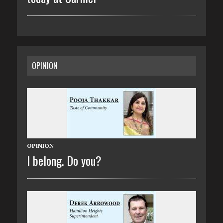
OPINION
OPINION
I belong. Do you?