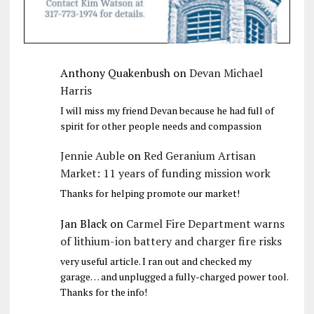
Anthony Quakenbush
on
Devan Michael
Harris
I will miss my friend Devan because he had full of
spirit for other people needs and compassion
Jennie Auble
on
Red Geranium Artisan
Market: 11 years of funding mission work
Thanks for helping promote our market!
Jan Black
on
Carmel Fire Department warns
of lithium-ion battery and charger fire risks
very useful article. I ran out and checked my
garage… and unplugged a fully-charged power tool.
Thanks for the info!