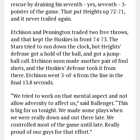
rescue by draining his seventh – yes, seventh – 3-
pointer of the game. That put Heights up 72-71,
and it never trailed again.
Etchison and Pennington traded two free throws,
and that kept the Huskies in front 74-73. The
Stars tried to run down the clock, but Heights’
defense got a hold of the ball, and got a jump-
ball call. Etchison soon made another pair of foul
shots, and the Huskies’ defense took it from
there. Etchison went 3-of-4 from the line in the
final 13.8 seconds.
“We tried to work on that mental aspect and not
allow adversity to affect us,” said Ballenger. “This
is big for us tonight. We made some plays when
we were really down and out there late. We
controlled most of the game until late. Really
proud of our guys for that effort.”