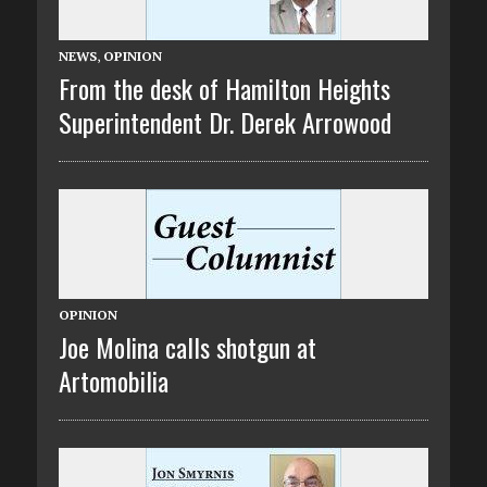
NEWS
,
OPINION
From the desk of Hamilton Heights
Superintendent Dr. Derek Arrowood
OPINION
Joe Molina calls shotgun at
Artomobilia