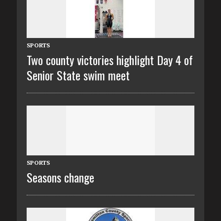
SPORTS
Two county victories highlight Day 4 of
Senior State swim meet
SPORTS
Seasons change