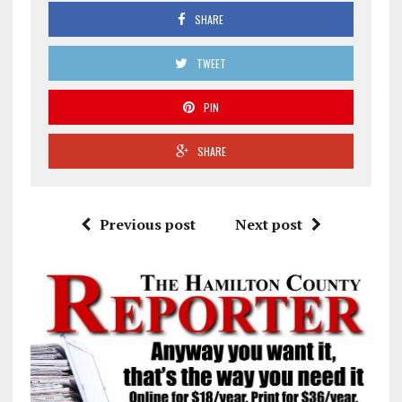
SHARE
TWEET
PIN
SHARE
Previous post
Next post