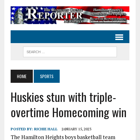
HOME
SPORTS
Huskies stun with triple-
overtime Homecoming win
POSTED BY:
RICHIE HALL
JANUARY 15, 2023
The Hamilton Heights boys basketball team