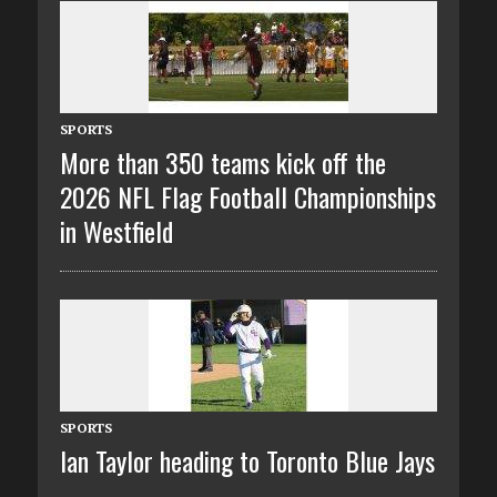
SPORTS
More than 350 teams kick off the
2026 NFL Flag Football Championships
in Westfield
SPORTS
Ian Taylor heading to Toronto Blue Jays