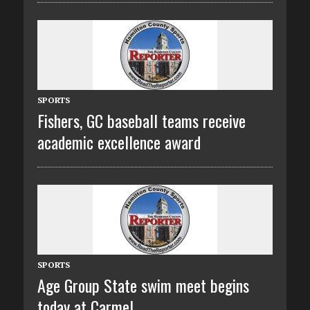
SPORTS
Fishers, GC baseball teams receive
academic excellence award
SPORTS
Age Group State swim meet begins
today at Carmel