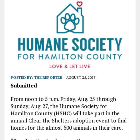
POSTED BY:
THE REPORTER
AUGUST 25, 2023
Submitted
From noon to 5 p.m. Friday, Aug. 25 through
Sunday, Aug. 27, the Humane Society for
Hamilton County (HSHC) will take part in the
annual Clear the Shelters adoption event to find
homes for the almost 600 animals in their care.