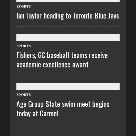
SPORTS
Ian Taylor heading to Toronto Blue Jays
SPORTS
Fishers, GC baseball teams receive
academic excellence award
SPORTS
Age Group State swim meet begins
today at Carmel