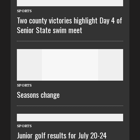
SPORTS
Two county victories highlight Day 4 of
Senior State swim meet
SPORTS
Seasons change
SPORTS
Junior golf results for July 20-24