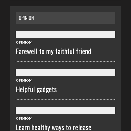
OPINION
OPINION
Farewell to my faithful friend
OPINION
Helpful gadgets
OPINION
Learn healthy ways to release