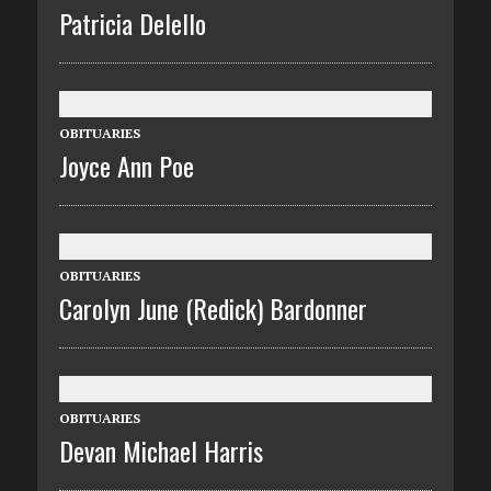
Patricia Delello
OBITUARIES
Joyce Ann Poe
OBITUARIES
Carolyn June (Redick) Bardonner
OBITUARIES
Devan Michael Harris