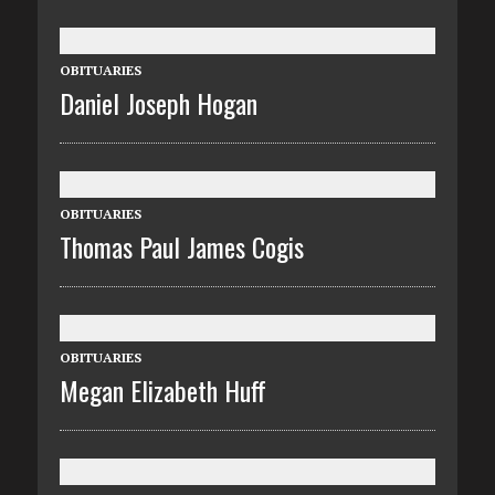
OBITUARIES
Daniel Joseph Hogan
OBITUARIES
Thomas Paul James Cogis
OBITUARIES
Megan Elizabeth Huff