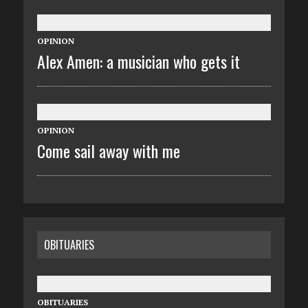
OPINION
Alex Amen: a musician who gets it
OPINION
Come sail away with me
OBITUARIES
OBITUARIES