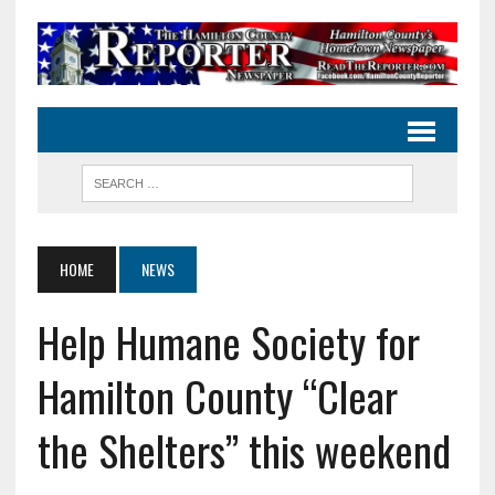
HOME
NEWS
Help Humane Society for
Hamilton County “Clear
the Shelters” this weekend