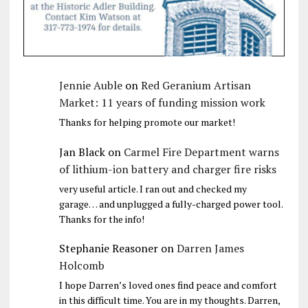
Jennie Auble
on
Red Geranium Artisan
Market: 11 years of funding mission work
Thanks for helping promote our market!
Jan Black
on
Carmel Fire Department warns
of lithium-ion battery and charger fire risks
very useful article. I ran out and checked my
garage… and unplugged a fully-charged power tool.
Thanks for the info!
Stephanie Reasoner
on
Darren James
Holcomb
I hope Darren’s loved ones find peace and comfort
in this difficult time. You are in my thoughts. Darren,