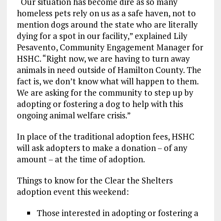
“Our situation has become dire as so many
homeless pets rely on us as a safe haven, not to
mention dogs around the state who are literally
dying for a spot in our facility,” explained Lily
Pesavento, Community Engagement Manager for
HSHC. “Right now, we are having to turn away
animals in need outside of Hamilton County. The
fact is, we don’t know what will happen to them.
We are asking for the community to step up by
adopting or fostering a dog to help with this
ongoing animal welfare crisis.”
In place of the traditional adoption fees, HSHC
will ask adopters to make a donation – of any
amount – at the time of adoption.
Things to know for the Clear the Shelters
adoption event this weekend:
Those interested in adopting or fostering a