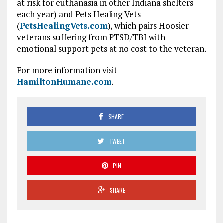
at risk for euthanasia in other Indiana shelters
each year) and Pets Healing Vets
(
PetsHealingVets.com
), which pairs Hoosier
veterans suffering from PTSD/TBI with
emotional support pets at no cost to the veteran.
For more information visit
HamiltonHumane.com
.
SHARE
TWEET
PIN
SHARE