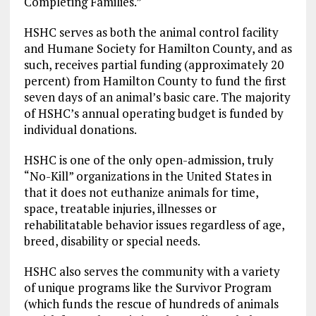
Completing Families.”
HSHC serves as both the animal control facility
and Humane Society for Hamilton County, and as
such, receives partial funding (approximately 20
percent) from Hamilton County to fund the first
seven days of an animal’s basic care. The majority
of HSHC’s annual operating budget is funded by
individual donations.
HSHC is one of the only open-admission, truly
“No-Kill” organizations in the United States in
that it does not euthanize animals for time,
space, treatable injuries, illnesses or
rehabilitatable behavior issues regardless of age,
breed, disability or special needs.
HSHC also serves the community with a variety
of unique programs like the Survivor Program
(which funds the rescue of hundreds of animals