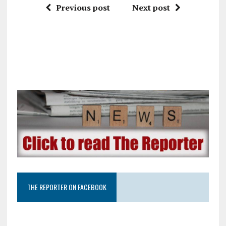
Previous post
Next post
THE REPORTER ON FACEBOOK