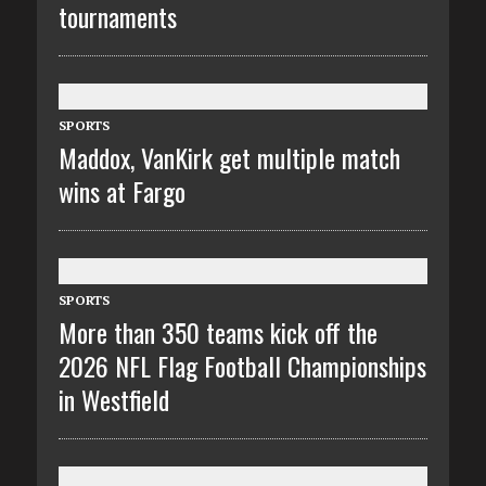
tournaments
SPORTS
Maddox, VanKirk get multiple match
wins at Fargo
SPORTS
More than 350 teams kick off the
2026 NFL Flag Football Championships
in Westfield