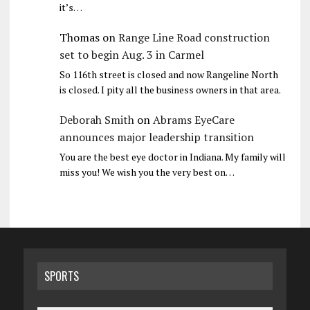
it’s…
Thomas
on
Range Line Road construction
set to begin Aug. 3 in Carmel
So 116th street is closed and now Rangeline North
is closed. I pity all the business owners in that area.
Deborah Smith
on
Abrams EyeCare
announces major leadership transition
You are the best eye doctor in Indiana. My family will
miss you! We wish you the very best on…
SPORTS