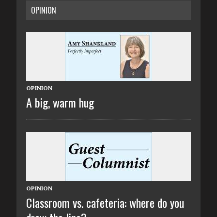
OPINION
OPINION
A big, warm hug
OPINION
Classroom vs. cafeteria: where do you