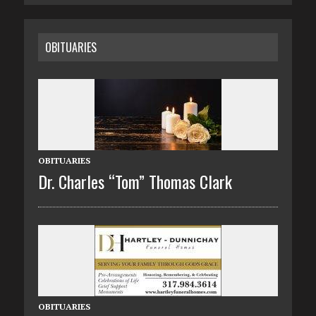
OBITUARIES
OBITUARIES
Dr. Charles “Tom” Thomas Clark
OBITUARIES