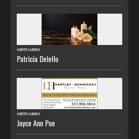
OBITUARIES
Patricia Delello
OBITUARIES
Joyce Ann Poe