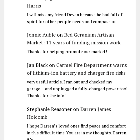
Harris
I will miss my friend Devan because he had full of
spirit for other people needs and compassion
Jennie Auble
on
Red Geranium Artisan
Market: 11 years of funding mission work
Thanks for helping promote our market!
Jan Black
on
Carmel Fire Department warns
of lithium-ion battery and charger fire risks
very useful article. I ran out and checked my
garage… and unplugged a fully-charged power tool.
Thanks for the info!
Stephanie Reasoner
on
Darren James
Holcomb
I hope Darren’s loved ones find peace and comfort
in this difficult time. You are in my thoughts. Darren,
it’s…