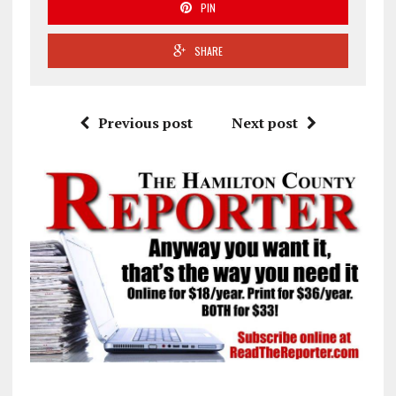
PIN
SHARE
Previous post
Next post