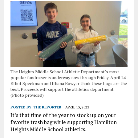
The Heights Middle School Athletic Department’s most
popular fundraiser is underway now through Friday, April 24.
Elliot Speckman and Illiana Bowyer think these bags are the
best. Proceeds will support the athletics department.
(Photo provided)
POSTED BY:
THE REPORTER
APRIL 13, 2023
It’s that time of the year to stock up on your
favorite trash bag while supporting Hamilton
Heights Middle School athletics.