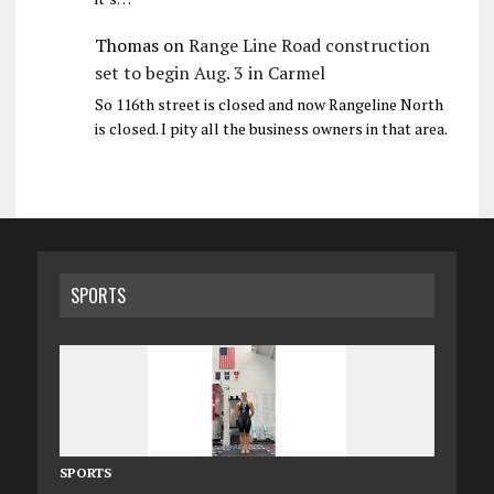
Thomas
on
Range Line Road construction
set to begin Aug. 3 in Carmel
So 116th street is closed and now Rangeline North
is closed. I pity all the business owners in that area.
SPORTS
SPORTS