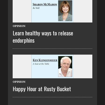
OPINION
Learn healthy ways to release
endorphins
OPINION
Happy Hour at Rusty Bucket