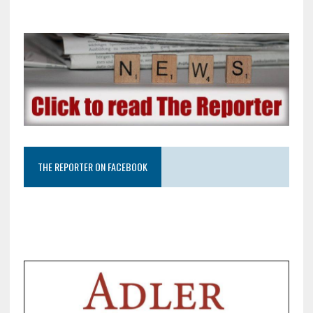
THE REPORTER ON FACEBOOK