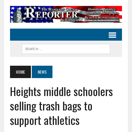
HOME
NEWS
Heights middle schoolers
selling trash bags to
support athletics