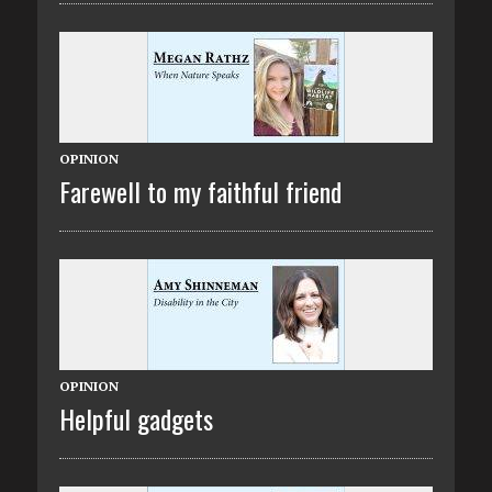
OPINION
Farewell to my faithful friend
OPINION
Helpful gadgets