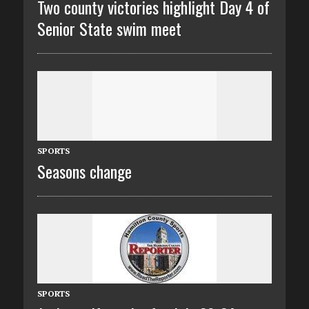
Two county victories highlight Day 4 of
Senior State swim meet
SPORTS
Seasons change
SPORTS