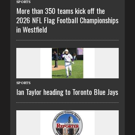
SPORTS
More than 350 teams kick off the
2026 NFL Flag Football Championships
in Westfield
SPORTS
Ian Taylor heading to Toronto Blue Jays