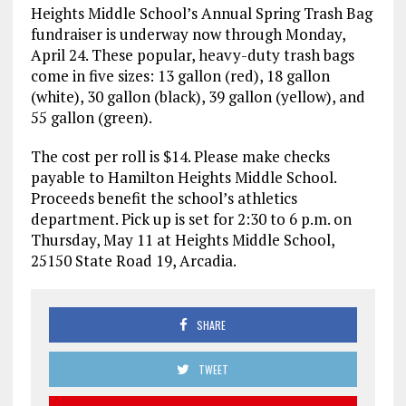
Heights Middle School’s Annual Spring Trash Bag
fundraiser is underway now through Monday,
April 24. These popular, heavy-duty trash bags
come in five sizes: 13 gallon (red), 18 gallon
(white), 30 gallon (black), 39 gallon (yellow), and
55 gallon (green).
The cost per roll is $14. Please make checks
payable to Hamilton Heights Middle School.
Proceeds benefit the school’s athletics
department. Pick up is set for 2:30 to 6 p.m. on
Thursday, May 11 at Heights Middle School,
25150 State Road 19, Arcadia.
SHARE
TWEET