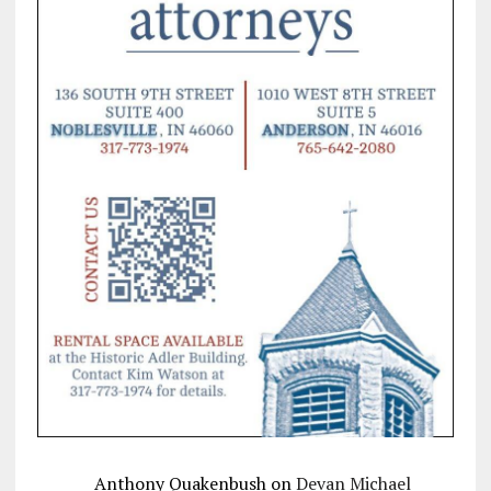
Anthony Quakenbush
on
Devan Michael