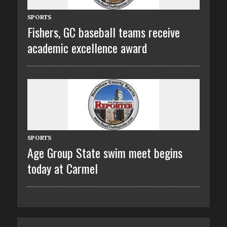
SPORTS
Fishers, GC baseball teams receive
academic excellence award
SPORTS
Age Group State swim meet begins
today at Carmel