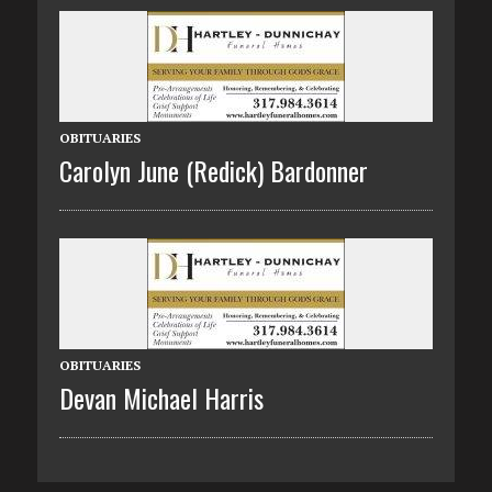
OBITUARIES
Carolyn June (Redick) Bardonner
OBITUARIES
Devan Michael Harris