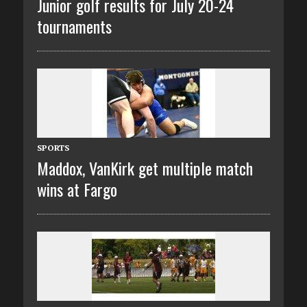
Junior golf results for July 20-24
tournaments
SPORTS
Maddox, VanKirk get multiple match
wins at Fargo