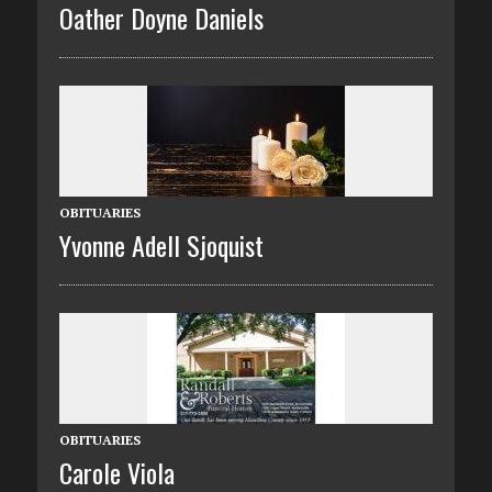
Oather Doyne Daniels
OBITUARIES
Yvonne Adell Sjoquist
OBITUARIES
Carole Viola