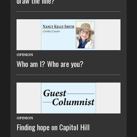
draw the line?
OPINION
Who am I? Who are you?
OPINION
Finding hope on Capitol Hill