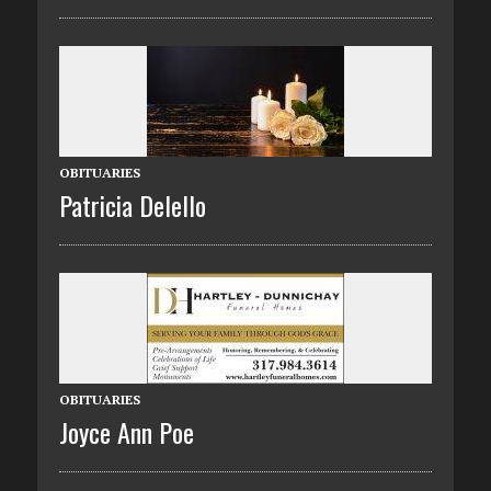
OBITUARIES
Patricia Delello
OBITUARIES
Joyce Ann Poe