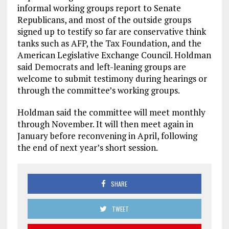
informal working groups report to Senate
Republicans, and most of the outside groups
signed up to testify so far are conservative think
tanks such as AFP, the Tax Foundation, and the
American Legislative Exchange Council. Holdman
said Democrats and left-leaning groups are
welcome to submit testimony during hearings or
through the committee’s working groups.
Holdman said the committee will meet monthly
through November. It will then meet again in
January before reconvening in April, following
the end of next year’s short session.
SHARE
TWEET