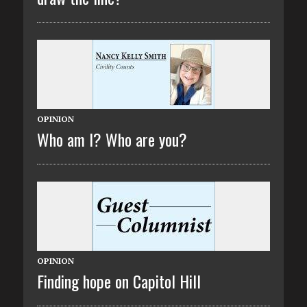
OPINION
Who am I? Who are you?
OPINION
Finding hope on Capitol Hill