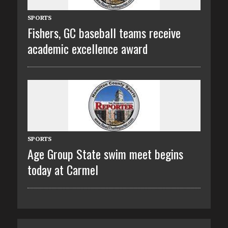
SPORTS
Fishers, GC baseball teams receive
academic excellence award
SPORTS
Age Group State swim meet begins
today at Carmel