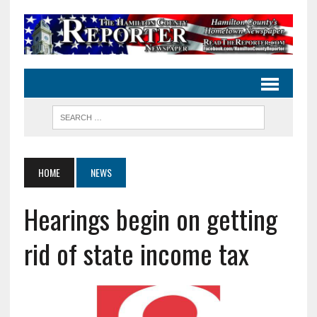
HOME
NEWS
Hearings begin on getting
rid of state income tax