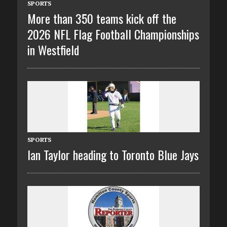
SPORTS
More than 350 teams kick off the
2026 NFL Flag Football Championships
in Westfield
SPORTS
Ian Taylor heading to Toronto Blue Jays