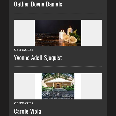
Oather Doyne Daniels
OBITUARIES
Yvonne Adell Sjoquist
OBITUARIES
Carole Viola