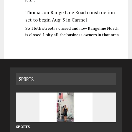
Thomas
on
Range Line Road construction
set to begin Aug. 3 in Carmel
So 116th street is closed and now Rangeline North
is closed. I pity all the business owners in that area.
SPORTS
SPORTS