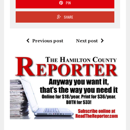
PIN
SHARE
Previous post
Next post