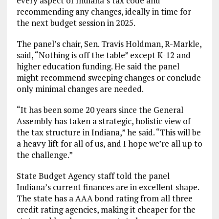
every aspect of Indiana’s tax code and
recommending any changes, ideally in time for
the next budget session in 2025.
The panel’s chair, Sen. Travis Holdman, R-Markle,
said, “Nothing is off the table” except K-12 and
higher education funding. He said the panel
might recommend sweeping changes or conclude
only minimal changes are needed.
“It has been some 20 years since the General
Assembly has taken a strategic, holistic view of
the tax structure in Indiana,” he said. “This will be
a heavy lift for all of us, and I hope we’re all up to
the challenge.”
State Budget Agency staff told the panel
Indiana’s current finances are in excellent shape.
The state has a AAA bond rating from all three
credit rating agencies, making it cheaper for the