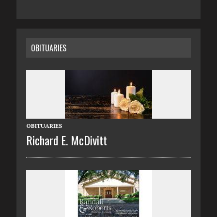
OBITUARIES
OBITUARIES
Richard E. McDivitt