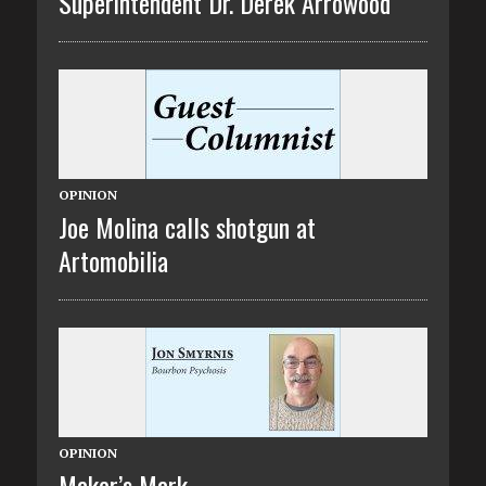
Superintendent Dr. Derek Arrowood
OPINION
Joe Molina calls shotgun at
Artomobilia
OPINION
Maker’s Mark