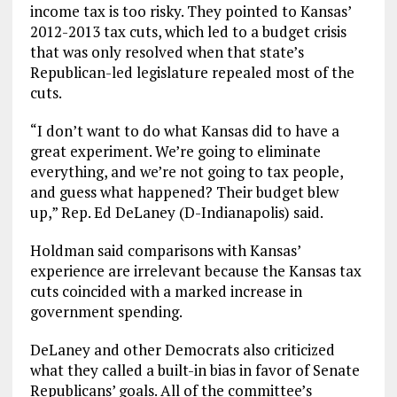
income tax is too risky. They pointed to Kansas’
2012-2013 tax cuts, which led to a budget crisis
that was only resolved when that state’s
Republican-led legislature repealed most of the
cuts.
“I don’t want to do what Kansas did to have a
great experiment. We’re going to eliminate
everything, and we’re not going to tax people,
and guess what happened? Their budget blew
up,” Rep. Ed DeLaney (D-Indianapolis) said.
Holdman said comparisons with Kansas’
experience are irrelevant because the Kansas tax
cuts coincided with a marked increase in
government spending.
DeLaney and other Democrats also criticized
what they called a built-in bias in favor of Senate
Republicans’ goals. All of the committee’s