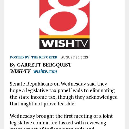
POSTED BY:
THE REPORTER
AUGUST 26, 2023
By GARRETT BERGQUIST
WISH-TV |
wishtv.com
Senate Republicans on Wednesday said they
hope a legislative tax panel leads to eliminating
the state income tax, though they acknowledged
that might not prove feasible.
Wednesday brought the first meeting of a joint
legislative committee tasked with reviewing