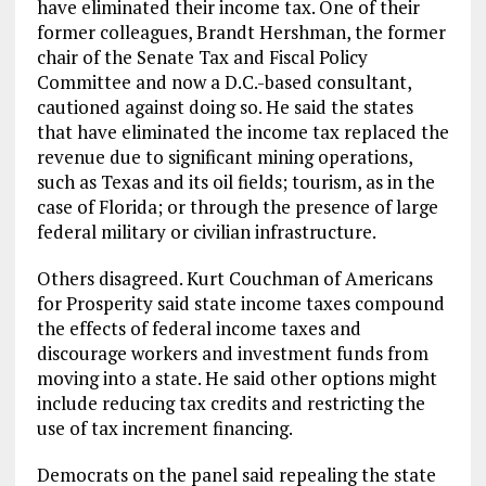
have eliminated their income tax. One of their
former colleagues, Brandt Hershman, the former
chair of the Senate Tax and Fiscal Policy
Committee and now a D.C.-based consultant,
cautioned against doing so. He said the states
that have eliminated the income tax replaced the
revenue due to significant mining operations,
such as Texas and its oil fields; tourism, as in the
case of Florida; or through the presence of large
federal military or civilian infrastructure.
Others disagreed. Kurt Couchman of Americans
for Prosperity said state income taxes compound
the effects of federal income taxes and
discourage workers and investment funds from
moving into a state. He said other options might
include reducing tax credits and restricting the
use of tax increment financing.
Democrats on the panel said repealing the state