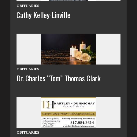
OBITUARIES
Cathy Kelley-Linville
OBITUARIES
Dr. Charles “Tom” Thomas Clark
OBITUARIES