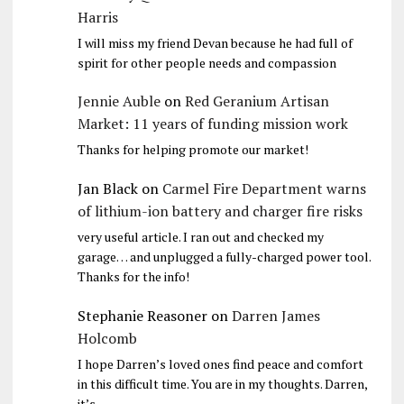
Harris
I will miss my friend Devan because he had full of
spirit for other people needs and compassion
Jennie Auble
on
Red Geranium Artisan
Market: 11 years of funding mission work
Thanks for helping promote our market!
Jan Black
on
Carmel Fire Department warns
of lithium-ion battery and charger fire risks
very useful article. I ran out and checked my
garage… and unplugged a fully-charged power tool.
Thanks for the info!
Stephanie Reasoner
on
Darren James
Holcomb
I hope Darren’s loved ones find peace and comfort
in this difficult time. You are in my thoughts. Darren,
it’s…