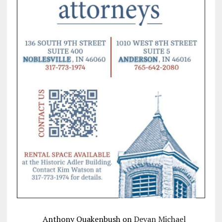
Anthony Quakenbush
on
Devan Michael