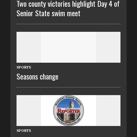
Two county victories highlight Day 4 of
Senior State swim meet
SPORTS
Seasons change
SPORTS