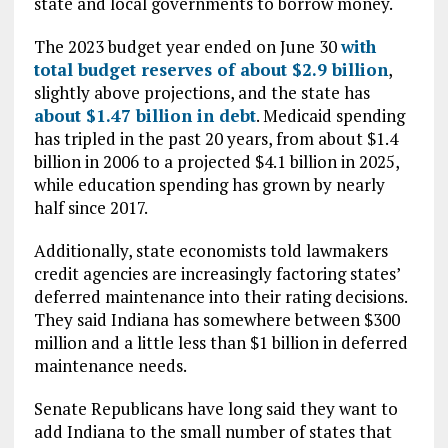
state and local governments to borrow money.
The 2023 budget year ended on June 30
with
total budget reserves of about $2.9 billion
,
slightly above projections, and the state has
about $1.47 billion in debt
. Medicaid spending
has tripled in the past 20 years, from about $1.4
billion in 2006 to a projected $4.1 billion in 2025,
while education spending has grown by nearly
half since 2017.
Additionally, state economists told lawmakers
credit agencies are increasingly factoring states’
deferred maintenance into their rating decisions.
They said Indiana has somewhere between $300
million and a little less than $1 billion in deferred
maintenance needs.
Senate Republicans have long said they want to
add Indiana to the small number of states that