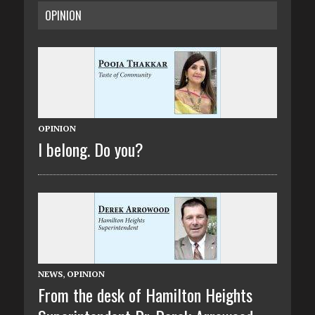
OPINION
OPINION
I belong. Do you?
NEWS
,
OPINION
From the desk of Hamilton Heights