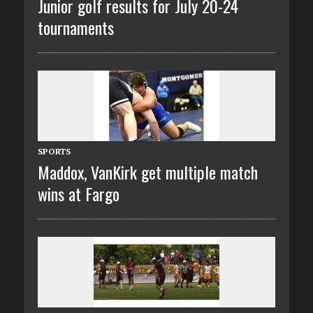
Junior golf results for July 20-24
tournaments
SPORTS
Maddox, VanKirk get multiple match
wins at Fargo