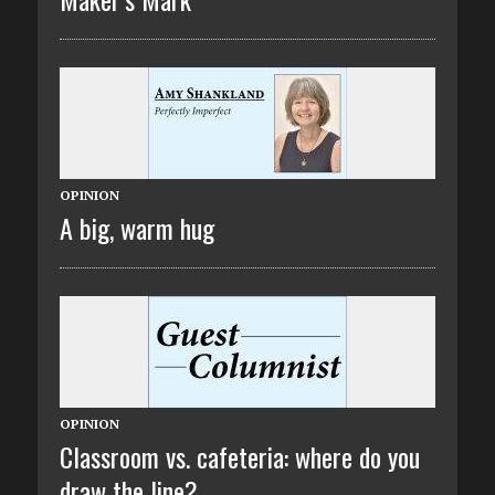
OPINION
A big, warm hug
OPINION
Classroom vs. cafeteria: where do you
draw the line?