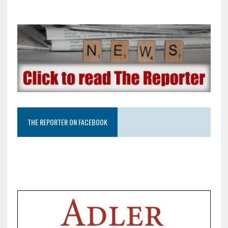
THE REPORTER ON FACEBOOK