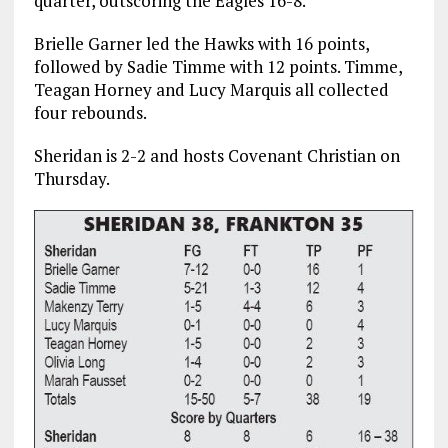
quarter, outscoring the Eagles 16-8.
Brielle Garner led the Hawks with 16 points,
followed by Sadie Timme with 12 points. Timme,
Teagan Horney and Lucy Marquis all collected
four rebounds.
Sheridan is 2-2 and hosts Covenant Christian on
Thursday.