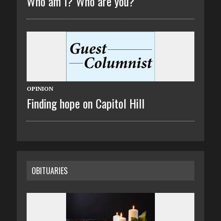
Who am I? Who are you?
OPINION
Finding hope on Capitol Hill
OBITUARIES