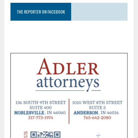
THE REPORTER ON FACEBOOK