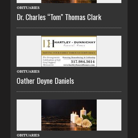
OBITUARIES
Dr. Charles “Tom” Thomas Clark
OBITUARIES
Oather Doyne Daniels
OBITUARIES