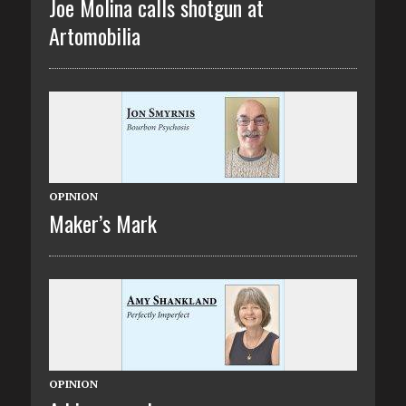
Joe Molina calls shotgun at
Artomobilia
OPINION
Maker’s Mark
OPINION