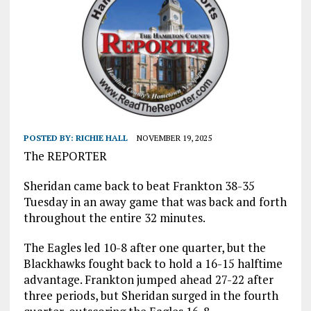
POSTED BY:
RICHIE HALL
NOVEMBER 19, 2025
The REPORTER
Sheridan came back to beat Frankton 38-35
Tuesday in an away game that was back and forth
throughout the entire 32 minutes.
The Eagles led 10-8 after one quarter, but the
Blackhawks fought back to hold a 16-15 halftime
advantage. Frankton jumped ahead 27-22 after
three periods, but Sheridan surged in the fourth