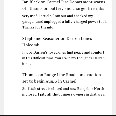
Jan Black
on
Carmel Fire Department warns
of lithium-ion battery and charger fire risks
very useful article. I ran out and checked my
garage… and unplugged a fully-charged power tool.
Thanks for the info!
Stephanie Reasoner
on
Darren James
Holcomb
I hope Darren’s loved ones find peace and comfort
in this difficult time. You are in my thoughts. Darren,
it’s…
Thomas
on
Range Line Road construction
set to begin Aug. 3 in Carmel
So 116th street is closed and now Rangeline North
is closed. I pity all the business owners in that area.