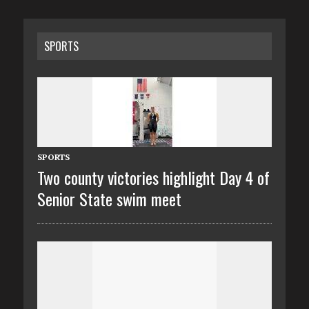
SPORTS
SPORTS
Two county victories highlight Day 4 of
Senior State swim meet