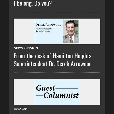
I belong. Do you?
NEWS
,
OPINION
From the desk of Hamilton Heights
Superintendent Dr. Derek Arrowood
OPINION