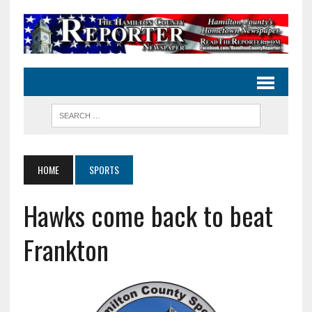
HOME
SPORTS
Hawks come back to beat
Frankton