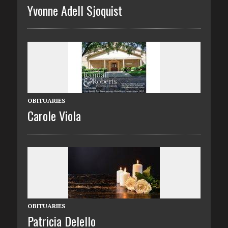
Yvonne Adell Sjoquist
OBITUARIES
Carole Viola
OBITUARIES
Patricia Delello