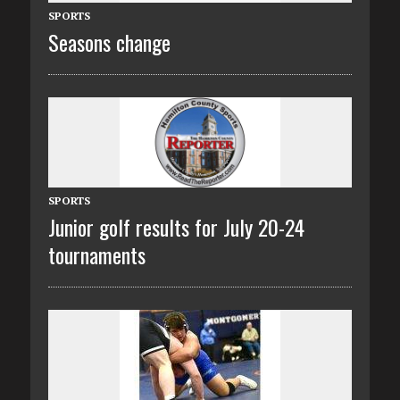
SPORTS
Seasons change
SPORTS
Junior golf results for July 20-24
tournaments