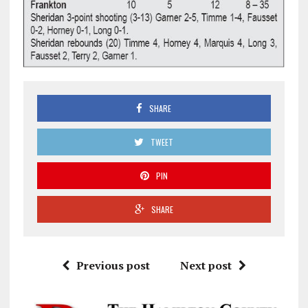
SHARE
TWEET
PIN
SHARE
Previous post
Next post