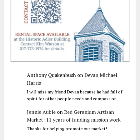
Anthony Quakenbush
on
Devan Michael
Harris
I will miss my friend Devan because he had full of
spirit for other people needs and compassion
Jennie Auble
on
Red Geranium Artisan
Market: 11 years of funding mission work
Thanks for helping promote our market!