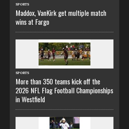
SPORTS
Maddox, VanKirk get multiple match
wins at Fargo
SPORTS
More than 350 teams kick off the
2026 NFL Flag Football Championships
in Westfield