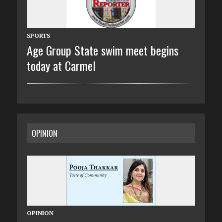
SPORTS
Age Group State swim meet begins
today at Carmel
OPINION
OPINION