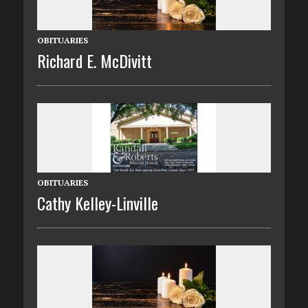
OBITUARIES
Richard E. McDivitt
OBITUARIES
Cathy Kelley-Linville