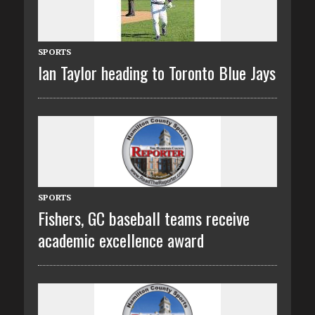
SPORTS
Ian Taylor heading to Toronto Blue Jays
SPORTS
Fishers, GC baseball teams receive
academic excellence award