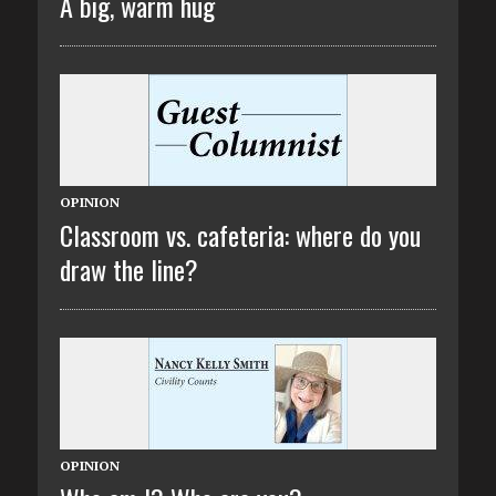
A big, warm hug
OPINION
Classroom vs. cafeteria: where do you
draw the line?
OPINION