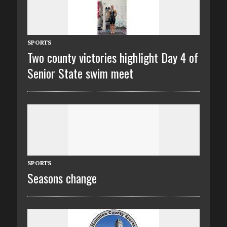
SPORTS
Two county victories highlight Day 4 of
Senior State swim meet
SPORTS
Seasons change