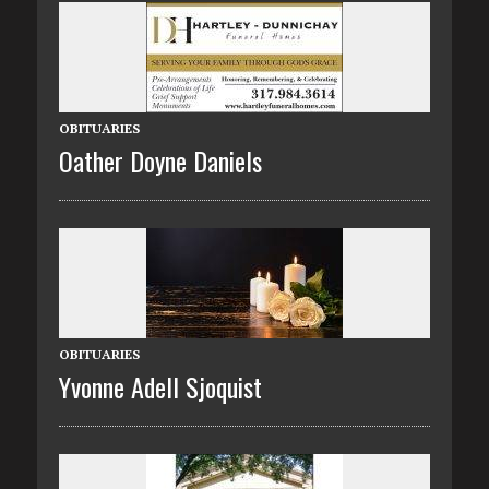
OBITUARIES
Oather Doyne Daniels
OBITUARIES
Yvonne Adell Sjoquist