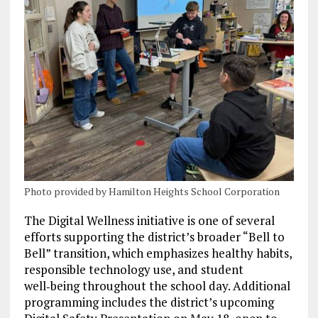
Photo provided by Hamilton Heights School Corporation
The Digital Wellness initiative is one of several
efforts supporting the district’s broader “Bell to
Bell” transition, which emphasizes healthy habits,
responsible technology use, and student
well‑being throughout the school day. Additional
programming includes the district’s upcoming