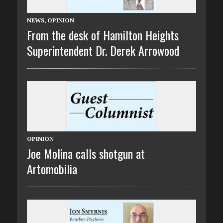
NEWS
,
OPINION
From the desk of Hamilton Heights
Superintendent Dr. Derek Arrowood
OPINION
Joe Molina calls shotgun at
Artomobilia