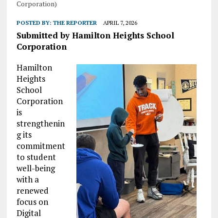
Corporation)
POSTED BY:
THE REPORTER
APRIL 7, 2026
Submitted by Hamilton Heights School
Corporation
Hamilton
Heights
School
Corporation
is
strengthenin
g its
commitment
to student
well-being
with a
renewed
focus on
Digital