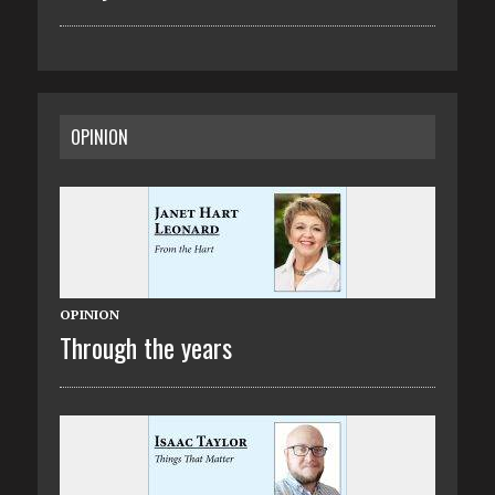
OPINION
OPINION
Through the years