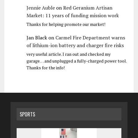
Jennie Auble
on
Red Geranium Artisan
Market: 11 years of funding mission work
Thanks for helping promote our market!
Jan Black
on
Carmel Fire Department warns
of lithium-ion battery and charger fire risks
very useful article. I ran out and checked my
garage… and unplugged a fully-charged power tool.
Thanks for the info!
SPORTS