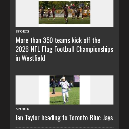
SPORTS
More than 350 teams kick off the
2026 NFL Flag Football Championships
in Westfield
SPORTS
Ian Taylor heading to Toronto Blue Jays