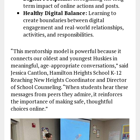
term impact of online actions and posts.
Healthy Digital Balance:
Learning to
create boundaries between digital
engagement and real-world relationships,
activities, and responsibilities.
“This mentorship model is powerful because it
connects our oldest and youngest Huskies in
meaningful, age-appropriate conversations,” said
Jessica Cantlon, Hamilton Heights School K-12
Reaching New Heights Coordinator and Director
of School Counseling. “When students hear these
messages from peers they admire, it reinforces
the importance of making safe, thoughtful
choices online.”