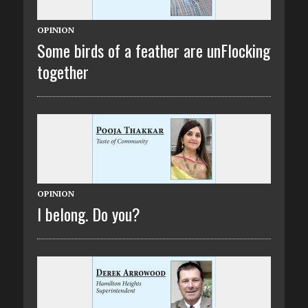
OPINION
Some birds of a feather are unFlocking
together
OPINION
I belong. Do you?