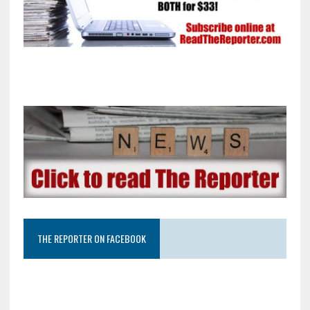
THE REPORTER ON FACEBOOK