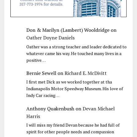
Don & Marilyn (Lambert) Wooldridge
on
Oather Doyne Daniels
Oather was a strong teacher and leader dedicated to
whatever came his way. He touched many lives in a
positive…
Bernie Sewell
on
Richard E. McDivitt
I first met Dick as we worked together at tha
Indianapolis Motor Speedway Museum. His love of
Indy Car racing…
Anthony Quakenbush
on
Devan Michael
Harris
I will miss my friend Devan because he had full of
spirit for other people needs and compassion