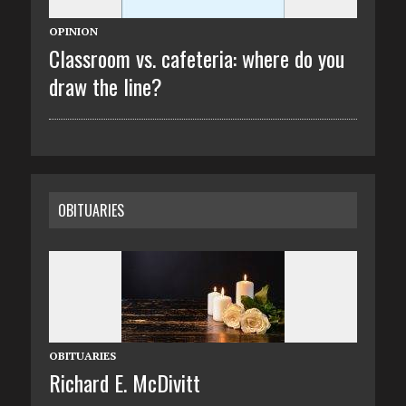
OPINION
Classroom vs. cafeteria: where do you
draw the line?
OBITUARIES
OBITUARIES
Richard E. McDivitt