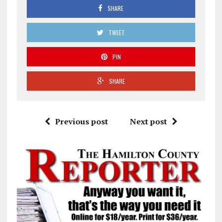
SHARE
TWEET
PIN
SHARE
Previous post
Next post