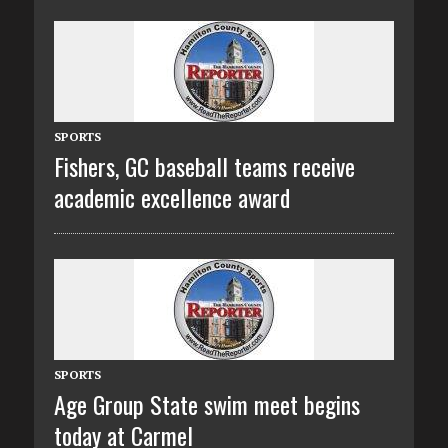
SPORTS
Fishers, GC baseball teams receive
academic excellence award
SPORTS
Age Group State swim meet begins
today at Carmel