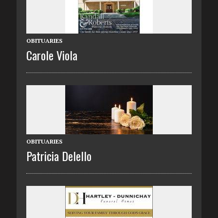
OBITUARIES
Carole Viola
OBITUARIES
Patricia Delello