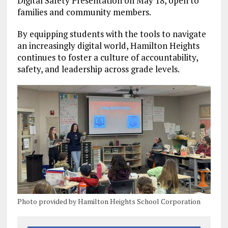
Digital Safety Presentation on May 18, open to
families and community members.
By equipping students with the tools to navigate
an increasingly digital world, Hamilton Heights
continues to foster a culture of accountability,
safety, and leadership across grade levels.
Photo provided by Hamilton Heights School Corporation