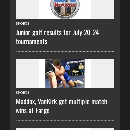
SPORTS
Junior golf results for July 20-24
tournaments
SPORTS
Maddox, VanKirk get multiple match
wins at Fargo