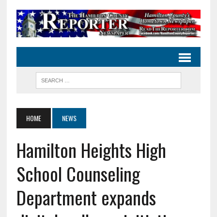
HOME
NEWS
Hamilton Heights High
School Counseling
Department expands