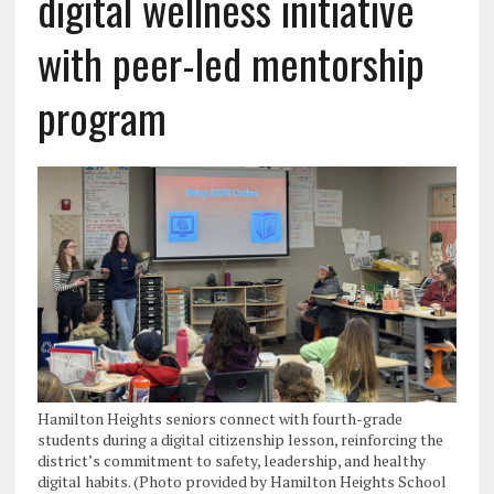
digital wellness initiative
with peer-led mentorship
program
Hamilton Heights seniors connect with fourth-grade
students during a digital citizenship lesson, reinforcing the
district’s commitment to safety, leadership, and healthy
digital habits. (Photo provided by Hamilton Heights School