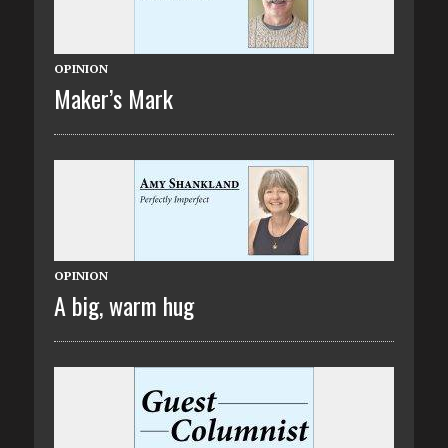
OPINION
Maker’s Mark
OPINION
A big, warm hug