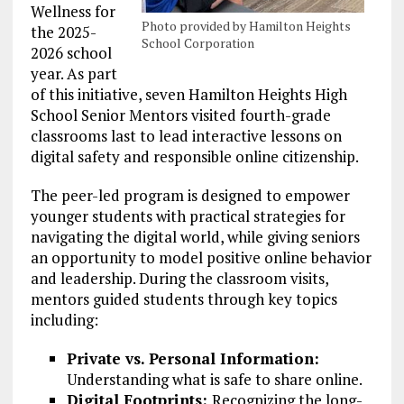
Wellness for
Photo provided by Hamilton Heights
the 2025-
School Corporation
2026 school
year. As part
of this initiative, seven Hamilton Heights High
School Senior Mentors visited fourth-grade
classrooms last to lead interactive lessons on
digital safety and responsible online citizenship.
The peer-led program is designed to empower
younger students with practical strategies for
navigating the digital world, while giving seniors
an opportunity to model positive online behavior
and leadership. During the classroom visits,
mentors guided students through key topics
including:
Private vs. Personal Information:
Understanding what is safe to share online.
Digital Footprints:
Recognizing the long-