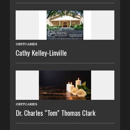
OBITUARIES
Cathy Kelley-Linville
OBITUARIES
Dr. Charles “Tom” Thomas Clark